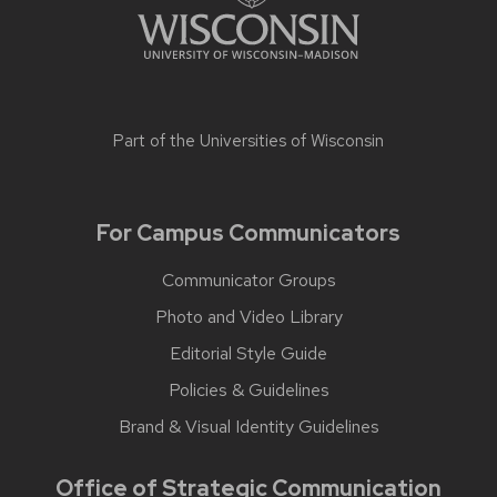
Part of the
Universities of Wisconsin
For Campus Communicators
Communicator Groups
Photo and Video Library
Editorial Style Guide
Policies & Guidelines
Brand & Visual Identity Guidelines
Office of Strategic Communication