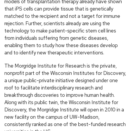
models of transplantation therapy already have shown
that iPS cells can provide tissue that is genetically
matched to the recipient and not a target for immune
rejection. Further, scientists already are using the
technology to make patient-specific stem cell lines
from individuals suffering from genetic diseases,
enabling them to study how these diseases develop
and to identify new therapeutic interventions.
The Morgridge Institute for Research is the private,
nonprofit part of the Wisconsin Institutes for Discovery,
a unique public-private initiative designed under one
roof to facilitate interdisciplinary research and
breakthrough discoveries to improve human health.
Along with its public twin, the Wisconsin Institute for
Discovery, the Morgridge Institute will open in 2010 in a
new facility on the campus of UW–Madison,
consistently ranked as one of the best-funded research