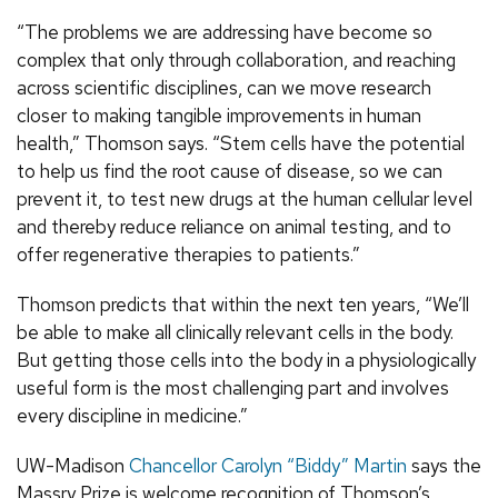
“The problems we are addressing have become so
complex that only through collaboration, and reaching
across scientific disciplines, can we move research
closer to making tangible improvements in human
health,” Thomson says. “Stem cells have the potential
to help us find the root cause of disease, so we can
prevent it, to test new drugs at the human cellular level
and thereby reduce reliance on animal testing, and to
offer regenerative therapies to patients.”
Thomson predicts that within the next ten years, “We’ll
be able to make all clinically relevant cells in the body.
But getting those cells into the body in a physiologically
useful form is the most challenging part and involves
every discipline in medicine.”
UW-Madison
Chancellor Carolyn “Biddy” Martin
says the
Massry Prize is welcome recognition of Thomson’s