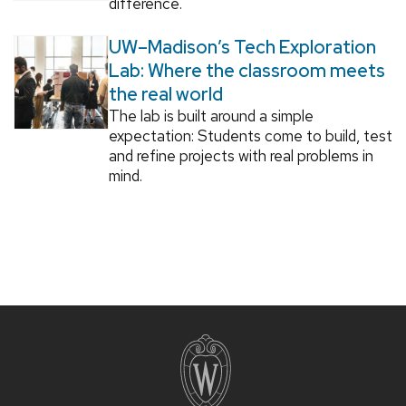
difference.
UW–Madison’s Tech Exploration
Lab: Where the classroom meets
the real world
The lab is built around a simple
expectation: Students come to build, test
and refine projects with real problems in
mind.