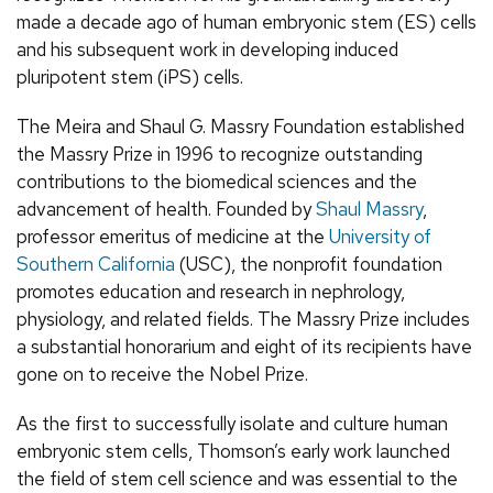
made a decade ago of human embryonic stem (ES) cells
and his subsequent work in developing induced
pluripotent stem (iPS) cells.
The Meira and Shaul G. Massry Foundation established
the Massry Prize in 1996 to recognize outstanding
contributions to the biomedical sciences and the
advancement of health. Founded by
Shaul Massry
,
professor emeritus of medicine at the
University of
Southern California
(USC), the nonprofit foundation
promotes education and research in nephrology,
physiology, and related fields. The Massry Prize includes
a substantial honorarium and eight of its recipients have
gone on to receive the Nobel Prize.
As the first to successfully isolate and culture human
embryonic stem cells, Thomson’s early work launched
the field of stem cell science and was essential to the