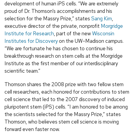
development of human iPS cells. “We are extremely
proud of Dr. Thomson’s accomplishments and his
selection for the Massry Prize,” states
Sang Kim
,
executive director of the private, nonprofit
Morgridge
Institute for Research
, part of the new
Wisconsin
Institutes for Discovery
on the UW–Madison campus.
“We are fortunate he has chosen to continue his
breakthrough research on stem cells at the Morgridge
Institute as the first member of our interdisciplinary
scientific team.”
Thomson shares the 2008 prize with two fellow stem
cell researchers, each honored for contributions to stem
cell science that led to the 2007 discovery of induced
pluripotent stem (iPS) cells. “I am honored to be among
the scientists selected for the Massry Prize,” states
Thomson, who believes stem cell science is moving
forward even faster now.