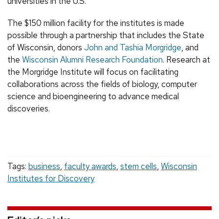
universities in the U.S.
The $150 million facility for the institutes is made
possible through a partnership that includes the State
of Wisconsin, donors
John and Tashia Morgridge
, and
the
Wisconsin Alumni Research Foundation
. Research at
the Morgridge Institute will focus on facilitating
collaborations across the fields of biology, computer
science and bioengineering to advance medical
discoveries.
Tags:
business
,
faculty awards
,
stem cells
,
Wisconsin
Institutes for Discovery