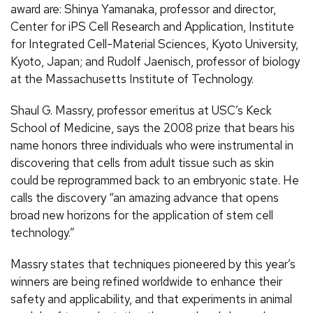
award are: Shinya Yamanaka, professor and director,
Center for iPS Cell Research and Application, Institute
for Integrated Cell-Material Sciences, Kyoto University,
Kyoto, Japan; and Rudolf Jaenisch, professor of biology
at the Massachusetts Institute of Technology.
Shaul G. Massry, professor emeritus at USC’s Keck
School of Medicine, says the 2008 prize that bears his
name honors three individuals who were instrumental in
discovering that cells from adult tissue such as skin
could be reprogrammed back to an embryonic state. He
calls the discovery “an amazing advance that opens
broad new horizons for the application of stem cell
technology.”
Massry states that techniques pioneered by this year’s
winners are being refined worldwide to enhance their
safety and applicability, and that experiments in animal