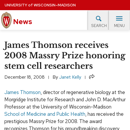
Skip
UNIVERSITY
of
WISCONSIN–MADISON
to
main
News
content
MENU
SEARCH
Site
navigation
lore Topics
Campus News
UW in the News
For M
James Thomson receives
EXPERTS DATABASE
2008 Massry Prize honoring
stem cell researchers
EVENTS CALENDAR
Share
December 18, 2008
By
Janet Kelly
James Thomson
, director of regenerative biology at the
Morgridge Institute for Research and John D. MacArthur
Professor at the University of Wisconsin–Madison
School of Medicine and Public Health
, has received the
prestigious Massry Prize for 2008. The award
recognizes Thomson for his groundbreaking discovery