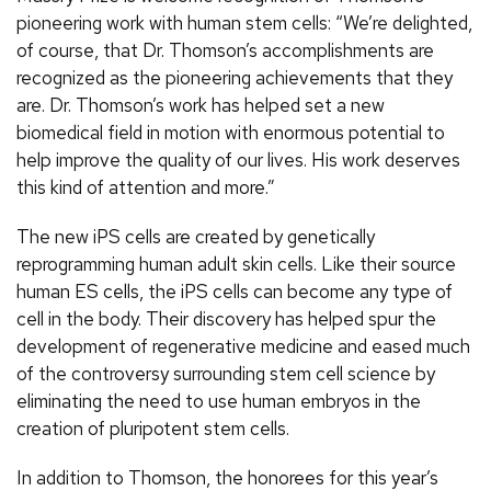
pioneering work with human stem cells: “We’re delighted,
of course, that Dr. Thomson’s accomplishments are
recognized as the pioneering achievements that they
are. Dr. Thomson’s work has helped set a new
biomedical field in motion with enormous potential to
help improve the quality of our lives. His work deserves
this kind of attention and more.”
The new iPS cells are created by genetically
reprogramming human adult skin cells. Like their source
human ES cells, the iPS cells can become any type of
cell in the body. Their discovery has helped spur the
development of regenerative medicine and eased much
of the controversy surrounding stem cell science by
eliminating the need to use human embryos in the
creation of pluripotent stem cells.
In addition to Thomson, the honorees for this year’s