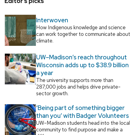
Editor’s picks
Interwoven
How Indigenous knowledge and science
can work together to communicate about
climate.
UW–Madison’s reach throughout
Wisconsin adds up to $38.9 billion
a year
The university supports more than
287,000 jobs and helps drive private-
sector growth.
‘Being part of something bigger
than you’ with Badger Volunteers
UW–Madison students head into the local
community to find purpose and make a