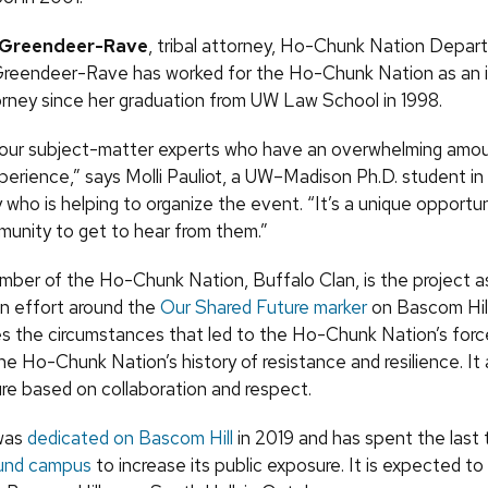
e Greendeer-Rave
, tribal attorney, Ho-Chunk Nation Depar
Greendeer-Rave has worked for the Ho-Chunk Nation as an 
torney since her graduation from UW Law School in 1998.
our subject-matter experts who have an overwhelming amou
xperience,” says Molli Pauliot, a UW–Madison Ph.D. student in
who is helping to organize the event. “It’s a unique opportun
nity to get to hear from them.”
ember of the Ho-Chunk Nation, Buffalo Clan, is the project a
n effort around the
Our Shared Future marker
on Bascom Hill
 the circumstances that led to the Ho-Chunk Nation’s forc
e Ho-Chunk Nation’s history of resistance and resilience. It
ure based on collaboration and respect.
was
dedicated on Bascom Hill
in 2019 and has spent the last
ound campus
to increase its public exposure. It is expected to