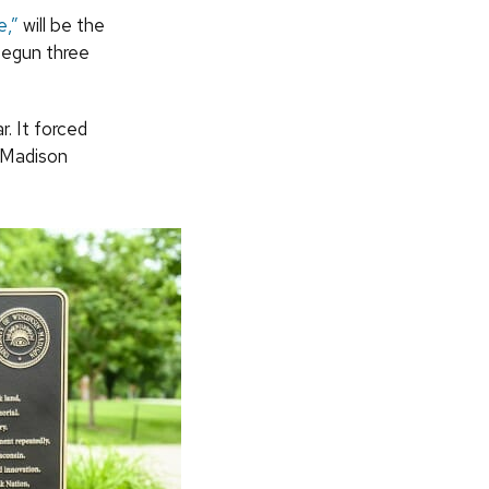
e,”
will be the
begun three
r. It forced
–Madison