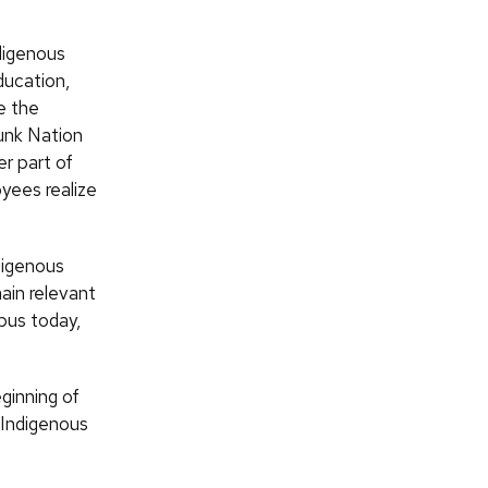
digenous
ducation,
e the
unk Nation
r part of
yees realize
digenous
ain relevant
mpus today,
eginning of
h Indigenous