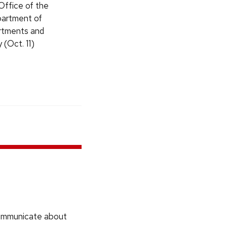
Office of the
partment of
artments and
 (Oct. 11)
communicate about