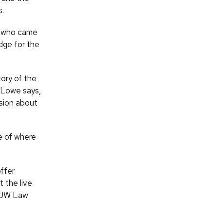
s.
le who came
dge for the
ory of the
, Lowe says,
sion about
ce of where
offer
 the live
f UW Law