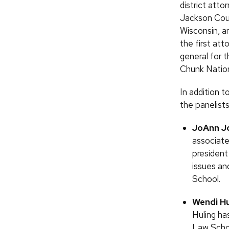
district atto
Jackson Cou
Wisconsin, a
the first att
general for 
Chunk Natio
In addition 
the panelists
JoAnn J
associate
president
issues an
School.
Wendi Hu
Huling ha
Law Schoo