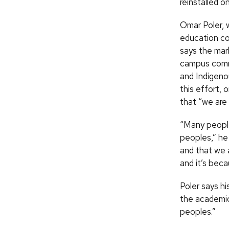
reinstalled o
Omar Poler, 
education co
says the mark
campus commu
and Indigeno
this effort,
that “we are 
“Many people
peoples,” he
and that we a
and it’s beca
Poler says hi
the academic 
peoples.”