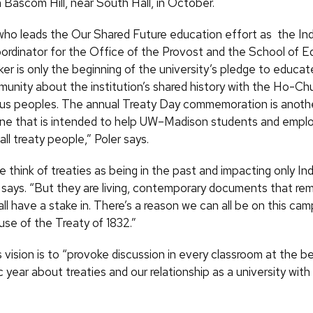
n Bascom Hill, near South Hall, in October.
who leads the Our Shared Future education effort as the In
ordinator for the Office of the Provost and the School of E
er is only the beginning of the university’s pledge to educat
nity about the institution’s shared history with the Ho-Ch
us peoples. The annual Treaty Day commemoration is anothe
 one that is intended to help UW–Madison students and emplo
all treaty people,” Poler says.
 think of treaties as being in the past and impacting only In
 says. “But they are living, contemporary documents that rem
ll have a stake in. There’s a reason we can all be on this ca
use of the Treaty of 1832.”
s vision is to “provoke discussion in every classroom at the b
year about treaties and our relationship as a university wit