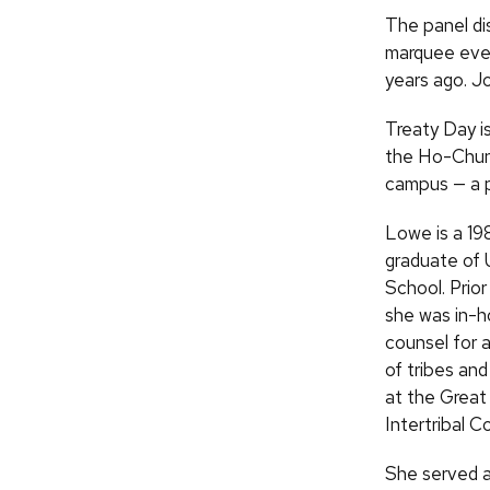
The panel di
marquee eve
years ago. J
Treaty Day is
the Ho-Chunk
campus — a p
Lowe is a 19
graduate of
School. Prior
she was in-
counsel for 
of tribes an
at the Great
Intertribal Co
She served a