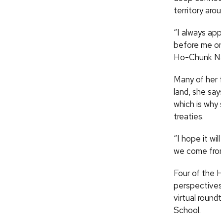
territory aro
“I always ap
before me on
Ho-Chunk Nat
Many of her 
land, she say
which is why
treaties.
“I hope it wi
we come from
Four of the H
perspectives 
virtual round
School.