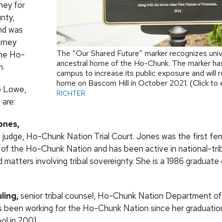
rney for
nty,
nd was
orney
The “Our Shared Future” marker recognizes unive
the Ho-
ancestral home of the Ho-Chunk. The marker has
n.
campus to increase its public exposure and will 
home on Bascom Hill in October 2021. (Click to
to Lowe,
RICHTER
 are:
ones,
 judge, Ho-Chunk Nation Trial Court. Jones was the first fe
 of the Ho-Chunk Nation and has been active in national-tri
d matters involving tribal sovereignty. She is a 1986 graduat
ling,
senior tribal counsel, Ho-Chunk Nation Department of 
s been working for the Ho-Chunk Nation since her graduati
l in 2001.