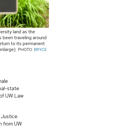
rsity land as the
 been traveling around
return to its permanent
 enlarge)
PHOTO:
BRYCE
male
bal-state
e of UW Law
Justice.
on from UW