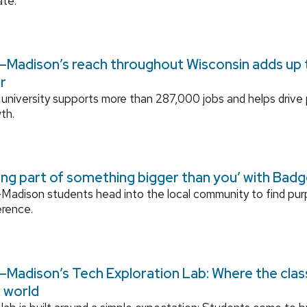
ate.
Madison’s reach throughout Wisconsin adds up to
r
university supports more than 287,000 jobs and helps drive
th.
ing part of something bigger than you’ with Bad
adison students head into the local community to find pu
erence.
Madison’s Tech Exploration Lab: Where the cla
l world