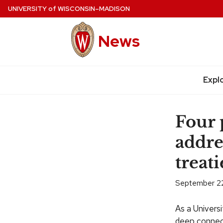
Skip
UNIVERSITY
of
WISCONSIN–MADISON
to
main
News
content
Site
navigation
Expl
Four
addre
treati
September 22
As a Univers
deep connect