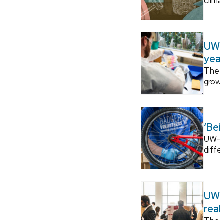
clim
UW–
yea
The 
grow
‘Be
UW–M
diff
UW–
rea