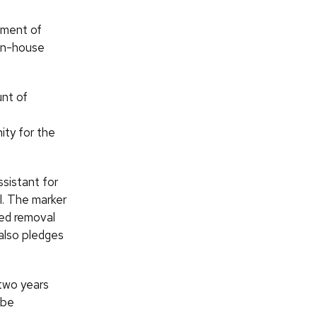
tment of
in-house
nt of
ity for the
ssistant for
. The marker
ed removal
 also pledges
 two years
 be