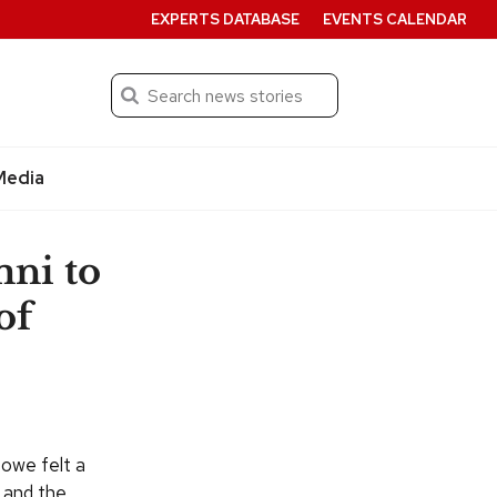
EXPERTS DATABASE
EVENTS CALENDAR
Search
Submit
Media
ni to
of
Lowe felt a
 and the