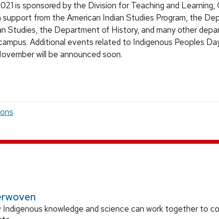
021 is sponsored by the Division for Teaching and Learning, 
h support from the American Indian Studies Program, the De
n Studies, the Department of History, and many other dep
 campus. Additional events related to Indigenous Peoples Day
November will be announced soon.
ions
erwoven
 Indigenous knowledge and science can work together to 