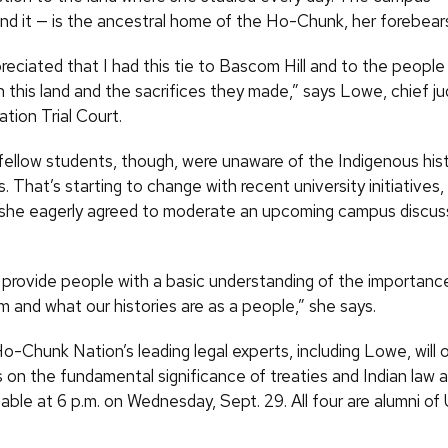
und it — is the ancestral home of the Ho-Chunk, her forebear
preciated that I had this tie to Bascom Hill and to the peop
 this land and the sacrifices they made,” says Lowe, chief ju
ion Trial Court.
fellow students, though, were unaware of the Indigenous hist
s. That’s starting to change with recent university initiatives
 she eagerly agreed to moderate an upcoming campus discus
ll provide people with a basic understanding of the importan
 and what our histories are as a people,” she says.
o-Chunk Nation’s leading legal experts, including Lowe, will 
on the fundamental significance of treaties and Indian law at
table at 6 p.m. on Wednesday, Sept. 29. All four are alumni o