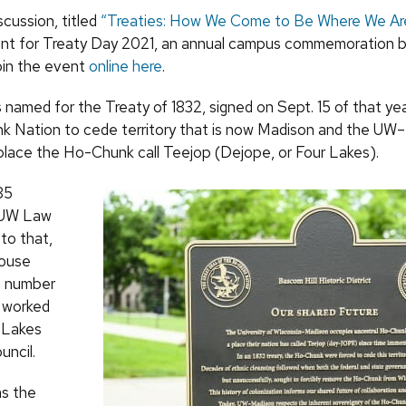
scussion, titled
“Treaties: How We Come to Be Where We Ar
nt for Treaty Day 2021, an annual campus commemoration 
oin the event
online here
.
 named for the Treaty of 1832, signed on Sept. 15 of that yea
 Nation to cede territory that is now Madison and the UW
lace the Ho-Chunk call Teejop (Dejope, or Four Lakes).
85
 UW Law
 to that,
house
a number
d worked
 Lakes
uncil.
s the