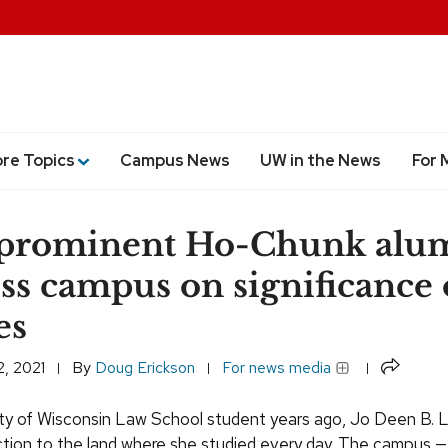
ore Topics
Campus News
UW in the News
For 
 prominent Ho-Chunk alum
ss campus on significance 
es
Share
, 2021
By
Doug Erickson
For news media
ity of Wisconsin Law School student years ago, Jo Deen B. 
ion to the land where she studied every day. The campus —