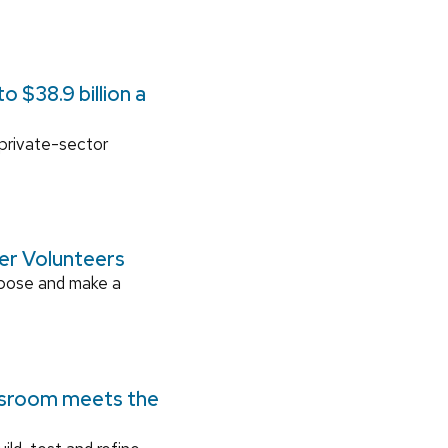
 $38.9 billion a
 private-sector
ger Volunteers
rpose and make a
ssroom meets the