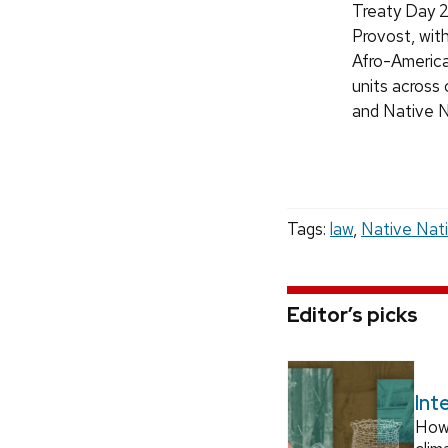
Treaty Day 2
Provost, wit
Afro-America
units across
and Native 
Tags:
law
,
Native Nat
Editor’s picks
Int
How