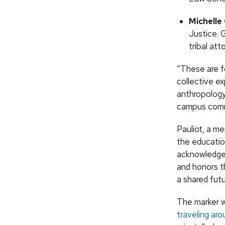
Michell
Justice. 
tribal at
“These are f
collective e
anthropology 
campus commu
Pauliot, a m
the educatio
acknowledges
and honors th
a shared fut
The marker 
traveling ar