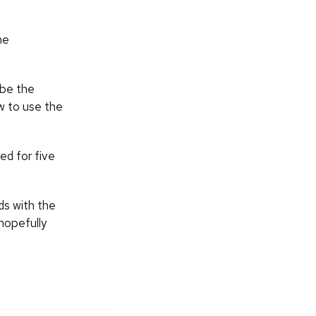
he
 be the
w to use the
ed for five
ids with the
 hopefully