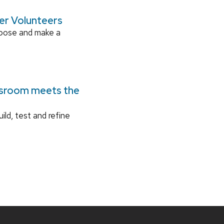
ger Volunteers
rpose and make a
ssroom meets the
ild, test and refine