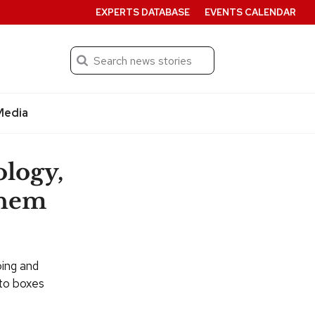
EXPERTS DATABASE
EVENTS CALENDAR
Search
Submit
Media
ology,
them
bing and
nto boxes