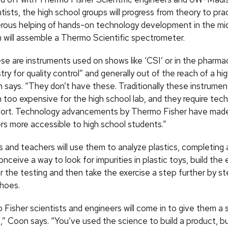
tists, the high school groups will progress from theory to pra
rous helping of hands-on technology development in the mi
 will assemble a Thermo Scientific spectrometer.
se are instruments used on shows like ‘CSI’ or in the pharma
try for quality control” and generally out of the reach of a hig
 says. “They don’t have these. Traditionally these instrume
 too expensive for the high school lab, and they require tech
ort. Technology advancements by Thermo Fisher have mad
s more accessible to high school students.”
 and teachers will use them to analyze plastics, completing a
nceive a way to look for impurities in plastic toys, build th
r the testing and then take the exercise a step further by st
shoes.
Fisher scientists and engineers will come in to give them a 
,” Coon says. “You’ve used the science to build a product, 