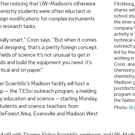
after noticing that UW–Madison’s otherwise
Fitchburg
shares wit
emistry students were often reluctant or
school st
sign modifications for complex instruments
the inner 
o research tasks.
company’
activity is
really smart,” Coon says. “But when it comes
technical
outreach 
nd designing, that’s a pretty foreign concept.
led by th
ields of science it’s not unusual to get in
working in
nds and build the equipment you need. It’s
Coon, ana
etical and on paper.”
chemistry
chemistry
Madison g
 Scientific’s Madison facility will host a
postdocto
p — the TESci outreach program, a melding
program is
y education and science — starting Monday,
the Natio
 students and science teachers from
Photo:
Br
eForest Area, Evansville and Madison West
ed off with Thermo Fisher Scientific engineers and UW–Madi