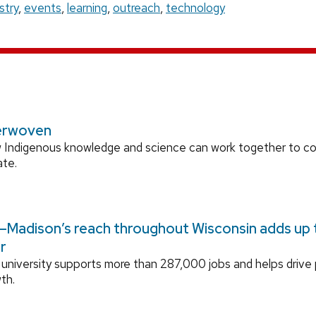
stry
,
events
,
learning
,
outreach
,
technology
erwoven
 Indigenous knowledge and science can work together to 
ate.
Madison’s reach throughout Wisconsin adds up to
r
university supports more than 287,000 jobs and helps drive
th.