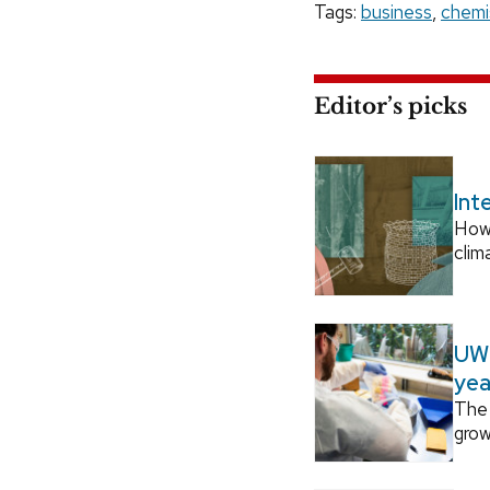
Tags:
business
,
chemi
Editor’s picks
Int
How
clim
UW–
yea
The 
grow