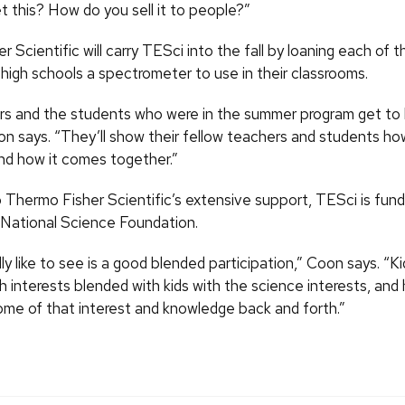
t this? How do you sell it to people?”
 Scientific will carry TESci into the fall by loaning each of t
 high schools a spectrometer to use in their classrooms.
s and the students who were in the summer program get to
on says. “They’ll show their fellow teachers and students ho
d how it comes together.”
o Thermo Fisher Scientific’s extensive support, TESci is fund
 National Science Foundation.
lly like to see is a good blended participation,” Coon says. “K
ch interests blended with kids with the science interests, and
ome of that interest and knowledge back and forth.”