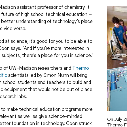
dison assistant professor of chemistry, it
e future of high school technical education —
 a better understanding of technology’s place
d vice versa.
od at science, it’s good for you to be able to
 Coon says. “And if you’re more interested in
 subjects, there’s a place for you in science.”
up of UW–Madison researchers and
Thermo
ific
scientists led by Simon Nunn will bring
h school students and teachers to build and
ic equipment that would not be out of place
research labs.
rt to make technical education programs more
 relevant as well as give science-minded
On July 2
etter foundation in technology. Coon struck
Thermo Fis