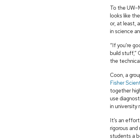
To the UW–Ma
looks like th
or, at least,
in science an
“If you’re go
build stuff,”
the technical
Coon, a gro
Fisher Scient
together hig
use diagnost
in university 
It’s an effo
rigorous and
students a b