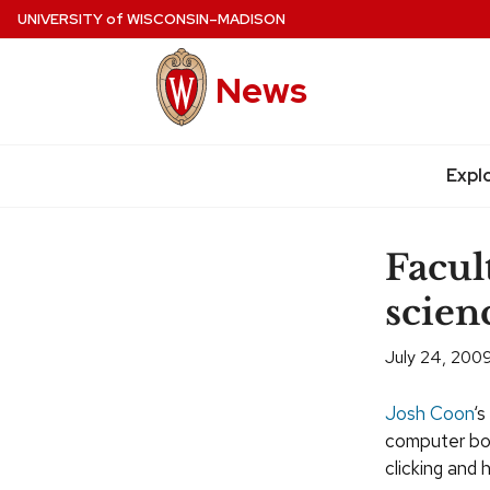
Skip
UNIVERSITY
of
WISCONSIN–MADISON
to
main
News
content
Expl
Site
navigation
Facul
scien
July 24, 200
Josh Coon
‘s
computer boa
clicking and