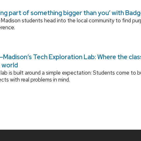
ing part of something bigger than you’ with Bad
adison students head into the local community to find pu
erence.
Madison’s Tech Exploration Lab: Where the cla
l world
lab is built around a simple expectation: Students come to bu
ects with real problems in mind.