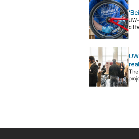
‘Be
UW–M
diff
UW–
rea
The 
proj