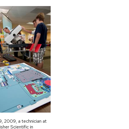
9, 2009, a technician at
her Scientific in