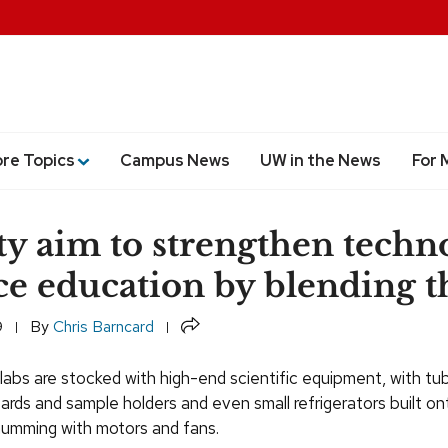
ore Topics
Campus News
UW in the News
For 
ty aim to strengthen techn
ce education by blending 
Share
9
By
Chris Barncard
 labs are stocked with high-end scientific equipment, with tu
rds and sample holders and even small refrigerators built o
 humming with motors and fans.