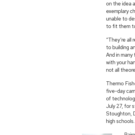
on the idea 
exemplary ch
unable to de
to fit them t
“They’re all 
to building a
And in many f
with your ha
not all theor
Thermo Fisher
five-day cam
of technolog
July 27, for
Stoughton, D
high schools.
Pair