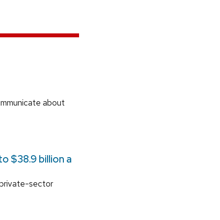
communicate about
 $38.9 billion a
 private-sector