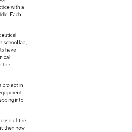
ctice with a
ddle. Each
ceutical
h school lab,
nts have
nical
e the
 project in
e equipment
epping into
sense of the
but then how