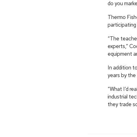
do you marke
Thermo Fisher
participating
“The teacher
experts,” Co
equipment an
In addition t
years by the
“What I’d rea
industrial te
they trade s