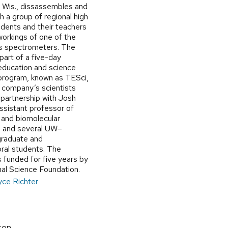
, Wis., dissassembles and
h a group of regional high
udents and their teachers
workings of one of the
s spectrometers. The
 part of a five-day
 education and science
program, known as TESci,
e company’s scientists
 partnership with Josh
ssistant professor of
 and biomolecular
, and several UW–
raduate and
ral students. The
 funded for five years by
nal Science Foundation.
yce Richter
son