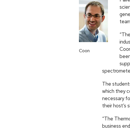
scien
gene
team
“The
indus
Coon
Coon
been
supp
spectrometer
The students
which they co
necessary fo
their host’s 
“The Thermo 
business end