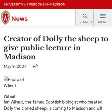
Skip
UNIVERSITY
of
WISCONSIN–MADISON
to
News
main
MENU
SEARCH
content
lore Topics
Campus News
UW in the News
For M
Site
Creator of Dolly the sheep to
navigation
EXPERTS DATABASE
give public lecture in
Madison
EVENTS CALENDAR
Share
May 9, 2007
Wilmut
Ian Wilmut, the famed Scottish biologist who created
Dolly the cloned sheep, is coming to Madison and will