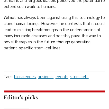
ethicists and religious leaders perceived the potential to
extend such work to humans.
Wilmut has always been against using this technology to
clone human beings. However, he contests that it could
lead to exciting breakthroughs in the understanding of
many incurable diseases and possibly pave the way to
novel therapies in the future through generating
patient-specific stem-cell lines.
Tags:
biosciences
,
business
,
events
,
stem cells
Editor’s picks