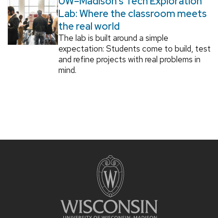
UW–Madison’s Tech Exploration
Lab: Where the classroom meets
the real world
The lab is built around a simple
expectation: Students come to build, test
and refine projects with real problems in
mind.