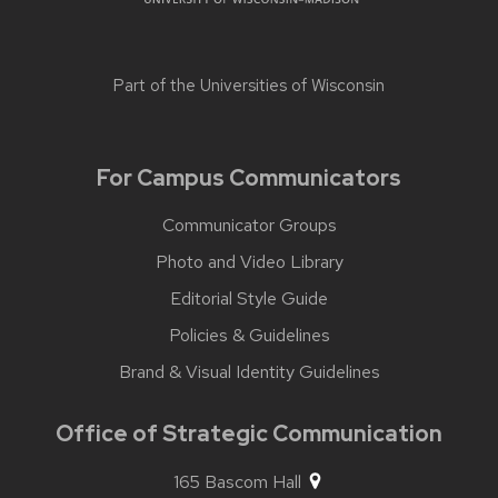
Part of the
Universities of Wisconsin
For Campus Communicators
Communicator Groups
Photo and Video Library
Editorial Style Guide
Policies & Guidelines
Brand & Visual Identity Guidelines
Office of Strategic Communication
165 Bascom Hall