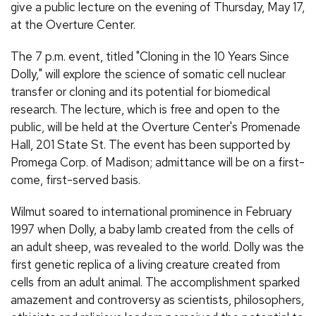
give a public lecture on the evening of Thursday, May 17,
at the Overture Center.
The 7 p.m. event, titled "Cloning in the 10 Years Since
Dolly," will explore the science of somatic cell nuclear
transfer or cloning and its potential for biomedical
research. The lecture, which is free and open to the
public, will be held at the Overture Center's Promenade
Hall, 201 State St. The event has been supported by
Promega Corp. of Madison; admittance will be on a first-
come, first-served basis.
Wilmut soared to international prominence in February
1997 when Dolly, a baby lamb created from the cells of
an adult sheep, was revealed to the world. Dolly was the
first genetic replica of a living creature created from
cells from an adult animal. The accomplishment sparked
amazement and controversy as scientists, philosophers,