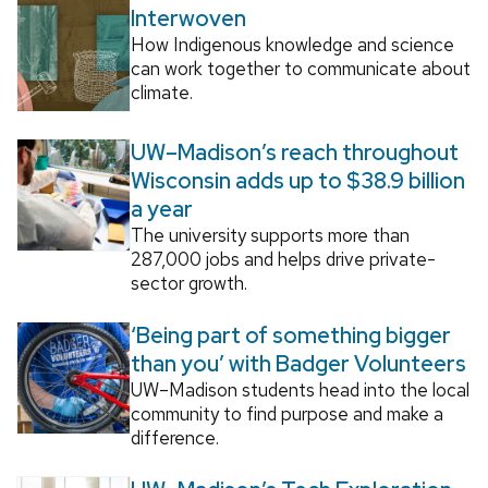
Interwoven
How Indigenous knowledge and science
can work together to communicate about
climate.
UW–Madison’s reach throughout
Wisconsin adds up to $38.9 billion
a year
The university supports more than
287,000 jobs and helps drive private-
sector growth.
‘Being part of something bigger
than you’ with Badger Volunteers
UW–Madison students head into the local
community to find purpose and make a
difference.