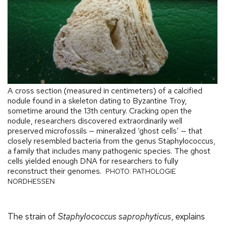
A cross section (measured in centimeters) of a calcified
nodule found in a skeleton dating to Byzantine Troy,
sometime around the 13th century. Cracking open the
nodule, researchers discovered extraordinarily well
preserved microfossils — mineralized ‘ghost cells’ — that
closely resembled bacteria from the genus Staphylococcus,
a family that includes many pathogenic species. The ghost
cells yielded enough DNA for researchers to fully
reconstruct their genomes.
PHOTO: PATHOLOGIE
NORDHESSEN
The strain of
Staphylococcus saprophyticus
, explains