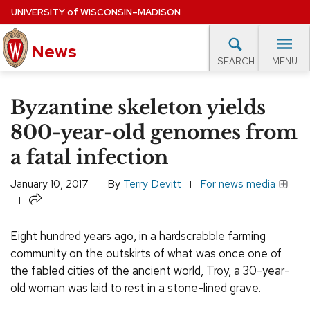
Skip
UNIVERSITY
of
WISCONSIN–MADISON
to
News
main
MENU
SEARCH
content
lore Topics
Campus News
UW in the News
For M
Site
Byzantine skeleton yields
navigation
EXPERTS DATABASE
800-year-old genomes from
a fatal infection
EVENTS CALENDAR
January 10, 2017
By
Terry Devitt
For news media
Share
Eight hundred years ago, in a hardscrabble farming
community on the outskirts of what was once one of
the fabled cities of the ancient world, Troy, a 30-year-
old woman was laid to rest in a stone-lined grave.