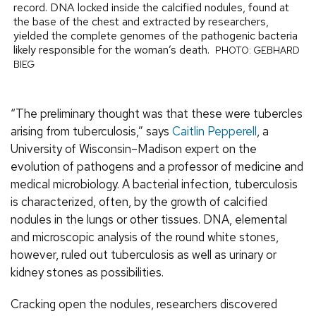
record. DNA locked inside the calcified nodules, found at
the base of the chest and extracted by researchers,
yielded the complete genomes of the pathogenic bacteria
likely responsible for the woman’s death.
PHOTO: GEBHARD
BIEG
“The preliminary thought was that these were tubercles
arising from tuberculosis,” says
Caitlin Pepperell
, a
University of Wisconsin–Madison expert on the
evolution of pathogens and a professor of medicine and
medical microbiology. A bacterial infection, tuberculosis
is characterized, often, by the growth of calcified
nodules in the lungs or other tissues. DNA, elemental
and microscopic analysis of the round white stones,
however, ruled out tuberculosis as well as urinary or
kidney stones as possibilities.
Cracking open the nodules, researchers discovered