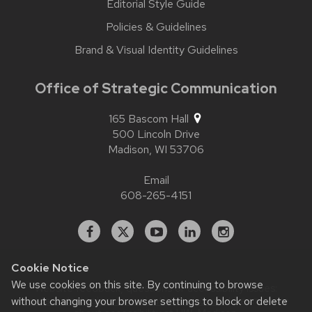
Editorial Style Guide
Policies & Guidelines
Brand & Visual Identity Guidelines
Office of Strategic Communication
165 Bascom Hall
500 Lincoln Drive
Madison,
WI
53706
Email
608-265-4151
Facebook
X
YouTube
Linked
Instagram
In
Cookie Notice
We use cookies on this site. By continuing to browse
Website feedback, questions or accessibility issues:
without changing your browser settings to block or delete
contact.strategiccommunication@wisc.edu
| Learn more