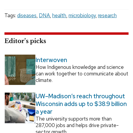
Tags:
diseases
,
DNA
,
health
,
microbiology
,
research
Editor’s picks
Interwoven
How Indigenous knowledge and science
can work together to communicate about
climate.
UW–Madison’s reach throughout
Wisconsin adds up to $38.9 billion
a year
The university supports more than
287,000 jobs and helps drive private-
sector growth.