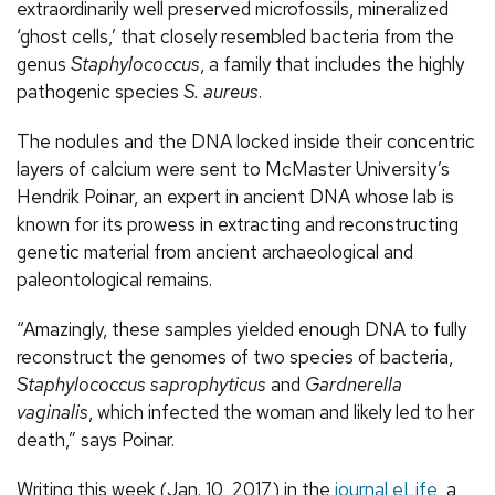
extraordinarily well preserved microfossils, mineralized
‘ghost cells,’ that closely resembled bacteria from the
genus
Staphylococcus
, a family that includes the highly
pathogenic species
S. aureus
.
The nodules and the DNA locked inside their concentric
layers of calcium were sent to McMaster University’s
Hendrik Poinar, an expert in ancient DNA whose lab is
known for its prowess in extracting and reconstructing
genetic material from ancient archaeological and
paleontological remains.
“Amazingly, these samples yielded enough DNA to fully
reconstruct the genomes of two species of bacteria,
Staphylococcus saprophyticus
and
Gardnerella
vaginalis
, which infected the woman and likely led to her
death,” says Poinar.
Writing this week (Jan. 10, 2017) in the
journal eLife
, a