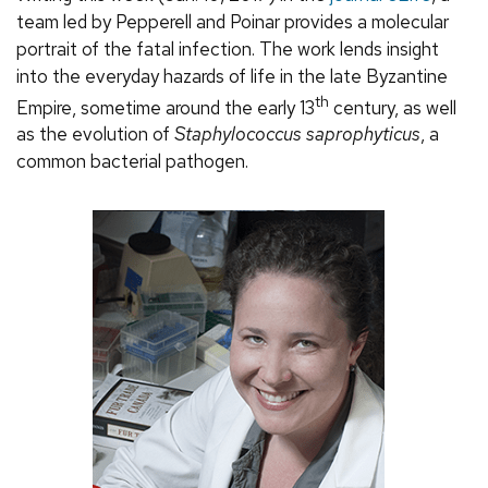
team led by Pepperell and Poinar provides a molecular
portrait of the fatal infection. The work lends insight
into the everyday hazards of life in the late Byzantine
th
Empire, sometime around the early 13
century, as well
as the evolution of
Staphylococcus saprophyticus
, a
common bacterial pathogen.