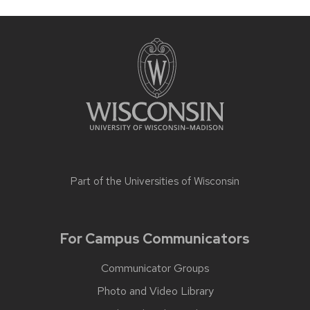
Part of the
Universities of Wisconsin
For Campus Communicators
Communicator Groups
Photo and Video Library