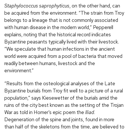
Staphylococcus saprophyticus
, on the other hand, can
be acquired from the environment. “The strain from Troy
belongs to a lineage that is not commonly associated
with human disease in the modern world,” Pepperell
explains, noting that the historical record indicates
Byzantine peasants typically lived with their livestock.
“We speculate that human infections in the ancient
world were acquired from a pool of bacteria that moved
readily between humans, livestock and the
environment.”
“Results from the osteological analyses of the Late
Byzantine burials from Troy fit well to a picture of a rural
population,” says Kiesewetter of the burials amid the
ruins of the city best known as the setting of the Trojan
War as told in Homer’s epic poem the
Iliad
.
Degeneration of the spine and joints, found in more
than half of the skeletons from the time, are believed to