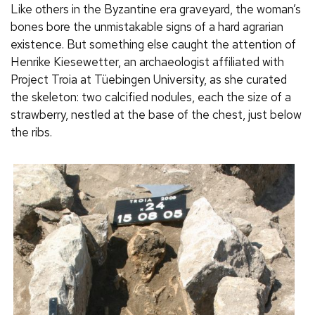
Like others in the Byzantine era graveyard, the woman’s
bones bore the unmistakable signs of a hard agrarian
existence. But something else caught the attention of
Henrike Kiesewetter, an archaeologist affiliated with
Project Troia at Tüebingen University, as she curated
the skeleton: two calcified nodules, each the size of a
strawberry, nestled at the base of the chest, just below
the ribs.