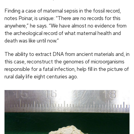
Finding a case of maternal sepsis in the fossil record,
notes Poinar, is unique: “There are no records for this
anywhere,” he says. “We have almost no evidence from
the archeological record of what maternal health and
death was like until now.”
The ability to extract DNA from ancient materials and, in
this case, reconstruct the genomes of microorganisms
responsible for a fatal infection, help fill in the picture of
rural daily life eight centuries ago.