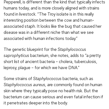
Pepperell, is different than the kind that typically infects
humans today, and is more closely aligned with strains
found in livestock. “The Troy isolate is in this really
interesting position between the cow and human-
associated staph. It looks like the bug that caused her
disease was in a different niche than what we see
associated with human infections today.”
The genetic blueprint for the
Staphylococcus
saprophyticus
bacterium, she notes, adds to “a pretty
short list of ancient bacteria – cholera, tuberculosis,
leprosy, plague – for which we have DNA.”
Some strains of
Staphylococcus
bacteria, such as
Staphylococcus aureus,
are commonly found on human
skin where they typically pose no health risk. But the
bacterium can cause serious and even fatal infection if
it penetrates deeper into the body.