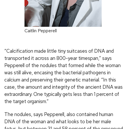
Caitlin Pepperell
“Calcification made little tiny suitcases of DNA and
transported it across an 800-year timespan,” says
Pepperell of the nodules that formed while the woman
was still alive, encasing the bacterial pathogens in
calcium and preserving their genetic material. “In this
case, the amount and integrity of the ancient DNA was
extraordinary. One typically gets less than 1 percent of
the target organism.”
The nodules, says Pepperell, also contained human
DNA of the woman and what looks to be her male
fetus, but between 31 and 58 percent of the preserved