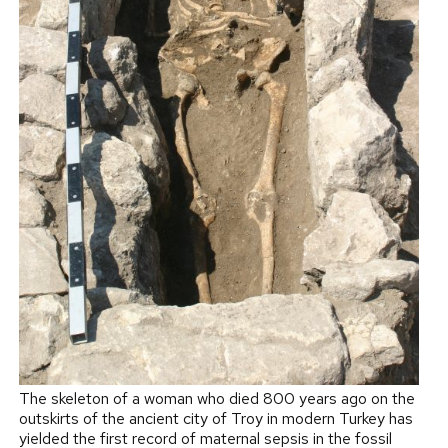
The skeleton of a woman who died 800 years ago on the
outskirts of the ancient city of Troy in modern Turkey has
yielded the first record of maternal sepsis in the fossil