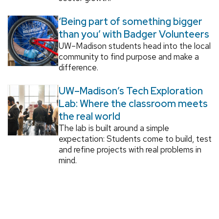
‘Being part of something bigger
than you’ with Badger Volunteers
UW–Madison students head into the local
community to find purpose and make a
difference.
UW–Madison’s Tech Exploration
Lab: Where the classroom meets
the real world
The lab is built around a simple
expectation: Students come to build, test
and refine projects with real problems in
mind.