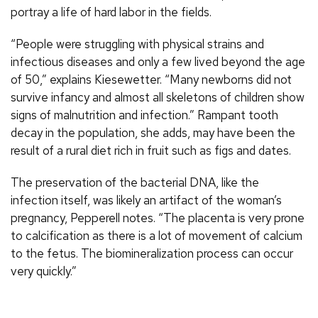
portray a life of hard labor in the fields.
“People were struggling with physical strains and
infectious diseases and only a few lived beyond the age
of 50,” explains Kiesewetter. “Many newborns did not
survive infancy and almost all skeletons of children show
signs of malnutrition and infection.” Rampant tooth
decay in the population, she adds, may have been the
result of a rural diet rich in fruit such as figs and dates.
The preservation of the bacterial DNA, like the
infection itself, was likely an artifact of the woman’s
pregnancy, Pepperell notes. “The placenta is very prone
to calcification as there is a lot of movement of calcium
to the fetus. The biomineralization process can occur
very quickly.”