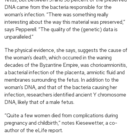
DNA came from the bacteria responsible for the
woman’s infection. “There was something really
interesting about the way this material was preserved,”
says Pepperell. “The quality of the (genetic) data is
unparalleled.”
The physical evidence, she says, suggests the cause of
the woman’s death, which occurred in the waning
decades of the Byzantine Empire, was chorioamnionitis,
a bacterial infection of the placenta, amniotic fluid and
membranes surrounding the fetus. In addition to the
woman’s DNA, and that of the bacteria causing her
infection, researchers identified ancient Y chromosome
DNA, likely that of a male fetus.
“Quite a few women died from complications during
pregnancy and childbirth,” notes Kiesewetter, a co-
author of the eLife report.