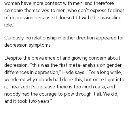
women have more contact with men, and therefore
compare themselves to men, who don’t express feelings
of depression because it doesn’t fit with the masculine
role.”
Curiously, no relationship in either direction appeared for
depression symptoms.
Despite the prevalence of and growing concern about
depression, “this was the first meta-analysis on gender
differences in depression,” Hyde says. “For a long while, I
wondered why nobody had done this, but once I got into
it, I realized it’s because there is too much data, and
nobody had the courage to plow through it all. We did,
and it took two years.”