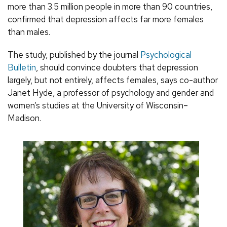
more than 3.5 million people in more than 90 countries,
confirmed that depression affects far more females
than males.
The study, published by the journal
Psychological
Bulletin
, should convince doubters that depression
largely, but not entirely, affects females, says co-author
Janet Hyde, a professor of psychology and gender and
women’s studies at the University of Wisconsin–
Madison.