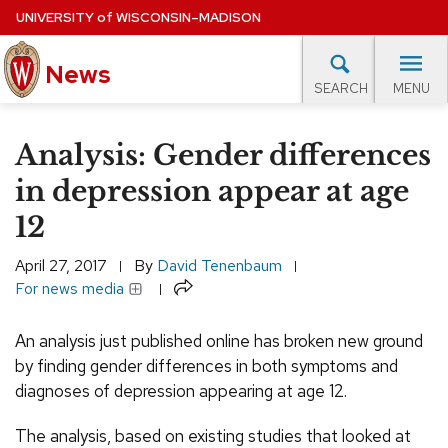
Skip
UNIVERSITY
of
WISCONSIN–MADISON
to
main
News
content
MENU
SEARCH
Site
navigation
lore Topics
Campus News
UW in the News
For M
Analysis: Gender differences
EXPERTS DATABASE
in depression appear at age
12
EVENTS CALENDAR
April 27, 2017
By
David Tenenbaum
Share
For news media
An analysis just published online has broken new ground
by finding gender differences in both symptoms and
diagnoses of depression appearing at age 12.
The analysis, based on existing studies that looked at