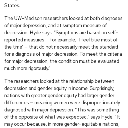
States.
The UW–Madison researchers looked at both diagnoses
of major depression, and at symptom measure of
depression, Hyde says. “Symptoms are based on self-
reported measures — for example, ‘I feel blue most of
the time’ — that do not necessarily meet the standard
for a diagnosis of major depression. To meet the criteria
for major depression, the condition must be evaluated
much more rigorously.”
The researchers looked at the relationship between
depression and gender equity in income. Surprisingly,
nations with greater gender equity had larger gender
differences — meaning women were disproportionately
diagnosed with major depression. “This was something
of the opposite of what was expected,” says Hyde. “It
may occur because, in more gender-equitable nations,