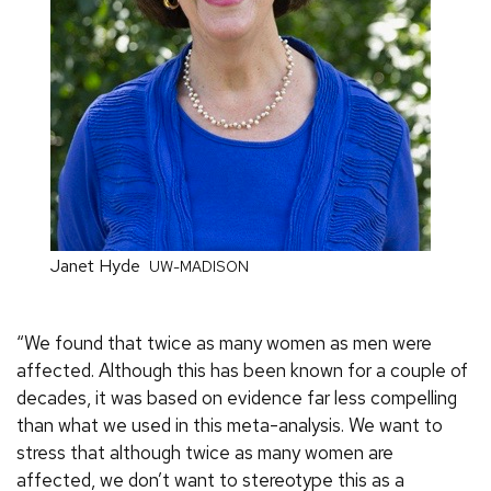
Janet Hyde
UW-MADISON
“We found that twice as many women as men were
affected. Although this has been known for a couple of
decades, it was based on evidence far less compelling
than what we used in this meta-analysis. We want to
stress that although twice as many women are
affected, we don’t want to stereotype this as a