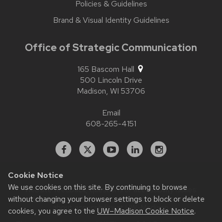
Policies & Guidelines
Brand & Visual Identity Guidelines
Office of Strategic Communication
165 Bascom Hall
500 Lincoln Drive
Madison,
WI
53706
Email
608-265-4151
Facebook
X
YouTube
Linked
Instagram
In
Cookie Notice
We use cookies on this site. By continuing to browse
Website feedback, questions or accessibility issues:
without changing your browser settings to block or delete
contact.strategiccommunication@wisc.edu
| Learn more
about
accessibility at UW–Madison
.
cookies, you agree to the
UW–Madison Cookie Notice
.