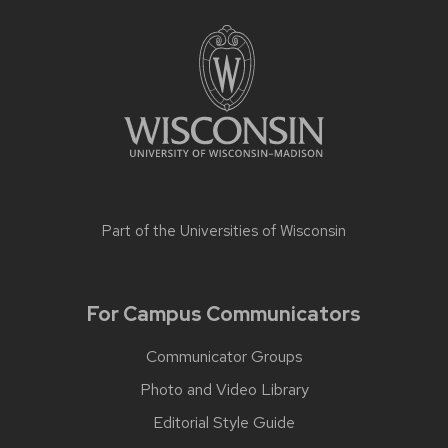
Part of the
Universities of Wisconsin
For Campus Communicators
Communicator Groups
Photo and Video Library
Editorial Style Guide