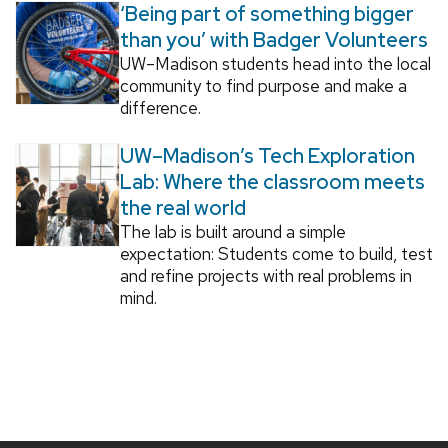
‘Being part of something bigger
than you’ with Badger Volunteers
UW–Madison students head into the local
community to find purpose and make a
difference.
UW–Madison’s Tech Exploration
Lab: Where the classroom meets
the real world
The lab is built around a simple
expectation: Students come to build, test
and refine projects with real problems in
mind.