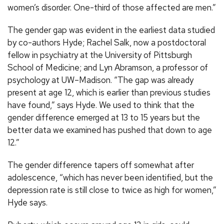
women’s disorder. One-third of those affected are men.”
The gender gap was evident in the earliest data studied
by co-authors Hyde; Rachel Salk, now a postdoctoral
fellow in psychiatry at the University of Pittsburgh
School of Medicine; and Lyn Abramson, a professor of
psychology at UW–Madison. “The gap was already
present at age 12, which is earlier than previous studies
have found,” says Hyde. We used to think that the
gender difference emerged at 13 to 15 years but the
better data we examined has pushed that down to age
12.”
The gender difference tapers off somewhat after
adolescence, “which has never been identified, but the
depression rate is still close to twice as high for women,”
Hyde says.