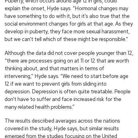
Puberty, which occurs around age 12 in girls, could
explain the onset, Hyde says. “Hormonal changes may
have something to do with it, but it’s also true that the
social environment changes for girls at that age. As they
develop in puberty, they face more sexual harassment,
but we can’t tell which of these might be responsible.”
Although the data did not cover people younger than 12,
“there are processes going on at 11 or 12 that are worth
thinking about, and that matters in terms of
intervening,” Hyde says. “We need to start before age
12 if we want to prevent girls from sliding into
depression. Depression is often quite treatable. People
don’t have to suffer and face increased risk for the
many related health problems.”
The results described averages across the nations
covered in the study, Hyde says, but similar results
emerged from the studies focusing on the United