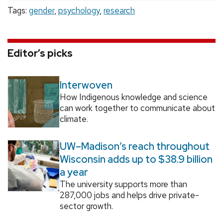
Tags:
gender
,
psychology
,
research
Editor’s picks
Interwoven
How Indigenous knowledge and science
can work together to communicate about
climate.
UW–Madison’s reach throughout
Wisconsin adds up to $38.9 billion
a year
The university supports more than
287,000 jobs and helps drive private-
sector growth.