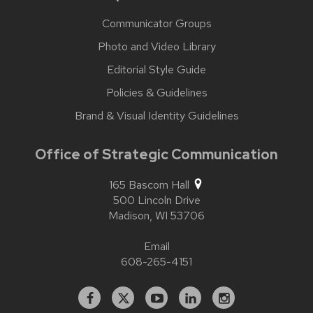
Communicator Groups
Photo and Video Library
Editorial Style Guide
Policies & Guidelines
Brand & Visual Identity Guidelines
Office of Strategic Communication
165 Bascom Hall
500 Lincoln Drive
Madison,
WI
53706
Email
608-265-4151
Facebook
X
YouTube
Linked
Instagram