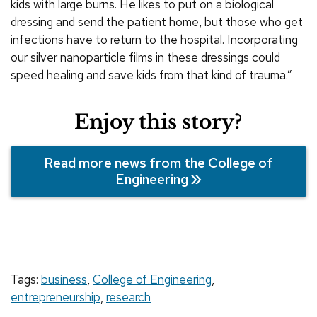
kids with large burns. He likes to put on a biological
dressing and send the patient home, but those who get
infections have to return to the hospital. Incorporating
our silver nanoparticle films in these dressings could
speed healing and save kids from that kind of trauma.”
Enjoy this story?
Read more news from the College of
Engineering
Tags:
business
,
College of Engineering
,
entrepreneurship
,
research