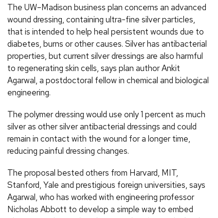
The UW–Madison business plan concerns an advanced
wound dressing, containing ultra-fine silver particles,
that is intended to help heal persistent wounds due to
diabetes, burns or other causes. Silver has antibacterial
properties, but current silver dressings are also harmful
to regenerating skin cells, says plan author Ankit
Agarwal, a postdoctoral fellow in chemical and biological
engineering.
The polymer dressing would use only 1 percent as much
silver as other silver antibacterial dressings and could
remain in contact with the wound for a longer time,
reducing painful dressing changes.
The proposal bested others from Harvard, MIT,
Stanford, Yale and prestigious foreign universities, says
Agarwal, who has worked with engineering professor
Nicholas Abbott to develop a simple way to embed