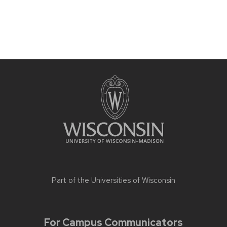
Part of the
Universities of Wisconsin
For Campus Communicators