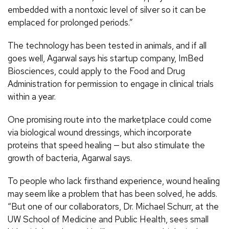
embedded with a nontoxic level of silver so it can be
emplaced for prolonged periods.”
The technology has been tested in animals, and if all
goes well, Agarwal says his startup company, ImBed
Biosciences, could apply to the Food and Drug
Administration for permission to engage in clinical trials
within a year.
One promising route into the marketplace could come
via biological wound dressings, which incorporate
proteins that speed healing — but also stimulate the
growth of bacteria, Agarwal says.
To people who lack firsthand experience, wound healing
may seem like a problem that has been solved, he adds.
“But one of our collaborators, Dr. Michael Schurr, at the
UW School of Medicine and Public Health, sees small