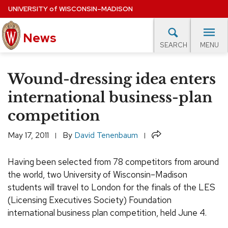
Skip
UNIVERSITY
of
WISCONSIN–MADISON
to
main
News
content
MENU
SEARCH
Site
navigation
lore Topics
Campus News
UW in the News
For M
Wound-dressing idea enters
EXPERTS DATABASE
international business-plan
competition
EVENTS CALENDAR
Share
May 17, 2011
By
David Tenenbaum
Having been selected from 78 competitors from around
the world, two University of Wisconsin–Madison
students will travel to London for the finals of the LES
(Licensing Executives Society) Foundation
international business plan competition, held June 4.