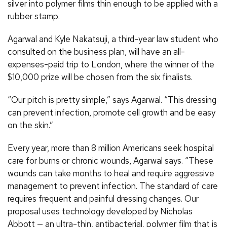
silver into polymer films thin enough to be applied with a
rubber stamp.
Agarwal and Kyle Nakatsuji, a third-year law student who
consulted on the business plan, will have an all-
expenses-paid trip to London, where the winner of the
$10,000 prize will be chosen from the six finalists.
“Our pitch is pretty simple,” says Agarwal. “This dressing
can prevent infection, promote cell growth and be easy
on the skin.”
Every year, more than 8 million Americans seek hospital
care for burns or chronic wounds, Agarwal says. “These
wounds can take months to heal and require aggressive
management to prevent infection. The standard of care
requires frequent and painful dressing changes. Our
proposal uses technology developed by Nicholas
Abbott — an ultra-thin, antibacterial, polymer film that is