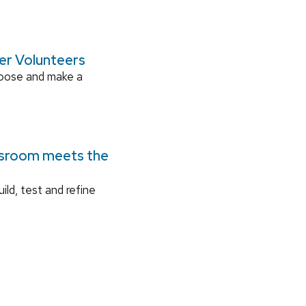
ger Volunteers
rpose and make a
ssroom meets the
ild, test and refine