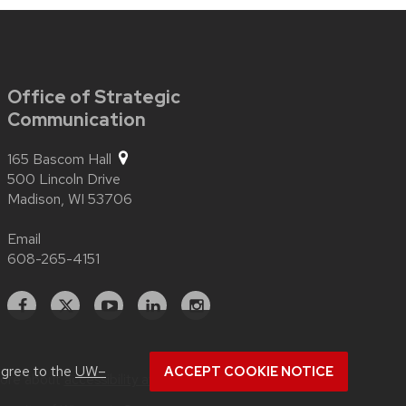
Office of Strategic
Communication
165 Bascom Hall
500 Lincoln Drive
Madison,
WI
53706
Email
608-265-4151
Facebook
X
YouTube
Linked
Instagram
In
agree to the
UW–
ACCEPT COOKIE NOTICE
more about
accessibility at UW–Madison
.