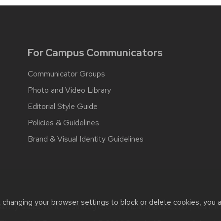
For Campus Communicators
Communicator Groups
Photo and Video Library
Editorial Style Guide
Policies & Guidelines
Brand & Visual Identity Guidelines
t changing your browser settings to block or delete cookies, you 
bility issues:
contact.strategiccommunication@wisc.edu
| Learn 