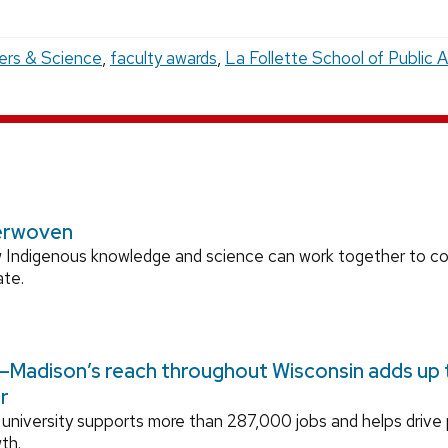
ers & Science
,
faculty awards
,
La Follette School of Public A
erwoven
 Indigenous knowledge and science can work together to 
ate.
Madison’s reach throughout Wisconsin adds up to
r
university supports more than 287,000 jobs and helps drive
th.