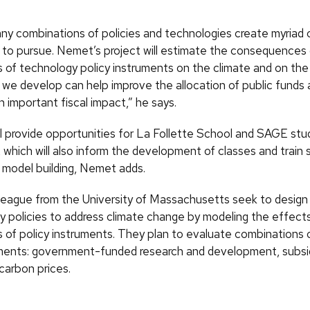
y combinations of policies and technologies create myriad 
 to pursue. Nemet’s project will estimate the consequences 
 of technology policy instruments on the climate and on th
we develop can help improve the allocation of public funds 
 important fiscal impact,” he says.
ll provide opportunities for La Follette School and SAGE stu
 which will also inform the development of classes and train 
y model building, Nemet adds.
league from the University of Massachusetts seek to design 
y policies to address climate change by modeling the effect
 of policy instruments. They plan to evaluate combinations 
uments: government-funded research and development, subsid
arbon prices.