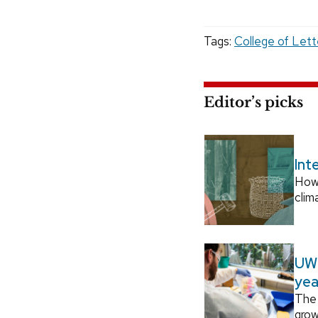
Tags:
College of Lett
Editor’s picks
Int
How
clim
UW–
yea
The 
grow