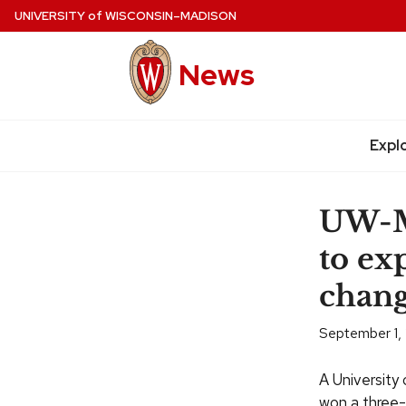
Skip
UNIVERSITY
of
WISCONSIN–MADISON
to
main
News
content
Expl
Site
navigation
UW-Ma
to ex
chan
September 1,
A University
won a three-