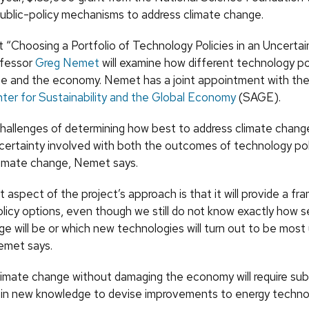
public-policy mechanisms to address climate change.
t “Choosing a Portfolio of Technology Policies in an Uncertai
ofessor
Greg Nemet
will examine how different technology po
te and the economy. Nemet has a joint appointment with th
ter for Sustainability and the Global Economy
(SAGE).
hallenges of determining how best to address climate change
certainty involved with both the outcomes of technology pol
limate change, Nemet says.
 aspect of the project’s approach is that it will provide a fr
olicy options, even though we still do not know exactly how 
e will be or which new technologies will turn out to be most
Nemet says.
limate change without damaging the economy will require sub
in new knowledge to devise improvements to energy techno