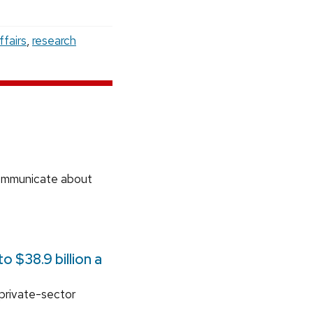
ffairs
,
research
communicate about
 $38.9 billion a
 private-sector