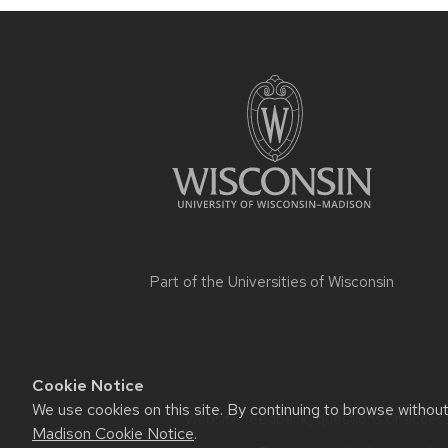
Part of the
Universities of Wisconsin
Cookie Notice
We use cookies on this site. By continuing to browse withou
Website feedback, questions or accessi
Madison Cookie Notice
.