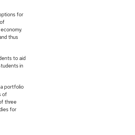
options for
of
e economy.
and thus
dents to aid
students in
a portfolio
s of
of three
ies for