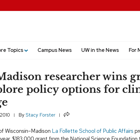
ore Topics
Campus News
UW in the News
For 
dison researcher wins g
plore policy options for cl
ge
Share
 2010
By
Stacy Forster
 of Wisconsin–Madison
La Follette School of Public Affairs
pr
year, $183,000 grant from the National Science Foundation 