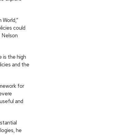
n World,”
licies could
e Nelson
 is the high
icies and the
amework for
severe
 useful and
stantial
logies, he