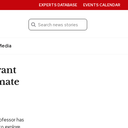
EXPERTS DATABASE
EVENTS CALENDAR
Search
Submit
Media
rant
imate
ofessor has
to explore