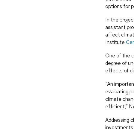
options for 
In the projec
assistant pr
affect clima
Institute
Cen
One of the c
degree of un
effects of c
“An important
evaluating p
climate chang
efficient,” 
Addressing c
investments 