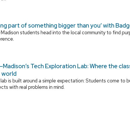
ing part of something bigger than you’ with Bad
adison students head into the local community to find pu
erence.
Madison’s Tech Exploration Lab: Where the cla
l world
lab is built around a simple expectation: Students come to bu
ects with real problems in mind.