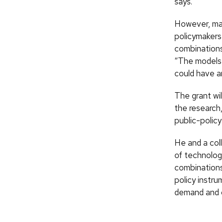
says.
However, man
policymakers
combinations
“The models 
could have an
The grant wi
the research,
public-polic
He and a col
of technolog
combinations
policy instr
demand and c