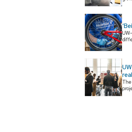
‘Be
UW–M
diff
UW–
rea
The 
proj