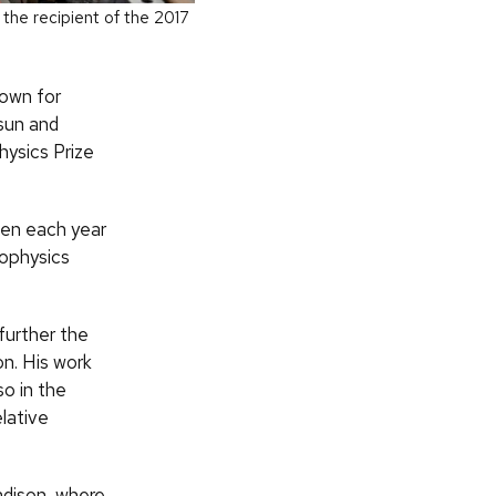
the recipient of the 2017
nown for
sun and
hysics Prize
ven each year
rophysics
further the
on. His work
o in the
elative
adison, where