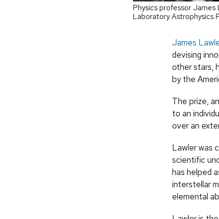
Physics professor James L
Laboratory Astrophysics 
James Lawle
devising inn
other stars,
by the Ameri
The prize, a
to an individ
over an exte
Lawler was c
scientific un
has helped a
interstellar 
elemental a
Lawler is th