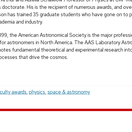
 doctorate. His is the recipient of numerous awards, and ove
on has trained 35 graduate students who have gone on to 
ademia and industry.
899, the American Astronomical Society is the major professi
 for astronomers in North America. The AAS Laboratory Astr
motes fundamental theoretical and experimental research int
rocesses that drive the cosmos.
culty awards
,
physics
,
space & astronomy