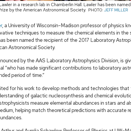
awler in a research lab in Chamberlin Hall. Lawler has been named 
Prize by the American Astronomical Society.
PHOTO:
JEFF MILLER
r
, a University of Wisconsin–Madison professor of physics k
ovative techniques to measure the chemical elements in the 
 has been named the recipient of the 2017 Laboratory Astrop
can Astronomical Society.
nnounced by the AAS Laboratory Astrophysics Division, is gi
ual “who has made significant contributions to laboratory ast
nded period of time.”
ited for his work to develop methods and technologies that 
derstanding of galactic nucleosynthesis and chemical evoluti
strophysicists measure elemental abundances in stars and als
medium, helping match theoretical predictions with accurate r
bundances.
e Arthur and Aurelia Schawlow Professor of Physics at UW–M