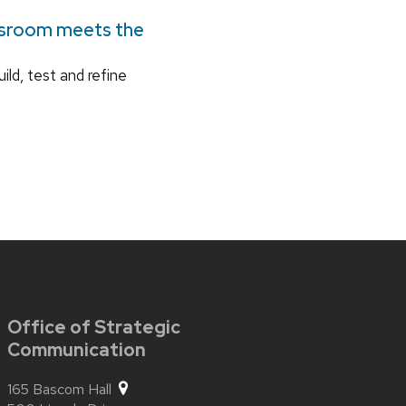
ssroom meets the
ild, test and refine
Office of Strategic
Communication
165 Bascom Hall