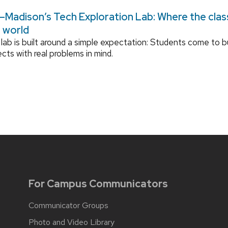
Madison’s Tech Exploration Lab: Where the cla
l world
lab is built around a simple expectation: Students come to bu
ects with real problems in mind.
For Campus Communicators
Communicator Groups
Photo and Video Library