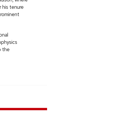
r his tenure
prominent
onal
ophysics
o the