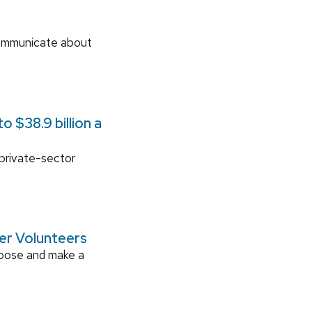
communicate about
 $38.9 billion a
 private-sector
ger Volunteers
rpose and make a