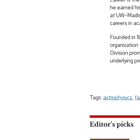
he earned his
at UW–Madis
careers in ac
Founded in 1
organization
Division pro
underlying p
Tags:
astrophysics
,
fa
Editor’s picks