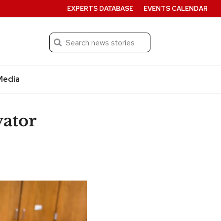
EXPERTS DATABASE
EVENTS CALENDAR
Search
Submit
Media
ator