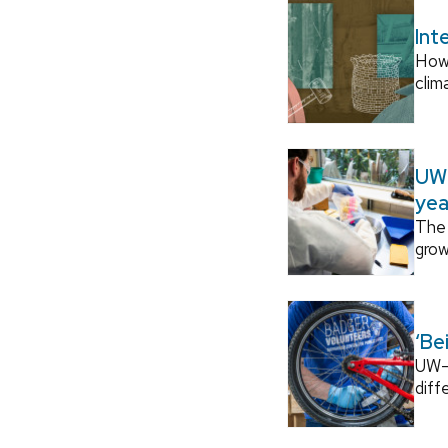
Int
How
clim
UW–
yea
The 
grow
‘Be
UW–M
diff