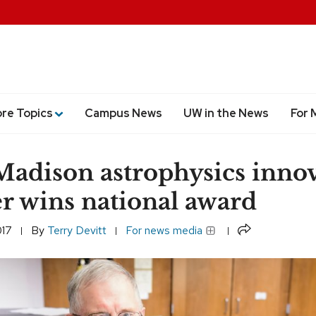
ore Topics
Campus News
UW in the News
For 
dison astrophysics innov
r wins national award
Share
017
By
Terry Devitt
For news media