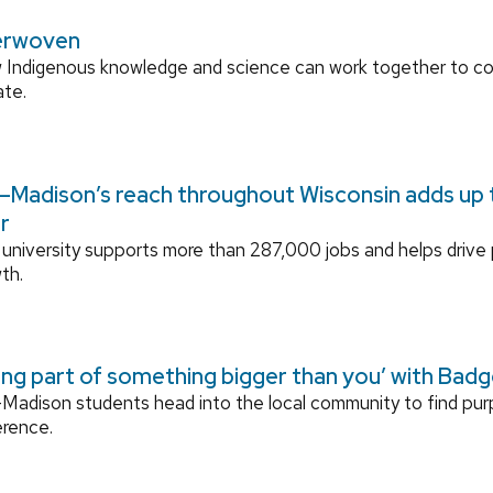
erwoven
 Indigenous knowledge and science can work together to 
ate.
Madison’s reach throughout Wisconsin adds up to
r
university supports more than 287,000 jobs and helps drive
th.
ing part of something bigger than you’ with Bad
adison students head into the local community to find pu
erence.