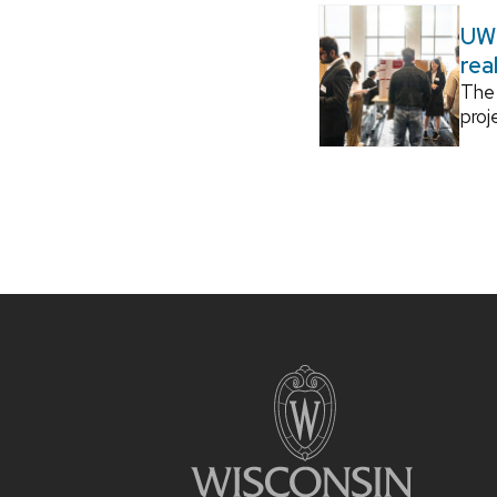
UW–
rea
The 
proj