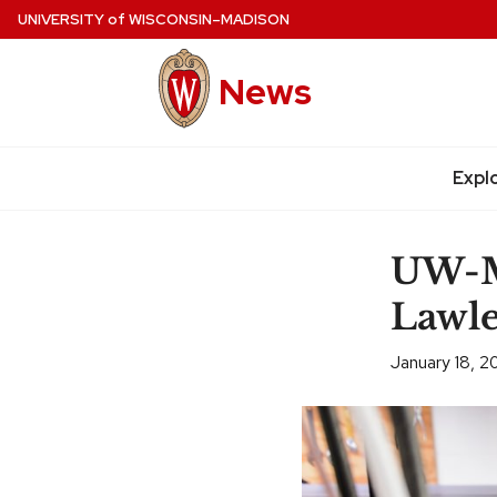
Skip
UNIVERSITY
of
WISCONSIN–MADISON
to
main
News
content
Expl
Site
navigation
UW-Ma
Lawle
January 18, 2