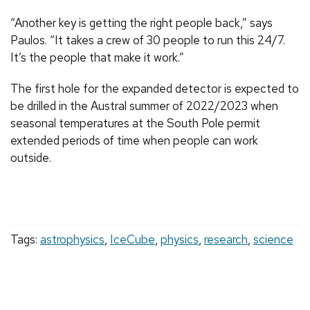
“Another key is getting the right people back,” says
Paulos. “It takes a crew of 30 people to run this 24/7.
It’s the people that make it work.”
The first hole for the expanded detector is expected to
be drilled in the Austral summer of 2022/2023 when
seasonal temperatures at the South Pole permit
extended periods of time when people can work
outside.
Tags:
astrophysics
,
IceCube
,
physics
,
research
,
science