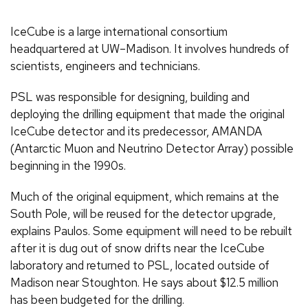
IceCube is a large international consortium
headquartered at UW–Madison. It involves hundreds of
scientists, engineers and technicians.
PSL was responsible for designing, building and
deploying the drilling equipment that made the original
IceCube detector and its predecessor, AMANDA
(Antarctic Muon and Neutrino Detector Array) possible
beginning in the 1990s.
Much of the original equipment, which remains at the
South Pole, will be reused for the detector upgrade,
explains Paulos. Some equipment will need to be rebuilt
after it is dug out of snow drifts near the IceCube
laboratory and returned to PSL, located outside of
Madison near Stoughton. He says about $12.5 million
has been budgeted for the drilling.