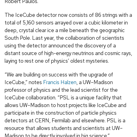
Robert Paulos.
The IceCube detector now consists of 86 strings with a
total of 5,160 sensors arrayed over a cubic kilometer in
deep, crystal clear ice a mile beneath the geographic
South Pole. Last year, the collaboration of scientists
using the detector announced the discovery of a
distant source of high-energy neutrinos and cosmic rays,
laying to rest one of physics’ oldest mysteries.
“We are building on success with the upgrade of
IceCube,” notes
Francis Halzen
, a UW–Madison
professor of physics and the lead scientist for the
IceCube collaboration. “PSL is a unique facility that
allows UW–Madison to host projects like IceCube and
participate in the construction of particle physics
detectors at CERN, Fermilab and elsewhere. PSL is a
resource that allows students and scientists at UW–
Madison to be directly involved in big science.”