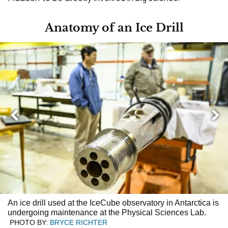
Anatomy of an Ice Drill
Nex
Previous
An ice drill used at the IceCube observatory in Antarctica is
undergoing maintenance at the Physical Sciences Lab.
PHOTO BY:
BRYCE RICHTER