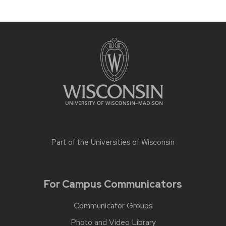
Part of the
Universities of Wisconsin
For Campus Communicators
Communicator Groups
Photo and Video Library