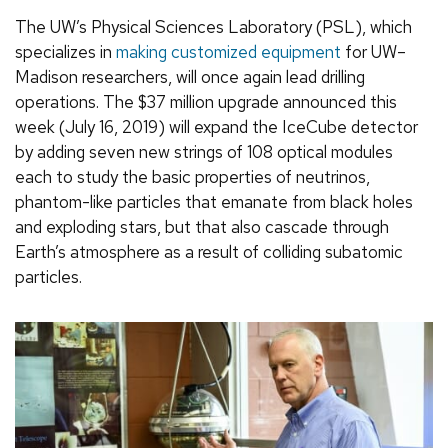
The UW’s Physical Sciences Laboratory (PSL), which
specializes in
making customized equipment
for UW–
Madison researchers, will once again lead drilling
operations. The $37 million upgrade announced this
week (July 16, 2019) will expand the IceCube detector
by adding seven new strings of 108 optical modules
each to study the basic properties of neutrinos,
phantom-like particles that emanate from black holes
and exploding stars, but that also cascade through
Earth’s atmosphere as a result of colliding subatomic
particles.