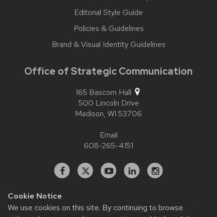
Editorial Style Guide
Policies & Guidelines
Brand & Visual Identity Guidelines
Office of Strategic Communication
165 Bascom Hall
500 Lincoln Drive
Madison,
WI
53706
Email
608-265-4151
Facebook
X
YouTube
Linked
Instagram
In
Cookie Notice
We use cookies on this site. By continuing to browse
Website feedback, questions or accessibility issues: