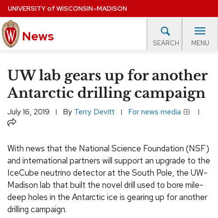
Skip
UNIVERSITY
of
WISCONSIN–MADISON
to
News
main
MENU
SEARCH
content
lore Topics
Campus News
UW in the News
For M
Site
UW lab gears up for another
navigation
EXPERTS DATABASE
Antarctic drilling campaign
EVENTS CALENDAR
July 16, 2019
By
Terry Devitt
For news media
Share
With news that the National Science Foundation (NSF)
and international partners will support an upgrade to the
IceCube neutrino detector at the South Pole, the UW–
Madison lab that built the novel drill used to bore mile-
deep holes in the Antarctic ice is gearing up for another
drilling campaign.