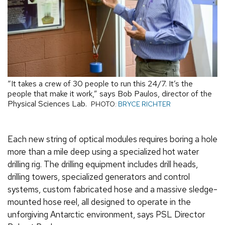
“It takes a crew of 30 people to run this 24/7. It’s the
people that make it work,” says Bob Paulos, director of the
Physical Sciences Lab.
PHOTO:
BRYCE RICHTER
Each new string of optical modules requires boring a hole
more than a mile deep using a specialized hot water
drilling rig. The drilling equipment includes drill heads,
drilling towers, specialized generators and control
systems, custom fabricated hose and a massive sledge-
mounted hose reel, all designed to operate in the
unforgiving Antarctic environment, says PSL Director