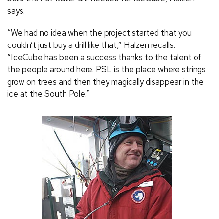
says.
“We had no idea when the project started that you
couldn’t just buy a drill like that,” Halzen recalls.
“IceCube has been a success thanks to the talent of
the people around here. PSL is the place where strings
grow on trees and then they magically disappear in the
ice at the South Pole.”