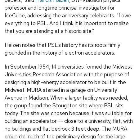
professor and longtime principal investigator for
IceCube, addressing the anniversary celebrants. “I owe
everything to PSL. And I think it is important to realize
that you are standing at a historic site.”
Halzen notes that PSL’s history has its roots firmly
grounded in the history of electron accelerators.
In September 1954, 14 universities formed the Midwest
Universities Research Association with the purpose of
designing a high-energy accelerator to be built in the
Midwest. MURA started in a garage on University
Avenue in Madison. When a larger facility was needed,
the group found the Stoughton site where PSL sits
today. The site was chosen because it was suitable for
building an accelerator -– close to a university, flat, with
no buildings and flat bedrock 3 feet deep. The MURA
group did much of the preliminary design for the large