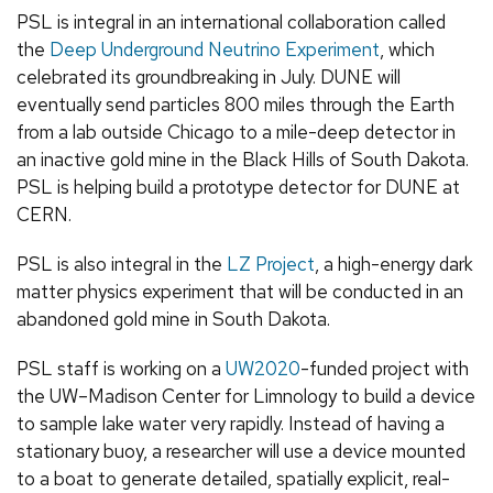
PSL is integral in an international collaboration called
the
Deep Underground Neutrino Experiment
, which
celebrated its groundbreaking in July. DUNE will
eventually send particles 800 miles through the Earth
from a lab outside Chicago to a mile-deep detector in
an inactive gold mine in the Black Hills of South Dakota.
PSL is helping build a prototype detector for DUNE at
CERN.
PSL is also integral in the
LZ Project
, a high-energy dark
matter physics experiment that will be conducted in an
abandoned gold mine in South Dakota.
PSL staff is working on a
UW2020
-funded project with
the UW–Madison Center for Limnology to build a device
to sample lake water very rapidly. Instead of having a
stationary buoy, a researcher will use a device mounted
to a boat to generate detailed, spatially explicit, real-