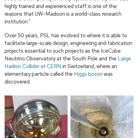
highly trained and experienced staff is one of the
reasons that UW–Madison is a world-class research
institution.”
Over 50 years, PSL has evolved to where it is able to
facilitate large-scale design, engineering and fabrication
projects essential to such projects as the IceCube
Neutrino Observatory at the South Pole and the
Large
Hadron Collider at CERN
in Switzerland, where an
elementary particle called the
Higgs boson
was
discovered.