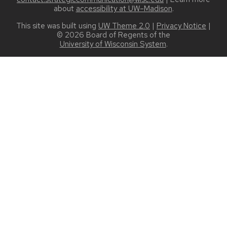
about
accessibility at UW–Madison
.
This site was built using
UW Theme 2.0
|
Privacy Notice
|
© 2026 Board of Regents of the
University of Wisconsin System
.