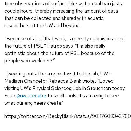
time observations of surface lake water quality in just a
couple hours, thereby increasing the amount of data
that can be collected and shared with aquatic
researchers at the UW and beyond.
“Because of all of that work, I am really optimistic about
the future of PSL,” Paulos says. “I’m also really
optimistic about the future of PSL because of the
people who work here.”
Tweeting out after a recent visit to the lab, UW–
Madison Chancellor Rebecca Blank wrote, “Loved
visiting UW’s Physical Sciences Lab in Stoughton today.
From
@uw_icecube
to small tools, it’s amazing to see
what our engineers create.”
https://twitter.com/BeckyBlank/status/9011760934278