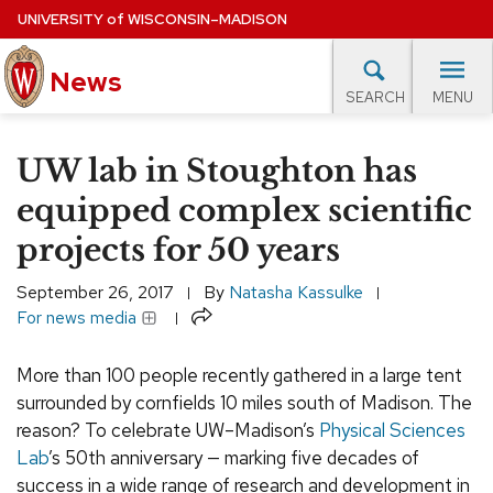
Skip
UNIVERSITY
of
WISCONSIN–MADISON
to
News
main
MENU
SEARCH
content
lore Topics
Campus News
UW in the News
For M
Site
UW lab in Stoughton has
navigation
EXPERTS DATABASE
equipped complex scientific
projects for 50 years
EVENTS CALENDAR
September 26, 2017
By
Natasha Kassulke
Share
For news media
More than 100 people recently gathered in a large tent
surrounded by cornfields 10 miles south of Madison. The
reason? To celebrate UW–Madison’s
Physical Sciences
Lab
’s 50th anniversary — marking five decades of
success in a wide range of research and development in