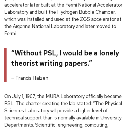
accelerator later built at the Fermi National Accelerator
Laboratory and built the Hydrogen Bubble Chamber,
which was installed and used at the ZGS accelerator at
the Argonne National Laboratory and later moved to
Fermi.
“Without PSL, I would be a lonely
theorist writing papers.”
Francis Halzen
On July 1, 1967, the MURA Laboratory officially became
PSL. The charter creating the lab stated: “The Physical
Sciences Laboratory will provide a higher level of
technical support than is normally available in University
Departments. Scientific, engineering, computing,