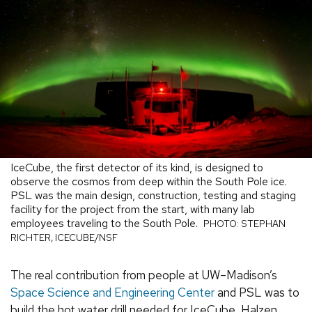
IceCube, the first detector of its kind, is designed to
observe the cosmos from deep within the South Pole ice.
PSL was the main design, construction, testing and staging
facility for the project from the start, with many lab
employees traveling to the South Pole.
PHOTO: STEPHAN
RICHTER, ICECUBE/NSF
The real contribution from people at UW–Madison’s
Space Science and Engineering Center
and PSL was to
build the hot water drill needed for IceCube, Halzen