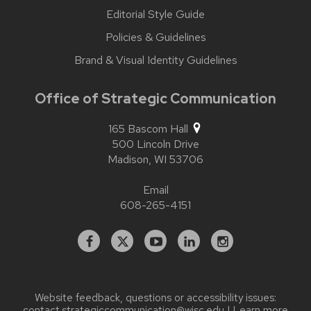
Editorial Style Guide
Policies & Guidelines
Brand & Visual Identity Guidelines
Office of Strategic Communication
165 Bascom Hall
500 Lincoln Drive
Madison,
WI
53706
Email
608-265-4151
Facebook
X
YouTube
Linked
Instagram
In
Website feedback, questions or accessibility issues:
contact.strategiccommunication@wisc.edu
| Learn more