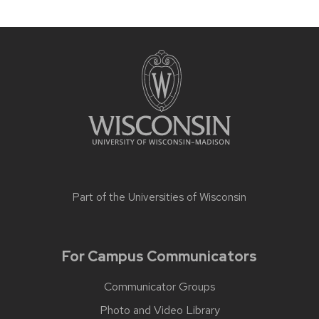
Part of the
Universities of Wisconsin
For Campus Communicators
Communicator Groups
Photo and Video Library