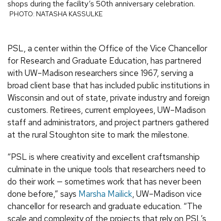
shops during the facility’s 50th anniversary celebration.
PHOTO: NATASHA KASSULKE
PSL, a center within the Office of the Vice Chancellor
for Research and Graduate Education, has partnered
with UW–Madison researchers since 1967, serving a
broad client base that has included public institutions in
Wisconsin and out of state, private industry and foreign
customers. Retirees, current employees, UW–Madison
staff and administrators, and project partners gathered
at the rural Stoughton site to mark the milestone.
“PSL is where creativity and excellent craftsmanship
culminate in the unique tools that researchers need to
do their work — sometimes work that has never been
done before,” says
Marsha Mailick
, UW–Madison vice
chancellor for research and graduate education. “The
scale and complexity of the projects that rely on PSL’s