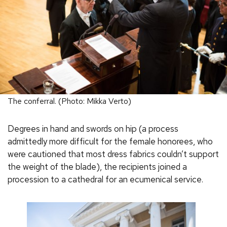
The conferral. (Photo: Mikka Verto)
Degrees in hand and swords on hip (a process
admittedly more difficult for the female honorees, who
were cautioned that most dress fabrics couldn’t support
the weight of the blade), the recipients joined a
procession to a cathedral for an ecumenical service.