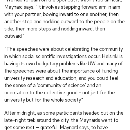
Maynard says. “It involves stepping forward arm in arm
with your partner, bowing inward to one another, then
another step and nodding outward to the people on the
side, then more steps and nodding inward, then
outward.”
“The speeches were about celebrating the community
in which social scientific investigations occur. Helsinki is
having its own budgetary problems like UW and many of
the speeches were about the importance of funding
university research and education, and you could feel
the sense of a ‘community of science’ and an
orientation to the collective good – not just for the
university but for the whole society.”
After midnight, as some participants headed out on the
late-night trek around the city, the Maynards went to
get some rest — grateful, Maynard says, to have