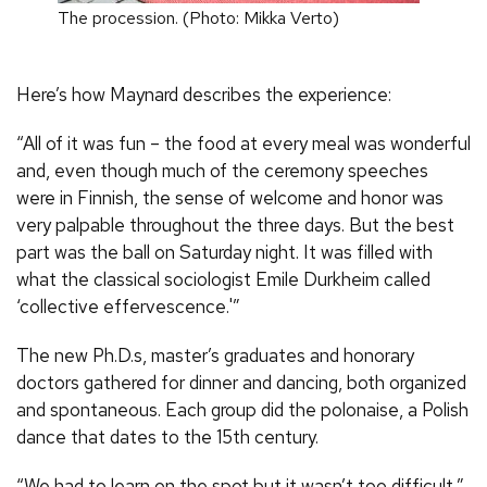
The procession. (Photo: Mikka Verto)
Here’s how Maynard describes the experience:
“All of it was fun – the food at every meal was wonderful
and, even though much of the ceremony speeches
were in Finnish, the sense of welcome and honor was
very palpable throughout the three days. But the best
part was the ball on Saturday night. It was filled with
what the classical sociologist Emile Durkheim called
‘collective effervescence.'”
The new Ph.D.s, master’s graduates and honorary
doctors gathered for dinner and dancing, both organized
and spontaneous. Each group did the polonaise, a Polish
dance that dates to the 15th century.
“We had to learn on the spot but it wasn’t too difficult,”