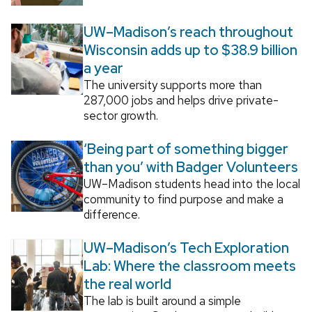
UW–Madison’s reach throughout
Wisconsin adds up to $38.9 billion
a year
The university supports more than
287,000 jobs and helps drive private-
sector growth.
‘Being part of something bigger
than you’ with Badger Volunteers
UW–Madison students head into the local
community to find purpose and make a
difference.
UW–Madison’s Tech Exploration
Lab: Where the classroom meets
the real world
The lab is built around a simple