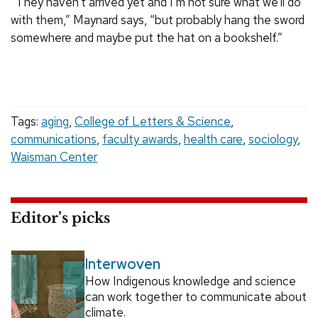
“They haven’t arrived yet and I’m not sure what we’ll do
with them,” Maynard says, “but probably hang the sword
somewhere and maybe put the hat on a bookshelf.”
Tags:
aging
,
College of Letters & Science
,
communications
,
faculty awards
,
health care
,
sociology
,
Waisman Center
Editor’s picks
Interwoven
How Indigenous knowledge and science
can work together to communicate about
climate.