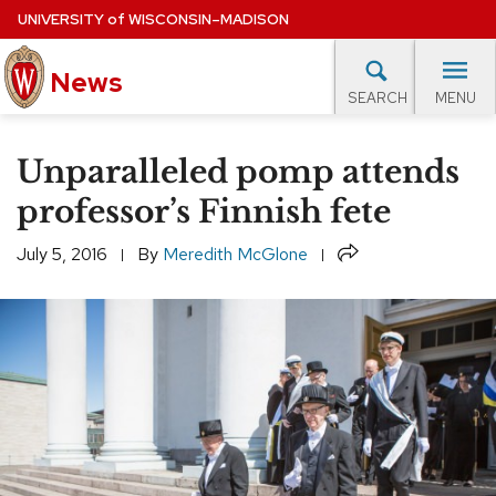
Skip
UNIVERSITY
of
WISCONSIN–MADISON
to
News
main
MENU
SEARCH
content
lore Topics
Campus News
UW in the News
For M
Site
Unparalleled pomp attends
navigation
EXPERTS DATABASE
professor’s Finnish fete
EVENTS CALENDAR
Share
July 5, 2016
By
Meredith McGlone