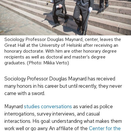
Sociology Professor Douglas Maynard, center, leaves the
Great Hall at the University of Helsinki after receiving an
honorary doctorate. With him are other honorary degree
recipients as well as doctoral and master’s degree
graduates. (Photo: Mikka Verto)
Sociology Professor Douglas Maynard has received
many honors in his career but until recently, they never
came with a sword.
Maynard
studies conversations
as varied as police
interrogations, survey interviews, and casual
interactions. His goal: understanding what makes them
work well or go awry. An affiliate of the
Center for the