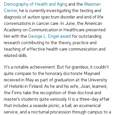
Demography of Health and Aging
and the
Waisman
Center
, he is currently investigating the testing and
diagnosis of autism spectrum disorder and end of life
conversations in cancer care. In June, the American
Academy on Communication in Healthcare presented
him with the
George L. Engel award
for outstanding
research contributing to the theory, practice and
teaching of effective health care communication and
related skills.
It’s a notable achievement. But for grandeur, it couldn’t
quite compare to the honorary doctorate Maynard
received in May as part of graduation at the University
of Helsinki in Finland. As he and his wife, Joan, learned,
the Finns take the recognition of their doctoral and
master’s students quite seriously. It is a three-day affair
that includes a seaside picnic, a ball, an ecumenical
service, and a nocturnal procession through campus to a