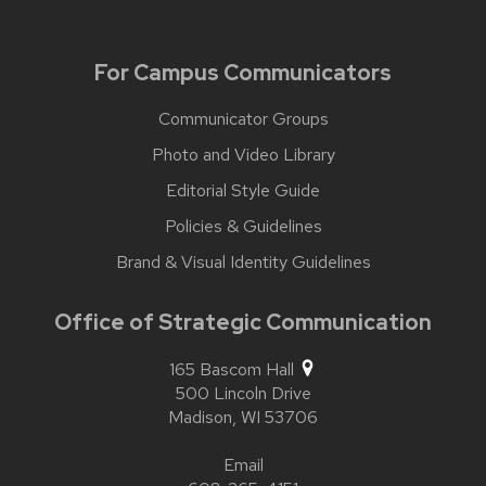
For Campus Communicators
Communicator Groups
Photo and Video Library
Editorial Style Guide
Policies & Guidelines
Brand & Visual Identity Guidelines
Office of Strategic Communication
165 Bascom Hall
500 Lincoln Drive
Madison,
WI
53706
Email