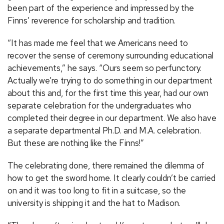
been part of the experience and impressed by the
Finns’ reverence for scholarship and tradition.
“It has made me feel that we Americans need to
recover the sense of ceremony surrounding educational
achievements,” he says. “Ours seem so perfunctory.
Actually we’re trying to do something in our department
about this and, for the first time this year, had our own
separate celebration for the undergraduates who
completed their degree in our department. We also have
a separate departmental Ph.D. and M.A. celebration.
But these are nothing like the Finns!”
The celebrating done, there remained the dilemma of
how to get the sword home. It clearly couldn’t be carried
on and it was too long to fit in a suitcase, so the
university is shipping it and the hat to Madison.