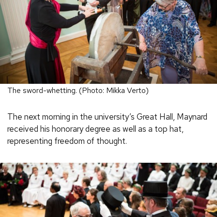
The sword-whetting. (Photo: Mikka Verto)
The next morning in the university’s Great Hall, Maynard
received his honorary degree as well as a top hat,
representing freedom of thought.