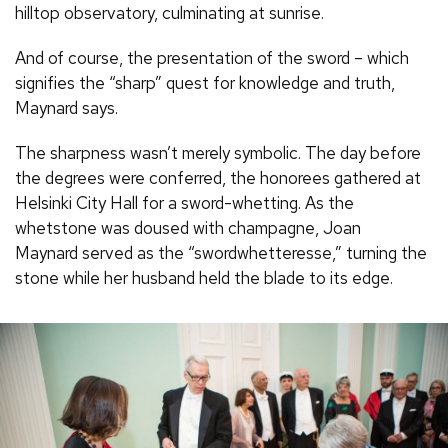
hilltop observatory, culminating at sunrise.
And of course, the presentation of the sword – which
signifies the “sharp” quest for knowledge and truth,
Maynard says.
The sharpness wasn’t merely symbolic. The day before
the degrees were conferred, the honorees gathered at
Helsinki City Hall for a sword-whetting. As the
whetstone was doused with champagne, Joan
Maynard served as the “swordwhetteresse,” turning the
stone while her husband held the blade to its edge.