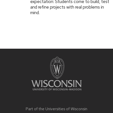
expectation: Students come to build, test
and refine projects with real problems in
mind.
Part of the
Universities of Wisconsin