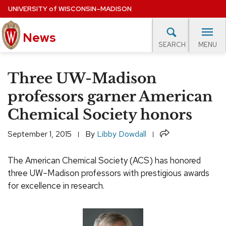
Skip
UNIVERSITY
of
WISCONSIN–MADISON
to
News
main
MENU
SEARCH
content
lore Topics
Campus News
UW in the News
For M
Site
Three UW-Madison
navigation
EXPERTS DATABASE
professors garner American
Chemical Society honors
EVENTS CALENDAR
Share
September 1, 2015
By
Libby Dowdall
The American Chemical Society (ACS) has honored
three UW–Madison professors with prestigious awards
for excellence in research.