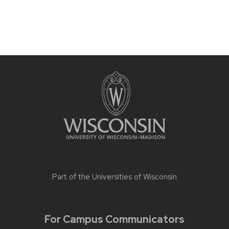
Part of the
Universities of Wisconsin
For Campus Communicators