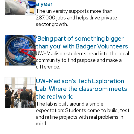
a year
The university supports more than
287,000 jobs and helps drive private-
sector growth.
‘Being part of something bigger
than you’ with Badger Volunteers
UW–Madison students head into the local
community to find purpose and make a
difference.
UW–Madison’s Tech Exploration
Lab: Where the classroom meets
the real world
The lab is built around a simple
expectation: Students come to build, test
and refine projects with real problems in
mind.