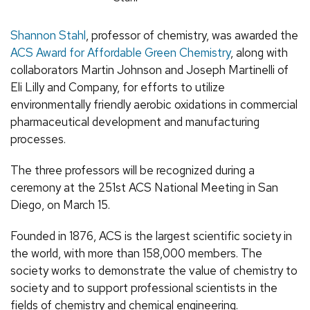
Shannon Stahl
, professor of chemistry, was awarded the
ACS Award for Affordable Green Chemistry
, along with
collaborators Martin Johnson and Joseph Martinelli of
Eli Lilly and Company, for efforts to utilize
environmentally friendly aerobic oxidations in commercial
pharmaceutical development and manufacturing
processes.
The three professors will be recognized during a
ceremony at the 251st ACS National Meeting in San
Diego, on March 15.
Founded in 1876, ACS is the largest scientific society in
the world, with more than 158,000 members. The
society works to demonstrate the value of chemistry to
society and to support professional scientists in the
fields of chemistry and chemical engineering.