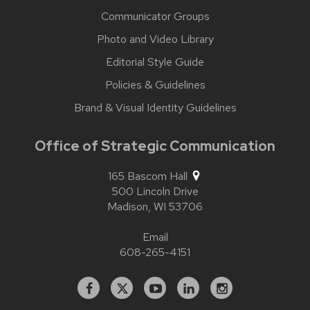
Communicator Groups
Photo and Video Library
Editorial Style Guide
Policies & Guidelines
Brand & Visual Identity Guidelines
Office of Strategic Communication
165 Bascom Hall
500 Lincoln Drive
Madison,
WI
53706
Email
608-265-4151
Facebook
X
YouTube
Linked
Instagram