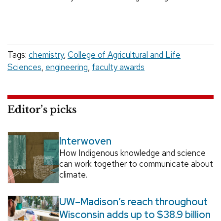
Tags:
chemistry
,
College of Agricultural and Life
Sciences
,
engineering
,
faculty awards
Editor’s picks
Interwoven
How Indigenous knowledge and science
can work together to communicate about
climate.
UW–Madison’s reach throughout
Wisconsin adds up to $38.9 billion