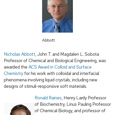
Abbott
Nicholas Abbott
, John T. and Magdalen L. Sobota
Professor of Chemical and Biological Engineering, was
awarded the
ACS Award in Colloid and Surface
Chemistry
for his work with colloidal and interfacial
phenomena involving liquid crystals, including new
designs of stimuli-responsive soft materials.
Ronald Raines
, Henry Lardy Professor
of Biochemistry, Linus Pauling Professor
of Chemical Biology, and professor of