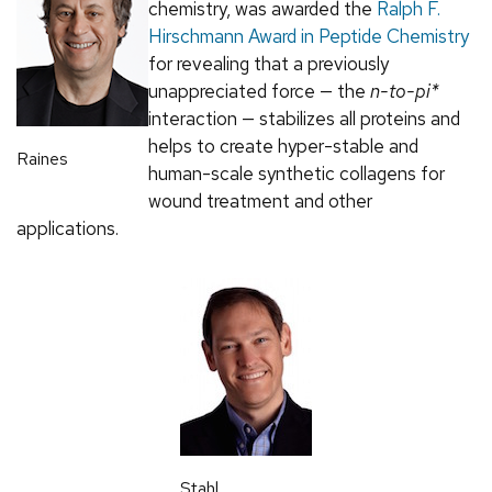
chemistry, was awarded the
Ralph F.
Hirschmann Award in Peptide Chemistry
for revealing that a previously
unappreciated force — the
n-to-pi*
interaction — stabilizes all proteins and
helps to create hyper-stable and
Raines
human-scale synthetic collagens for
wound treatment and other
applications.
Stahl