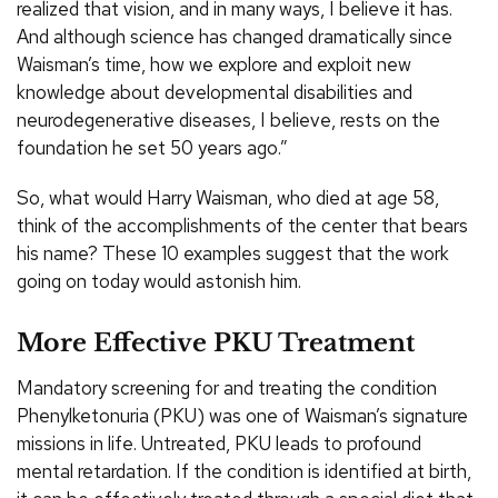
realized that vision, and in many ways, I believe it has.
And although science has changed dramatically since
Waisman’s time, how we explore and exploit new
knowledge about developmental disabilities and
neurodegenerative diseases, I believe, rests on the
foundation he set 50 years ago.”
So, what would Harry Waisman, who died at age 58,
think of the accomplishments of the center that bears
his name? These 10 examples suggest that the work
going on today would astonish him.
More Effective PKU Treatment
Mandatory screening for and treating the condition
Phenylketonuria (PKU) was one of Waisman’s signature
missions in life. Untreated, PKU leads to profound
mental retardation. If the condition is identified at birth,