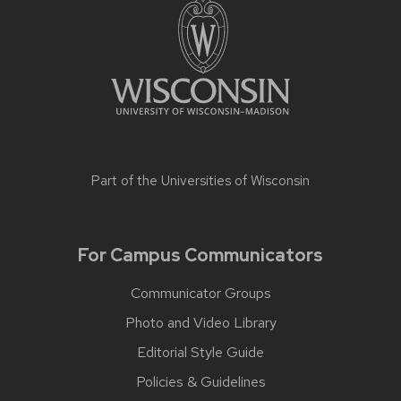
Part of the
Universities of Wisconsin
For Campus Communicators
Communicator Groups
Photo and Video Library
Editorial Style Guide
Policies & Guidelines