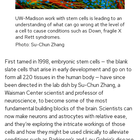
UW-Madison work with stem cells is leading to an
understanding of what can go wrong at the level of
a cell to cause conditions such as Down, fragile X
and Rett syndromes.
Photo: Su-Chun Zhang
First tamed in 1998, embryonic stem cells — the blank
slate cells that arise in early development and go on to
form all 220 tissues in the human body — have since
been directed in the lab dish by Su-Chun Zhang, a
Waisman Center scientist and professor of
neuroscience, to become some of the most
fundamental building blocks of the brain. Scientists can
now make neurons and astrocytes with relative ease,
and they’re exploring the intricate workings of those
cells and how they might be used clinically to alleviate
conditions such as Parkinson’s and Lou Gehrig’s disease.