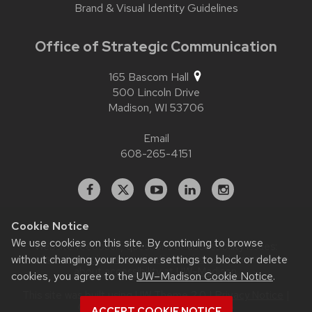
Brand & Visual Identity Guidelines
Office of Strategic Communication
165 Bascom Hall
500 Lincoln Drive
Madison,
WI
53706
Email
608-265-4151
Facebook
X
YouTube
Linked
Instagram
In
Cookie Notice
We use cookies on this site. By continuing to browse
Website feedback, questions or accessibility issues:
contact.strategiccommunication@wisc.edu
| Learn more
without changing your browser settings to block or delete
about
accessibility at UW–Madison
.
cookies, you agree to the
UW–Madison Cookie Notice
.
This site was built using
UW Theme 2.0
|
Privacy Notice
|
© 2026 Board of Regents of the
ACCEPT COOKIE NOTICE