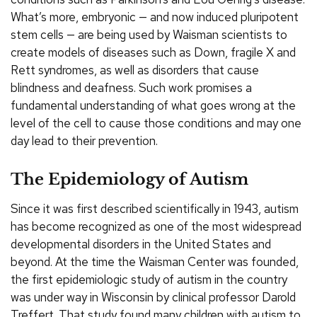
What’s more, embryonic — and now induced pluripotent
stem cells — are being used by Waisman scientists to
create models of diseases such as Down, fragile X and
Rett syndromes, as well as disorders that cause
blindness and deafness. Such work promises a
fundamental understanding of what goes wrong at the
level of the cell to cause those conditions and may one
day lead to their prevention.
The Epidemiology of Autism
Since it was first described scientifically in 1943, autism
has become recognized as one of the most widespread
developmental disorders in the United States and
beyond. At the time the Waisman Center was founded,
the first epidemiologic study of autism in the country
was under way in Wisconsin by clinical professor Darold
Treffert. That study found many children with autism to