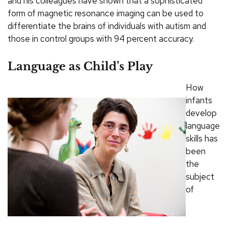
and his colleagues have shown that a sophisticated
form of magnetic resonance imaging can be used to
differentiate the brains of individuals with autism and
those in control groups with 94 percent accuracy.
Language as Child’s Play
How
infants
develop
language
skills has
been
the
subject
of