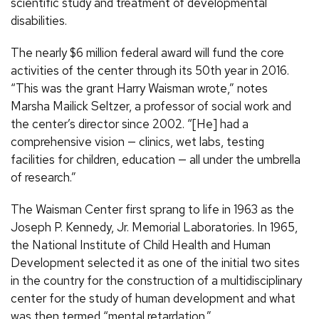
scientific study and treatment of developmental
disabilities.
The nearly $6 million federal award will fund the core
activities of the center through its 50th year in 2016.
“This was the grant Harry Waisman wrote,” notes
Marsha Mailick Seltzer, a professor of social work and
the center’s director since 2002. “[He] had a
comprehensive vision — clinics, wet labs, testing
facilities for children, education — all under the umbrella
of research.”
The Waisman Center first sprang to life in 1963 as the
Joseph P. Kennedy, Jr. Memorial Laboratories. In 1965,
the National Institute of Child Health and Human
Development selected it as one of the initial two sites
in the country for the construction of a multidisciplinary
center for the study of human development and what
was then termed “mental retardation.”