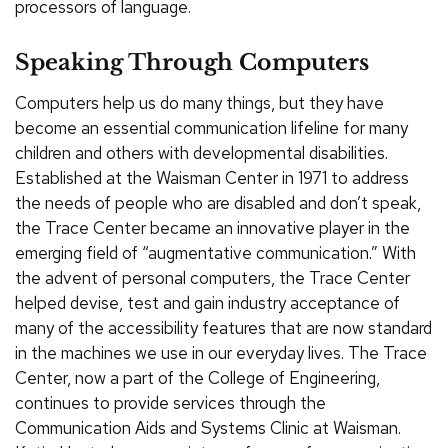
processors of language.
Speaking Through Computers
Computers help us do many things, but they have
become an essential communication lifeline for many
children and others with developmental disabilities.
Established at the Waisman Center in 1971 to address
the needs of people who are disabled and don’t speak,
the Trace Center became an innovative player in the
emerging field of “augmentative communication.” With
the advent of personal computers, the Trace Center
helped devise, test and gain industry acceptance of
many of the accessibility features that are now standard
in the machines we use in our everyday lives. The Trace
Center, now a part of the College of Engineering,
continues to provide services through the
Communication Aids and Systems Clinic at Waisman.