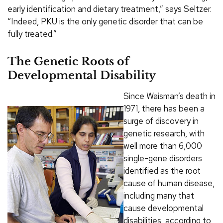
early identification and dietary treatment,” says Seltzer.
“Indeed, PKU is the only genetic disorder that can be
fully treated.”
The Genetic Roots of
Developmental Disability
Since Waisman’s death in
1971, there has been a
surge of discovery in
genetic research, with
well more than 6,000
single-gene disorders
identified as the root
cause of human disease,
including many that
cause developmental
disabilities, according to