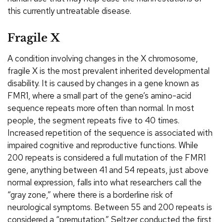
this currently untreatable disease.
Fragile X
A condition involving changes in the X chromosome,
fragile X is the most prevalent inherited developmental
disability. It is caused by changes in a gene known as
FMR1, where a small part of the gene’s amino-acid
sequence repeats more often than normal. In most
people, the segment repeats five to 40 times.
Increased repetition of the sequence is associated with
impaired cognitive and reproductive functions. While
200 repeats is considered a full mutation of the FMR1
gene, anything between 41 and 54 repeats, just above
normal expression, falls into what researchers call the
“gray zone,” where there is a borderline risk of
neurological symptoms. Between 55 and 200 repeats is
considered a “premutation.” Seltzer conducted the first