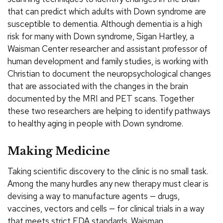
that can predict which adults with Down syndrome are
susceptible to dementia. Although dementia is a high
risk for many with Down syndrome, Sigan Hartley, a
Waisman Center researcher and assistant professor of
human development and family studies, is working with
Christian to document the neuropsychological changes
that are associated with the changes in the brain
documented by the MRI and PET scans. Together
these two researchers are helping to identify pathways
to healthy aging in people with Down syndrome.
Making Medicine
Taking scientific discovery to the clinic is no small task.
Among the many hurdles any new therapy must clear is
devising a way to manufacture agents — drugs,
vaccines, vectors and cells — for clinical trials in a way
that meets strict FDA standards. Waisman