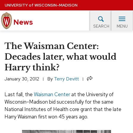
Skip
UNIVERSITY
of
WISCONSIN–MADISON
to
News
main
MENU
SEARCH
content
lore Topics
Campus News
UW in the News
For M
Site
The Waisman Center:
navigation
EXPERTS DATABASE
Decades later, what would
Harry think?
EVENTS CALENDAR
Share
January 30, 2012
By
Terry Devitt
Last fall, the
Waisman Center
at the University of
Wisconsin–Madison bid successfully for the same
National Institutes of Health core grant that the late
Harry Waisman first won 45 years ago.