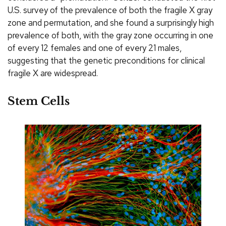
U.S. survey of the prevalence of both the fragile X gray
zone and permutation, and she found a surprisingly high
prevalence of both, with the gray zone occurring in one
of every 12 females and one of every 21 males,
suggesting that the genetic preconditions for clinical
fragile X are widespread.
Stem Cells