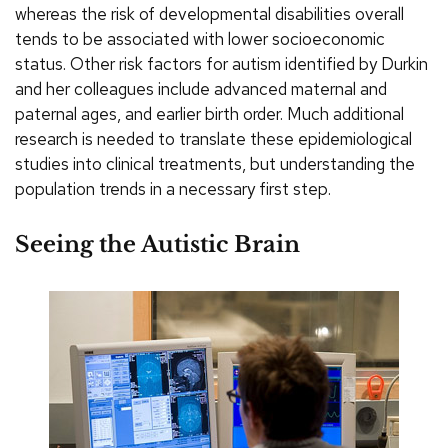
whereas the risk of developmental disabilities overall
tends to be associated with lower socioeconomic
status. Other risk factors for autism identified by Durkin
and her colleagues include advanced maternal and
paternal ages, and earlier birth order. Much additional
research is needed to translate these epidemiological
studies into clinical treatments, but understanding the
population trends in a necessary first step.
Seeing the Autistic Brain