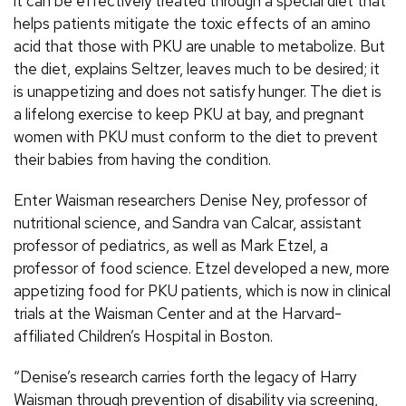
it can be effectively treated through a special diet that
helps patients mitigate the toxic effects of an amino
acid that those with PKU are unable to metabolize. But
the diet, explains Seltzer, leaves much to be desired; it
is unappetizing and does not satisfy hunger. The diet is
a lifelong exercise to keep PKU at bay, and pregnant
women with PKU must conform to the diet to prevent
their babies from having the condition.
Enter Waisman researchers Denise Ney, professor of
nutritional science, and Sandra van Calcar, assistant
professor of pediatrics, as well as Mark Etzel, a
professor of food science. Etzel developed a new, more
appetizing food for PKU patients, which is now in clinical
trials at the Waisman Center and at the Harvard-
affiliated Children’s Hospital in Boston.
“Denise’s research carries forth the legacy of Harry
Waisman through prevention of disability via screening,