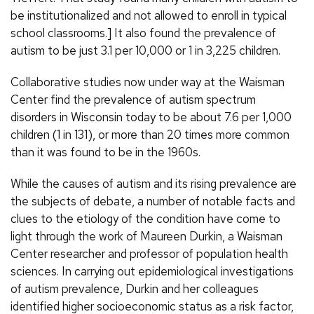
be institutionalized and not allowed to enroll in typical
school classrooms.] It also found the prevalence of
autism to be just 3.1 per 10,000 or 1 in 3,225 children.
Collaborative studies now under way at the Waisman
Center find the prevalence of autism spectrum
disorders in Wisconsin today to be about 7.6 per 1,000
children (1 in 131), or more than 20 times more common
than it was found to be in the 1960s.
While the causes of autism and its rising prevalence are
the subjects of debate, a number of notable facts and
clues to the etiology of the condition have come to
light through the work of Maureen Durkin, a Waisman
Center researcher and professor of population health
sciences. In carrying out epidemiological investigations
of autism prevalence, Durkin and her colleagues
identified higher socioeconomic status as a risk factor,