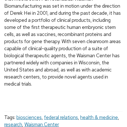
Biomanufacturing was set in motion under the direction
of Derek Hei in 2001, and during the past decade, it has
developed a portfolio of clinical products, including
some of the first therapeutic human embryonic stem
cells, as well as vaccines, recombinant proteins and
products for gene therapy. With seven cleanroom areas
capable of clinical-quality production of a suite of
biological therapeutic agents, the Waisman Center has
partnered widely with companies in Wisconsin, the
United States and abroad, as well as with academic
research centers, to provide novel agents used in
medical trials.
Tags:
biosciences
,
federal relations
,
health & medicine
,
research
,
Waisman Center