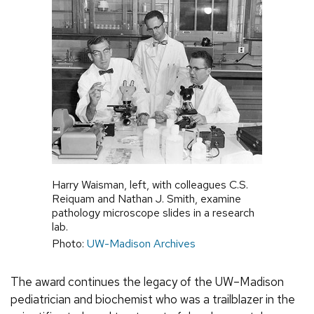
Harry Waisman, left, with colleagues C.S.
Reiquam and Nathan J. Smith, examine
pathology microscope slides in a research
lab.
Photo:
UW-Madison Archives
The award continues the legacy of the UW–Madison
pediatrician and biochemist who was a trailblazer in the