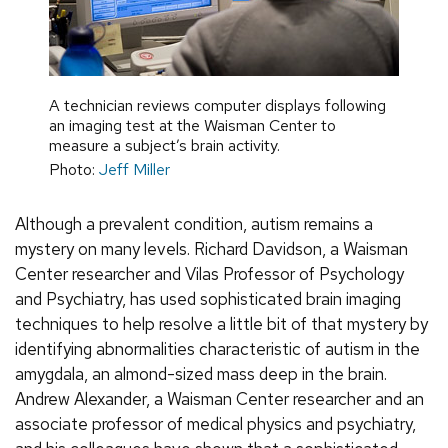
A technician reviews computer displays following
an imaging test at the Waisman Center to
measure a subject’s brain activity.
Photo:
Jeff Miller
Although a prevalent condition, autism remains a
mystery on many levels. Richard Davidson, a Waisman
Center researcher and Vilas Professor of Psychology
and Psychiatry, has used sophisticated brain imaging
techniques to help resolve a little bit of that mystery by
identifying abnormalities characteristic of autism in the
amygdala, an almond-sized mass deep in the brain.
Andrew Alexander, a Waisman Center researcher and an
associate professor of medical physics and psychiatry,