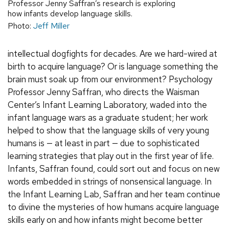
Professor Jenny Saffran’s research is exploring
how infants develop language skills.
Photo:
Jeff Miller
intellectual dogfights for decades. Are we hard-wired at
birth to acquire language? Or is language something the
brain must soak up from our environment? Psychology
Professor Jenny Saffran, who directs the Waisman
Center’s Infant Learning Laboratory, waded into the
infant language wars as a graduate student; her work
helped to show that the language skills of very young
humans is — at least in part — due to sophisticated
learning strategies that play out in the first year of life.
Infants, Saffran found, could sort out and focus on new
words embedded in strings of nonsensical language. In
the Infant Learning Lab, Saffran and her team continue
to divine the mysteries of how humans acquire language
skills early on and how infants might become better