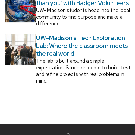
than you’ with Badger Volunteers
UW–Madison students head into the local
community to find purpose and make a
difference.
UW–Madison’s Tech Exploration
Lab: Where the classroom meets
the real world
The lab is built around a simple
expectation: Students come to build, test
and refine projects with real problems in
mind.