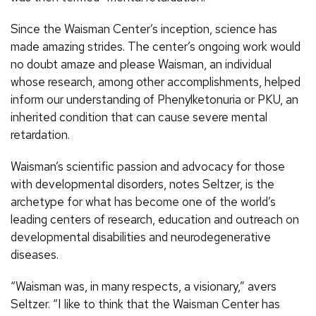
Since the Waisman Center’s inception, science has
made amazing strides. The center’s ongoing work would
no doubt amaze and please Waisman, an individual
whose research, among other accomplishments, helped
inform our understanding of Phenylketonuria or PKU, an
inherited condition that can cause severe mental
retardation.
Waisman’s scientific passion and advocacy for those
with developmental disorders, notes Seltzer, is the
archetype for what has become one of the world’s
leading centers of research, education and outreach on
developmental disabilities and neurodegenerative
diseases.
“Waisman was, in many respects, a visionary,” avers
Seltzer. “I like to think that the Waisman Center has