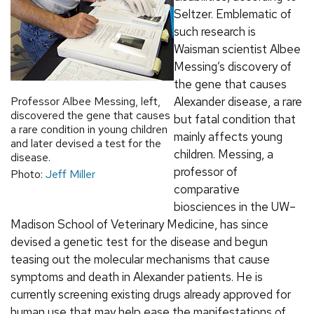
Seltzer. Emblematic of
such research is
Waisman scientist Albee
Messing’s discovery of
the gene that causes
Professor Albee Messing, left,
Alexander disease, a rare
discovered the gene that causes
but fatal condition that
a rare condition in young children
mainly affects young
and later devised a test for the
children. Messing, a
disease.
professor of
Photo:
Jeff Miller
comparative
biosciences in the UW–
Madison School of Veterinary Medicine, has since
devised a genetic test for the disease and begun
teasing out the molecular mechanisms that cause
symptoms and death in Alexander patients. He is
currently screening existing drugs already approved for
human use that may help ease the manifestations of