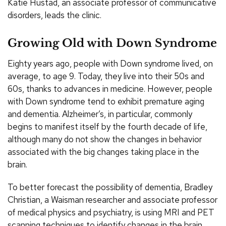
Katie Hustad, an associate professor of communicative
disorders, leads the clinic.
Growing Old with Down Syndrome
Eighty years ago, people with Down syndrome lived, on
average, to age 9. Today, they live into their 50s and
60s, thanks to advances in medicine. However, people
with Down syndrome tend to exhibit premature aging
and dementia. Alzheimer’s, in particular, commonly
begins to manifest itself by the fourth decade of life,
although many do not show the changes in behavior
associated with the big changes taking place in the
brain.
To better forecast the possibility of dementia, Bradley
Christian, a Waisman researcher and associate professor
of medical physics and psychiatry, is using MRI and PET
scanning techniques to identify changes in the brain