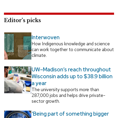
Editor’s picks
Interwoven
How Indigenous knowledge and science
can work together to communicate about
climate.
UW–Madison’s reach throughout
Wisconsin adds up to $38.9 billion
a year
The university supports more than
287,000 jobs and helps drive private-
sector growth.
‘Being part of something bigger