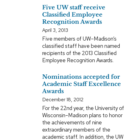
Five UW staff receive
Classified Employee
Recognition Awards
April 3, 2013
Five members of UW–Madison’s
classified staff have been named
recipients of the 2013 Classified
Employee Recognition Awards.
Nominations accepted for
Academic Staff Excellence
Awards
December 18, 2012
For the 22nd year, the University of
Wisconsin–Madison plans to honor
the achievements of nine
extraordinary members of the
academic staff. In addition, the UW