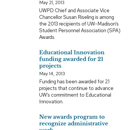
May 21, 2013
UWPD Chief and Associate Vice
Chancellor Susan Riseling is among
the 2013 recipients of UW–Madison’s
Student Personnel Association (SPA)
Awards.
Educational Innovation
funding awarded for 21
projects
May 14, 2013
Funding has been awarded for 21
projects that continue to advance
UW’s commitment to Educational
Innovation.
New awards program to
recognize administrative