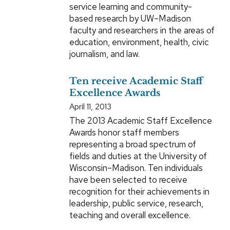
service learning and community-
based research by UW–Madison
faculty and researchers in the areas of
education, environment, health, civic
journalism, and law.
Ten receive Academic Staff
Excellence Awards
April 11, 2013
The 2013 Academic Staff Excellence
Awards honor staff members
representing a broad spectrum of
fields and duties at the University of
Wisconsin–Madison. Ten individuals
have been selected to receive
recognition for their achievements in
leadership, public service, research,
teaching and overall excellence.