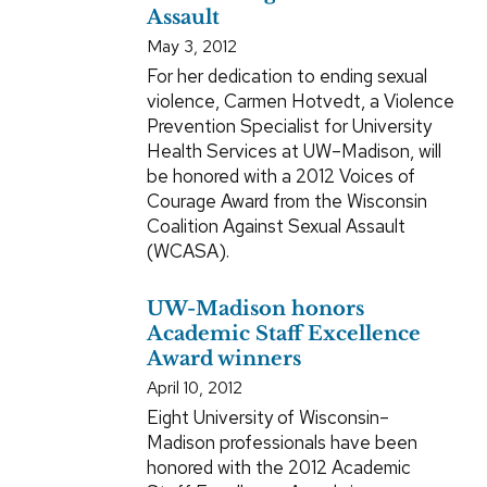
Assault
May 3, 2012
For her dedication to ending sexual
violence, Carmen Hotvedt, a Violence
Prevention Specialist for University
Health Services at UW–Madison, will
be honored with a 2012 Voices of
Courage Award from the Wisconsin
Coalition Against Sexual Assault
(WCASA).
UW-Madison honors
Academic Staff Excellence
Award winners
April 10, 2012
Eight University of Wisconsin–
Madison professionals have been
honored with the 2012 Academic