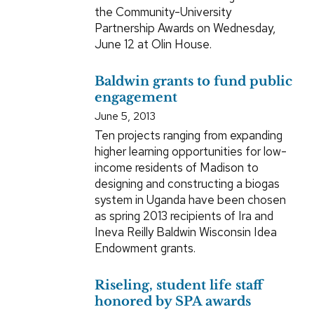
the Community-University
Partnership Awards on Wednesday,
June 12 at Olin House.
Baldwin grants to fund public
engagement
June 5, 2013
Ten projects ranging from expanding
higher learning opportunities for low-
income residents of Madison to
designing and constructing a biogas
system in Uganda have been chosen
as spring 2013 recipients of Ira and
Ineva Reilly Baldwin Wisconsin Idea
Endowment grants.
Riseling, student life staff
honored by SPA awards