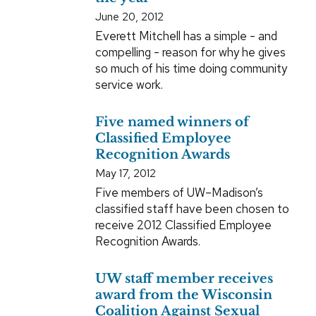
June 20, 2012
Everett Mitchell has a simple - and
compelling - reason for why he gives
so much of his time doing community
service work.
Five named winners of
Classified Employee
Recognition Awards
May 17, 2012
Five members of UW–Madison’s
classified staff have been chosen to
receive 2012 Classified Employee
Recognition Awards.
UW staff member receives
award from the Wisconsin
Coalition Against Sexual