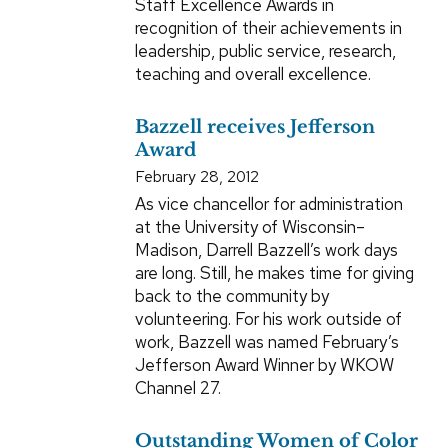
Staff Excellence Awards in
recognition of their achievements in
leadership, public service, research,
teaching and overall excellence.
Bazzell receives Jefferson
Award
February 28, 2012
As vice chancellor for administration
at the University of Wisconsin–
Madison, Darrell Bazzell’s work days
are long. Still, he makes time for giving
back to the community by
volunteering. For his work outside of
work, Bazzell was named February’s
Jefferson Award Winner by WKOW
Channel 27.
Outstanding Women of Color