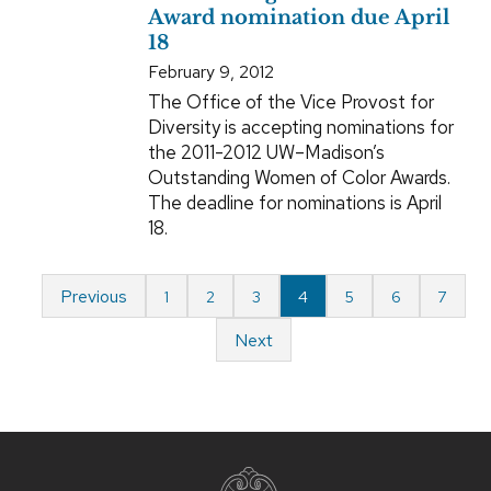
Award nomination due April
18
February 9, 2012
The Office of the Vice Provost for
Diversity is accepting nominations for
the 2011-2012 UW–Madison’s
Outstanding Women of Color Awards.
The deadline for nominations is April
18.
Previous
1
2
3
4
5
6
7
Next