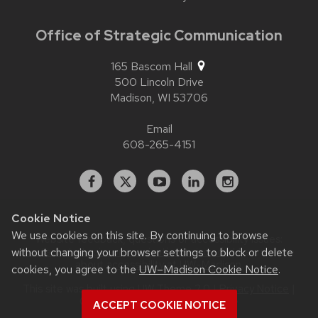
Office of Strategic Communication
165 Bascom Hall
500 Lincoln Drive
Madison,
WI
53706
Email
608-265-4151
Facebook
X
YouTube
Linked
Instagram
In
Cookie Notice
We use cookies on this site. By continuing to browse
Website feedback, questions or accessibility issues:
without changing your browser settings to block or delete
contact.strategiccommunication@wisc.edu
| Learn more
about
accessibility at UW–Madison
.
cookies, you agree to the
UW–Madison Cookie Notice
.
This site was built using
UW Theme 2.0
|
Privacy Notice
|
© 2026 Board of Regents of the
ACCEPT COOKIE NOTICE
University of Wisconsin System
.