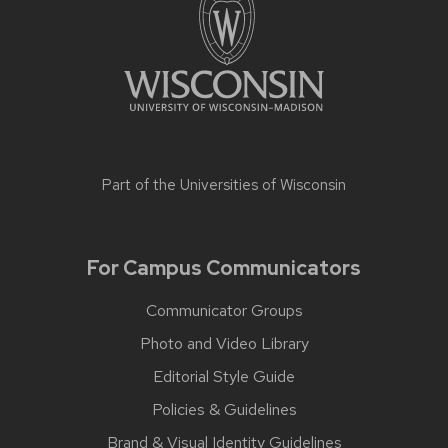
Part of the
Universities of Wisconsin
For Campus Communicators
Communicator Groups
Photo and Video Library
Editorial Style Guide
Policies & Guidelines
Brand & Visual Identity Guidelines