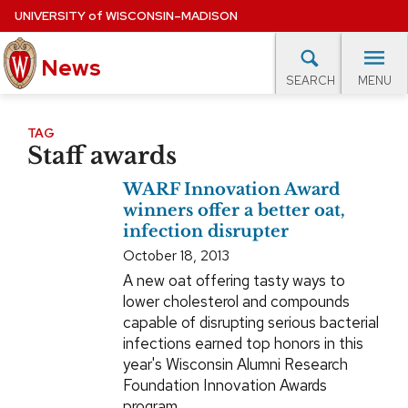
Skip
UNIVERSITY
of
WISCONSIN–MADISON
to
News
main
MENU
SEARCH
content
lore Topics
Campus News
UW in the News
For M
Site
TAG
Staff awards
navigation
EXPERTS DATABASE
WARF Innovation Award
EVENTS CALENDAR
winners offer a better oat,
infection disrupter
October 18, 2013
A new oat offering tasty ways to
lower cholesterol and compounds
capable of disrupting serious bacterial
infections earned top honors in this
year's Wisconsin Alumni Research
Foundation Innovation Awards
program.