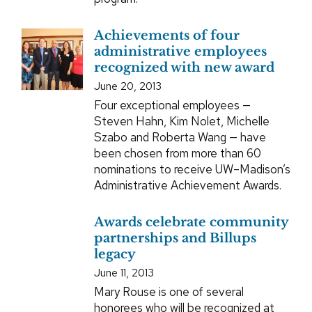
Achievements of four
administrative employees
recognized with new award
June 20, 2013
Four exceptional employees —
Steven Hahn, Kim Nolet, Michelle
Szabo and Roberta Wang — have
been chosen from more than 60
nominations to receive UW–Madison’s
Administrative Achievement Awards.
Awards celebrate community
partnerships and Billups
legacy
June 11, 2013
Mary Rouse is one of several
honorees who will be recognized at