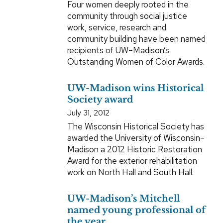
Four women deeply rooted in the
community through social justice
work, service, research and
community building have been named
recipients of UW–Madison’s
Outstanding Women of Color Awards.
UW-Madison wins Historical
Society award
July 31, 2012
The Wisconsin Historical Society has
awarded the University of Wisconsin–
Madison a 2012 Historic Restoration
Award for the exterior rehabilitation
work on North Hall and South Hall.
UW-Madison’s Mitchell
named young professional of
the year