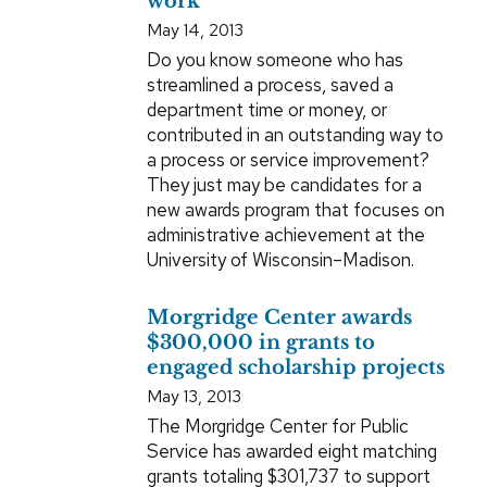
work
May 14, 2013
Do you know someone who has
streamlined a process, saved a
department time or money, or
contributed in an outstanding way to
a process or service improvement?
They just may be candidates for a
new awards program that focuses on
administrative achievement at the
University of Wisconsin–Madison.
Morgridge Center awards
$300,000 in grants to
engaged scholarship projects
May 13, 2013
The Morgridge Center for Public
Service has awarded eight matching
grants totaling $301,737 to support