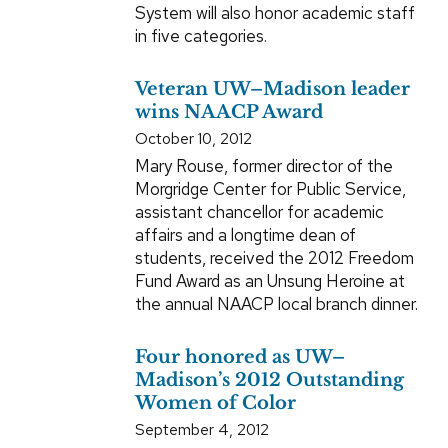
System will also honor academic staff
in five categories.
Veteran UW–Madison leader
wins NAACP Award
October 10, 2012
Mary Rouse, former director of the
Morgridge Center for Public Service,
assistant chancellor for academic
affairs and a longtime dean of
students, received the 2012 Freedom
Fund Award as an Unsung Heroine at
the annual NAACP local branch dinner.
Four honored as UW–
Madison’s 2012 Outstanding
Women of Color
September 4, 2012