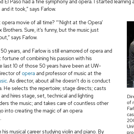
and El Paso had a fine symphony and opera. I started learning
and it took,” says Farlow.
 opera movie of all time? “‘Night at the Opera’
 Brothers. Sure, it’s funny, but the music just
ut,” says Farlow.
50 years, and Farlow is still enamored of opera and
 fortune of combining his passion with his
e last 10 of those 50 years have been at
UW
-
irector of
opera
and professor of music at the
sic
. As director, about all he doesn’t do is conduct
. He selects the repertoire; stage directs; casts
s and hires stage, set, technical and lighting
Dir
of 
ders the music; and takes care of countless other
Far
go into creating the magic of an opera
cas
.
200
Uni
his musical career studying violin and piano. By
pro