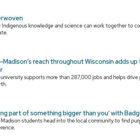
erwoven
 Indigenous knowledge and science can work together to 
ate.
Madison’s reach throughout Wisconsin adds up to
r
university supports more than 287,000 jobs and helps drive
th.
ing part of something bigger than you’ with Bad
adison students head into the local community to find pu
erence.