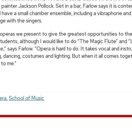
 painter Jackson Pollock. Set in a bar, Farlow says it is cont
ill have a small chamber ensemble, including a vibraphone a
ge with the singers.
ck operas we present to give the greatest opportunities to th
tudents, although I would like to do “The Magic Flute” and “
,” says Farlow. “Opera is hard to do. It takes vocal and inst
g, dancing, costumes and lighting. But when it all comes togeth
 to me.”
era
,
School of Music