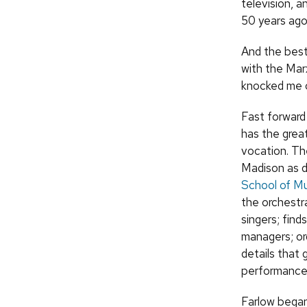
television, 
50 years ago 
And the best
with the Marx
knocked me o
Fast forward 
has the great
vocation. Th
Madison as d
School of Mu
the orchestra
singers; find
managers; or
details that 
performance
Farlow began 