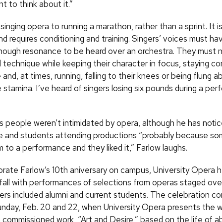
nt to think about it.”
 singing opera to running a marathon, rather than a sprint. It is
 requires conditioning and training. Singers’ voices must hav
ough resonance to be heard over an orchestra. They must no
l technique while keeping their character in focus, staying c
and, at times, running, falling to their knees or being flung a
stamina. I’ve heard of singers losing six pounds during a per
s people weren’t intimidated by opera, although he has noti
e and students attending productions “probably because s
 to a performance and they liked it,” Farlow laughs.
te Farlow’s 10th aniversary on campus, University Opera he
 fall with performances of selections from operas staged ove
rs included alumni and current students. The celebration co
unday,
Feb.
20 and 22, when University Opera presents the w
a commissioned work, “Art and Desire,” based on the life of a