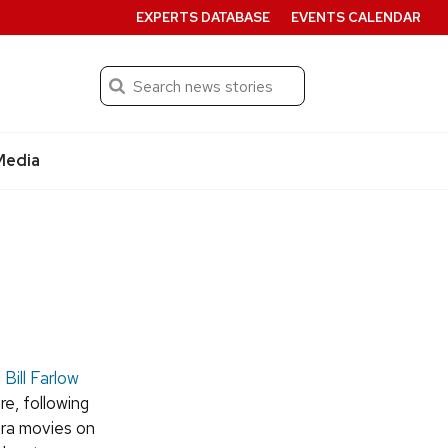
EXPERTS DATABASE
EVENTS CALENDAR
Search
Submit
Media
,
Bill Farlow
re, following
era movies on