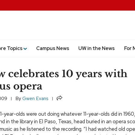
ore Topics
Campus News
UW in the News
For 
w celebrates 10 years with
us opera
Share
2009
By
Gwen Evans
1-year-olds were out doing whatever 11-year-olds did in 1960
d in the library in El Paso, Texas, head buried in an opera sco
 music as he listened to the recording. “I had watched old op