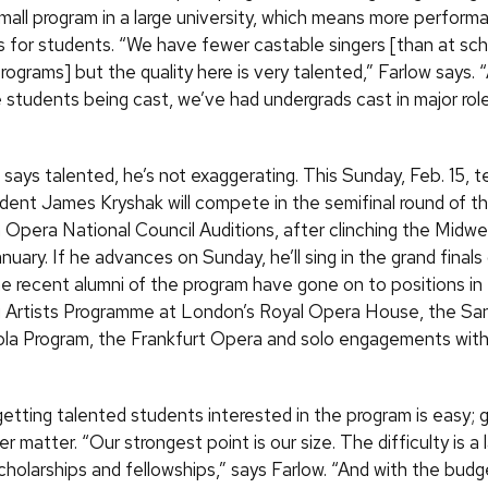
mall program in a large university, which means more perform
s for students. “We have fewer castable singers [than at sch
rograms] but the quality here is very talented,” Farlow says. “
 students being cast, we’ve had undergrads cast in major role
says talented, he’s not exaggerating. This Sunday,
Feb.
15, t
dent James Kryshak will compete in the semifinal round of t
 Opera National Council Auditions, after clinching the Midwe
anuary. If he advances on Sunday, he’ll sing in the grand final
 recent alumni of the program have gone on to positions in
 Artists Programme at London’s Royal Opera House, the Sa
la Program, the Frankfurt Opera and solo engagements wit
getting talented students interested in the program is easy; 
er matter. “Our strongest point is our size. The difficulty is a 
cholarships and fellowships,” says Farlow. “And with the budget