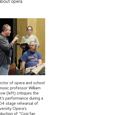
 about opera
ector of opera and school
music professor William
low (left) critiques the
t’s performance during a
4 stage rehearsal of
versity Opera’s
duction of “Così fan