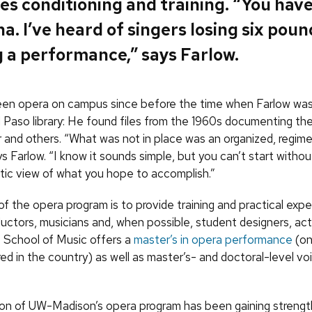
es conditioning and training. “You hav
a. I’ve heard of singers losing six poun
 a performance,” says Farlow.
een opera on campus since before the time when Farlow wa
l Paso library: He found files from the 1960s documenting th
 and others. “What was not in place was an organized, regim
s Farlow. “I know it sounds simple, but you can’t start withou
stic view of what you hope to accomplish.”
f the opera program is to provide training and practical expe
ductors, musicians and, when possible, student designers, ac
 School of Music offers a
master’s in opera performance
(on
ed in the country) as well as master’s- and doctoral-level vo
ion of
UW
-Madison’s opera program has been gaining strength