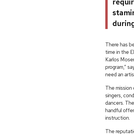
requir
stamin
during
There has b
time in the E
Karlos Moser
program,” say
need an arti
The mission o
singers, con
dancers. The
handful offer
instruction.
The reputat