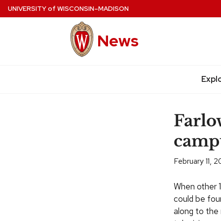
Skip
UNIVERSITY
of
WISCONSIN–MADISON
to
main
News
content
Expl
Site
navigation
Farlo
camp
February 11, 
When other 1
could be foun
along to the