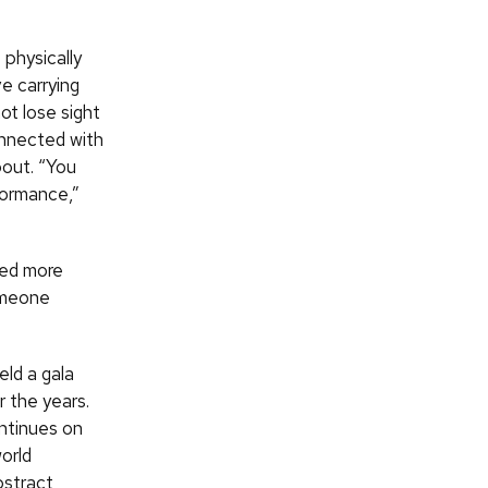
 physically
e carrying
t lose sight
onnected with
bout. “You
formance,”
ced more
omeone
ld a gala
r the years.
ntinues on
orld
bstract