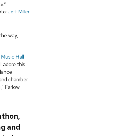
te.”
oto:
Jeff Miller
 the way,
:
Music Hall
I adore this
alance
 and chamber
,” Farlow
athon,
ng and