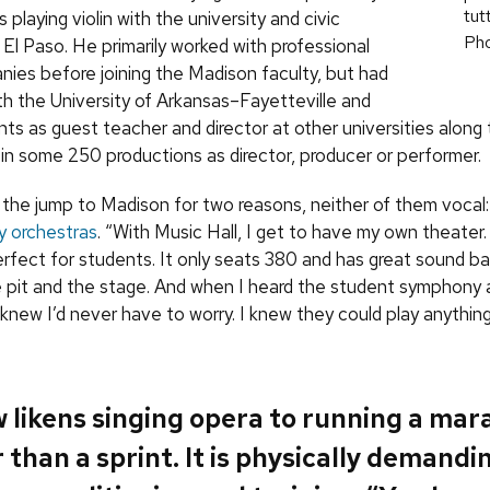
tut
 playing violin with the university and civic
Ph
 El Paso. He primarily worked with professional
ies before joining the Madison faculty, but had
th the University of Arkansas–Fayetteville and
ts as guest teacher and director at other universities along
 in some 250 productions as director, producer or performer.
the jump to Madison for two reasons, neither of them vocal
ty orchestras
. “With Music Hall, I get to have my own theater. 
perfect for students. It only seats 380 and has great sound b
pit and the stage. And when I heard the student symphony
 knew I’d never have to worry. I knew they could play anything
 likens singing opera to running a mar
 than a sprint. It is physically demandi