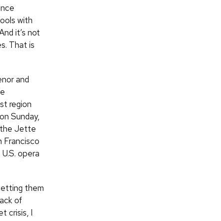
ance
ools with
And it’s not
s. That is
enor and
he
st region
s on Sunday,
 the Jette
n Francisco
h
U.S.
opera
getting them
lack of
 crisis, I