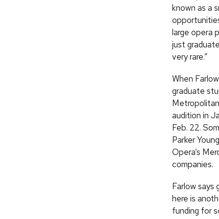
known as a s
opportunitie
large opera p
just graduate
very rare.”
When Farlow 
graduate stu
Metropolitan
audition in J
Feb.
22. Some
Parker Young
Opera’s Mero
companies.
Farlow says 
here is anoth
funding for s