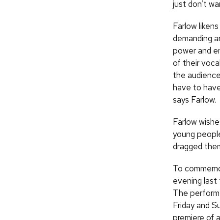
just don’t wa
Farlow likens
demanding and
power and en
of their voca
the audience 
have to have 
says Farlow.
Farlow wishe
young peopl
dragged them
To commemora
evening last
The performe
Friday and S
premiere of 