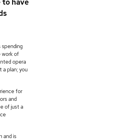
e to have
ds
s spending
e work of
ented opera
t a plan; you
rience for
tors and
e of just a
ice
 and is