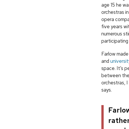
age 15 he was
orchestras in
opera compan
five years wi
numerous stin
participating
Farlow made 
and
universi
space. It’s 
between the 
orchestras, I
says.
Farlow
rather