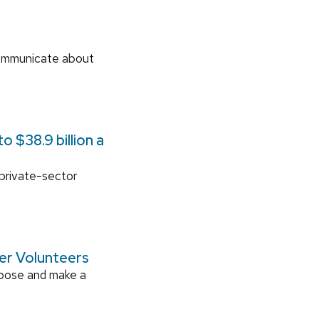
communicate about
 $38.9 billion a
 private-sector
ger Volunteers
rpose and make a