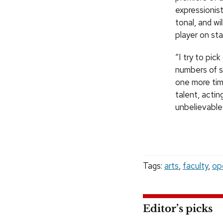
expressionist
tonal, and w
player on sta
“I try to pi
numbers of s
one more time
talent, actin
unbelievable
Tags:
arts
,
faculty
,
op
Editor’s picks