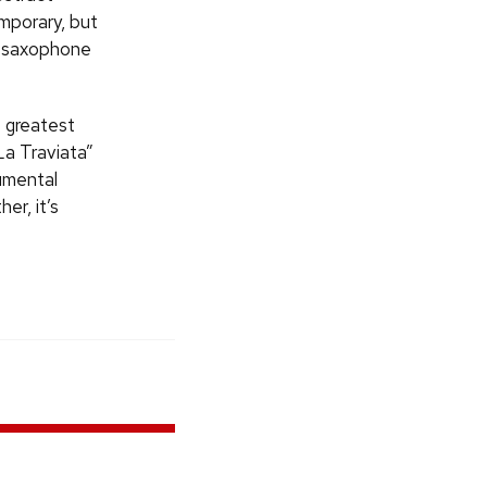
emporary, but
nd saxophone
e greatest
La Traviata”
rumental
er, it’s