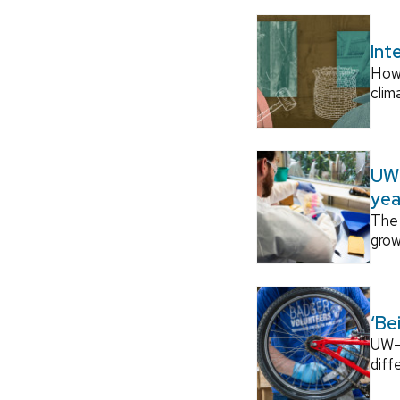
Int
How
clim
UW–
yea
The 
grow
‘Be
UW–M
diff