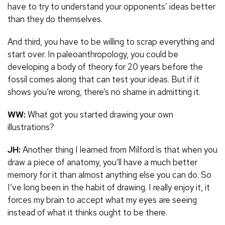
have to try to understand your opponents’ ideas better
than they do themselves.
And third, you have to be willing to scrap everything and
start over. In paleoanthropology, you could be
developing a body of theory for 20 years before the
fossil comes along that can test your ideas. But if it
shows you’re wrong, there’s no shame in admitting it.
WW:
What got you started drawing your own
illustrations?
JH:
Another thing I learned from Milford is that when you
draw a piece of anatomy, you’ll have a much better
memory for it than almost anything else you can do. So
I’ve long been in the habit of drawing. I really enjoy it, it
forces my brain to accept what my eyes are seeing
instead of what it thinks ought to be there.