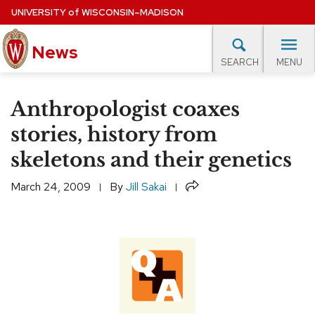
Skip
UNIVERSITY
of
WISCONSIN–MADISON
to
News
main
MENU
SEARCH
content
lore Topics
Campus News
UW in the News
For M
Site
Anthropologist coaxes
navigation
EXPERTS DATABASE
stories, history from
skeletons and their genetics
EVENTS CALENDAR
Share
March 24, 2009
By
Jill Sakai