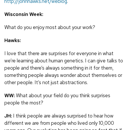
http://johnhawks.net/weblog
.
Wisconsin Week:
What do you enjoy most about your work?
Hawks:
I love that there are surprises for everyone in what
we’re learning about human genetics. I can give talks to
people and there’s always something in it for them,
something people always wonder about themselves or
other people. It’s not just abstractions.
WW:
What about your field do you think surprises
people the most?
JH:
I think people are always surprised to hear how
different we are from people who lived only 10,000