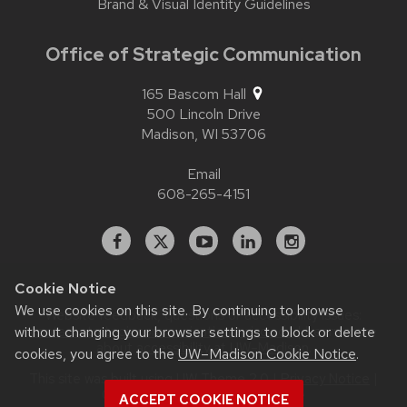
Brand & Visual Identity Guidelines
Office of Strategic Communication
165 Bascom Hall
500 Lincoln Drive
Madison,
WI
53706
Email
608-265-4151
Facebook
X
YouTube
Linked
Instagram
In
Cookie Notice
We use cookies on this site. By continuing to browse
Website feedback, questions or accessibility issues:
without changing your browser settings to block or delete
contact.strategiccommunication@wisc.edu
| Learn more
about
accessibility at UW–Madison
.
cookies, you agree to the
UW–Madison Cookie Notice
.
This site was built using
UW Theme 2.0
|
Privacy Notice
|
© 2026 Board of Regents of the
ACCEPT COOKIE NOTICE