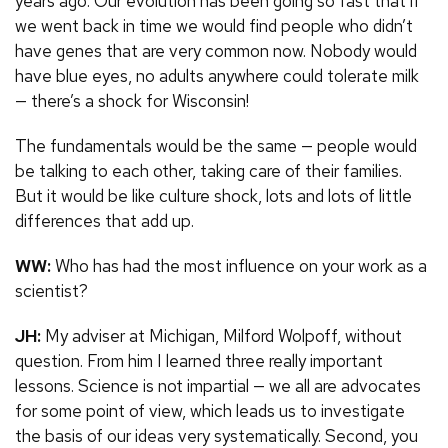
years ago. Our evolution has been going so fast that if
we went back in time we would find people who didn’t
have genes that are very common now. Nobody would
have blue eyes, no adults anywhere could tolerate milk
— there’s a shock for Wisconsin!
The fundamentals would be the same — people would
be talking to each other, taking care of their families.
But it would be like culture shock, lots and lots of little
differences that add up.
WW:
Who has had the most influence on your work as a
scientist?
JH:
My adviser at Michigan, Milford Wolpoff, without
question. From him I learned three really important
lessons. Science is not impartial — we all are advocates
for some point of view, which leads us to investigate
the basis of our ideas very systematically. Second, you