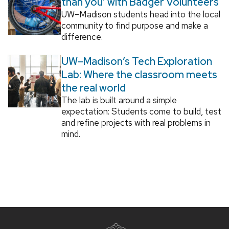
than you’ with Badger Volunteers
UW–Madison students head into the local
community to find purpose and make a
difference.
UW–Madison’s Tech Exploration
Lab: Where the classroom meets
the real world
The lab is built around a simple
expectation: Students come to build, test
and refine projects with real problems in
mind.