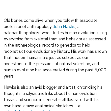
Old bones come alive when you talk with associate
professor of anthropology
John Hawks
, a
paleoanthropologist who studies human evolution, using
everything from skeletal form and behavior as assessed
in the archaeological record to genetics to help
reconstruct our evolutionary history. His work has shown
that modern humans are just as subject as our
ancestors to the pressures of natural selection, and
human evolution has accelerated during the past 5,000
years.
Hawks is also an avid blogger and artist, chronicling his
thoughts, analysis and links about human evolution,
fossils and science in general — all illustrated with his
own hand-drawn anatomical sketches — at