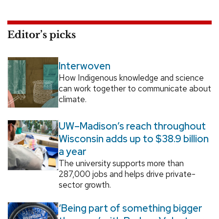
Editor’s picks
Interwoven
How Indigenous knowledge and science
can work together to communicate about
climate.
UW–Madison’s reach throughout
Wisconsin adds up to $38.9 billion
a year
The university supports more than
287,000 jobs and helps drive private-
sector growth.
‘Being part of something bigger