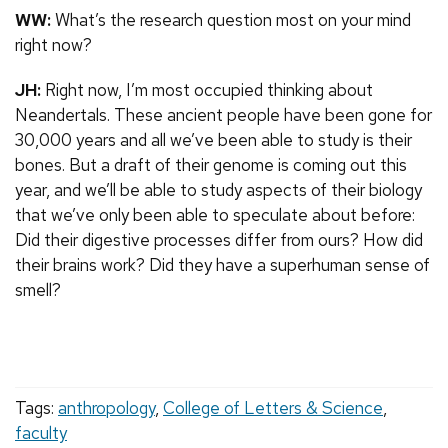
WW:
What’s the research question most on your mind
right now?
JH:
Right now, I’m most occupied thinking about
Neandertals. These ancient people have been gone for
30,000 years and all we’ve been able to study is their
bones. But a draft of their genome is coming out this
year, and we’ll be able to study aspects of their biology
that we’ve only been able to speculate about before:
Did their digestive processes differ from ours? How did
their brains work? Did they have a superhuman sense of
smell?
Tags:
anthropology
,
College of Letters & Science
,
faculty