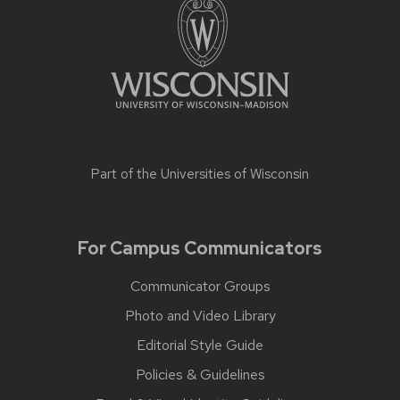
Part of the
Universities of Wisconsin
For Campus Communicators
Communicator Groups
Photo and Video Library
Editorial Style Guide
Policies & Guidelines