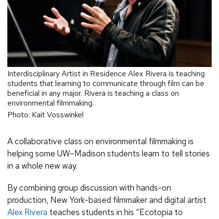
Interdisciplinary Artist in Residence Alex Rivera is teaching
students that learning to communicate through film can be
beneficial in any major. Rivera is teaching a class on
environmental filmmaking.
Photo: Kait Vosswinkel
A collaborative class on environmental filmmaking is
helping some UW–Madison students learn to tell stories
in a whole new way.
By combining group discussion with hands-on
production, New York-based filmmaker and digital artist
Alex Rivera
teaches students in his “Ecotopia to