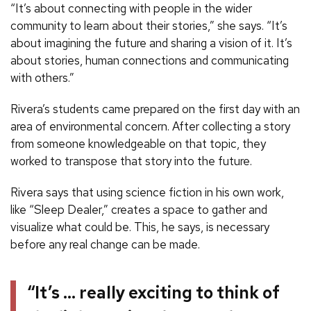
“It’s about connecting with people in the wider
community to learn about their stories,” she says. “It’s
about imagining the future and sharing a vision of it. It’s
about stories, human connections and communicating
with others.”
Rivera’s students came prepared on the first day with an
area of environmental concern. After collecting a story
from someone knowledgeable on that topic, they
worked to transpose that story into the future.
Rivera says that using science fiction in his own work,
like “Sleep Dealer,” creates a space to gather and
visualize what could be. This, he says, is necessary
before any real change can be made.
“It’s … really exciting to think of