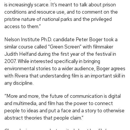
is increasingly scarce. It’s meant to talk about prison
conditions and resource use, and to comment on the
pristine nature of national parks and the privileged
access to them.”
Nelson Institute Ph.D. candidate Peter Boger took a
similar course called “Green Screen” with filmmaker
Judith Helfand during the first year of the festival in
2007. While interested specifically in bringing
environmental stories to a wider audience, Boger agrees
with Rivera that understanding film is an important skill in
any discipline.
“More and more, the future of communication is digital
and multimedia, and film has the power to connect
people to ideas and put a face and a story to otherwise
abstract theories that people claim.”