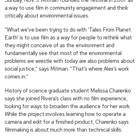
a way to use film in community engagement and think
critically about environmental issues.
“What we’ve been trying to do with ‘Tales From Planet
Earth’ is to use film as a way for people to rethink what
they might conceive of as the environment and
fundamentally see that most of the environmental
problems we wrestle with today are also problems about
social justice,” says Mitman. “That’s where Alex’s work
comes in.”
History of science graduate student Melissa Charenko
says she joined Rivera’s class with no film experience,
looking for ways to broaden the audience for her work.
While the project involves learning how to operate a
camera and edit for a finished product, Charenko says
filmmaking is about much more than technical skills.