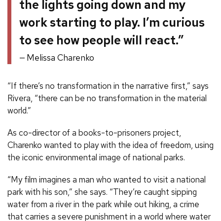
the lights going down and my
work starting to play. I’m curious
to see how people will react.”
Melissa Charenko
“If there’s no transformation in the narrative first,” says
Rivera, “there can be no transformation in the material
world.”
As co-director of a books-to-prisoners project,
Charenko wanted to play with the idea of freedom, using
the iconic environmental image of national parks.
“My film imagines a man who wanted to visit a national
park with his son,” she says. “They’re caught sipping
water from a river in the park while out hiking, a crime
that carries a severe punishment in a world where water