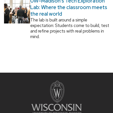
UW–Madison’s Tech Exploration
Lab: Where the classroom meets
the real world
The lab is built around a simple
expectation: Students come to build, test
and refine projects with real problems in
mind.