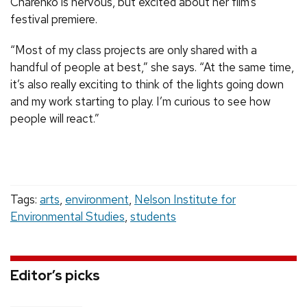
Charenko is nervous, but excited about her film’s
festival premiere.
“Most of my class projects are only shared with a
handful of people at best,” she says. “At the same time,
it’s also really exciting to think of the lights going down
and my work starting to play. I’m curious to see how
people will react.”
Tags:
arts
,
environment
,
Nelson Institute for
Environmental Studies
,
students
Editor’s picks