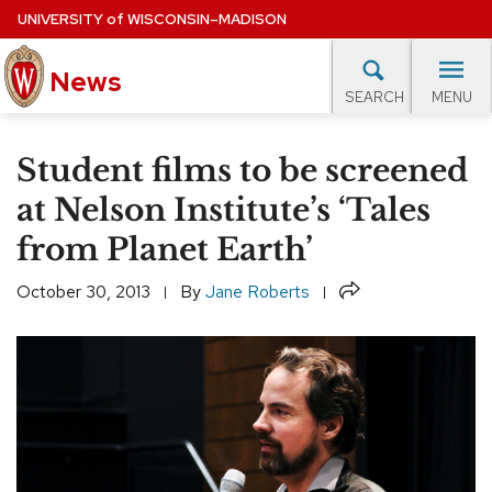
Skip
UNIVERSITY
of
WISCONSIN–MADISON
to
main
News
content
MENU
SEARCH
Site
navigation
lore Topics
Campus News
UW in the News
For M
Student films to be screened
EXPERTS DATABASE
at Nelson Institute’s ‘Tales
from Planet Earth’
EVENTS CALENDAR
Share
October 30, 2013
By
Jane Roberts