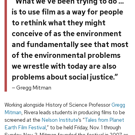
“What we’ve been trying to do …
is to use film as a way for people
to rethink what they might
conceive of as the environment
and fundamentally see that most
of the environmental problems
we wrestle with today are also
problems about social justice.”
Gregg Mitman
Working alongside History of Science Professor
Gregg
Mitman
, Rivera leads students in producing films to be
screened at the
Nelson Institute
’s “
Tales from Planet
Earth Film Festival
,” to be held Friday, Nov. 1 through
Sunday, Nov. 3. Mitman founded the festival in 2007 as