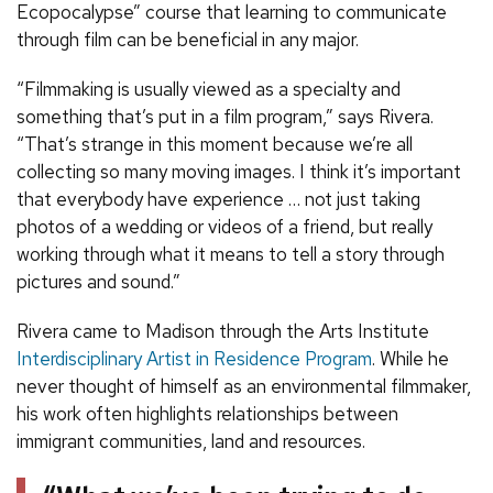
Ecopocalypse” course that learning to communicate
through film can be beneficial in any major.
“Filmmaking is usually viewed as a specialty and
something that’s put in a film program,” says Rivera.
“That’s strange in this moment because we’re all
collecting so many moving images. I think it’s important
that everybody have experience … not just taking
photos of a wedding or videos of a friend, but really
working through what it means to tell a story through
pictures and sound.”
Rivera came to Madison through the Arts Institute
Interdisciplinary Artist in Residence Program
. While he
never thought of himself as an environmental filmmaker,
his work often highlights relationships between
immigrant communities, land and resources.