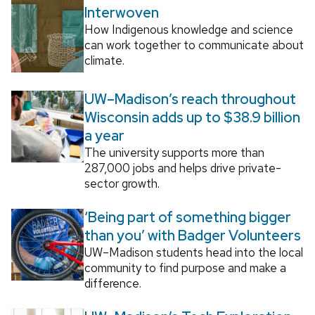
Interwoven
How Indigenous knowledge and science
can work together to communicate about
climate.
UW–Madison’s reach throughout
Wisconsin adds up to $38.9 billion
a year
The university supports more than
287,000 jobs and helps drive private-
sector growth.
‘Being part of something bigger
than you’ with Badger Volunteers
UW–Madison students head into the local
community to find purpose and make a
difference.