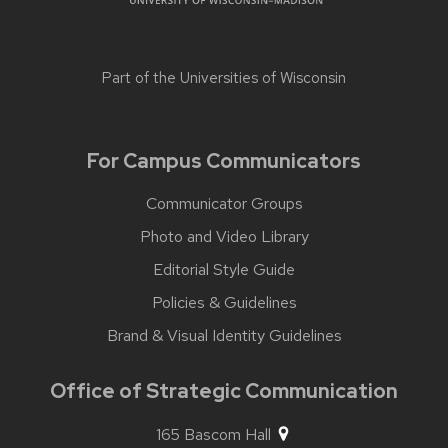
Part of the
Universities of Wisconsin
For Campus Communicators
Communicator Groups
Photo and Video Library
Editorial Style Guide
Policies & Guidelines
Brand & Visual Identity Guidelines
Office of Strategic Communication
165 Bascom Hall