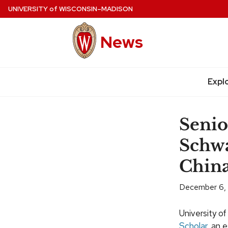
Skip
UNIVERSITY
of
WISCONSIN–MADISON
to
main
News
content
Expl
Site
navigation
Senio
Schwa
Chin
December 6,
University o
Scholar,
an e