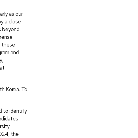
arly as our
by a close
ns beyond
mmense
r these
gram and
y,
at
uth Korea. To
 to identify
andidates
rsity
2024, the