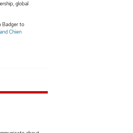
ership, global
h Badger to
 and Chien
communicate about