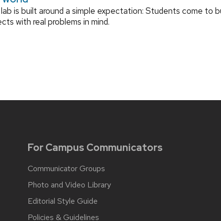
lab is built around a simple expectation: Students come to bu
ects with real problems in mind.
For Campus Communicators
Communicator Groups
Photo and Video Library
Editorial Style Guide
Policies & Guidelines