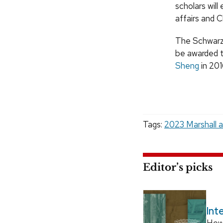
scholars will
affairs and C
The Schwarzm
be awarded t
Sheng
in 201
Tags:
2023 Marshall 
Editor’s picks
Int
How