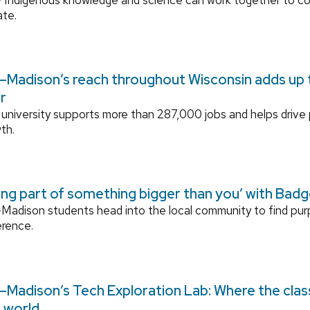
ate.
Madison’s reach throughout Wisconsin adds up to
r
university supports more than 287,000 jobs and helps drive
th.
ing part of something bigger than you’ with Bad
adison students head into the local community to find pu
erence.
Madison’s Tech Exploration Lab: Where the cla
l world