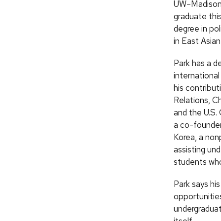
UW–Madison i
graduate thi
degree in pol
in East Asian
Park has a de
international
his contribut
Relations, C
and the U.S.
a co-founde
Korea, a non
assisting un
students who
Park says hi
opportunitie
undergraduat