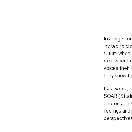
In a large c
invited to cl
future when 
excitement of
voices their
they know th
Last week, I
SOAR (Studen
photographer
feelings and
perspectives