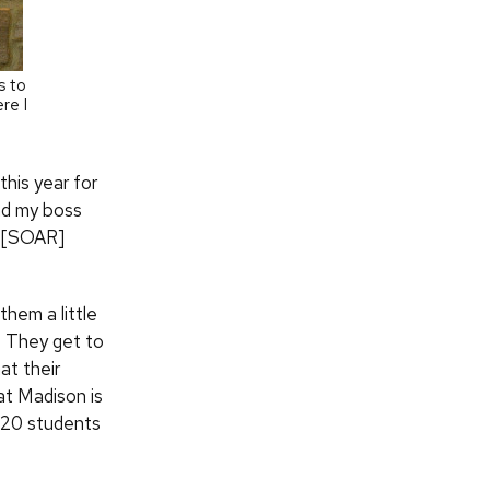
s to
re I
this year for
and my boss
he [SOAR]
them a little
. They get to
at their
 at Madison is
f 20 students