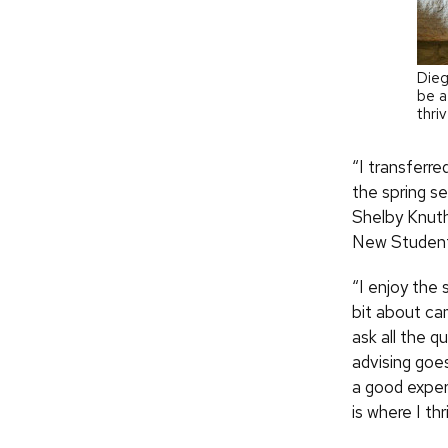
Dieg
be a
thri
“I transferre
the spring se
Shelby Knuth 
New Student 
“I enjoy the 
bit about ca
ask all the 
advising goes
a good exper
is where I thr