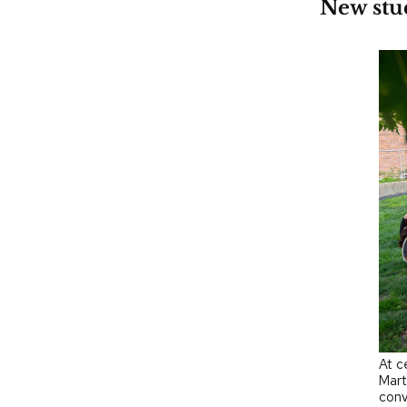
New stud
At c
Mart
conv