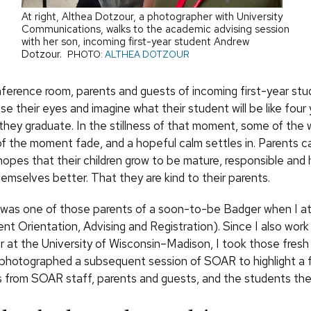
At right, Althea Dotzour, a photographer with University
Communications, walks to the academic advising session
with her son, incoming first-year student Andrew
Dotzour.
PHOTO:
ALTHEA DOTZOUR
onference room, parents and guests of incoming first-year stu
ose their eyes and imagine what their student will be like four 
they graduate. In the stillness of that moment, some of the 
 the moment fade, and a hopeful calm settles in. Parents cal
 hopes that their children grow to be mature, responsible and
emselves better. That they are kind to their parents.
 was one of those parents of a soon-to-be Badger when I a
t Orientation, Advising and Registration). Since I also work
 at the University of Wisconsin–Madison, I took those fresh
 photographed a subsequent session of SOAR to highlight a
 from SOAR staff, parents and guests, and the students th