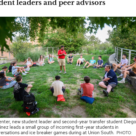
ent leaders and peer advisors
enter, new student leader and second-year transfer student Dieg
inez leads a small group of incoming first-year students in
ersations and ice breaker games during at Union South.
PHOTO: