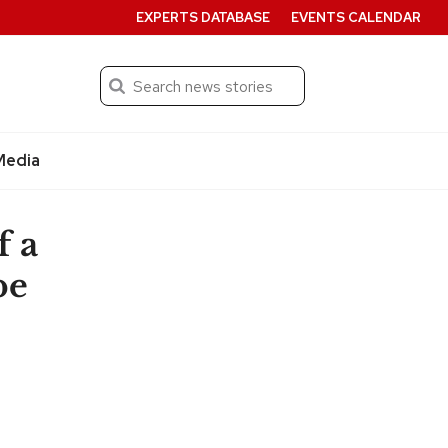
EXPERTS DATABASE
EVENTS CALENDAR
Search
Submit
Media
f a
be