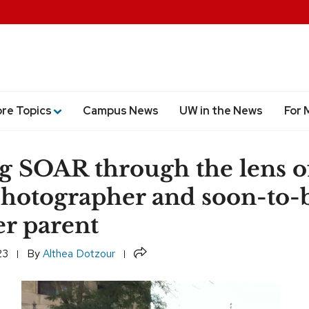
ore Topics
Campus News
UW in the News
For 
g SOAR through the lens o
otographer and soon-to-
r parent
Share
23
By
Althea Dotzour