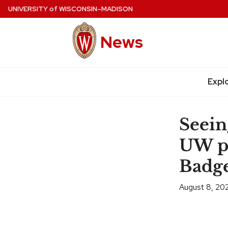
Skip
UNIVERSITY
of
WISCONSIN–MADISON
to
main
News
content
Expl
Site
navigation
Seein
UW ph
Badge
August 8, 20