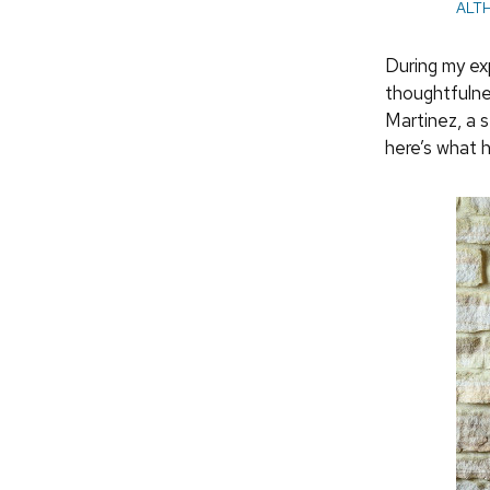
ALT
During my ex
thoughtfulne
Martinez, a 
here’s what 