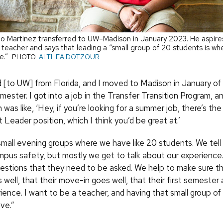
o Martinez transferred to UW–Madison in January 2023. He aspire
 teacher and says that leading a “small group of 20 students is whe
ve.”
PHOTO:
ALTHEA DOTZOUR
d [to UW] from Florida, and I moved to Madison in January of 
mester. I got into a job in the Transfer Transition Program, 
was like, ‘Hey, if you’re looking for a summer job, there’s t
Leader position, which I think you’d be great at.’
small evening groups where we have like 20 students. We tell 
mpus safety, but mostly we get to talk about our experience
questions that they need to be asked. We help to make sure th
 well, that their move-in goes well, that their first semester
ience. I want to be a teacher, and having that small group o
ive.”