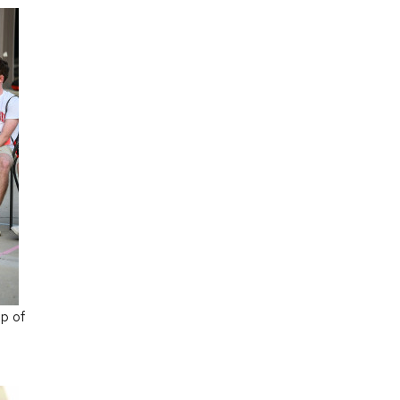
up of