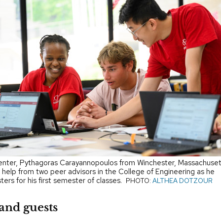
enter, Pythagoras Carayannopoulos from Winchester, Massachuset
 help from two peer advisors in the College of Engineering as he
sters for his first semester of classes.
PHOTO:
ALTHEA DOTZOUR
and guests