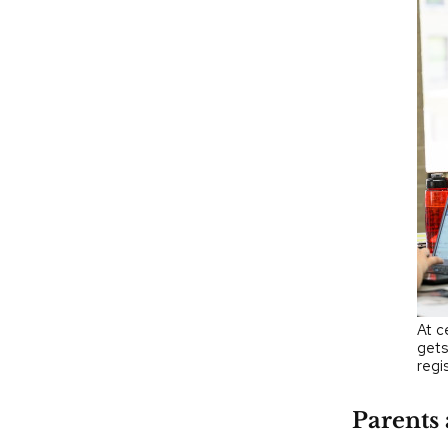
At c
gets
regi
Parents 