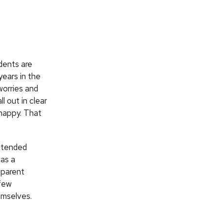
dents are
years in the
worries and
l out in clear
 happy. That
ttended
 as a
 parent
 few
emselves.