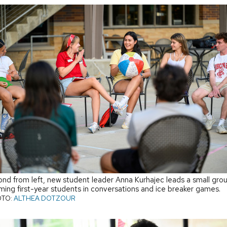
nd from left, new student leader Anna Kurhajec leads a small gro
ming first-year students in conversations and ice breaker games.
TO:
ALTHEA DOTZOUR