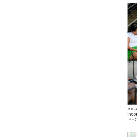
Seco
inco
PHO