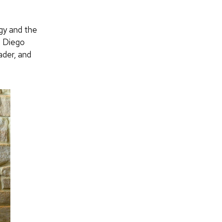
gy and the
t Diego
ader, and