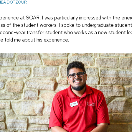
HEA DOTZOUR
perience at SOAR, I was particularly impressed with the ener
ss of the student workers. I spoke to undergraduate studen
second-year transfer student who works as a new student le
he told me about his experience.