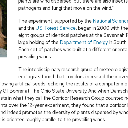
plants are wind dispersed, but there are also insects,
pathogens and fungi that move on the wind.”
The experiment, supported by the
National Scienc
and the
U.S. Forest Service
, began in 2000 with the
eight groups of identical patches at the Savannah R
large holding of the
Department of Energy
in South 
Each set of patches was built at a different orienta
prevailing winds.
The interdisciplinary research group of meteorologis
ecologists found that corridors increased the move
glowing artificial seeds, echoing the results of a computer mo
 Gil Bohrer at The Ohio State University. And when Damsc
tists in what they call the Corridor Research Group counted 
nts over the 12-year experiment, they found that a corridor l
and indeed promotes the diversity of plants dispersed by wind
r is oriented roughly parallel to the prevailing winds.