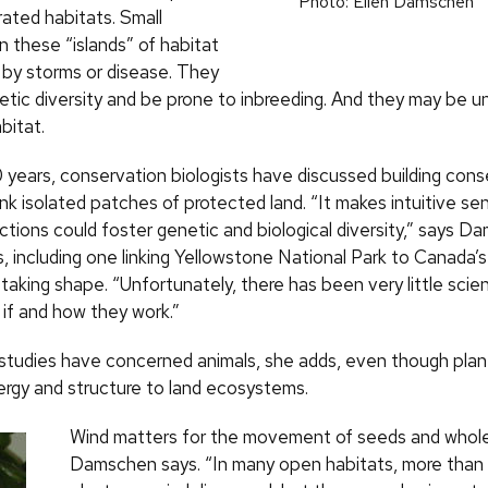
Photo: Ellen Damschen
arated habitats. Small
n these “islands” of habitat
d by storms or disease. They
etic diversity and be prone to inbreeding. And they may be u
bitat.
 years, conservation biologists have discussed building cons
link isolated patches of protected land. “It makes intuitive se
tions could foster genetic and biological diversity,” says D
s, including one linking Yellowstone National Park to Canada’
e taking shape. “Unfortunately, there has been very little scien
 if and how they work.”
studies have concerned animals, she adds, even though plan
ergy and structure to land ecosystems.
Wind matters for the movement of seeds and whole
Damschen says. “In many open habitats, more than 