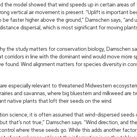
d the model showed that wind speeds up in certain areas of
rong vertical air movement is present. “Uplift is important b
o be faster higher above the ground,” Damschen says, “and u
distance dispersal, which is most significant for moving plan
why the study matters for conservation biology, Damschen s
at corridors in line with the dominant wind would move more 
we found. Wind alignment matters for species diversity in co
s are especially relevant to threatened Midwestern ecosystem
prairies and savannas, where big bluestem and milkweed are t
t native plants that loft their seeds on the wind.
tion science, it is often assumed that wind-dispersed seeds
but that’s not true,” Damschen says. “Wind direction, and th
 control where these seeds go. While this adds another factor