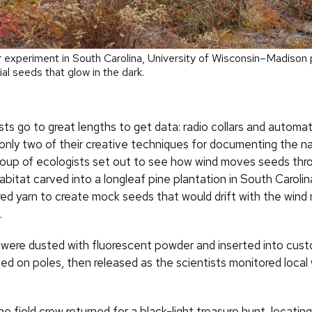
r experiment in South Carolina, University of Wisconsin–Madison
ial seeds that glow in the dark.
sts go to great lengths to get data: radio collars and automat
only two of their creative techniques for documenting the nat
oup of ecologists set out to see how wind moves seeds thro
bitat carved into a longleaf pine plantation in South Carolin
red yarn to create mock seeds that would drift with the wind 
.
were dusted with fluorescent powder and inserted into cu
d on poles, then released as the scientists monitored local
he field crew returned for a black-light treasure hunt, locati