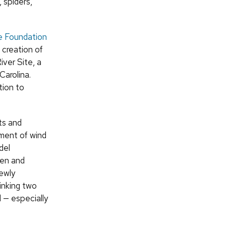
 spiders,
e Foundation
 creation of
iver Site, a
Carolina.
tion to
ts and
ment of wind
del
hen and
newly
inking two
 — especially