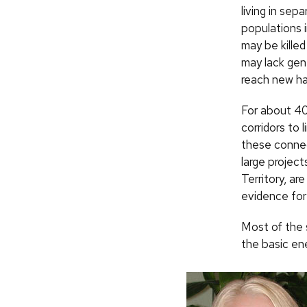
living in sep
populations i
may be kille
may lack gen
reach new ha
For about 40
corridors to 
these connec
large project
Territory, ar
evidence for
Most of the 
the basic en