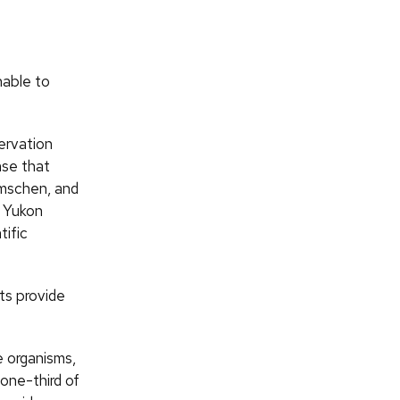
nable to
ervation
nse that
amschen, and
s Yukon
tific
ts provide
 organisms,
one-third of