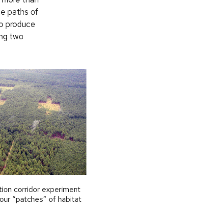
he paths of
o produce
ing two
tion corridor experiment
our “patches” of habitat