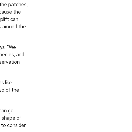
 the patches,
ecause the
plift can
ts around the
ays. “We
species, and
nservation
s like
wo of the
 can go
e shape of
 to consider