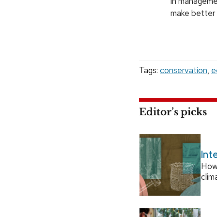
in managemen
make better 
Tags:
conservation
,
e
Editor’s picks
Int
How
clim