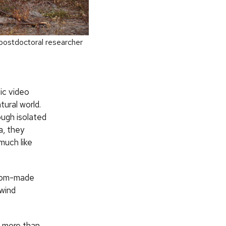
 postdoctoral researcher
ic video
ural world.
ugh isolated
a, they
much like
stom-made
 wind
ng more than