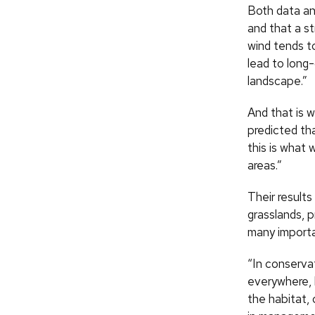
Both data an
and that a st
wind tends t
lead to long-
landscape.”
And that is 
predicted th
this is what 
areas.”
Their result
grasslands, 
many importan
“In conserva
everywhere, 
the habitat,