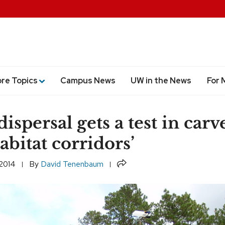
ore Topics
Campus News
UW in the News
For 
ispersal gets a test in carv
abitat corridors’
Share
 2014
By
David Tenenbaum