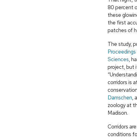
80 percent o
these glowin
the first ac
patches of h
The study, p
Proceedings 
Sciences
, h
project, but 
“Understandi
corridors is 
conservation,
Damschen
, 
zoology at t
Madison.
Corridors ar
conditions f