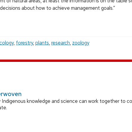
t of natural areas, at least the information is on the table 
decisions about how to achieve management goals.”
cology
,
forestry
,
plants
,
research
,
zoology
erwoven
 Indigenous knowledge and science can work together to 
ate.