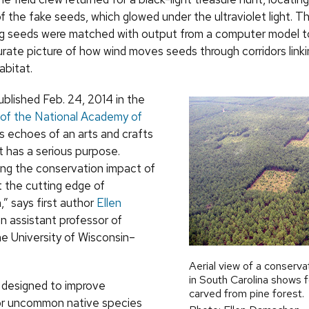
f the fake seeds, which glowed under the ultraviolet light. T
g seeds were matched with output from a computer model t
curate picture of how wind moves seeds through corridors link
abitat.
ublished Feb. 24, 2014 in the
of the National Academy of
as echoes of an arts and crafts
it has a serious purpose.
ng the conservation impact of
at the cutting edge of
” says first author
Ellen
an assistant professor of
he University of Wisconsin–
Aerial view of a conserva
in South Carolina shows f
e designed to improve
carved from pine forest.
or uncommon native species