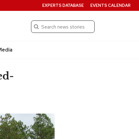
EXPERTS DATABASE
EVENTS CALENDAR
Search
Submit
Media
ed-