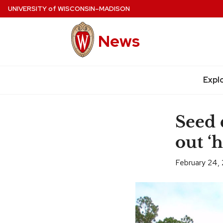
Skip
UNIVERSITY
of
WISCONSIN–MADISON
to
main
News
content
Expl
Site
navigation
Seed d
out ‘h
February 24,