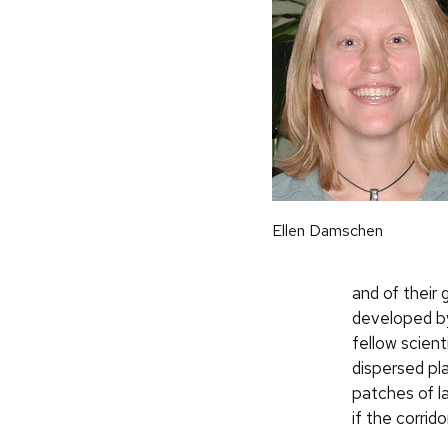
Ellen Damschen
and of their 
developed by
fellow scien
dispersed pla
patches of l
if the corrido