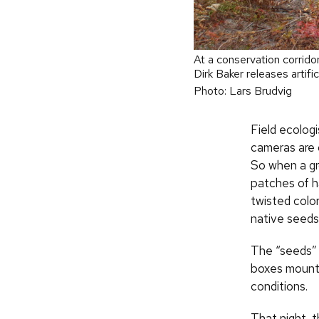
At a conservation corrido
Dirk Baker releases artific
Photo: Lars Brudvig
Field ecologi
cameras are 
So when a gr
patches of ha
twisted colo
native seeds
The “seeds” 
boxes mounte
conditions.
That night, t