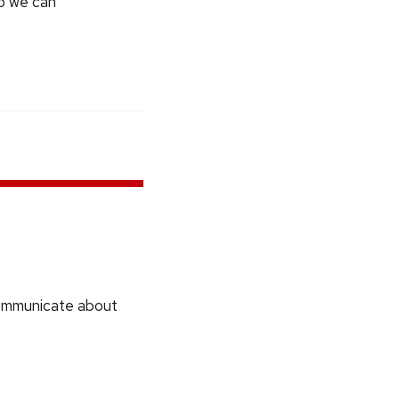
so we can
communicate about