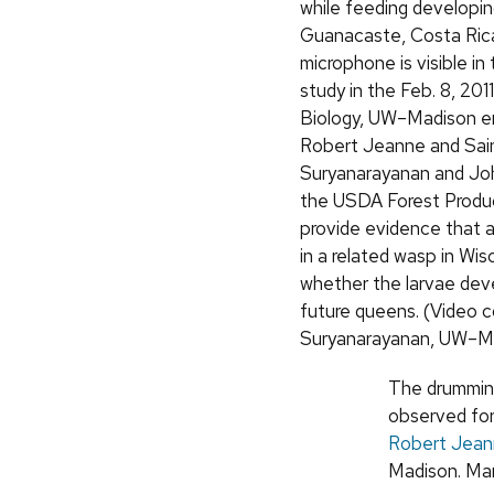
while feeding developing
Guanacaste, Costa Rica
microphone is visible in 
study in the Feb. 8, 2011
Biology, UW–Madison e
Robert Jeanne and Sai
Suryanarayanan and Jo
the USDA Forest Produ
provide evidence that 
in a related wasp in Wis
whether the larvae deve
future queens. (Video c
Suryanarayanan, UW–M
The drumming
observed for
Robert Jea
Madison. Man