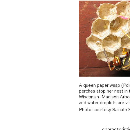
A queen paper wasp (Poli
perches atop her nest in 
Wisconsin–Madison Arbo
and water droplets are visi
Photo: courtesy Sainath 
characterist