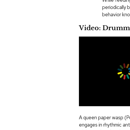
While feedin
periodically
behavior kno
Video: Drumm
A queen paper wasp (Po
engages in rhythmic an