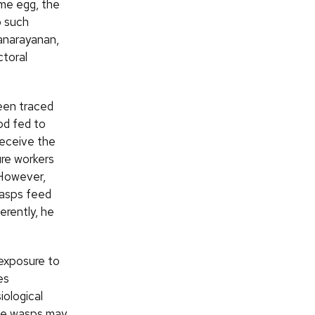
me egg, the
o such
anarayanan,
ctoral
een traced
ood fed to
receive the
ture workers
 However,
wasps feed
erently, he
exposure to
es
iological
the wasps may