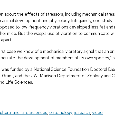
n about the effects of stressors, including mechanical stres
n animal development and physiology. Intriguingly, one study 
xposed to low-frequency vibrations developed less fat and
her mice. But the wasp’s use of vibration to communicate wi
 apart.
first case we know of a mechanical vibratory signal that an an
odulate the development of members of its own species,” 
 was funded by a National Science Foundation Doctoral Dis
 Grant, and the UW–Madison Department of Zoology and Co
and Life Sciences.
ultural and Life Sciences
,
entomology
,
research
,
video