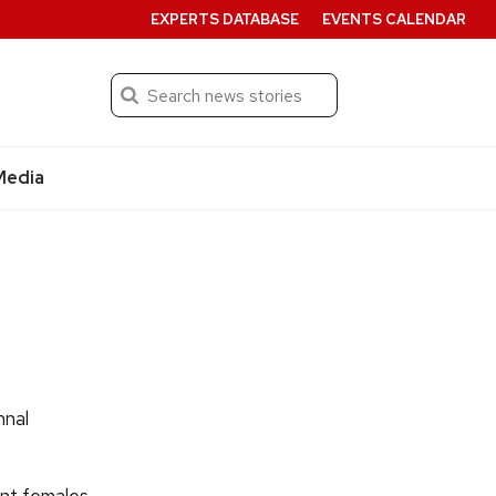
EXPERTS DATABASE
EVENTS CALENDAR
Search
Submit
Media
nnal