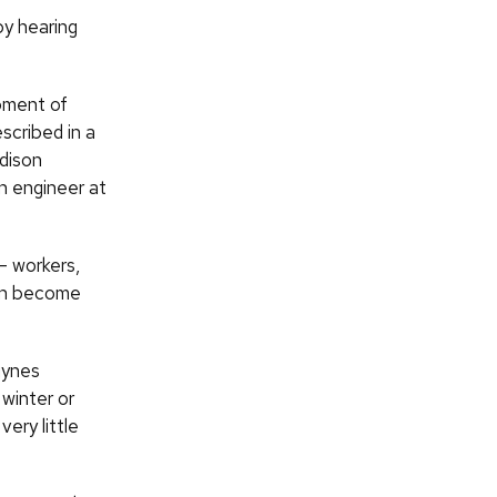
by hearing
pment of
scribed in a
dison
n engineer at
— workers,
can become
gynes
 winter or
ery little