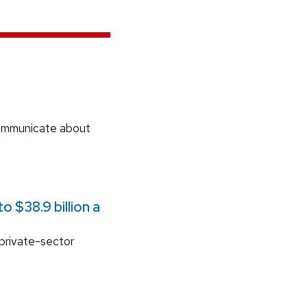
communicate about
 $38.9 billion a
 private-sector