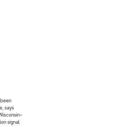
s been
e, says
 Wisconsin–
on signal.