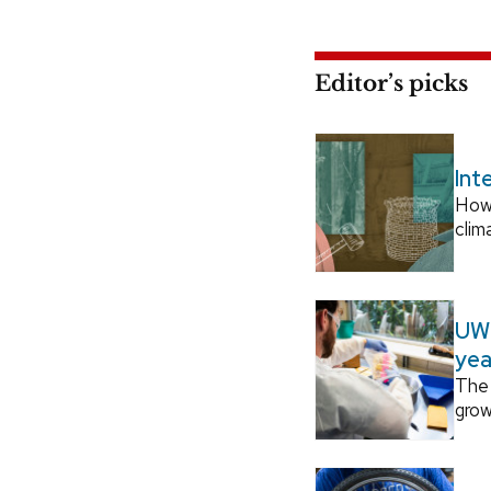
Editor’s picks
Int
How
clim
UW–
yea
The 
grow