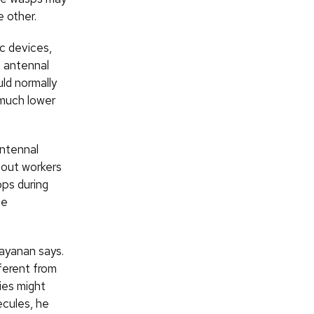
 other.
c devices,
e antennal
ld normally
 much lower
antennal
 out workers
ops during
he
rayanan says.
ferent from
ies might
ecules, he