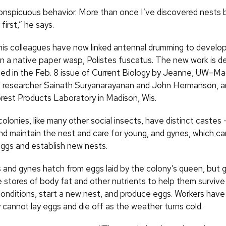
 conspicuous behavior. More than once I’ve discovered nests 
first,” he says.
is colleagues have now linked antennal drumming to develo
in a native paper wasp, Polistes fuscatus. The new work is de
hed in the Feb. 8 issue of Current Biology by Jeanne, UW–Ma
 researcher Sainath Suryanarayanan and John Hermanson, a
est Products Laboratory in Madison, Wis.
lonies, like many other social insects, have distinct castes 
and maintain the nest and care for young, and gynes, which 
eggs and establish new nests.
 and gynes hatch from eggs laid by the colony’s queen, but 
 stores of body fat and other nutrients to help them survive
onditions, start a new nest, and produce eggs. Workers have v
y cannot lay eggs and die off as the weather turns cold.