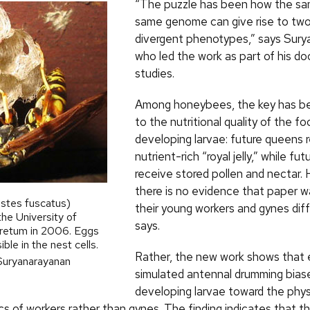
“The puzzle has been how the sa
same genome can give rise to tw
divergent phenotypes,” says Sury
who led the work as part of his do
studies.
Among honeybees, the key has b
to the nutritional quality of the f
developing larvae: future queens 
nutrient-rich “royal jelly,” while fu
receive stored pollen and nectar.
there is no evidence that paper 
stes fuscatus)
their young workers and gynes diff
the University of
says.
retum in 2006. Eggs
ble in the nest cells.
Rather, the new work shows that 
Suryanarayanan
simulated antennal drumming bias
developing larvae toward the phys
ics of workers rather than gynes. The finding indicates that 