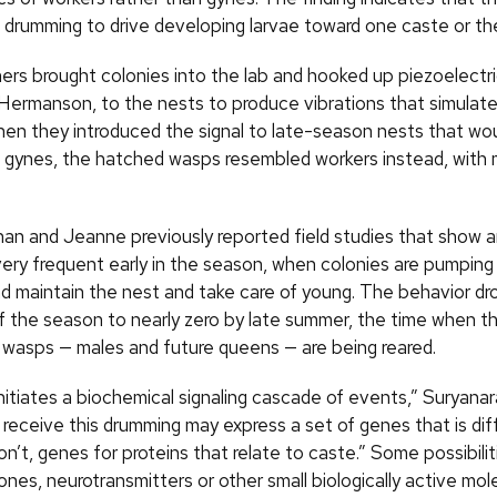
 drumming to drive developing larvae toward one caste or the
ers brought colonies into the lab and hooked up piezoelectri
Hermanson, to the nests to produce vibrations that simulat
en they introduced the signal to late-season nests that wou
 gynes, the hatched wasps resembled workers instead, with
an and Jeanne previously reported field studies that show 
very frequent early in the season, when colonies are pumping
d maintain the nest and take care of young. The behavior dr
f the season to nearly zero by late summer, the time when t
 wasps — males and future queens — are being reared.
initiates a biochemical signaling cascade of events,” Suryana
receive this drumming may express a set of genes that is dif
n’t, genes for proteins that relate to caste.” Some possibilit
nes, neurotransmitters or other small biologically active mol