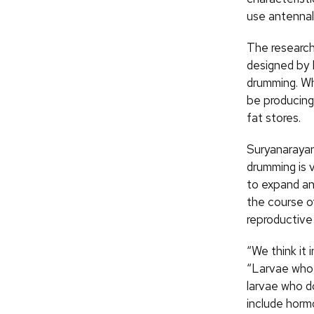
use antennal
The research
designed by 
drumming. Wh
be producing
fat stores.
Suryanarayan
drumming is 
to expand an
the course o
reproductive
“We think it 
“Larvae who 
larvae who do
include hormo