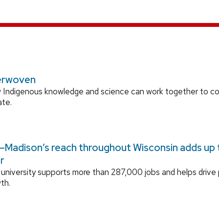
erwoven
 Indigenous knowledge and science can work together to 
ate.
Madison’s reach throughout Wisconsin adds up to
r
university supports more than 287,000 jobs and helps drive
th.