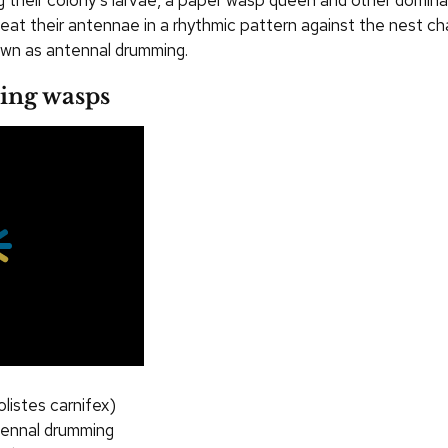
g their colony’s larvae, a paper wasp queen and other domin
 beat their antennae in a rhythmic pattern against the nest c
wn as antennal drumming.
ing wasps
listes carnifex)
tennal drumming