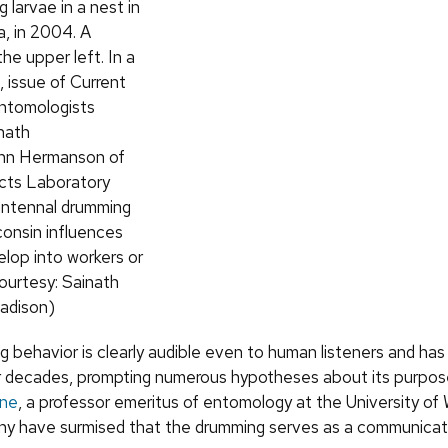
 larvae in a nest in
, in 2004. A
the upper left. In a
, issue of Current
ntomologists
nath
hn Hermanson of
cts Laboratory
antennal drumming
consin influences
lop into workers or
ourtesy: Sainath
adison)
 behavior is clearly audible even to human listeners and ha
 decades, prompting numerous hypotheses about its purpos
nne
, a professor emeritus of entomology at the University of
y have surmised that the drumming serves as a communicati