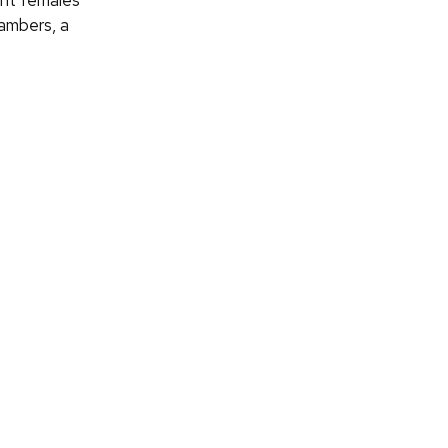
ant females
hambers, a