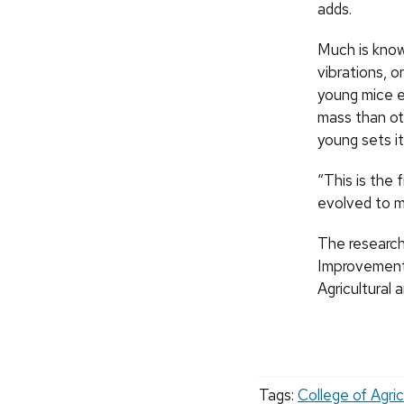
adds.
Much is know
vibrations, o
young mice e
mass than ot
young sets it
“This is the 
evolved to m
The research
Improvement
Agricultural 
Tags:
College of Agric