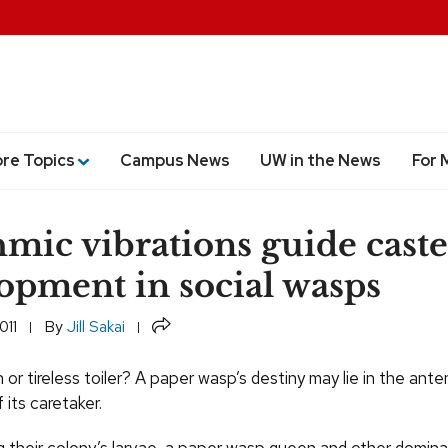
ore Topics
Campus News
UW in the News
For 
mic vibrations guide caste
opment in social wasps
Share
011
By
Jill Sakai
or tireless toiler? A paper wasp’s destiny may lie in the ante
its caretaker.