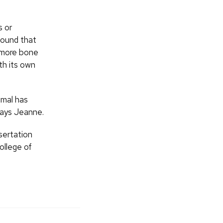
s or
found that
 more bone
th its own
imal has
says Jeanne.
sertation
llege of