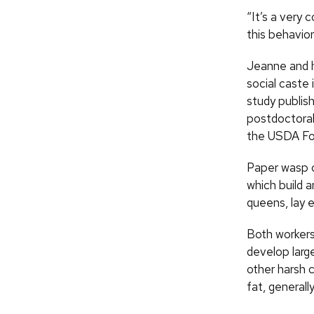
“It’s a very
this behavior 
Jeanne and h
social caste 
study publis
postdoctoral
the USDA For
Paper wasp co
which build 
queens, lay 
Both workers
develop large
other harsh c
fat, generall