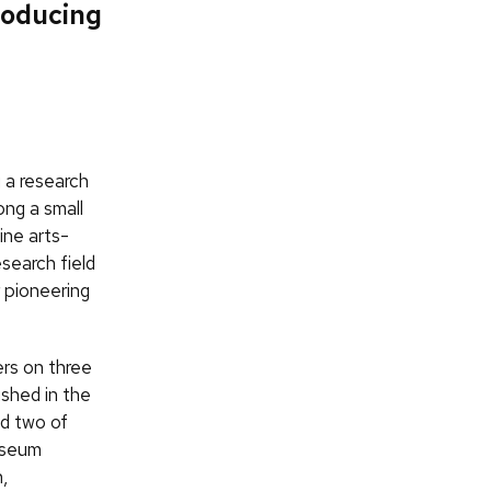
roducing
g a research
ong a small
ine arts-
search field
 pioneering
rs on three
shed in the
d two of
museum
,