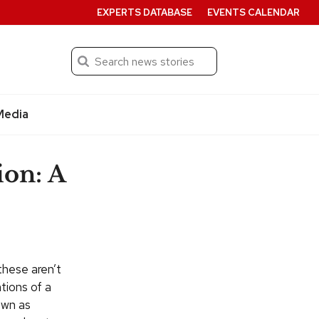
EXPERTS DATABASE
EVENTS CALENDAR
Search
Submit
Media
ion: A
these aren’t
ntions of a
own as