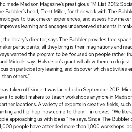
ho made Madison Magazine’s prestigious “M List 2015: Socia
e Bubbler’s head, Trent Miller, for their work with The Bubbl
nologies to track maker experiences, and assess how make
y improves learning and engages underserved students in maker
, the library’s director, says The Bubbler provides free space
maker participants; all they bring is their imaginations and rea
lways wanted the program to be focused on people rather th
nd Mickells says Halverson’s grant will allow them to do just t
cus on participatory learning, and discover which activities
 than others.”
has taken off since it was launched in September 2013. Micke
have to solicit makers to teach workshops anymore in Madison
 partner locations. A variety of experts in creative fields, such
ainting and hip-hop, now come to them — in droves. “We litera
ple approaching us with ideas,” he says. Since The Bubbler
4,000 people have attended more than 1,000 workshops, ac