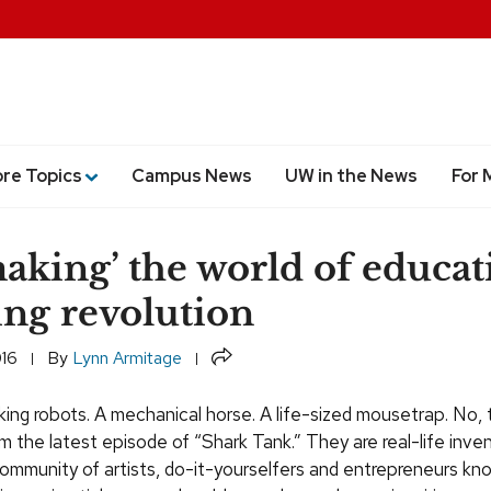
ore Topics
Campus News
UW in the News
For 
aking’ the world of educat
ing revolution
Share
016
By
Lynn Armitage
ng robots. A mechanical horse. A life-sized mousetrap. No, 
om the latest episode of “Shark Tank.” They are real-life inve
ommunity of artists, do-it-yourselfers and entrepreneurs kn