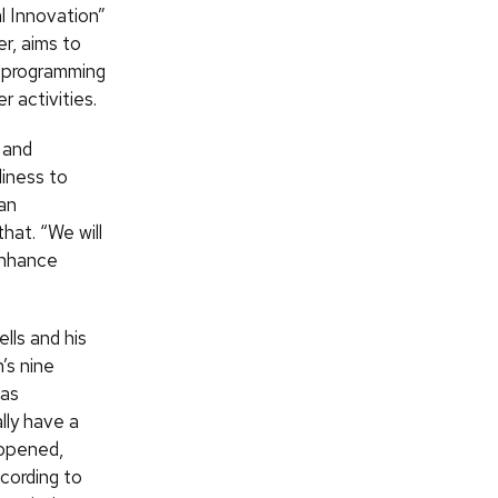
l Innovation”
er, aims to
r programming
 activities.
 and
diness to
an
hat. “We will
 enhance
lls and his
’s nine
 as
lly have a
 opened,
cording to