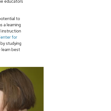
ome educators
otential to
s a learning
 instruction
enter for
 by studying
 learn best