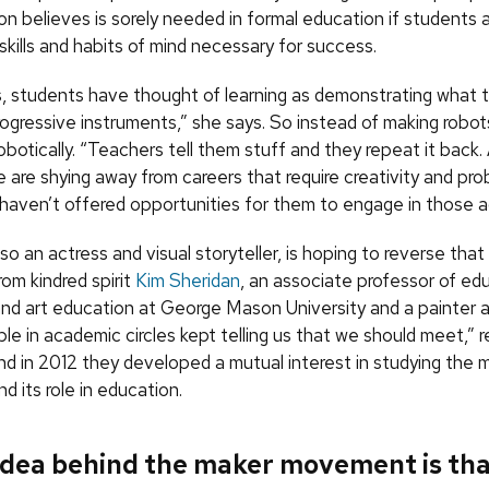
n believes is sorely needed in formal education if students 
kills and habits of mind necessary for success.
ives, students have thought of learning as demonstrating what
rogressive instruments,” she says. So instead of making robo
robotically. “Teachers tell them stuff and they repeat it back. 
 are shying away from careers that require creativity and pr
aven’t offered opportunities for them to engage in those act
so an actress and visual storyteller, is hoping to reverse tha
from kindred spirit
Kim Sheridan
, an associate professor of ed
nd art education at George Mason University and a painter a
ple in academic circles kept telling us that we should meet,” r
nd in 2012 they developed a mutual interest in studying the 
 its role in education.
idea behind the maker movement is th