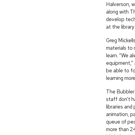
Halverson, w
along with Th
develop tech
at the librar
Greg Mickells
materials to 
learn. “We a
equipment,” a
be able to fo
learning more
The Bubbler 
staff don’t 
libraries and
animation, p
queue of peo
more than 2