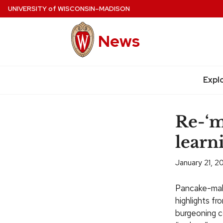
Skip
UNIVERSITY
of
WISCONSIN–MADISON
to
main
News
content
Expl
Site
navigation
Re-‘m
learn
January 21, 2
Pancake-maki
highlights fr
burgeoning c