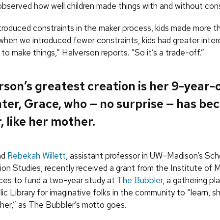
observed how well children made things with and without cons
roduced constraints in the maker process, kids made more th
when we introduced fewer constraints, kids had greater intere
to make things,” Halverson reports. “So it’s a trade-off.”
son’s greatest creation is her 9-year-
ter, Grace, who — no surprise — has be
 like her mother.
nd
Rebekah Willett
, assistant professor in UW–Madison’s Scho
ion Studies, recently received a grant from the Institute of
ices to fund a two-year study at
The Bubbler
, a gathering pl
c Library for imaginative folks in the community to “learn, s
her,” as The Bubbler’s motto goes.