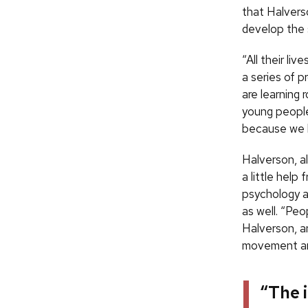
that Halverso
develop the s
“All their l
a series of p
are learning 
young people
because we h
Halverson, al
a little help 
psychology a
as well. “Peo
Halverson, a
movement and
“The 