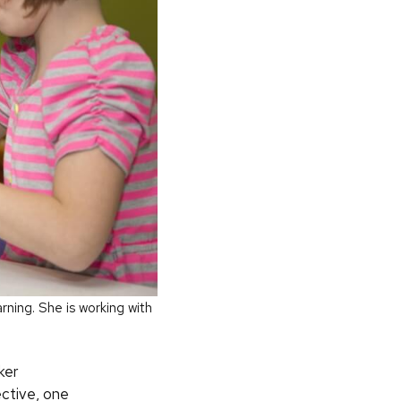
ning. She is working with
ker
ective, one