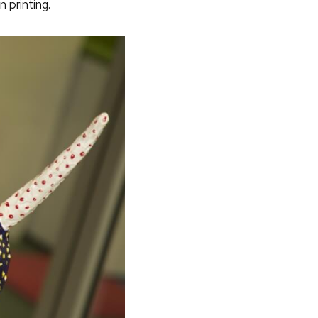
 printing.