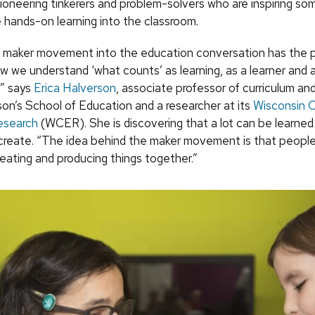
ioneering tinkerers and problem-solvers who are inspiring s
e hands-on learning into the classroom.
e maker movement into the education conversation has the p
w we understand ‘what counts’ as learning, as a learner and a
” says
Erica Halverson
, associate professor of curriculum and
n’s School of Education and a researcher at its
Wisconsin C
esearch
(WCER). She is discovering that a lot can be learned
reate. “The idea behind the maker movement is that people
reating and producing things together.”