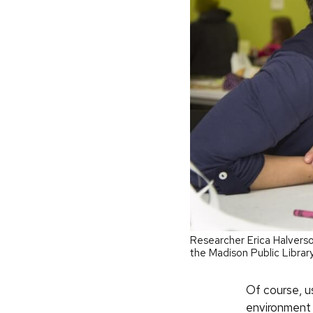
Researcher Erica Halverso
the Madison Public Librar
Of course, us
environment 