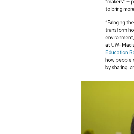
“makers” — p
to bring mor
“Bringing th
transform ho
environment,
at UW–Madiso
Education R
how people c
by sharing, c