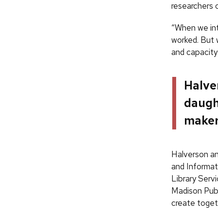
researchers 
“When we int
worked. But 
and capacity 
Halver
daugh
maker,
Halverson a
and Informat
Library Serv
Madison Publi
create toget