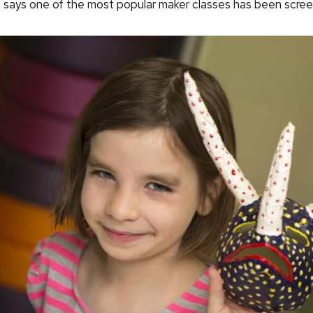
o says one of the most popular maker classes has been screen