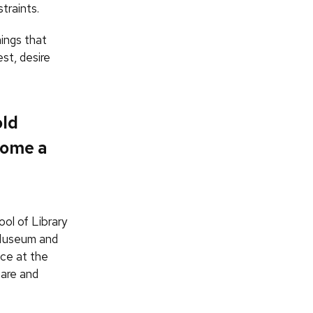
traints.
ings that
st, desire
old
come a
ol of Library
 Museum and
ace at the
hare and