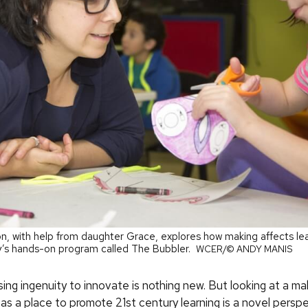
n, with help from daughter Grace, explores how making affects lear
y’s hands-on program called The Bubbler.
WCER/© ANDY MANIS
ing ingenuity to innovate is nothing new. But looking at a ma
as a place to promote 21st century learning is a novel persp