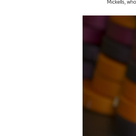
Mickells, wh