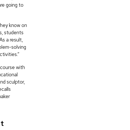
are going to
 they know on
ts, students
As a result,
oblem-solving
ivities.”
t course with
ucational
nd sculptor,
ecalls
maker
at