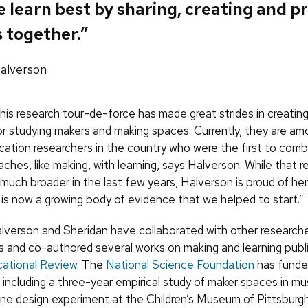
e learn best by sharing, creating and p
 together.”
Halverson
his research tour-de-force has made great strides in creatin
r studying makers and making spaces. Currently, they are am
cation researchers in the country who were the first to comb
hes, like making, with learning, says Halverson. While that re
uch broader in the last few years, Halverson is proud of her
 is now a growing body of evidence that we helped to start.”
lverson and Sheridan have collaborated with other researche
s and co-authored several works on making and learning publi
ational Review
. The
National Science Foundation
has funde
, including a three-year empirical study of maker spaces in 
 one design experiment at the Children’s Museum of Pittsburgh