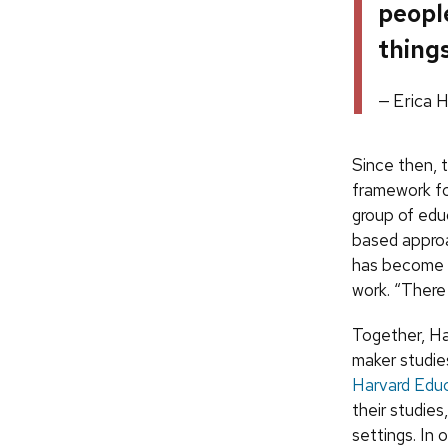
peopl
things
Erica 
Since then, t
framework fo
group of edu
based approac
has become m
work. “There
Together, Ha
maker studie
Harvard Educ
their studies
settings. In