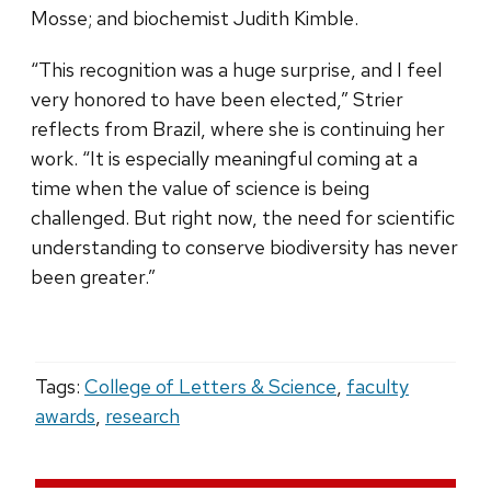
Mosse; and biochemist Judith Kimble.
“This recognition was a huge surprise, and I feel
very honored to have been elected,” Strier
reflects from Brazil, where she is continuing her
work. “It is especially meaningful coming at a
time when the value of science is being
challenged. But right now, the need for scientific
understanding to conserve biodiversity has never
been greater.”
Tags:
College of Letters & Science
,
faculty
awards
,
research