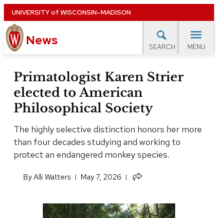
Skip
UNIVERSITY
of
WISCONSIN–MADISON
to
News
main
MENU
SEARCH
content
lore Topics
Campus News
UW in the News
For M
Site
Primatologist Karen Strier
navigation
elected to American
EXPERTS DATABASE
Philosophical Society
EVENTS CALENDAR
The highly selective distinction honors her more
than four decades studying and working to
protect an endangered monkey species.
Share
​By
Alli Watters
May 7, 2026
this
article