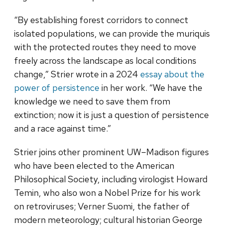
“By establishing forest corridors to connect
isolated populations, we can provide the muriquis
with the protected routes they need to move
freely across the landscape as local conditions
change,” Strier wrote in a 2024
essay about the
power of persistence
in her work. “We have the
knowledge we need to save them from
extinction; now it is just a question of persistence
and a race against time.”
Strier joins other prominent UW–Madison figures
who have been elected to the American
Philosophical Society, including virologist Howard
Temin, who also won a Nobel Prize for his work
on retroviruses; Verner Suomi, the father of
modern meteorology; cultural historian George