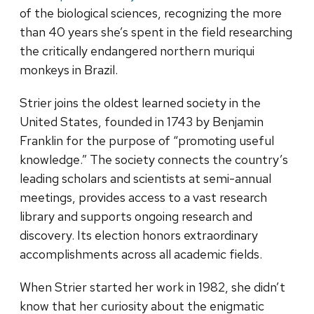
of the biological sciences, recognizing the more
than 40 years she’s spent in the field researching
the critically endangered northern muriqui
monkeys in Brazil.
Strier joins the oldest learned society in the
United States, founded in 1743 by Benjamin
Franklin for the purpose of “promoting useful
knowledge.” The society connects the country’s
leading scholars and scientists at semi-annual
meetings, provides access to a vast research
library and supports ongoing research and
discovery. Its election honors extraordinary
accomplishments across all academic fields.
When Strier started her work in 1982, she didn’t
know that her curiosity about the enigmatic