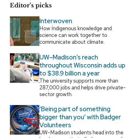
Editor’s picks
Interwoven
How Indigenous knowledge and
science can work together to
communicate about climate.
UW–Madison’s reach
throughout Wisconsin adds up
to $38.9 billion a year
The university supports more than
287,000 jobs and helps drive private-
sector growth.
‘Being part of something
bigger than you’ with Badger
Volunteers
UW–Madison students head into the