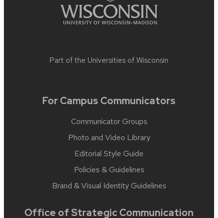
Part of the
Universities of Wisconsin
For Campus Communicators
Communicator Groups
Photo and Video Library
Editorial Style Guide
Policies & Guidelines
Brand & Visual Identity Guidelines
Office of Strategic Communication