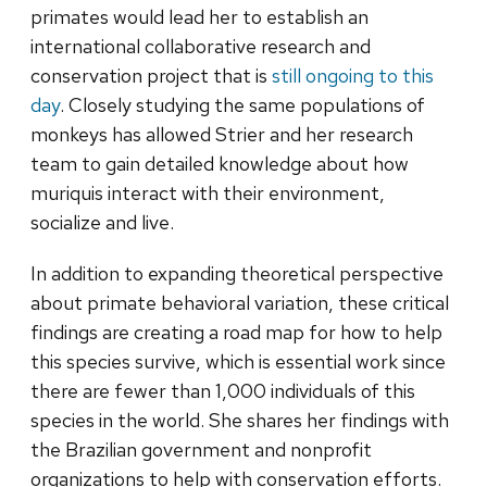
primates would lead her to establish an
international collaborative research and
conservation project that is
still ongoing to this
day
. Closely studying the same populations of
monkeys has allowed Strier and her research
team to gain detailed knowledge about how
muriquis interact with their environment,
socialize and live.
In addition to expanding theoretical perspective
about primate behavioral variation, these critical
findings are creating a road map for how to help
this species survive, which is essential work since
there are fewer than 1,000 individuals of this
species in the world. She shares her findings with
the Brazilian government and nonprofit
organizations to help with conservation efforts.