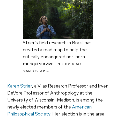
Strier’s field research in Brazil has
created a road map to help the
critically endangered northern
muriqui survive.
PHOTO: JOÃO
MARCOS ROSA
Karen Strier
, a Vilas Research Professor and Irven
DeVore Professor of Anthropology at the
University of Wisconsin–Madison, is among the
newly elected members of the
American
Philosophical Society
. Her election is in the area