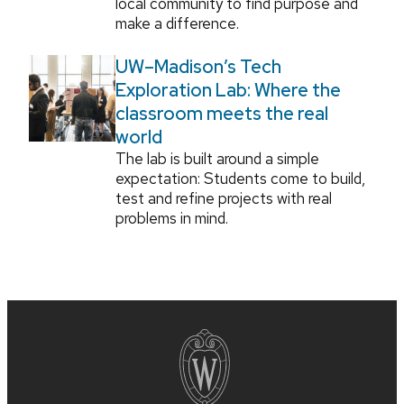
local community to find purpose and
make a difference.
UW–Madison’s Tech
Exploration Lab: Where the
classroom meets the real
world
The lab is built around a simple
expectation: Students come to build,
test and refine projects with real
problems in mind.