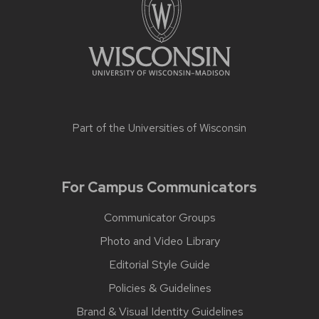
Part of the
Universities of Wisconsin
For Campus Communicators
Communicator Groups
Photo and Video Library
Editorial Style Guide
Policies & Guidelines
Brand & Visual Identity Guidelines