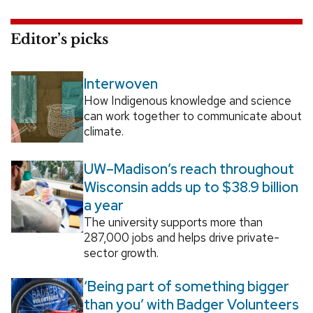
Editor’s picks
Interwoven
How Indigenous knowledge and science
can work together to communicate about
climate.
UW–Madison’s reach throughout
Wisconsin adds up to $38.9 billion
a year
The university supports more than
287,000 jobs and helps drive private-
sector growth.
‘Being part of something bigger
than you’ with Badger Volunteers