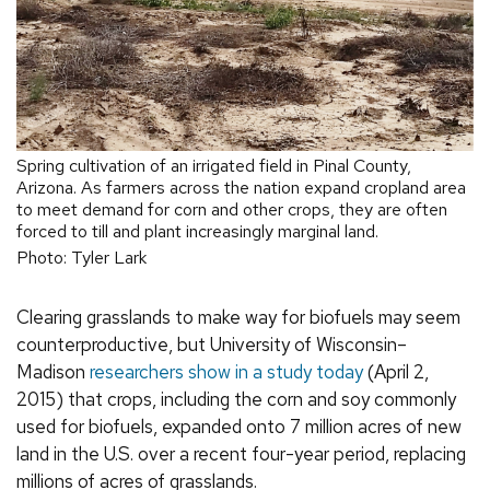
Spring cultivation of an irrigated field in Pinal County,
Arizona. As farmers across the nation expand cropland area
to meet demand for corn and other crops, they are often
forced to till and plant increasingly marginal land.
Photo: Tyler Lark
Clearing grasslands to make way for biofuels may seem
counterproductive, but University of Wisconsin–
Madison
researchers show in a study today
(April 2,
2015) that crops, including the corn and soy commonly
used for biofuels, expanded onto 7 million acres of new
land in the U.S. over a recent four-year period, replacing
millions of acres of grasslands.