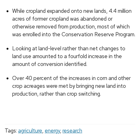
While cropland expanded onto new lands, 4.4 million
acres of former cropland was abandoned or
otherwise removed from production, most of which
was enrolled into the Conservation Reserve Program.
Looking at land-level rather than net changes to
land use amounted to a fourfold increase in the
amount of conversion identified.
Over 40 percent of the increases in corn and other
crop acreages were met by bringing new land into
production, rather than crop switching.
Tags:
agriculture
,
energy
,
research