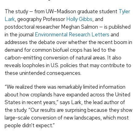
The study — from UW–Madison graduate student
Tyler
Lark
, geography Professor
Holly Gibbs
, and
postdoctoral researcher Meghan Salmon — is published
in the journal
Environmental Research Letters
and
addresses the debate over whether the recent boom in
demand for common biofuel crops has led to the
carbon-emitting conversion of natural areas. It also
reveals loopholes in U.S. policies that may contribute to
these unintended consequences.
“We realized there was remarkably limited information
about how croplands have expanded across the United
States in recent years,” says Lark, the lead author of
the study. “Our results are surprising because they show
large-scale conversion of new landscapes, which most
people didn’t expect.”