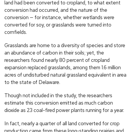
land had been converted to cropland, to what extent
conversion had occurred, and the nature of the
conversion — for instance, whether wetlands were
converted for soy, or grasslands were turned into
cornfields.
Grasslands are home to a diversity of species and store
an abundance of carbon in their soils; yet, the
researchers found nearly 80 percent of cropland
expansion replaced grasslands, among them 1.6 million
acres of undisturbed natural grassland equivalent in area
to the state of Delaware.
Though not included in the study, the researchers
estimate this conversion emitted as much carbon
dioxide as 23 coal-fired power plants running for a year.
In fact, nearly a quarter of all land converted for crop
production came from these long-standing prairies and