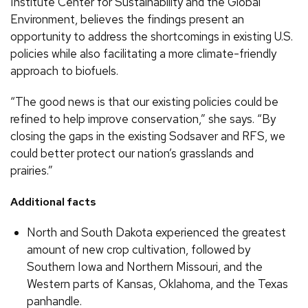
Institute Center for Sustainability and the Global
Environment, believes the findings present an
opportunity to address the shortcomings in existing U.S.
policies while also facilitating a more climate-friendly
approach to biofuels.
“The good news is that our existing policies could be
refined to help improve conservation,” she says. “By
closing the gaps in the existing Sodsaver and RFS, we
could better protect our nation’s grasslands and
prairies.”
Additional facts
North and South Dakota experienced the greatest
amount of new crop cultivation, followed by
Southern Iowa and Northern Missouri, and the
Western parts of Kansas, Oklahoma, and the Texas
panhandle.