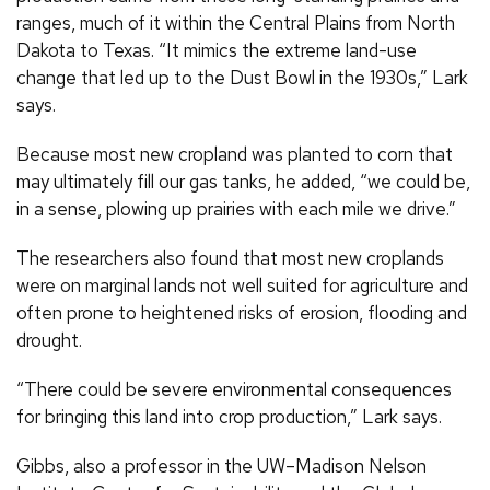
ranges, much of it within the Central Plains from North
Dakota to Texas. “It mimics the extreme land-use
change that led up to the Dust Bowl in the 1930s,” Lark
says.
Because most new cropland was planted to corn that
may ultimately fill our gas tanks, he added, “we could be,
in a sense, plowing up prairies with each mile we drive.”
The researchers also found that most new croplands
were on marginal lands not well suited for agriculture and
often prone to heightened risks of erosion, flooding and
drought.
“There could be severe environmental consequences
for bringing this land into crop production,” Lark says.
Gibbs, also a professor in the UW–Madison Nelson