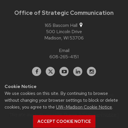
Office of Strategic Communication
165 Bascom Hall
500 Lincoln Drive
Madison,
WI
53706
Email
608-265-4151
Facebook
X
YouTube
Linked
Instagram
In
Cookie Notice
We use cookies on this site. By continuing to browse
Website feedback, questions or accessibility issues:
contact.strategiccommunication@wisc.edu
| Learn more
without changing your browser settings to block or delete
about
accessibility at UW–Madison
.
cookies, you agree to the
UW–Madison Cookie Notice
.
This site was built using
UW Theme 2.0
|
Privacy Notice
|
© 2026 Board of Regents of the
ACCEPT COOKIE NOTICE
University of Wisconsin System
.