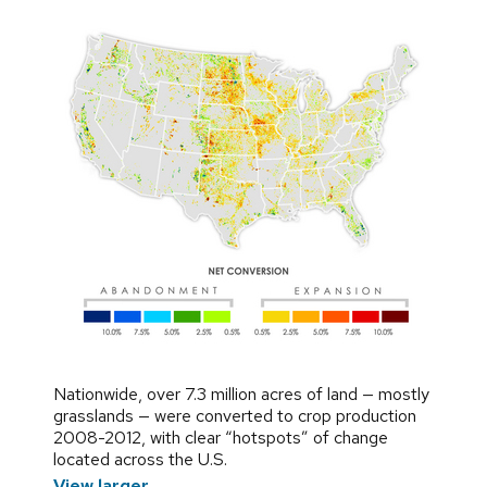
Nationwide, over 7.3 million acres of land — mostly
grasslands — were converted to crop production
2008-2012, with clear “hotspots” of change
located across the U.S.
View larger