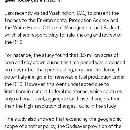
Lark recently visited Washington, D.C., to present the
findings to the Environmental Protection Agency and
the White House Office of Management and Budget,
which share responsibility for rule-making and review of
the RFS.
For instance, the study found that 3.5 million acres of
corn and soy grown during this time period was produced
on new, rather than pre-existing, cropland, rendering it
potentially ineligible for renewable fuel production under
the RFS. However, this went undetected due to
limitations in current federal monitoring, which captures
only national-level, aggregate land-use change rather
than the high-resolution changes found in the study.
The study also showed that expanding the geographic
scope of another policy, the Sodsaver provision of the