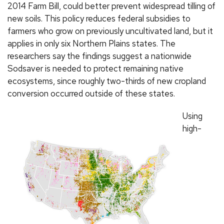
2014 Farm Bill, could better prevent widespread tilling of
new soils. This policy reduces federal subsidies to
farmers who grow on previously uncultivated land, but it
applies in only six Northern Plains states. The
researchers say the findings suggest a nationwide
Sodsaver is needed to protect remaining native
ecosystems, since roughly two-thirds of new cropland
conversion occurred outside of these states.
Using
high-