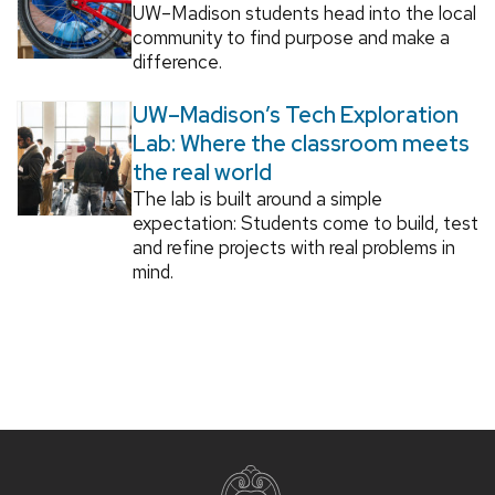
UW–Madison students head into the local
community to find purpose and make a
difference.
UW–Madison’s Tech Exploration
Lab: Where the classroom meets
the real world
The lab is built around a simple
expectation: Students come to build, test
and refine projects with real problems in
mind.