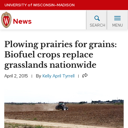
Skip
UNIVERSITY
of
WISCONSIN–MADISON
to
News
main
MENU
SEARCH
content
lore Topics
Campus News
UW in the News
For M
Site
Plowing prairies for grains:
navigation
EXPERTS DATABASE
Biofuel crops replace
grasslands nationwide
EVENTS CALENDAR
Share
April 2, 2015
By
Kelly April Tyrrell