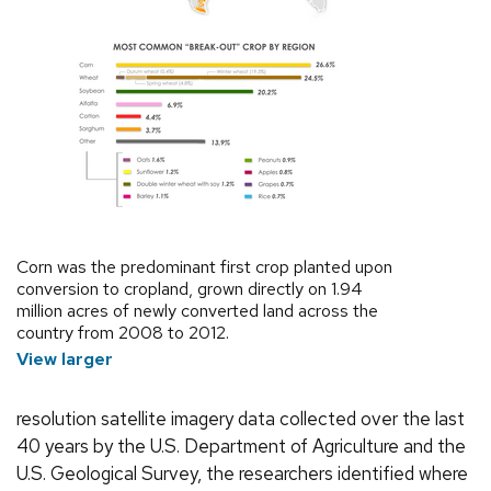
Corn was the predominant first crop planted upon
conversion to cropland, grown directly on 1.94
million acres of newly converted land across the
country from 2008 to 2012.
View larger
resolution satellite imagery data collected over the last
40 years by the U.S. Department of Agriculture and the
U.S. Geological Survey, the researchers identified where