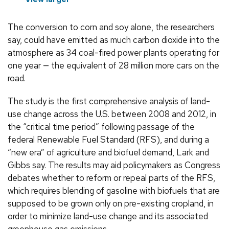
The conversion to corn and soy alone, the researchers
say, could have emitted as much carbon dioxide into the
atmosphere as 34 coal-fired power plants operating for
one year — the equivalent of 28 million more cars on the
road.
The study is the first comprehensive analysis of land-
use change across the U.S. between 2008 and 2012, in
the “critical time period” following passage of the
federal Renewable Fuel Standard (RFS), and during a
“new era” of agriculture and biofuel demand, Lark and
Gibbs say. The results may aid policymakers as Congress
debates whether to reform or repeal parts of the RFS,
which requires blending of gasoline with biofuels that are
supposed to be grown only on pre-existing cropland, in
order to minimize land-use change and its associated
greenhouse gas emissions.