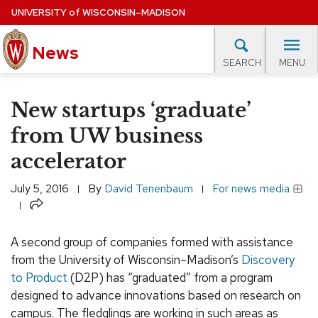
Skip
UNIVERSITY
of
WISCONSIN–MADISON
to
News
main
MENU
SEARCH
content
lore Topics
Campus News
UW in the News
For M
Site
New startups ‘graduate’
navigation
EXPERTS DATABASE
from UW business
accelerator
EVENTS CALENDAR
July 5, 2016
By
David Tenenbaum
For news media
Share
A second group of companies formed with assistance
from the University of Wisconsin–Madison’s
Discovery
to Product
(D2P) has “graduated” from a program
designed to advance innovations based on research on
campus. The fledglings are working in such areas as