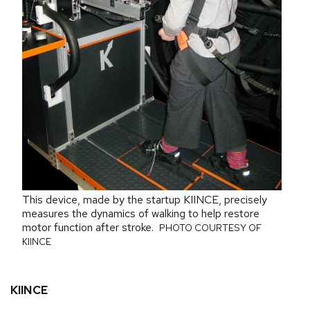
This device, made by the startup KIINCE, precisely
measures the dynamics of walking to help restore
motor function after stroke.
PHOTO COURTESY OF
KIINCE
KIINCE