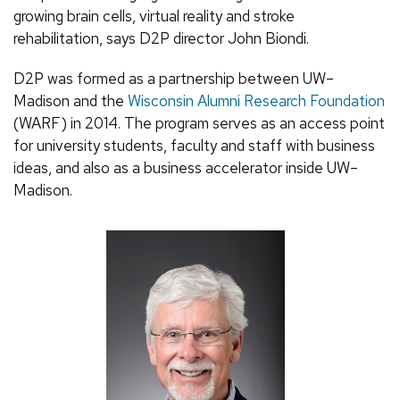
growing brain cells, virtual reality and stroke
rehabilitation, says D2P director John Biondi.
D2P was formed as a partnership between UW–
Madison and the
Wisconsin Alumni Research Foundation
(WARF) in 2014. The program serves as an access point
for university students, faculty and staff with business
ideas, and also as a business accelerator inside UW–
Madison.