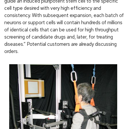
guide an induced pluripotent stem cell to the specific
cell type desired with very high efficiency and
consistency. With subsequent expansion, each batch of
neurons or support cells will contain hundreds of millions
of identical cells that can be used for high throughput
screening of candidate drugs and, later, for treating
diseases.” Potential customers are already discussing
orders.