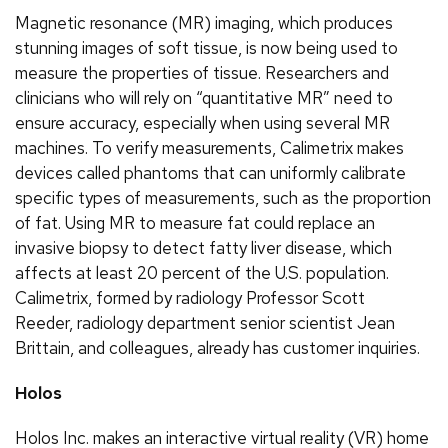
Magnetic resonance (MR) imaging, which produces
stunning images of soft tissue, is now being used to
measure the properties of tissue. Researchers and
clinicians who will rely on “quantitative MR” need to
ensure accuracy, especially when using several MR
machines. To verify measurements, Calimetrix makes
devices called phantoms that can uniformly calibrate
specific types of measurements, such as the proportion
of fat. Using MR to measure fat could replace an
invasive biopsy to detect fatty liver disease, which
affects at least 20 percent of the U.S. population.
Calimetrix, formed by radiology Professor Scott
Reeder, radiology department senior scientist Jean
Brittain, and colleagues, already has customer inquiries.
Holos
Holos Inc. makes an interactive virtual reality (VR) home