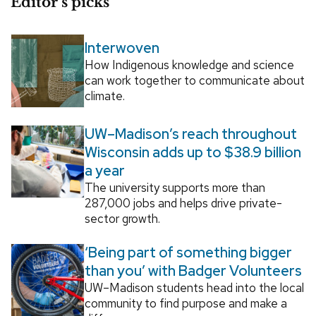
Editor’s picks
Interwoven
How Indigenous knowledge and science
can work together to communicate about
climate.
UW–Madison’s reach throughout
Wisconsin adds up to $38.9 billion
a year
The university supports more than
287,000 jobs and helps drive private-
sector growth.
‘Being part of something bigger
than you’ with Badger Volunteers
UW–Madison students head into the local
community to find purpose and make a