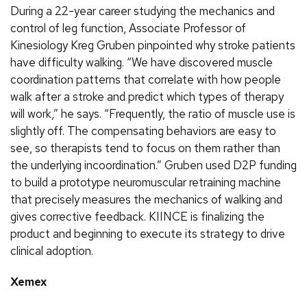
During a 22-year career studying the mechanics and
control of leg function, Associate Professor of
Kinesiology Kreg Gruben pinpointed why stroke patients
have difficulty walking. “We have discovered muscle
coordination patterns that correlate with how people
walk after a stroke and predict which types of therapy
will work,” he says. “Frequently, the ratio of muscle use is
slightly off. The compensating behaviors are easy to
see, so therapists tend to focus on them rather than
the underlying incoordination.” Gruben used D2P funding
to build a prototype neuromuscular retraining machine
that precisely measures the mechanics of walking and
gives corrective feedback. KIINCE is finalizing the
product and beginning to execute its strategy to drive
clinical adoption.
Xemex