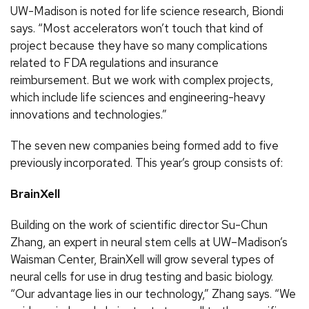
UW-Madison is noted for life science research, Biondi
says. “Most accelerators won’t touch that kind of
project because they have so many complications
related to FDA regulations and insurance
reimbursement. But we work with complex projects,
which include life sciences and engineering-heavy
innovations and technologies.”
The seven new companies being formed add to five
previously incorporated. This year’s group consists of:
BrainXell
Building on the work of scientific director Su-Chun
Zhang, an expert in neural stem cells at UW–Madison’s
Waisman Center, BrainXell will grow several types of
neural cells for use in drug testing and basic biology.
“Our advantage lies in our technology,” Zhang says. “We