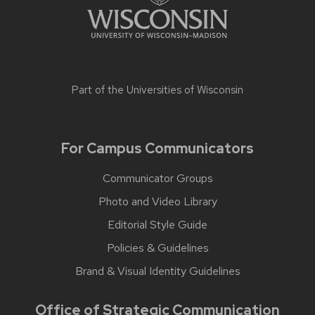
Part of the
Universities of Wisconsin
For Campus Communicators
Communicator Groups
Photo and Video Library
Editorial Style Guide
Policies & Guidelines
Brand & Visual Identity Guidelines
Office of Strategic Communication