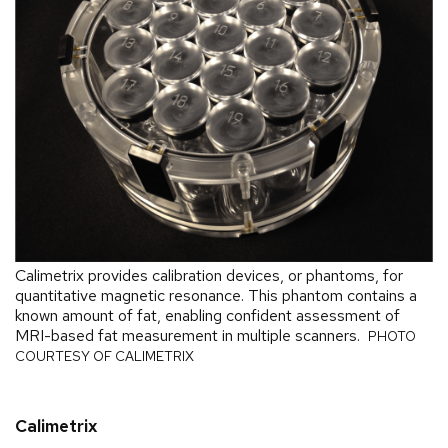
Calimetrix provides calibration devices, or phantoms, for
quantitative magnetic resonance. This phantom contains a
known amount of fat, enabling confident assessment of
MRI-based fat measurement in multiple scanners.
PHOTO
COURTESY OF CALIMETRIX
Calimetrix