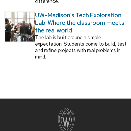
difference.
UW–Madison’s Tech Exploration
Lab: Where the classroom meets
the real world
The lab is built around a simple
expectation: Students come to build, test
and refine projects with real problems in
mind.