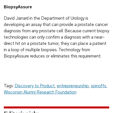
BiopsyAssure
David Jarrard in the Department of Urology is
developing an assay that can provide a prostate cancer
diagnosis from any prostate cell. Because current biopsy
technologies can only confirm a diagnosis with a near-
direct hit on a prostate tumor, they can place a patient
in a loop of multiple biopsies. Technology from
BiopsyAssure reduces or eliminates this requirement.
Tags:
Discovery to Product
,
entrepreneurship
,
spinoffs
,
Wisconsin Alumni Research Foundation