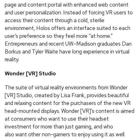
page and content portal with enhanced web content
and user personalization. Instead of forcing VR users to
access their content through a cold, sterile
environment, Holos offers an interface suited to each
user’s preference so they feel more “at home.”
Entrepreneurs and recent UW–Madison graduates Dan
Borkus and Tyler Waite have long experience in virtual
reality.
Wonder [VR] Studio
The suite of virtual reality environments from Wonder
[VR] Studio, created by Lisa Frank, provides beautiful
and relaxing content for the purchasers of the new VR
head-mounted displays. Wonder [VR]’s content is aimed
at consumers who want to use their headset
investment for more than just gaming, and who
also want other non-gamers to enjoy using it as well.