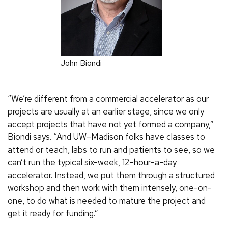
John Biondi
“We’re different from a commercial accelerator as our
projects are usually at an earlier stage, since we only
accept projects that have not yet formed a company,”
Biondi says. “And UW–Madison folks have classes to
attend or teach, labs to run and patients to see, so we
can’t run the typical six-week, 12-hour-a-day
accelerator. Instead, we put them through a structured
workshop and then work with them intensely, one-on-
one, to do what is needed to mature the project and
get it ready for funding.”