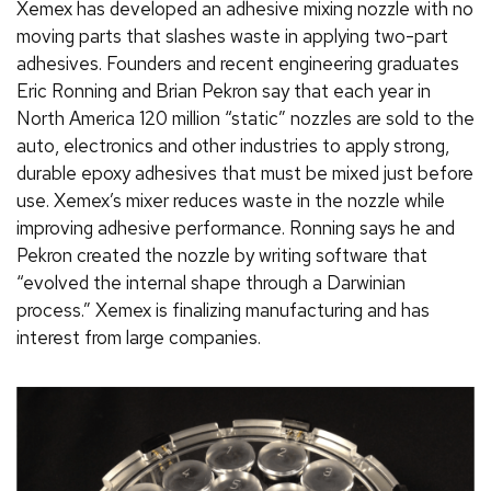
Xemex has developed an adhesive mixing nozzle with no
moving parts that slashes waste in applying two-part
adhesives. Founders and recent engineering graduates
Eric Ronning and Brian Pekron say that each year in
North America 120 million “static” nozzles are sold to the
auto, electronics and other industries to apply strong,
durable epoxy adhesives that must be mixed just before
use. Xemex’s mixer reduces waste in the nozzle while
improving adhesive performance. Ronning says he and
Pekron created the nozzle by writing software that
“evolved the internal shape through a Darwinian
process.” Xemex is finalizing manufacturing and has
interest from large companies.