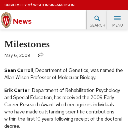
Skip
UNIVERSITY
of
WISCONSIN–MADISON
to
News
main
MENU
SEARCH
content
lore Topics
Campus News
UW in the News
For M
Site
Milestones
navigation
EXPERTS DATABASE
Share
May 6, 2009
EVENTS CALENDAR
Sean Carroll
, Department of Genetics, was named the
Allan Wilson Professor of Molecular Biology.
Erik Carter
, Department of Rehabilitation Psychology
and Special Education, has received the 2009 Early
Career Research Award, which recognizes individuals
who have made outstanding scientific contributions
within the first 10 years following receipt of the doctoral
degree.