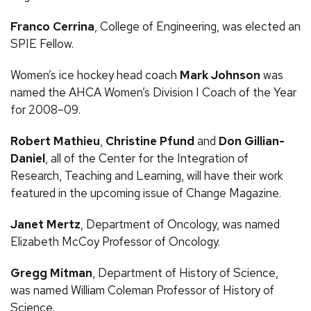
Franco Cerrina
, College of Engineering, was elected an
SPIE Fellow.
Women’s ice hockey head coach
Mark Johnson
was
named the AHCA Women’s Division I Coach of the Year
for 2008–09.
Robert Mathieu
,
Christine Pfund
and
Don Gillian-
Daniel
, all of the Center for the Integration of
Research, Teaching and Learning, will have their work
featured in the upcoming issue of Change Magazine.
Janet Mertz
, Department of Oncology, was named
Elizabeth McCoy Professor of Oncology.
Gregg Mitman
, Department of History of Science,
was named William Coleman Professor of History of
Science.