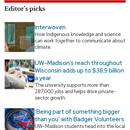
Editor’s picks
Interwoven
How Indigenous knowledge and science
can work together to communicate about
climate.
UW–Madison’s reach throughout
Wisconsin adds up to $38.9 billion
a year
The university supports more than
287,000 jobs and helps drive private-
sector growth.
‘Being part of something bigger
than you’ with Badger Volunteers
UW–Madison students head into the local