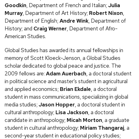
Goodkin
, Department of French and Italian;
Julia
Murray
, Department of Art History;
Robert Nixon
,
Department of English;
Andre Wink
, Department of
History; and
Craig Werner
, Department of Afro-
American Studies.
Global Studies has awarded its annual fellowships in
memory of Scott Kloeck-Jenson, a Global Studies
scholar dedicated to global peace and justice. The
2009 fellows are:
Adam Auerbach
, a doctoral student
in political science and master’s student in agricultural
and applied economics;
Brian Ekdale
, a doctoral
student in mass communications, specializing in global
media studies;
Jason Hopper
, a doctoral student in
cultural anthropology;
Lisa Jackson
, a doctoral
candidate in anthropology;
Micah Morton
, a graduate
student in cultural anthropology;
Miriam Thangaraj
, a
second-year student in educational policy studies;