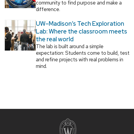
community to find purpose and make a
difference.
UW–Madison’s Tech Exploration
Lab: Where the classroom meets
the real world
The lab is built around a simple
expectation: Students come to build, test
and refine projects with real problems in
mind.