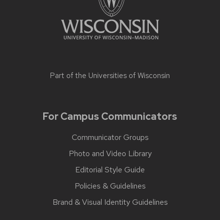
Part of the
Universities of Wisconsin
For Campus Communicators
Communicator Groups
Photo and Video Library
Editorial Style Guide
Policies & Guidelines
Brand & Visual Identity Guidelines