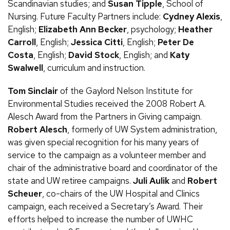
Scandinavian studies; and
Susan Tipple
, School of
Nursing. Future Faculty Partners include:
Cydney Alexis
,
English;
Elizabeth Ann Becker
, psychology;
Heather
Carroll
, English;
Jessica Citti
, English;
Peter De
Costa
, English;
David Stock
, English; and
Katy
Swalwell
, curriculum and instruction.
Tom Sinclair
of the Gaylord Nelson Institute for
Environmental Studies received the 2008 Robert
A.
Alesch Award from the Partners in Giving campaign.
Robert Alesch
, formerly of
UW
System administration,
was given special recognition for his many years of
service to the campaign as a volunteer member and
chair of the administrative board and coordinator of the
state and
UW
retiree campaigns.
Juli Aulik
and
Robert
Scheuer
, co-chairs of the
UW
Hospital and Clinics
campaign, each received a Secretary’s Award. Their
efforts helped to increase the number of UWHC