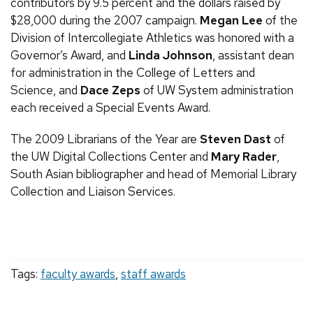
contributors by 9.5 percent and the dollars raised by
$28,000 during the 2007 campaign.
Megan Lee
of the
Division of Intercollegiate Athletics was honored with a
Governor’s Award, and
Linda Johnson
, assistant dean
for administration in the College of Letters and
Science, and
Dace Zeps
of
UW
System administration
each received a Special Events Award.
The 2009 Librarians of the Year are
Steven Dast
of
the
UW
Digital Collections Center and
Mary Rader
,
South Asian bibliographer and head of Memorial Library
Collection and Liaison Services.
Tags:
faculty awards
,
staff awards