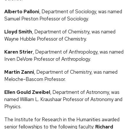
Alberto Palloni
, Department of Sociology, was named
Samuel Preston Professor of Sociology.
Lloyd Smith
, Department of Chemistry, was named
Wayne Hubble Professor of Chemistry.
Karen Strier
, Department of Anthropology, was named
Irven DeVore Professor of Anthropology.
Martin Zanni
, Department of Chemistry, was named
Meloche-Bascom Professor.
Ellen Gould Zweibel
, Department of Astronomy, was
named William
L.
Kraushaar Professor of Astronomy and
Physics.
The Institute for Research in the Humanities awarded
senior fellowships to the following faculty:
Richard