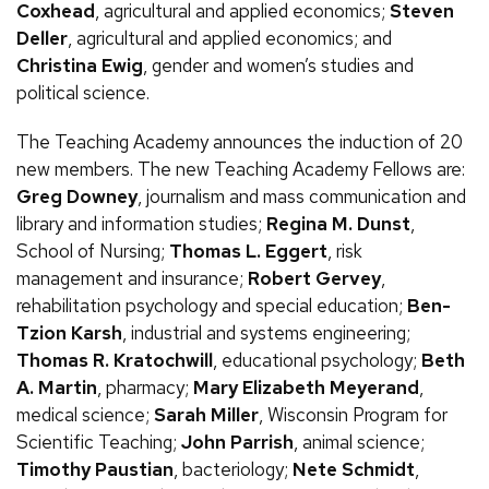
Coxhead
, agricultural and applied economics;
Steven
Deller
, agricultural and applied economics; and
Christina Ewig
, gender and women’s studies and
political science.
The Teaching Academy announces the induction of 20
new members. The new Teaching Academy Fellows are:
Greg Downey
, journalism and mass communication and
library and information studies;
Regina
M.
Dunst
,
School of Nursing;
Thomas
L.
Eggert
, risk
management and insurance;
Robert Gervey
,
rehabilitation psychology and special education;
Ben-
Tzion Karsh
, industrial and systems engineering;
Thomas
R.
Kratochwill
, educational psychology;
Beth
A.
Martin
, pharmacy;
Mary Elizabeth Meyerand
,
medical science;
Sarah Miller
, Wisconsin Program for
Scientific Teaching;
John Parrish
, animal science;
Timothy Paustian
, bacteriology;
Nete Schmidt
,