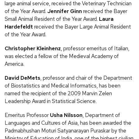
large animal service, received the Veterinary Technician
of the Year Award.
Jennifer Ginn
received the Bayer
Small Animal Resident of the Year Award.
Laura
Hardefeldt
received the Bayer Large Animal Resident
of the Year Award.
Christopher Kleinhenz
, professor emeritus of Italian,
was elected a fellow of the Medieval Academy of
America.
David DeMets
, professor and chair of the Department
of Biostatistics and Medical Informatics, has been
named the recipient of the 2009 Marvin Zelen
Leadership Award in Statistical Science.
Emeritus Professor
Usha Nilsson
, Department of
Languages and Cultures of Asia, has been awarded the
Padmabhushan Moturi Satyanarayan Puraskar by the
Ministry of Education of India, one of the highest civilian