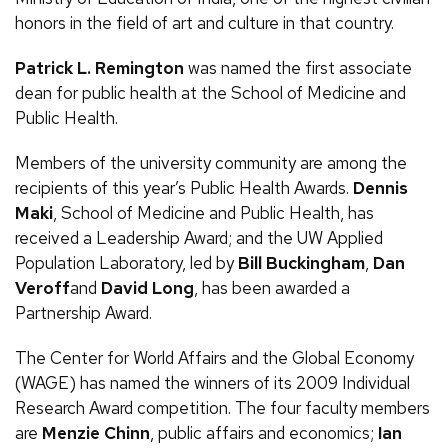
honors in the field of art and culture in that country.
Patrick
L.
Remington
was named the first associate
dean for public health at the School of Medicine and
Public Health.
Members of the university community are among the
recipients of this year’s Public Health Awards.
Dennis
Maki
, School of Medicine and Public Health, has
received a Leadership Award; and the
UW
Applied
Population Laboratory, led by
Bill Buckingham
,
Dan
Veroff
and
David Long
, has been awarded a
Partnership Award.
The Center for World Affairs and the Global Economy
(
WAGE
) has named the winners of its 2009 Individual
Research Award competition. The four faculty members
are
Menzie Chinn
, public affairs and economics;
Ian