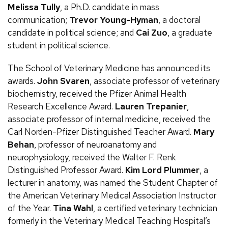
Melissa Tully
, a
Ph.D.
candidate in mass
communication;
Trevor Young-Hyman
, a doctoral
candidate in political science; and
Cai Zuo
, a graduate
student in political science.
The School of Veterinary Medicine has announced its
awards.
John Svaren
, associate professor of veterinary
biochemistry, received the Pfizer Animal Health
Research Excellence Award.
Lauren Trepanier
,
associate professor of internal medicine, received the
Carl Norden-Pfizer Distinguished Teacher Award.
Mary
Behan
, professor of neuroanatomy and
neurophysiology, received the Walter
F.
Renk
Distinguished Professor Award.
Kim Lord Plummer
, a
lecturer in anatomy, was named the Student Chapter of
the American Veterinary Medical Association Instructor
of the Year.
Tina Wahl
, a certified veterinary technician
formerly in the Veterinary Medical Teaching Hospital’s