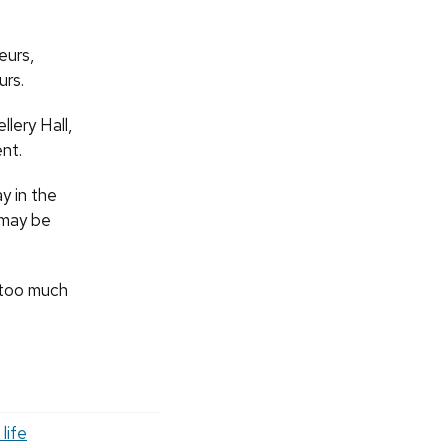
eurs,
urs.
llery Hall,
nt.
y in the
y may be
s too much
life