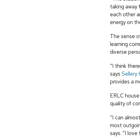
taking away f
each other an
energy on the
The sense of
learning com
diverse perso
“I think ther
says
Sellery 
provides a m
ERLC house 
quality of co
“I can almos
most outgoin
says. “I love