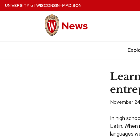
Skip
UNIVERSITY
of
WISCONSIN–MADISON
to
main
News
content
Expl
Site
navigation
Learn
entre
November 24
In high sch
Latin. When 
languages wer