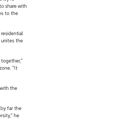
to share with
es to the
residential
 unites the
g together,”
one. “It
with the
 by far the
sity,” he