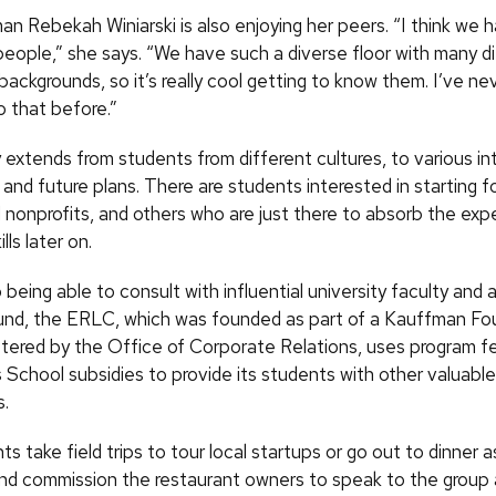
n Rebekah Winiarski is also enjoying her peers. “I think we 
people,” she says. “We have such a diverse floor with many d
backgrounds, so it’s really cool getting to know them. I’ve n
 that before.”
 extends from students from different cultures, to various in
 and future plans. There are students interested in starting fo
 nonprofits, and others who are just there to absorb the exp
lls later on.
o being able to consult with influential university faculty and 
nd, the ERLC, which was founded as part of a Kauffman Fo
stered by the Office of Corporate Relations, uses program f
 School subsidies to provide its students with other valuable
s.
 take field trips to tour local startups or go out to dinner a
d commission the restaurant owners to speak to the group