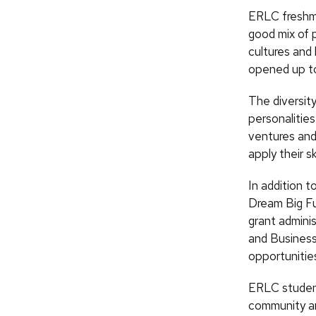
ERLC freshma
good mix of 
cultures and 
opened up to
The diversity
personalities
ventures and
apply their ski
In addition t
Dream Big Fu
grant admini
and Business
opportunitie
ERLC students
community an