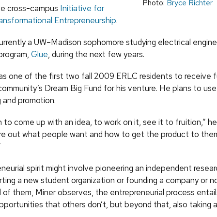
Photo:
Bryce Richter
the cross-campus
Initiative for
ransformational Entrepreneurship
.
rently a UW–Madison sophomore studying electrical engine
program,
Glue
, during the next few years
.
one of the first two fall 2009 ERLC residents to receive f
 community’s Dream Big Fund for his venture. He plans to us
g and promotion.
un to come up with an idea, to work on it, see it to fruition,” he
gure out what people want and how to get the product to them
”
neurial spirit might involve pioneering an independent resear
arting a new student organization or founding a company or no
ll of them, Miner observes, the entrepreneurial process entail
portunities that others don’t, but beyond that, also taking a