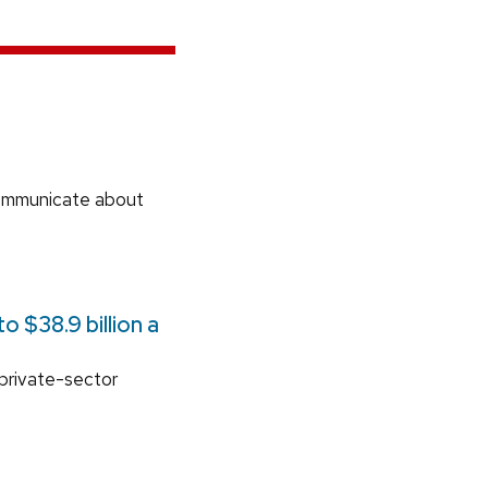
communicate about
 $38.9 billion a
 private-sector