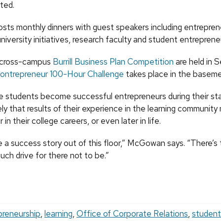
ted.
ts monthly dinners with guest speakers including entrepren
niversity initiatives, research faculty and student entreprene
e cross-campus
Burrill Business Plan Competition
are held in Se
ontrepreneur 100-Hour Challenge
takes place in the baseme
students become successful entrepreneurs during their sta
kely that results of their experience in the learning communit
 in their college careers, or even later in life.
be a success story out of this floor,” McGowan says. “There’
uch drive for there not to be.”
preneurship
,
learning
,
Office of Corporate Relations
,
student 