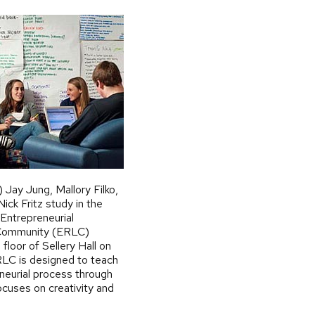
) Jay Jung, Mallory Filko,
ick Fritz study in the
Entrepreneurial
 Community (ERLC)
floor of Sellery Hall on
LC is designed to teach
neurial process through
ocuses on creativity and