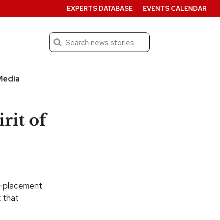
EXPERTS DATABASE
EVENTS CALENDAR
Search
Submit
Media
rit of
d-placement
t that