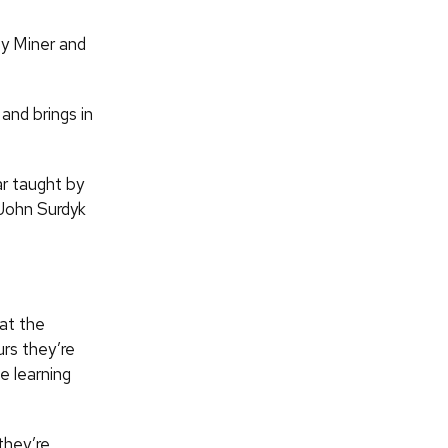
by Miner and
and brings in
ar taught by
John Surdyk
hat the
rs they’re
e learning
they’re