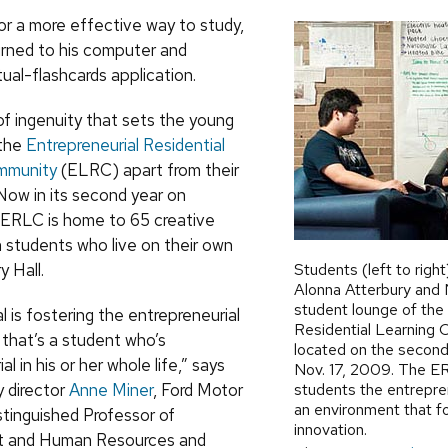
r a more effective way to study,
ned to his computer and
tual-flashcards application.
d of ingenuity that sets the young
 the
Entrepreneurial Residential
mmunity
(
ELRC
) apart from their
Now in its second year on
ERLC is home to 65 creative
students who live on their own
y Hall.
Students (left to right
Alonna Atterbury and N
student lounge of the 
l is fostering the entrepreneurial
Residential Learning
 that’s a student who’s
located on the second 
l in his or her whole life,” says
Nov. 17, 2009. The ER
 director
Anne Miner
, Ford Motor
students the entrepre
an environment that f
inguished Professor of
innovation.
 and Human Resources and