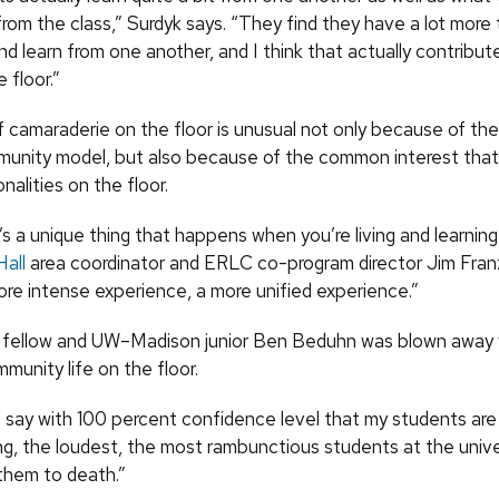
rom the class,” Surdyk says. “They find they have a lot more 
d learn from one another, and I think that actually contribut
 floor.”
 camaraderie on the floor is unusual not only because of the 
munity model, but also because of the common interest that
nalities on the floor.
e’s a unique thing that happens when you’re living and learnin
Hall
area coordinator and ERLC co-program director Jim Franz
ore intense experience, a more unified experience.”
fellow and UW–Madison junior Ben Beduhn was blown away 
mmunity life on the floor.
t say with 100 percent confidence level that my students are
g, the loudest, the most rambunctious students at the univer
 them to death.”