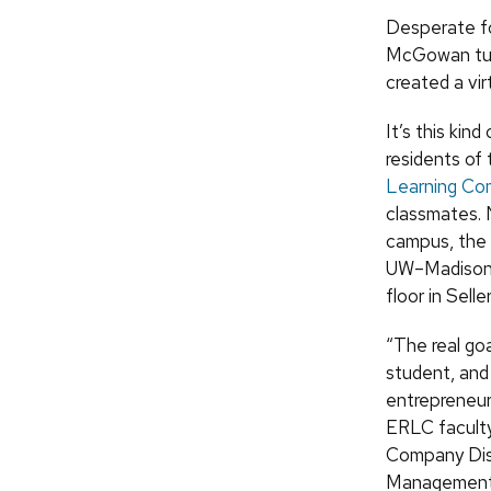
Desperate fo
McGowan tur
created a vir
It’s this kin
residents of
Learning Co
classmates. 
campus, the 
UW–Madison 
floor in Seller
“The real goa
student, and
entrepreneuria
ERLC faculty
Company Dist
Management