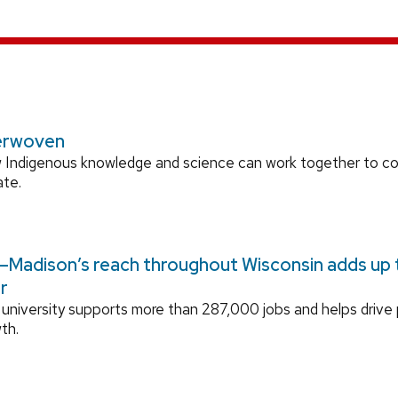
erwoven
 Indigenous knowledge and science can work together to 
ate.
Madison’s reach throughout Wisconsin adds up to
r
university supports more than 287,000 jobs and helps drive
th.