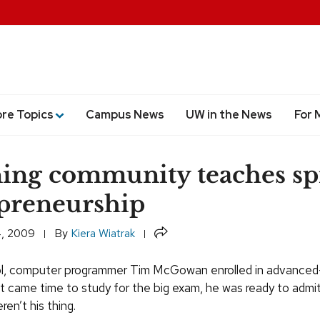
ore Topics
Campus News
UW in the News
For 
ing community teaches spi
preneurship
Share
, 2009
By
Kiera Wiatrak
ool, computer programmer Tim McGowan enrolled in advance
it came time to study for the big exam, he was ready to admi
en’t his thing.