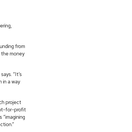
ering,
unding from
e the money
 says. “It’s
 in a way
ch project
t-for-profit
s “imagining
ction.”