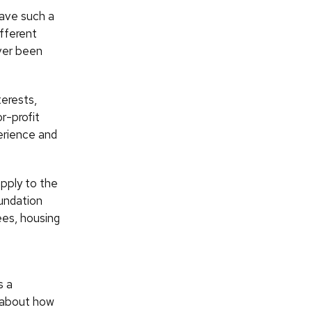
have such a
ifferent
ever been
terests,
r-profit
erience and
apply to the
undation
ees, housing
s a
 about how