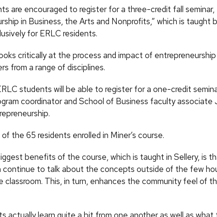
 are encouraged to register for a three-credit fall seminar,
rship in Business, the Arts and Nonprofits,” which is taught 
lusively for ERLC residents.
oks critically at the process and impact of entrepreneurship 
s from a range of disciplines.
ERLC students will be able to register for a one-credit semin
ram coordinator and School of Business faculty associate 
repreneurship.
 of the 65 residents enrolled in Miner’s course.
ggest benefits of the course, which is taught in Sellery, is t
 continue to talk about the concepts outside of the few hou
he classroom. This, in turn, enhances the community feel of th
 actually learn quite a bit from one another as well as what 