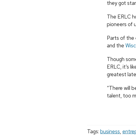
they got star
The ERLC hos
pioneers of u
Parts of th
and the
Wisc
Though some 
ERLC, it’s li
greatest later
“There will 
talent, too m
Tags:
business
,
entre