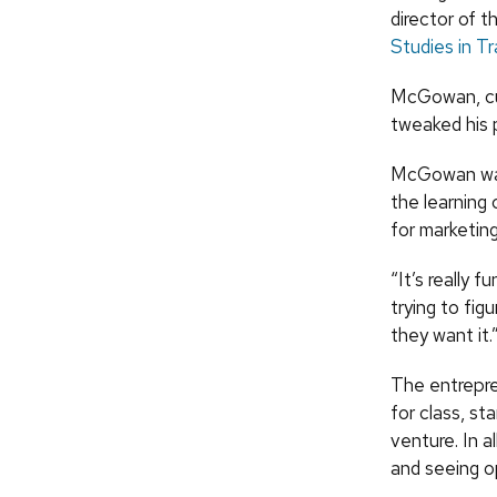
director of 
Studies in T
McGowan, cur
tweaked his 
McGowan was 
the learning
for marketin
“It’s really f
trying to fi
they want it.
The entrepre
for class, st
venture. In a
and seeing op