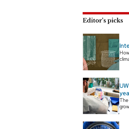
Editor’s picks
Int
How
clim
UW–
yea
The 
grow