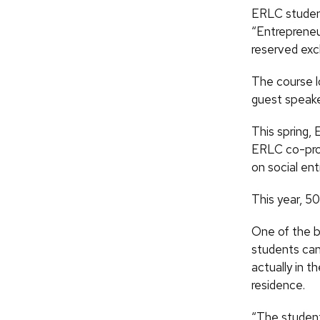
ERLC students
“Entrepreneu
reserved exc
The course lo
guest speaker
This spring, 
ERLC co-prog
on social ent
This year, 50
One of the bi
students can
actually in t
residence.
“The students