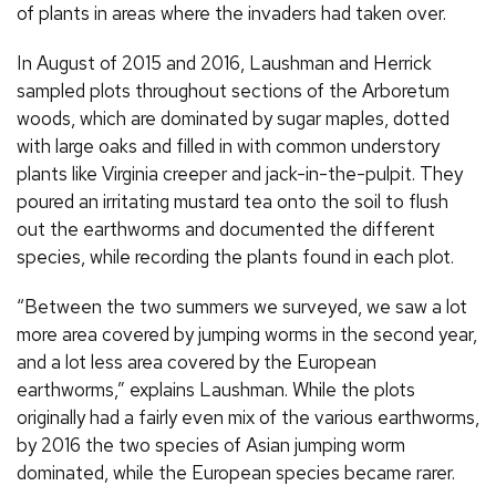
of plants in areas where the invaders had taken over.
In August of 2015 and 2016, Laushman and Herrick
sampled plots throughout sections of the Arboretum
woods, which are dominated by sugar maples, dotted
with large oaks and filled in with common understory
plants like Virginia creeper and jack-in-the-pulpit. They
poured an irritating mustard tea onto the soil to flush
out the earthworms and documented the different
species, while recording the plants found in each plot.
“Between the two summers we surveyed, we saw a lot
more area covered by jumping worms in the second year,
and a lot less area covered by the European
earthworms,” explains Laushman. While the plots
originally had a fairly even mix of the various earthworms,
by 2016 the two species of Asian jumping worm
dominated, while the European species became rarer.