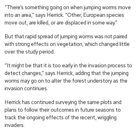
“There’s something going on when jumping worms move
into an area,” says Herrick. “Other, European species
move out, are killed, or are displaced in some way.”
But that rapid spread of jumping worms was not paired
with strong effects on vegetation, which changed little
over the study period.
“It might be that it is too early in the invasion process to
detect changes,” says Herrick, adding that the jumping
worms may go on to alter the forest understory as the
invasion continues.
Herrick has continued surveying the same plots and
plans to follow their outcomes in future seasons to
track the ongoing effects of the recent, wriggling
invaders.