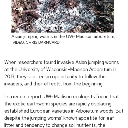
Asian jumping worms in the UW–Madison arboretum.
VIDEO: CHRIS BARNCARD
When researchers found invasive Asian jumping worms
at the University of Wisconsin–Madison Arboretum in
2013, they spotted an opportunity to follow the
invaders, and their effects, from the beginning.
In a recent report, UW–Madison ecologists found that
the exotic earthworm species are rapidly displacing
established European varieties in Arboretum woods. But
despite the jumping worms’ known appetite for leaf
litter and tendency to change soil nutrients, the