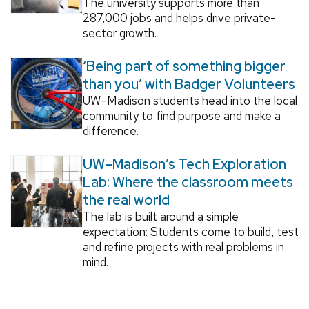
The university supports more than
287,000 jobs and helps drive private-
sector growth.
‘Being part of something bigger
than you’ with Badger Volunteers
UW–Madison students head into the local
community to find purpose and make a
difference.
UW–Madison’s Tech Exploration
Lab: Where the classroom meets
the real world
The lab is built around a simple
expectation: Students come to build, test
and refine projects with real problems in
mind.