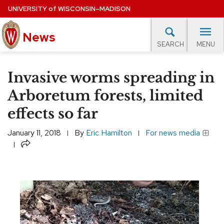
Skip
UNIVERSITY
of
WISCONSIN–MADISON
to
News
main
MENU
SEARCH
content
lore Topics
Campus News
UW in the News
For M
Site
Invasive worms spreading in
navigation
EXPERTS DATABASE
Arboretum forests, limited
effects so far
EVENTS CALENDAR
January 11, 2018
By
Eric Hamilton
For news media
Share