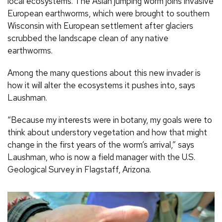
local ecosystems. The Asian jumping worm joins invasive
European earthworms, which were brought to southern
Wisconsin with European settlement after glaciers
scrubbed the landscape clean of any native
earthworms.
Among the many questions about this new invader is
how it will alter the ecosystems it pushes into, says
Laushman.
“Because my interests were in botany, my goals were to
think about understory vegetation and how that might
change in the first years of the worm’s arrival,” says
Laushman, who is now a field manager with the U.S.
Geological Survey in Flagstaff, Arizona.