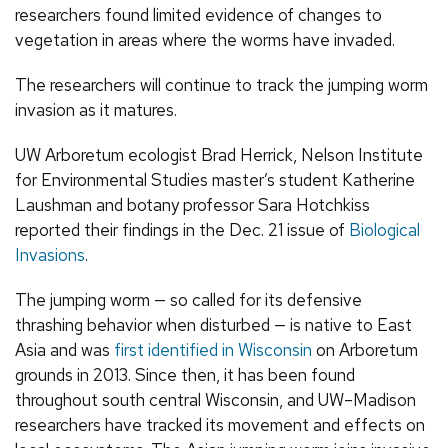
researchers found limited evidence of changes to
vegetation in areas where the worms have invaded.
The researchers will continue to track the jumping worm
invasion as it matures.
UW Arboretum ecologist Brad Herrick, Nelson Institute
for Environmental Studies master’s student Katherine
Laushman and botany professor Sara Hotchkiss
reported their findings in the Dec. 21 issue of
Biological
Invasions
.
The jumping worm — so called for its defensive
thrashing behavior when disturbed — is native to East
Asia and was
first identified in Wisconsin
on Arboretum
grounds in 2013. Since then, it has been found
throughout south central Wisconsin, and UW–Madison
researchers have tracked its movement and effects on