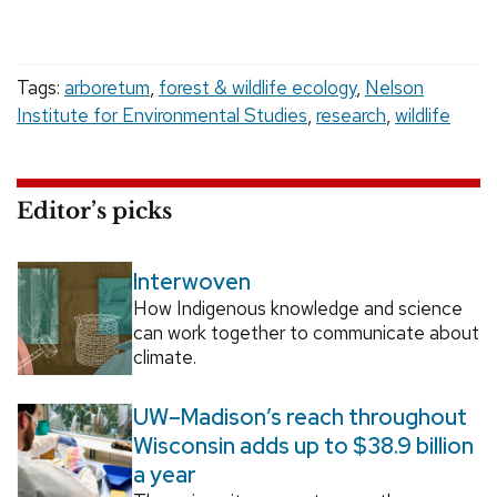
Tags:
arboretum
,
forest & wildlife ecology
,
Nelson
Institute for Environmental Studies
,
research
,
wildlife
Editor’s picks
Interwoven
How Indigenous knowledge and science
can work together to communicate about
climate.
UW–Madison’s reach throughout
Wisconsin adds up to $38.9 billion
a year