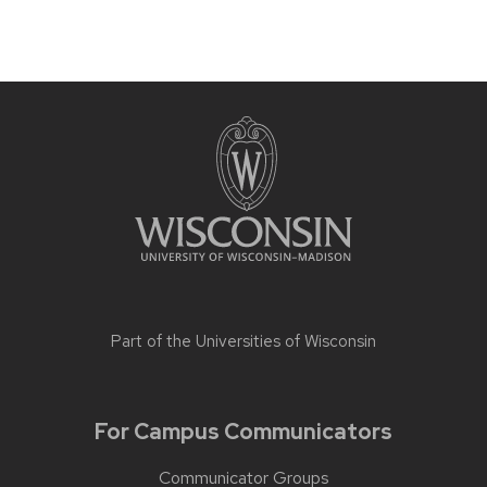
Part of the
Universities of Wisconsin
For Campus Communicators
Communicator Groups