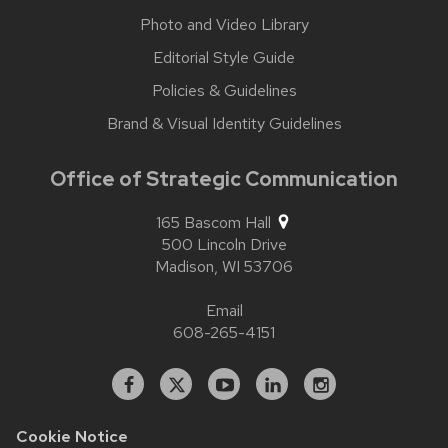
Photo and Video Library
Editorial Style Guide
Policies & Guidelines
Brand & Visual Identity Guidelines
Office of Strategic Communication
165 Bascom Hall
500 Lincoln Drive
Madison,
WI
53706
Email
608-265-4151
Facebook
X
YouTube
Linked
Instagram
In
Cookie Notice