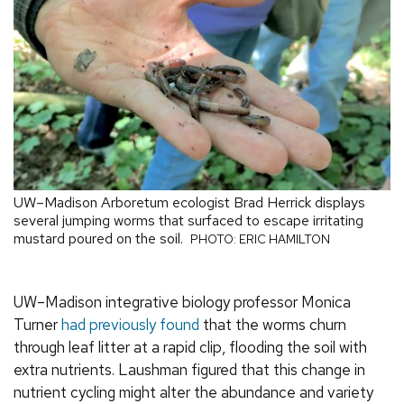
UW–Madison Arboretum ecologist Brad Herrick displays
several jumping worms that surfaced to escape irritating
mustard poured on the soil.
PHOTO: ERIC HAMILTON
UW–Madison integrative biology professor Monica
Turner
had previously found
that the worms churn
through leaf litter at a rapid clip, flooding the soil with
extra nutrients. Laushman figured that this change in
nutrient cycling might alter the abundance and variety