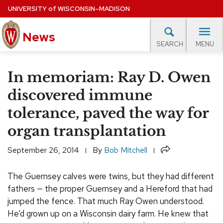
Skip
UNIVERSITY
of
WISCONSIN–MADISON
to
main
News
content
MENU
SEARCH
Site
navigation
lore Topics
Campus News
UW in the News
For M
In memoriam: Ray D. Owen
EXPERTS DATABASE
discovered immune
tolerance, paved the way for
EVENTS CALENDAR
organ transplantation
Share
September 26, 2014
By
Bob Mitchell
The Guernsey calves were twins, but they had different
fathers — the proper Guernsey and a Hereford that had
jumped the fence. That much Ray Owen understood.
He’d grown up on a Wisconsin dairy farm. He knew that