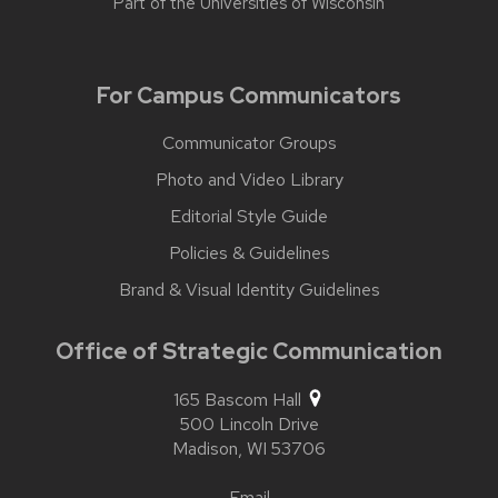
Part of the
Universities of Wisconsin
For Campus Communicators
Communicator Groups
Photo and Video Library
Editorial Style Guide
Policies & Guidelines
Brand & Visual Identity Guidelines
Office of Strategic Communication
165 Bascom Hall
500 Lincoln Drive
Madison,
WI
53706
Email