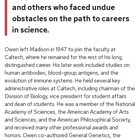
and others who faced undue
obstacles on the path to careers
in science.
Owen left Madison in 1947 to join the faculty at
Caltech, where he remained for the rest of his long,
distinguished career. His later work included studies on
human antibodies, blood-group antigens, and the
evolution of immune systems. He held several key
administrative roles at Caltech, including chairman of the
Division of Biology, vice president for student affairs
and dean of students. He was a member of the National
Academy of Sciences, the American Academy of Arts
and Sciences, and the American Philosophical Society,
and received many other professional awards and
honors. Owen co-authored General Genetics, the