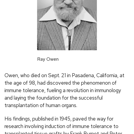
Ray Owen
Owen, who died on Sept. 21 in Pasadena, California, at
the age of 98, had discovered the phenomenon of
immune tolerance, fueling a revolution in immunology
and laying the foundation for the successful
transplantation of human organs.
His findings, published in 1945, paved the way for
research involving induction of immune tolerance to
transplanted tissue grafts by Frank Burnet and Peter