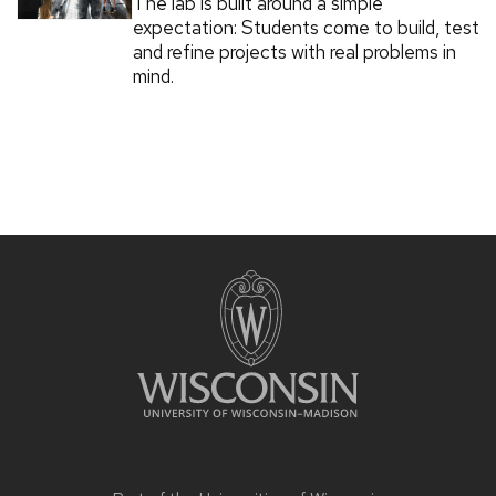
The lab is built around a simple
expectation: Students come to build, test
and refine projects with real problems in
mind.