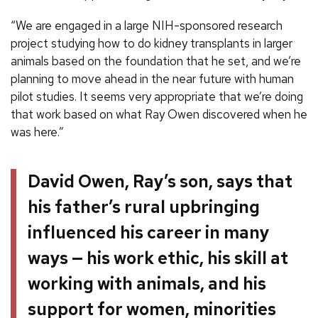
“We are engaged in a large NIH-sponsored research
project studying how to do kidney transplants in larger
animals based on the foundation that he set, and we’re
planning to move ahead in the near future with human
pilot studies. It seems very appropriate that we’re doing
that work based on what Ray Owen discovered when he
was here.”
David Owen, Ray’s son, says that
his father’s rural upbringing
influenced his career in many
ways — his work ethic, his skill at
working with animals, and his
support for women, minorities