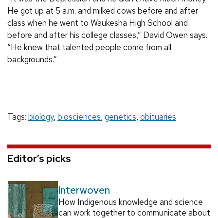
He got up at 5 a.m. and milked cows before and after
class when he went to Waukesha High School and
before and after his college classes,” David Owen says.
“He knew that talented people come from all
backgrounds.”
Tags:
biology
,
biosciences
,
genetics
,
obituaries
Editor’s picks
Interwoven
How Indigenous knowledge and science
can work together to communicate about