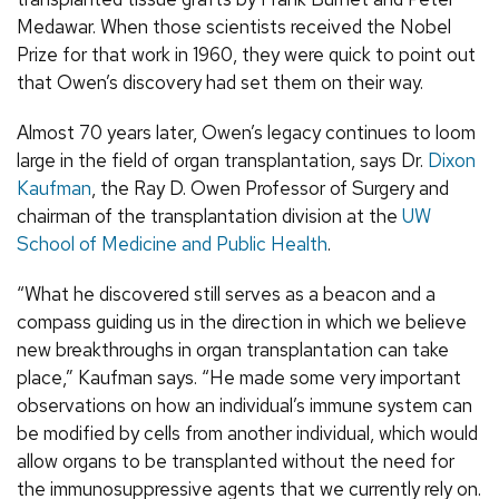
Medawar. When those scientists received the Nobel
Prize for that work in 1960, they were quick to point out
that Owen’s discovery had set them on their way.
Almost 70 years later, Owen’s legacy continues to loom
large in the field of organ transplantation, says Dr.
Dixon
Kaufman
, the Ray D. Owen Professor of Surgery and
chairman of the transplantation division at the
UW
School of Medicine and Public Health
.
“What he discovered still serves as a beacon and a
compass guiding us in the direction in which we believe
new breakthroughs in organ transplantation can take
place,” Kaufman says. “He made some very important
observations on how an individual’s immune system can
be modified by cells from another individual, which would
allow organs to be transplanted without the need for
the immunosuppressive agents that we currently rely on.