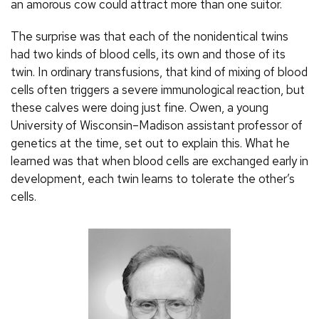
an amorous cow could attract more than one suitor.
The surprise was that each of the nonidentical twins
had two kinds of blood cells, its own and those of its
twin. In ordinary transfusions, that kind of mixing of blood
cells often triggers a severe immunological reaction, but
these calves were doing just fine. Owen, a young
University of Wisconsin–Madison assistant professor of
genetics at the time, set out to explain this. What he
learned was that when blood cells are exchanged early in
development, each twin learns to tolerate the other’s
cells.