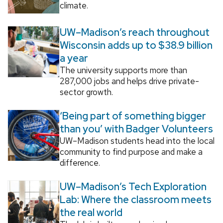
climate.
UW–Madison’s reach throughout
Wisconsin adds up to $38.9 billion
a year
The university supports more than
287,000 jobs and helps drive private-
sector growth.
‘Being part of something bigger
than you’ with Badger Volunteers
UW–Madison students head into the local
community to find purpose and make a
difference.
UW–Madison’s Tech Exploration
Lab: Where the classroom meets
the real world