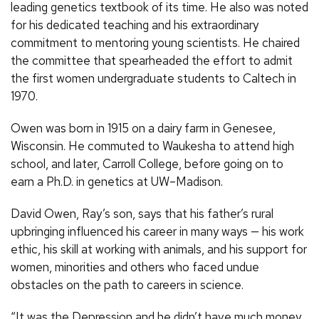
leading genetics textbook of its time. He also was noted
for his dedicated teaching and his extraordinary
commitment to mentoring young scientists. He chaired
the committee that spearheaded the effort to admit
the first women undergraduate students to Caltech in
1970.
Owen was born in 1915 on a dairy farm in Genesee,
Wisconsin. He commuted to Waukesha to attend high
school, and later, Carroll College, before going on to
earn a Ph.D. in genetics at UW–Madison.
David Owen, Ray’s son, says that his father’s rural
upbringing influenced his career in many ways — his work
ethic, his skill at working with animals, and his support for
women, minorities and others who faced undue
obstacles on the path to careers in science.
“It was the Depression and he didn’t have much money.