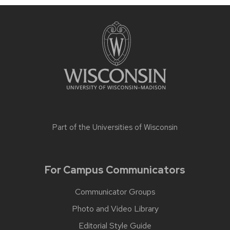
Part of the
Universities of Wisconsin
For Campus Communicators
Communicator Groups
Photo and Video Library
Editorial Style Guide