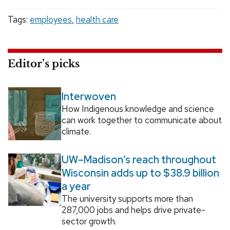
Tags:
employees
,
health care
Editor’s picks
Interwoven
How Indigenous knowledge and science
can work together to communicate about
climate.
UW–Madison’s reach throughout
Wisconsin adds up to $38.9 billion
a year
The university supports more than
287,000 jobs and helps drive private-
sector growth.