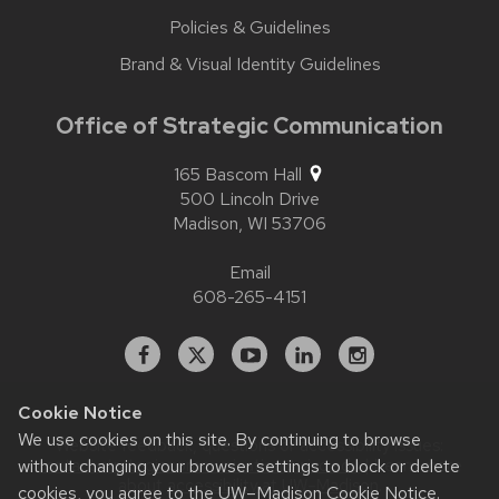
Policies & Guidelines
Brand & Visual Identity Guidelines
Office of Strategic Communication
165 Bascom Hall
500 Lincoln Drive
Madison,
WI
53706
Email
608-265-4151
Facebook
X
YouTube
Linked
Instagram
In
Cookie Notice
We use cookies on this site. By continuing to browse
Website feedback, questions or accessibility issues:
without changing your browser settings to block or delete
contact.strategiccommunication@wisc.edu
| Learn more
about
accessibility at UW–Madison
.
cookies, you agree to the
UW–Madison Cookie Notice
.