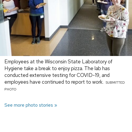
Employees at the Wisconsin State Laboratory of
Hygiene take a break to enjoy pizza. The lab has
conducted extensive testing for COVID-19, and
employees have continued to report to work.
SUBMITTED
PHOTO
See more photo stories