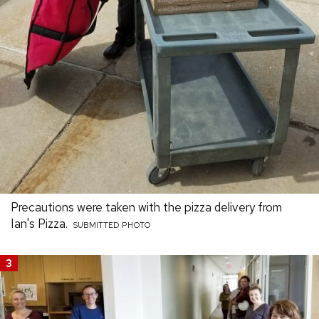
Precautions were taken with the pizza delivery from
Ian's Pizza.
SUBMITTED PHOTO
3