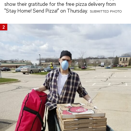
show their gratitude for the free pizza delivery from
"Stay Home! Send Pizza!" on Thursday.
SUBMITTED PHOTO
2