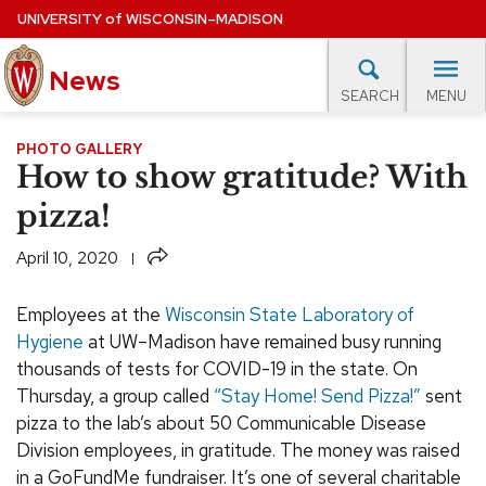
Skip
UNIVERSITY
of
WISCONSIN–MADISON
to
News
main
MENU
SEARCH
content
lore Topics
Campus News
UW in the News
For M
PHOTO GALLERY
Site
How to show gratitude? With
navigation
EXPERTS DATABASE
pizza!
EVENTS CALENDAR
Share
April 10, 2020
Employees at the
Wisconsin State Laboratory of
Hygiene
at UW–Madison have remained busy running
thousands of tests for COVID-19 in the state. On
Thursday, a group called
“Stay Home! Send Pizza!”
sent
pizza to the lab’s about 50 Communicable Disease
Division employees, in gratitude. The money was raised
in a GoFundMe fundraiser. It’s one of several charitable