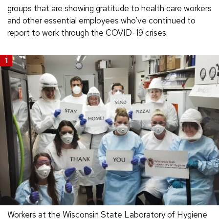
groups that are showing gratitude to health care workers
and other essential employees who’ve continued to
report to work through the COVID-19 crises.
1
Workers at the Wisconsin State Laboratory of Hygiene