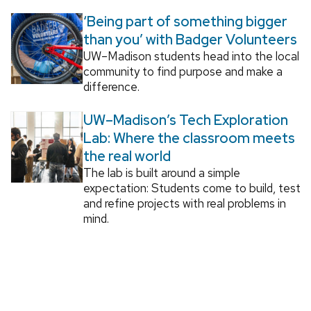
‘Being part of something bigger
than you’ with Badger Volunteers
UW–Madison students head into the local
community to find purpose and make a
difference.
UW–Madison’s Tech Exploration
Lab: Where the classroom meets
the real world
The lab is built around a simple
expectation: Students come to build, test
and refine projects with real problems in
mind.