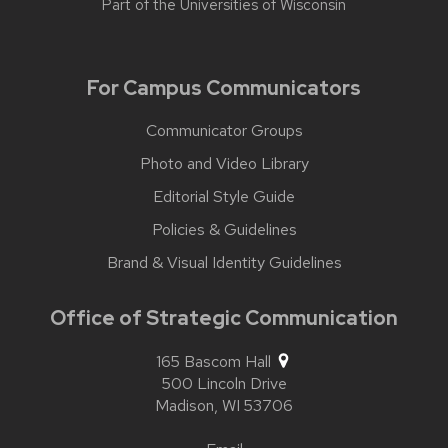
Part of the
Universities of Wisconsin
For Campus Communicators
Communicator Groups
Photo and Video Library
Editorial Style Guide
Policies & Guidelines
Brand & Visual Identity Guidelines
Office of Strategic Communication
165 Bascom Hall
500 Lincoln Drive
Madison,
WI
53706