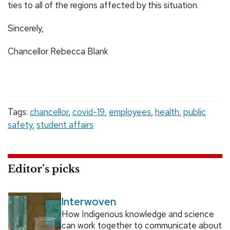
ties to all of the regions affected by this situation.
Sincerely,
Chancellor Rebecca Blank
Tags:
chancellor
,
covid-19
,
employees
,
health
,
public
safety
,
student affairs
Editor’s picks
Interwoven
How Indigenous knowledge and science
can work together to communicate about