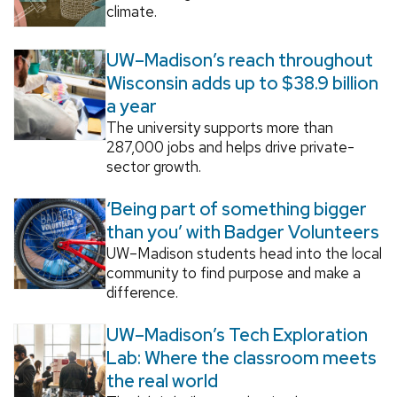
climate.
UW–Madison’s reach throughout
Wisconsin adds up to $38.9 billion
a year
The university supports more than
287,000 jobs and helps drive private-
sector growth.
‘Being part of something bigger
than you’ with Badger Volunteers
UW–Madison students head into the local
community to find purpose and make a
difference.
UW–Madison’s Tech Exploration
Lab: Where the classroom meets
the real world