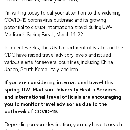
I’m writing today to call your attention to the widening
COVID-19 coronavirus outbreak and its growing
potential to disrupt international travel during UW–
Madison’s Spring Break, March 14-22.
In recent weeks, the U.S. Department of State and the
CDC have raised travel advisory levels and issued
various alerts for several countries, including China,
Japan, South Korea, Italy, and Iran.
If you are considering international travel this
spring, UW–Madison University Health Services
and international travel officials are encouraging
you to monitor travel advisories due to the
outbreak of COVID-19.
Depending on your destination, you may have to reach