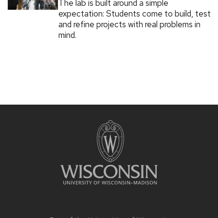
The lab is built around a simple
expectation: Students come to build, test
and refine projects with real problems in
mind.