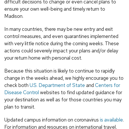
difficult decisions to change or even cancel plans to
ensure your own well-being and timely return to
Madison.
In many countries, there may be new entry and exit
control measures, and even quarantines implemented
with very little notice during the coming weeks. These
actions could severely impact your plans and/or delay
your return home with personal cost.
Because this situation is likely to continue to rapidly
change in the weeks ahead, we highly encourage you to
check both
U.S. Department of State
and
Centers for
Disease Control
websites to find updated guidance for
your destination as well as for those countries you may
plan to transit.
Updated campus information on coronavirus
is available
.
For information and resources on international travel,