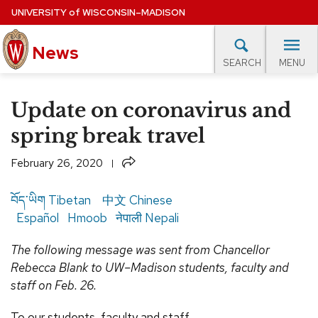
Skip
UNIVERSITY
of
WISCONSIN–MADISON
to
News
main
MENU
SEARCH
content
lore Topics
Campus News
UW in the News
For M
Site
Update on coronavirus and
navigation
EXPERTS DATABASE
spring break travel
EVENTS CALENDAR
Share
February 26, 2020
བོད་ཡིག
Tibetan
中文
Chinese
Español
Hmoob
नेपाली
Nepali
The following message was sent from Chancellor
Rebecca Blank to UW–Madison students, faculty and
staff on Feb. 26.
To our students, faculty and staff,