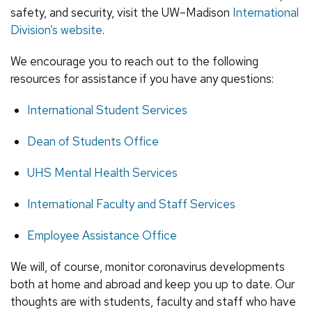
safety, and security, visit the UW–Madison
International
Division’s website
.
We encourage you to reach out to the following
resources for assistance if you have any questions:
International Student Services
Dean of Students Office
UHS Mental Health Services
International Faculty and Staff Services
Employee Assistance Office
We will, of course, monitor coronavirus developments
both at home and abroad and keep you up to date. Our
thoughts are with students, faculty and staff who have