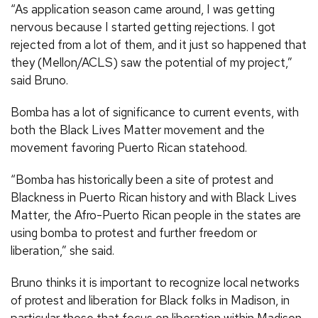
“As application season came around, I was getting
nervous because I started getting rejections. I got
rejected from a lot of them, and it just so happened that
they (Mellon/ACLS) saw the potential of my project,”
said Bruno.
Bomba has a lot of significance to current events, with
both the Black Lives Matter movement and the
movement favoring Puerto Rican statehood.
“Bomba has historically been a site of protest and
Blackness in Puerto Rican history and with Black Lives
Matter, the Afro-Puerto Rican people in the states are
using bomba to protest and further freedom or
liberation,” she said.
Bruno thinks it is important to recognize local networks
of protest and liberation for Black folks in Madison, in