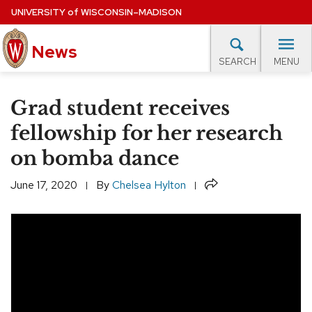
Skip
UNIVERSITY
of
WISCONSIN–MADISON
to
main
News
content
MENU
SEARCH
Site
navigation
lore Topics
Campus News
UW in the News
For M
Grad student receives
EXPERTS DATABASE
fellowship for her research
on bomba dance
EVENTS CALENDAR
Share
June 17, 2020
By
Chelsea Hylton