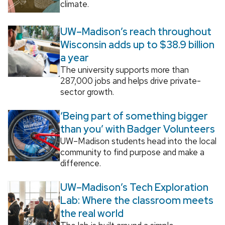
climate.
UW–Madison’s reach throughout
Wisconsin adds up to $38.9 billion
a year
The university supports more than
287,000 jobs and helps drive private-
sector growth.
‘Being part of something bigger
than you’ with Badger Volunteers
UW–Madison students head into the local
community to find purpose and make a
difference.
UW–Madison’s Tech Exploration
Lab: Where the classroom meets
the real world