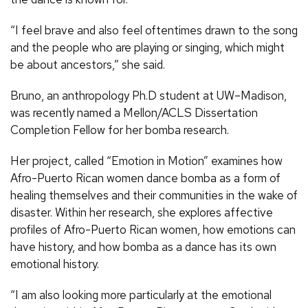
“I feel brave and also feel oftentimes drawn to the song
and the people who are playing or singing, which might
be about ancestors,” she said.
Bruno, an anthropology Ph.D student at UW–Madison,
was recently named a Mellon/ACLS Dissertation
Completion Fellow for her bomba research.
Her project, called “Emotion in Motion” examines how
Afro-Puerto Rican women dance bomba as a form of
healing themselves and their communities in the wake of
disaster. Within her research, she explores affective
profiles of Afro-Puerto Rican women, how emotions can
have history, and how bomba as a dance has its own
emotional history.
“I am also looking more particularly at the emotional