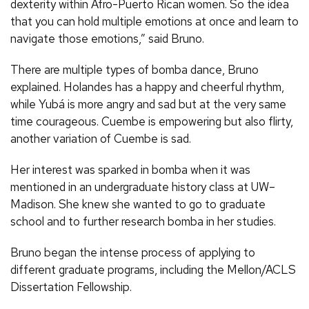
dexterity within Afro-Puerto Rican women. So the idea
that you can hold multiple emotions at once and learn to
navigate those emotions,” said Bruno.
There are multiple types of bomba dance, Bruno
explained. Holandes has a happy and cheerful rhythm,
while Yubá is more angry and sad but at the very same
time courageous. Cuembe is empowering but also flirty,
another variation of Cuembe is sad.
Her interest was sparked in bomba when it was
mentioned in an undergraduate history class at UW–
Madison. She knew she wanted to go to graduate
school and to further research bomba in her studies.
Bruno began the intense process of applying to
different graduate programs, including the Mellon/ACLS
Dissertation Fellowship.