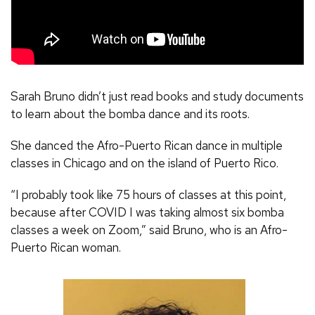
Sarah Bruno didn’t just read books and study documents
to learn about the bomba dance and its roots.
She danced the Afro-Puerto Rican dance in multiple
classes in Chicago and on the island of Puerto Rico.
“I probably took like 75 hours of classes at this point,
because after COVID I was taking almost six bomba
classes a week on Zoom,” said Bruno, who is an Afro-
Puerto Rican woman.