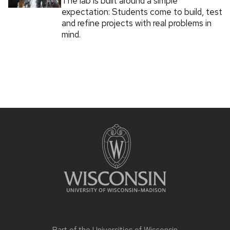
The lab is built around a simple
expectation: Students come to build, test
and refine projects with real problems in
mind.