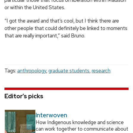
particular those that focus on liberation within Madison
or within the United States.
“I got the award and that’s cool, but I think there are
other people that could definitely be linked to moments
that are really important,” said Bruno.
Tags:
anthropology
,
graduate students
,
research
Editor’s picks
Interwoven
How Indigenous knowledge and science
can work together to communicate about