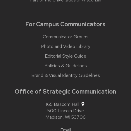
Part of the
Universities of Wisconsin
For Campus Communicators
Communicator Groups
Photo and Video Library
Editorial Style Guide
Policies & Guidelines
Brand & Visual Identity Guidelines
Office of Strategic Communication
165 Bascom Hall
500 Lincoln Drive
Madison,
WI
53706
Email