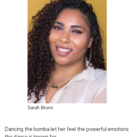
Sarah Bruno
Dancing the bomba let her feel the powerful emotions
the dance is known for.