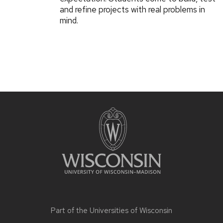
and refine projects with real problems in
mind.
Part of the
Universities of Wisconsin