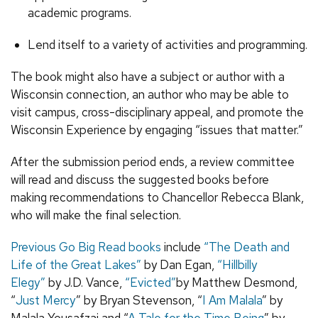
academic programs.
Lend itself to a variety of activities and programming.
The book might also have a subject or author with a
Wisconsin connection, an author who may be able to
visit campus, cross-disciplinary appeal, and promote the
Wisconsin Experience by engaging “issues that matter.”
After the submission period ends, a review committee
will read and discuss the suggested books before
making recommendations to Chancellor Rebecca Blank,
who will make the final selection.
Previous Go Big Read books
include
“The Death and
Life of the Great Lakes”
by Dan Egan,
“Hillbilly
Elegy”
by J.D. Vance,
“Evicted”
by Matthew Desmond,
“
Just Mercy
” by Bryan Stevenson, “
I Am Malala
” by
Malala Yousafzai and “
A Tale for the Time Being
” by