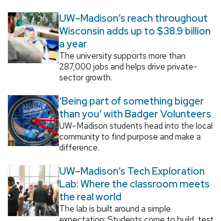
UW–Madison’s reach throughout
Wisconsin adds up to $38.9 billion
a year
The university supports more than
287,000 jobs and helps drive private-
sector growth.
‘Being part of something bigger
than you’ with Badger Volunteers
UW–Madison students head into the local
community to find purpose and make a
difference.
UW–Madison’s Tech Exploration
Lab: Where the classroom meets
the real world
The lab is built around a simple
expectation: Students come to build, test