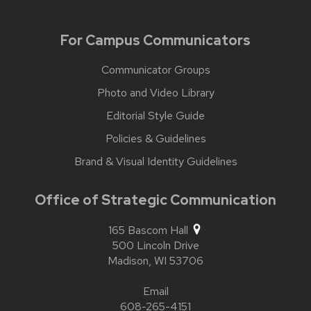
For Campus Communicators
Communicator Groups
Photo and Video Library
Editorial Style Guide
Policies & Guidelines
Brand & Visual Identity Guidelines
Office of Strategic Communication
165 Bascom Hall
500 Lincoln Drive
Madison,
WI
53706
Email
608-265-4151