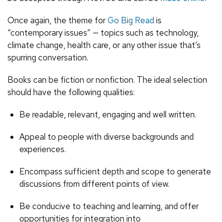
Once again, the theme for
Go Big Read
is
“contemporary issues” — topics such as technology,
climate change, health care, or any other issue that’s
spurring conversation.
Books can be fiction or nonfiction. The ideal selection
should have the following qualities:
Be readable, relevant, engaging and well written.
Appeal to people with diverse backgrounds and
experiences.
Encompass sufficient depth and scope to generate
discussions from different points of view.
Be conducive to teaching and learning, and offer
opportunities for integration into