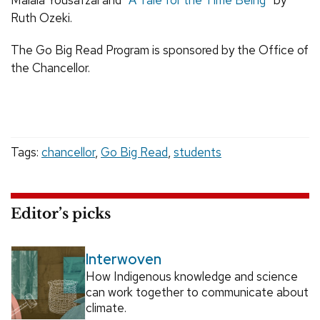
Ruth Ozeki.
The Go Big Read Program is sponsored by the Office of
the Chancellor.
Tags:
chancellor
,
Go Big Read
,
students
Editor’s picks
Interwoven
How Indigenous knowledge and science
can work together to communicate about
climate.