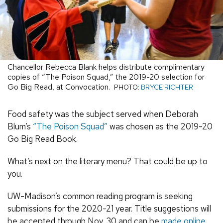
Chancellor Rebecca Blank helps distribute complimentary
copies of “The Poison Squad,” the 2019-20 selection for
Go Big Read, at Convocation.
PHOTO:
BRYCE RICHTER
Food safety was the subject served when Deborah
Blum’s
“The Poison Squad”
was chosen as the 2019-20
Go Big Read Book.
What’s next on the literary menu? That could be up to
you.
UW-Madison’s common reading program is seeking
submissions for the 2020-21 year. Title suggestions will
be accepted through Nov. 30 and can be
made online
.