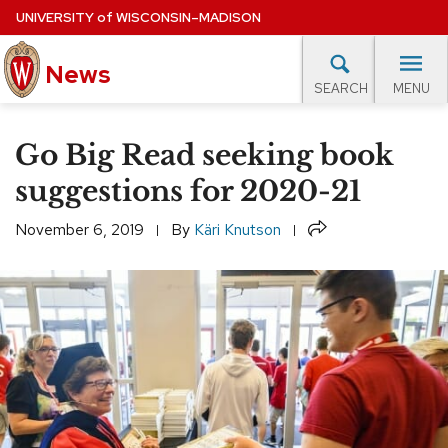
Skip
UNIVERSITY
of
WISCONSIN–MADISON
to
News
main
MENU
SEARCH
content
lore Topics
Campus News
UW in the News
For M
Site
Go Big Read seeking book
navigation
EXPERTS DATABASE
suggestions for 2020-21
EVENTS CALENDAR
Share
November 6, 2019
By
Käri Knutson