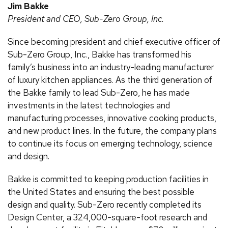
Jim Bakke
President and CEO, Sub-Zero Group, Inc.
Since becoming president and chief executive officer of
Sub-Zero Group, Inc., Bakke has transformed his
family’s business into an industry-leading manufacturer
of luxury kitchen appliances. As the third generation of
the Bakke family to lead Sub-Zero, he has made
investments in the latest technologies and
manufacturing processes, innovative cooking products,
and new product lines. In the future, the company plans
to continue its focus on emerging technology, science
and design.
Bakke is committed to keeping production facilities in
the United States and ensuring the best possible
design and quality. Sub-Zero recently completed its
Design Center, a 324,000-square-foot research and