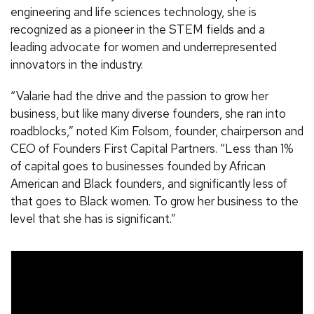
engineering and life sciences technology, she is
recognized as a pioneer in the STEM fields and a
leading advocate for women and underrepresented
innovators in the industry.
“Valarie had the drive and the passion to grow her
business, but like many diverse founders, she ran into
roadblocks,” noted Kim Folsom, founder, chairperson and
CEO of Founders First Capital Partners. “Less than 1%
of capital goes to businesses founded by African
American and Black founders, and significantly less of
that goes to Black women. To grow her business to the
level that she has is significant.”