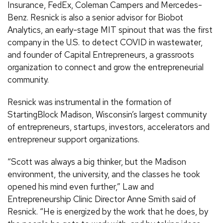
Insurance, FedEx, Coleman Campers and Mercedes-
Benz. Resnick is also a senior advisor for Biobot
Analytics, an early-stage MIT spinout that was the first
company in the U.S. to detect COVID in wastewater,
and founder of Capital Entrepreneurs, a grassroots
organization to connect and grow the entrepreneurial
community.
Resnick was instrumental in the formation of
StartingBlock Madison, Wisconsin’s largest community
of entrepreneurs, startups, investors, accelerators and
entrepreneur support organizations.
“Scott was always a big thinker, but the Madison
environment, the university, and the classes he took
opened his mind even further,” Law and
Entrepreneurship Clinic Director Anne Smith said of
Resnick. “He is energized by the work that he does, by