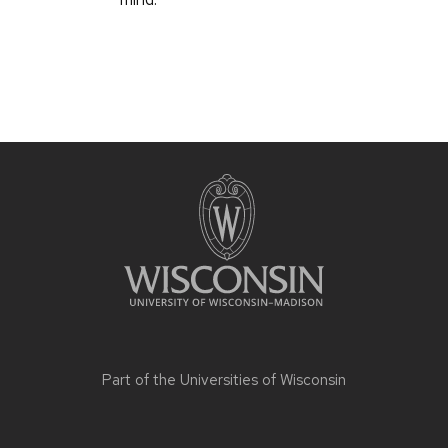
Part of the
Universities of Wisconsin