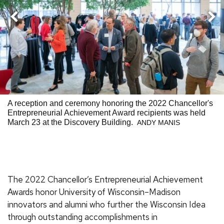
Nex
Previous
A reception and ceremony honoring the 2022 Chancellor's
Entrepreneurial Achievement Award recipients was held
March 23 at the Discovery Building.
ANDY MANIS
The 2022 Chancellor’s Entrepreneurial Achievement
Awards honor University of Wisconsin–Madison
innovators and alumni who further the Wisconsin Idea
through outstanding accomplishments in