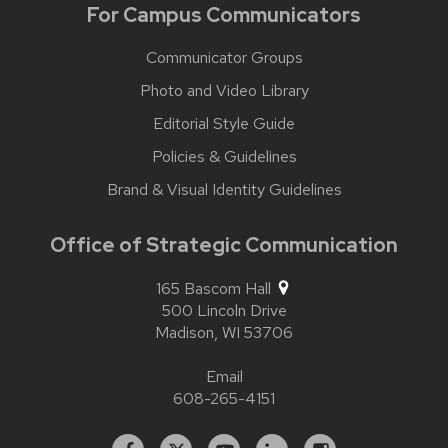
For Campus Communicators
Communicator Groups
Photo and Video Library
Editorial Style Guide
Policies & Guidelines
Brand & Visual Identity Guidelines
Office of Strategic Communication
165 Bascom Hall
500 Lincoln Drive
Madison,
WI
53706
Email
608-265-4151