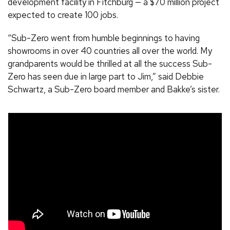
development facility in Fitchburg — a $70 million project
expected to create 100 jobs.
“Sub-Zero went from humble beginnings to having
showrooms in over 40 countries all over the world. My
grandparents would be thrilled at all the success Sub-
Zero has seen due in large part to Jim,” said Debbie
Schwartz, a Sub-Zero board member and Bakke’s sister.