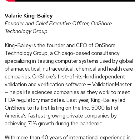
Valarie King-Bailey
Founder and Chief Executive Officer, OnShore
Technology Group
King-Bailey is the founder and CEO of OnShore
Technology Group, a Chicago-based consultancy
specializing in testing computer systems used by global
pharmaceutical, nutraceutical, chemical and health care
companies. OnShore’s first-of-its-kind independent
validation and verification software — ValidationMaster
— helps life sciences companies as they work to meet
FDA regulatory mandates. Last year, King-Bailey led
OnShore to its first listing on the Inc. 5000 list of
America’s fastest-growing private companies by
achieving 71% growth during the pandemic.
With more than 40 years of international experience in