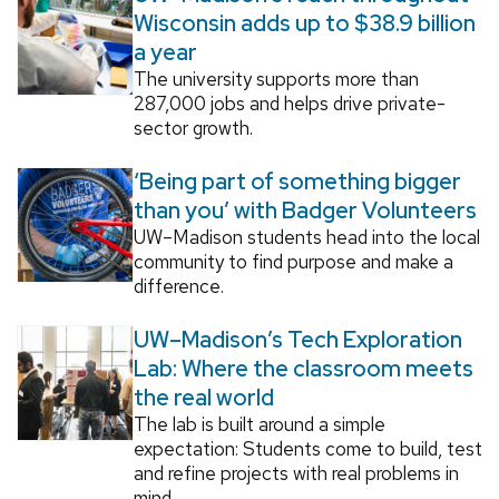
Wisconsin adds up to $38.9 billion
a year
The university supports more than
287,000 jobs and helps drive private-
sector growth.
‘Being part of something bigger
than you’ with Badger Volunteers
UW–Madison students head into the local
community to find purpose and make a
difference.
UW–Madison’s Tech Exploration
Lab: Where the classroom meets
the real world
The lab is built around a simple
expectation: Students come to build, test
and refine projects with real problems in
mind.