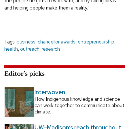
the people he gets to work with, and by taking ideas
and helping people make them a reality.”
Tags:
business
,
chancellor awards
,
entrepreneurship
,
health
,
outreach
,
research
Editor’s picks
Interwoven
How Indigenous knowledge and science
can work together to communicate about
climate.
UW–Madison’s reach throughout