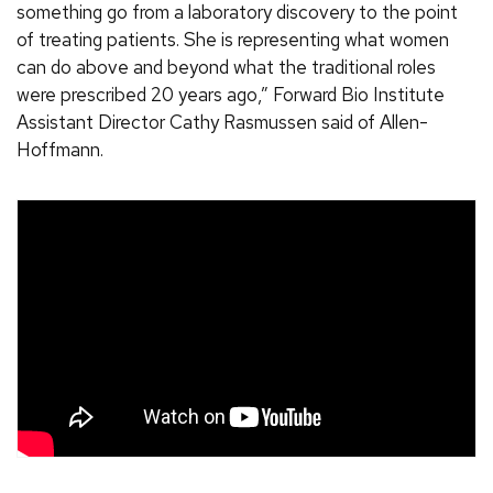
something go from a laboratory discovery to the point
of treating patients. She is representing what women
can do above and beyond what the traditional roles
were prescribed 20 years ago,” Forward Bio Institute
Assistant Director Cathy Rasmussen said of Allen-
Hoffmann.