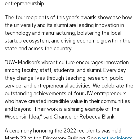
entrepreneurship.
The four recipients of this year’s awards showcase how
the university and its alumni are leading innovation in
technology and manufacturing, bolstering the local
startup ecosystem, and driving economic growth in the
state and across the country.
“UW–Madison’s vibrant culture encourages innovation
among faculty, staff, students, and alumni. Every day,
they change lives through teaching, research, public
service, and entrepreneurial activities. We celebrate the
outstanding achievements of four UW entrepreneurs
who have created incredible value in their communities
and beyond. Their work is a shining example of the
Wisconsin Idea,” said Chancellor Rebecca Blank.
A ceremony honoring the 2022 recipients was held
March 23 at the Discovery Building. See
past recipients