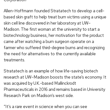
Allen-Hoffmann founded Stratatech to develop a cell-
based skin graft to help treat burn victims using a unique
skin cell line discovered in her laboratory at UW–
Madison. The first woman at the university to start a
biotechnology business, her motivation for the product
came after watching a burn surgeon operate on a
farmer who suffered third-degree burns and recognizing
the need for alternatives to the currently available
treatments.
Stratatech is an example of how life-saving biotech
research at UW–Madison boosts the state’s economy. It
was acquired by U.K.-based Mallinckrodt
Pharmaceuticals in 2016 and remains based in University
Research Park on Madison’s west side.
“It’s a rare event in science when you can see