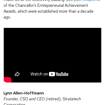
of the Chancellor’s Entrepreneurial Achievement
Awards, which were established more than a decade
ago.
Lynn Allen-Hoffmann
Founder, CSO and CEO (retired), Stratatech
Corporation