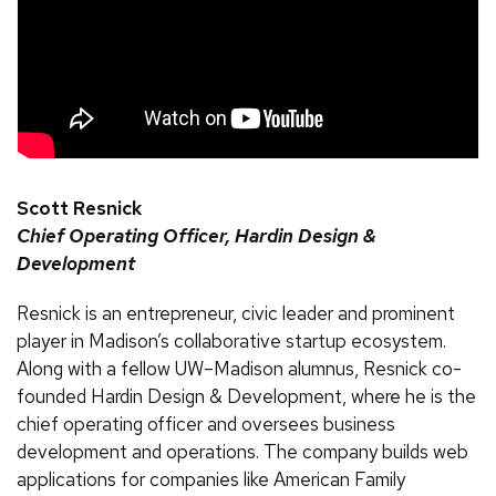
Scott Resnick
Chief Operating Officer, Hardin Design &
Development
Resnick is an entrepreneur, civic leader and prominent
player in Madison’s collaborative startup ecosystem.
Along with a fellow UW–Madison alumnus, Resnick co-
founded Hardin Design & Development, where he is the
chief operating officer and oversees business
development and operations. The company builds web
applications for companies like American Family