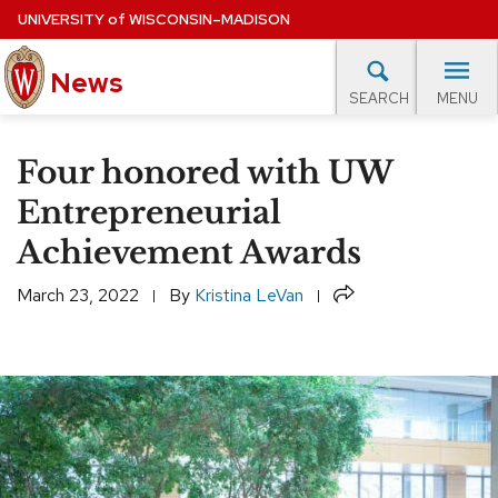
Skip
UNIVERSITY
of
WISCONSIN–MADISON
to
News
main
MENU
SEARCH
content
lore Topics
Campus News
UW in the News
For M
Site
Four honored with UW
navigation
EXPERTS DATABASE
Entrepreneurial
Achievement Awards
EVENTS CALENDAR
Share
March 23, 2022
By
Kristina LeVan