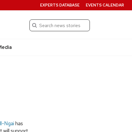
EXPERTS DATABASE
EVENTS CALENDAR
Search
Submit
Media
l-Ngai
has
t will support