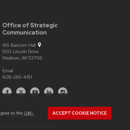
Office of Strategic
Communication
165 Bascom Hall
500 Lincoln Drive
Madison,
WI
53706
Email
608-265-4151
Facebook
X
YouTube
Linked
Instagram
In
agree to the
UW–
ACCEPT COOKIE NOTICE
more about
accessibility at UW–Madison
.
versity of Wisconsin System
.