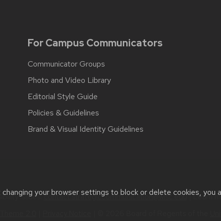
For Campus Communicators
Communicator Groups
Photo and Video Library
Editorial Style Guide
Policies & Guidelines
Brand & Visual Identity Guidelines
t changing your browser settings to block or delete cookies, you 
bility issues:
contact.strategiccommunication@wisc.edu
| Learn 
Theme 2.0
|
Privacy Notice
| © 2026 Board of Regents of the
Uni