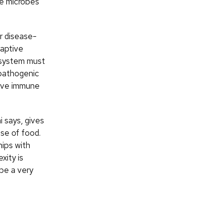
he microbes
r disease-
daptive
 system must
 pathogenic
tive immune
 says, gives
se of food.
hips with
xity is
be a very