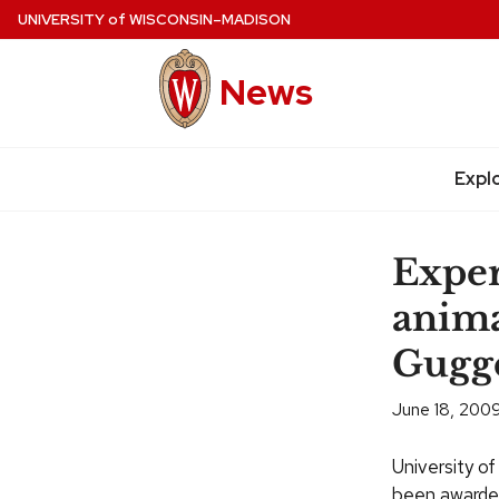
Skip
UNIVERSITY
of
WISCONSIN–MADISON
to
main
News
content
Expl
Site
navigation
Exper
anima
Gugg
June 18, 200
University o
been awarded