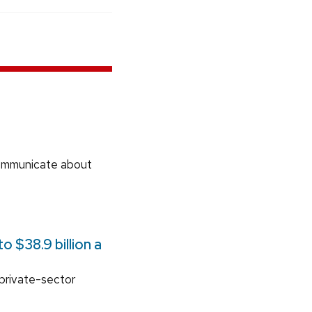
communicate about
 $38.9 billion a
 private-sector