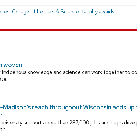
nces
,
College of Letters & Science
,
faculty awards
erwoven
 Indigenous knowledge and science can work together to 
ate.
Madison’s reach throughout Wisconsin adds up to
r
university supports more than 287,000 jobs and helps drive
th.