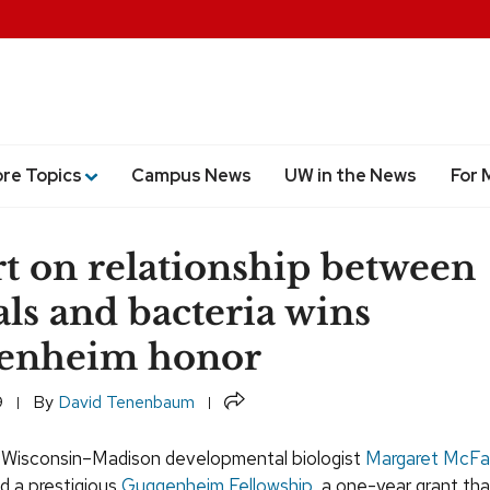
ore Topics
Campus News
UW in the News
For 
t on relationship between
ls and bacteria wins
enheim honor
Share
9
By
David Tenenbaum
f Wisconsin–Madison developmental biologist
Margaret McFal
 a prestigious
Guggenheim Fellowship
, a one-year grant tha