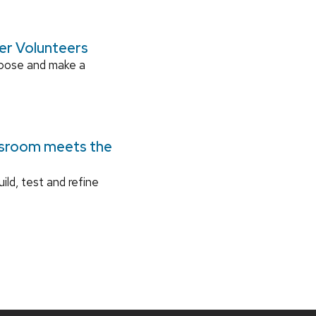
ger Volunteers
rpose and make a
ssroom meets the
ild, test and refine