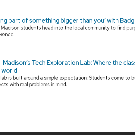
ing part of something bigger than you’ with Bad
adison students head into the local community to find pu
erence.
Madison’s Tech Exploration Lab: Where the cla
l world
lab is built around a simple expectation: Students come to bu
ects with real problems in mind.