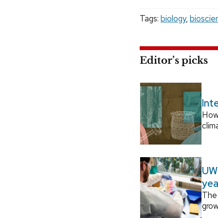
Tags:
biology
,
bioscie
Editor’s picks
Int
How
clim
UW–
yea
The 
grow