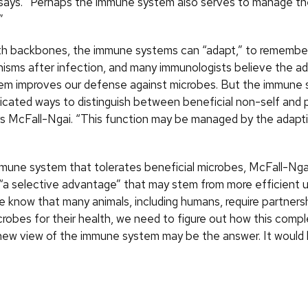
e says. “Perhaps the immune system also serves to manage t
”
ith backbones, the immune systems can “adapt,” to remembe
nisms after infection, and many immunologists believe the a
em improves our defense against microbes. But the immune
icated ways to distinguish between beneficial non-self and
ys McFall-Ngai. “This function may be managed by the adap
mune system that tolerates beneficial microbes, McFall-Ngai
“a selective advantage” that may stem from more efficient u
 know that many animals, including humans, require partners
microbes for their health, we need to figure out how this comple
ew view of the immune system may be the answer. It would 