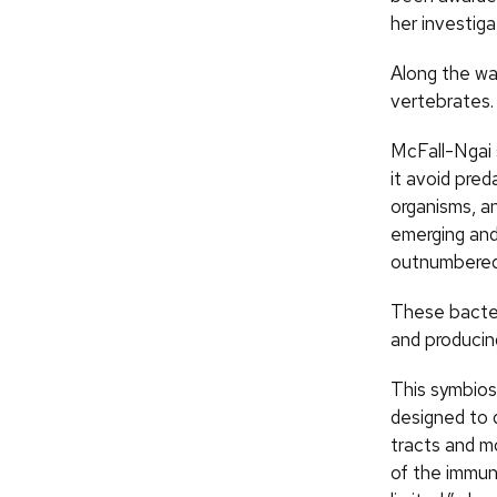
her investiga
Along the wa
vertebrates.
McFall-Ngai s
it avoid pred
organisms, a
emerging and 
outnumbered b
These bacter
and producing
This symbios
designed to d
tracts and m
of the immun