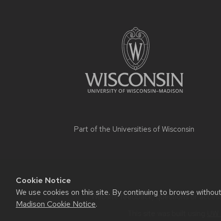
Part of the
Universities of Wisconsin
Cookie Notice
We use cookies on this site. By continuing to browse withou
Website feedback, questions or accessi
Madison Cookie Notice
.
This site was built using
UW 