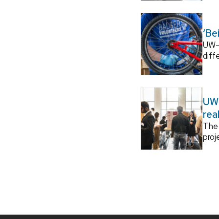
‘Be
UW–M
diff
UW–
rea
The 
proj