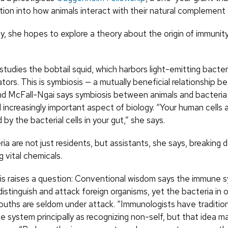
tion into how animals interact with their natural complement
y, she hopes to explore a theory about the origin of immuni
tudies the bobtail squid, which harbors light-emitting bacter
ators. This is symbiosis — a mutually beneficial relationship
nd McFall-Ngai says symbiosis between animals and bacteria 
increasingly important aspect of biology. “Your human cells 
y the bacterial cells in your gut,” she says.
ia are not just residents, but assistants, she says, breaking
 vital chemicals.
is raises a question: Conventional wisdom says the immune s
istinguish and attack foreign organisms, yet the bacteria in o
ouths are seldom under attack. “Immunologists have tradition
e system principally as recognizing non-self, but that idea m