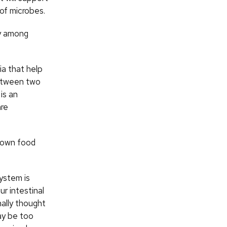
 of microbes.
ty among
ia that help
 between two
is an
are
 down food
ystem is
ur intestinal
ally thought
ay be too