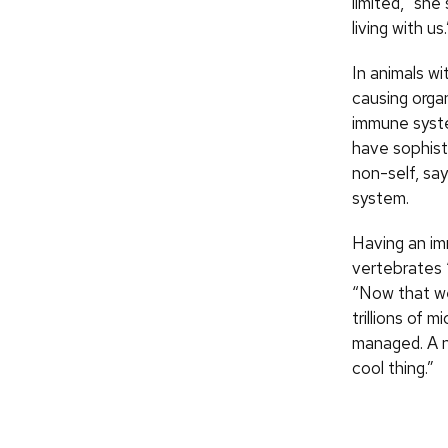
limited,” sh
living with us.
In animals w
causing orga
immune syst
have sophist
non-self, sa
system.
Having an im
vertebrates 
“Now that we
trillions of 
managed. A n
cool thing.”