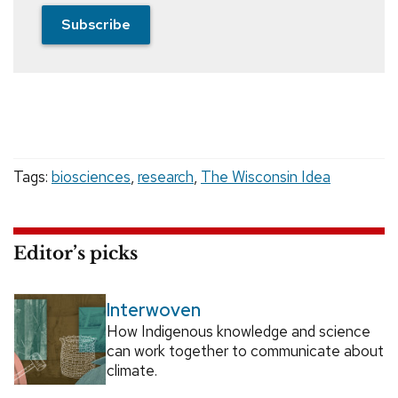
Subscribe
Tags:
biosciences
,
research
,
The Wisconsin Idea
Editor’s picks
Interwoven
How Indigenous knowledge and science
can work together to communicate about
climate.