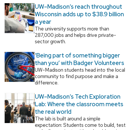
UW–Madison’s reach throughout
Wisconsin adds up to $38.9 billion
a year
The university supports more than
287,000 jobs and helps drive private-
sector growth.
‘Being part of something bigger
than you’ with Badger Volunteers
UW–Madison students head into the local
community to find purpose and make a
difference.
UW–Madison’s Tech Exploration
Lab: Where the classroom meets
the real world
The lab is built around a simple
expectation: Students come to build, test