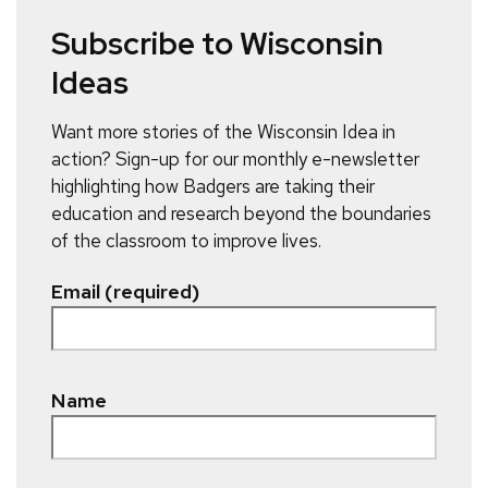
Subscribe to Wisconsin
Ideas
Want more stories of the Wisconsin Idea in
action? Sign-up for our monthly e-newsletter
highlighting how Badgers are taking their
education and research beyond the boundaries
of the classroom to improve lives.
Email (required)
Name