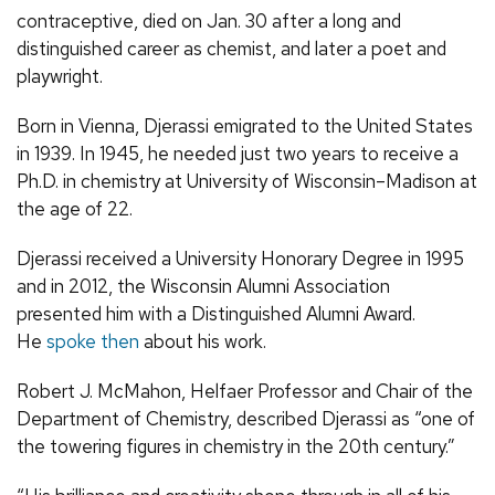
contraceptive, died on Jan. 30 after a long and
distinguished career as chemist, and later a poet and
playwright.
Born in Vienna, Djerassi emigrated to the United States
in 1939. In 1945, he needed just two years to receive a
Ph.D. in chemistry at University of Wisconsin–Madison at
the age of 22.
Djerassi received a University Honorary Degree in 1995
and in 2012, the Wisconsin Alumni Association
presented him with a Distinguished Alumni Award.
He
spoke then
about his work.
Robert J. McMahon,
Helfaer Professor and Chair of the
Department of Chemistry, described Djerassi as “
one of
the towering figures in chemistry in the 20th century.”