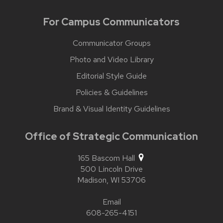
For Campus Communicators
Communicator Groups
Photo and Video Library
Editorial Style Guide
Policies & Guidelines
Brand & Visual Identity Guidelines
Office of Strategic Communication
165 Bascom Hall
500 Lincoln Drive
Madison,
WI
53706
Email
608-265-4151