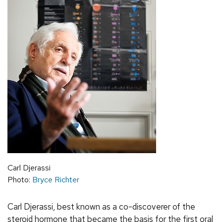
Carl Djerassi
Photo:
Bryce Richter
Carl Djerassi, best known as a co-discoverer of the
steroid hormone that became the basis for the first oral