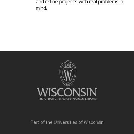
and refine projects with real problems in
mind.
Part of the
Universities of Wisconsin