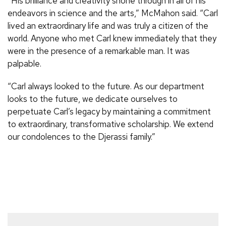
“His brilliance and creativity shone through in all of his
endeavors in science and the arts,” McMahon said. “Carl
lived an extraordinary life and was truly a citizen of the
world. Anyone who met Carl knew immediately that they
were in the presence of a remarkable man. It was
palpable.
“Carl always looked to the future. As our department
looks to the future, we dedicate ourselves to
perpetuate Carl’s legacy by maintaining a commitment
to extraordinary, transformative scholarship. We extend
our condolences to the Djerassi family.”