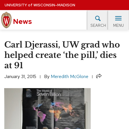
Skip
UNIVERSITY
of
WISCONSIN–MADISON
to
News
main
MENU
SEARCH
content
lore Topics
Campus News
UW in the News
For M
Site
Carl Djerassi, UW grad who
navigation
EXPERTS DATABASE
helped create ‘the pill,’ dies
at 91
EVENTS CALENDAR
Share
January 31, 2015
By
Meredith McGlone