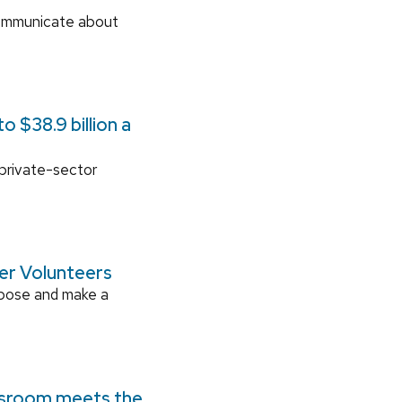
communicate about
 $38.9 billion a
 private-sector
ger Volunteers
rpose and make a
ssroom meets the