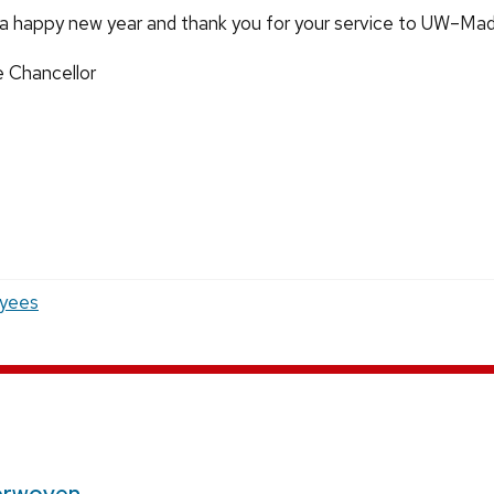
a happy new year and thank you for your service to UW–Mad
e Chancellor
yees
erwoven