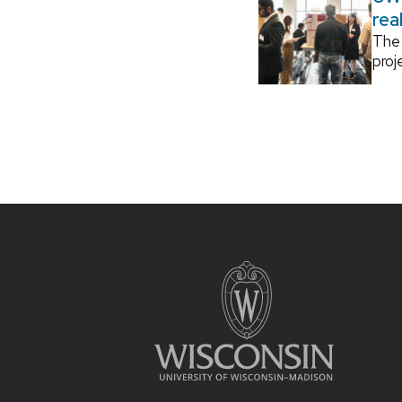
rea
The 
proj