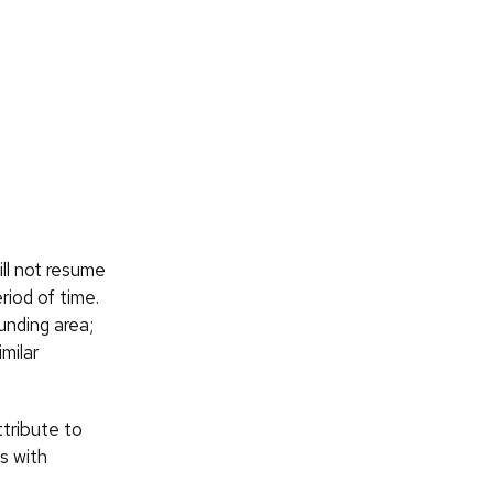
ll not resume
eriod of time.
unding area;
milar
ttribute to
s with