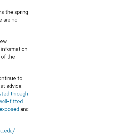
s the spring
e are no
new
l information
 of the
ontinue to
st advice:
sted through
well-fitted
e exposed
and
sc.edu/