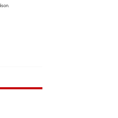
ison.