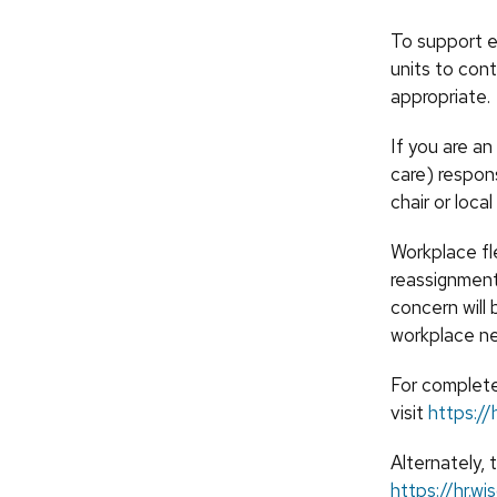
To support e
units to cont
appropriate.
If you are an
care) respon
chair or loca
Workplace fle
reassignment
concern will 
workplace n
For complete
visit
https://
Alternately, 
https://hr.w