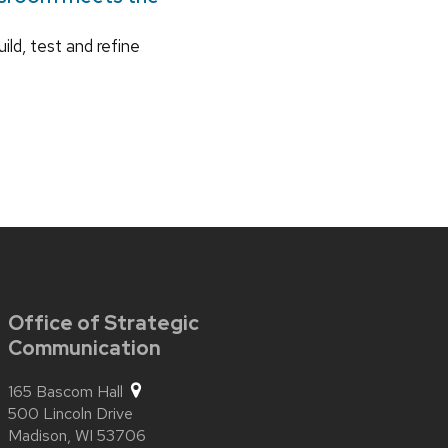
ild, test and refine
Office of Strategic
Communication
165 Bascom Hall
500 Lincoln Drive
Madison,
WI
53706