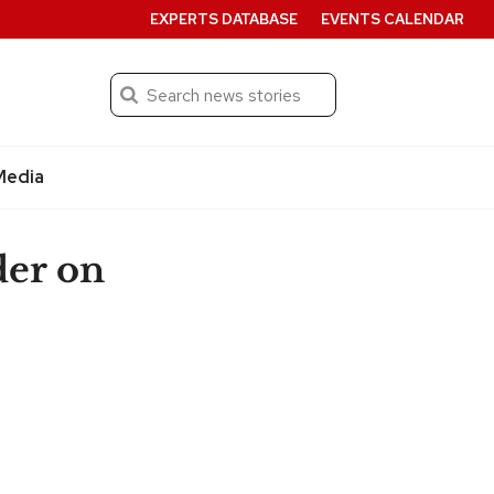
EXPERTS DATABASE
EVENTS CALENDAR
Search
Submit
Media
er on