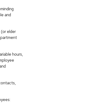
eminding
ble and
(or elder
department
ariable hours,
employee
 and
contacts,
oyees: