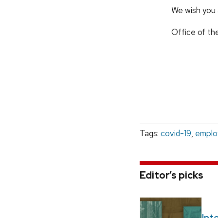
We wish you 
Office of th
Tags:
covid-19
,
emplo
Editor’s picks
Int