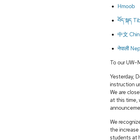
Hmoob
བོད་སྐད T
中文 Chin
नेपाली Nep
To our UW–M
Yesterday, D
instruction un
We are closel
at this time,
announceme
We recognize
the increase
students at 