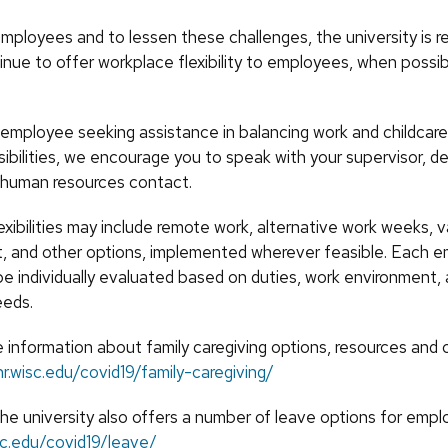
mployees and to lessen these challenges, the university is r
inue to offer workplace flexibility to employees, when possi
 employee seeking assistance in balancing work and childcare 
sibilities, we encourage you to speak with your supervisor, 
l human resources contact.
xibilities may include remote work, alternative work weeks, v
, and other options, implemented wherever feasible. Each 
be individually evaluated based on duties, work environment,
eeds.
 information about family caregiving options, resources and 
hr.wisc.edu/covid19/family-caregiving/
the university also offers a number of leave options for empl
isc.edu/covid19/leave/