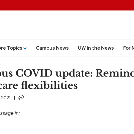
ore Topics
Campus News
UW in the News
For 
us COVID update: Remind
are flexibilities
Share
 2021
ssage in: