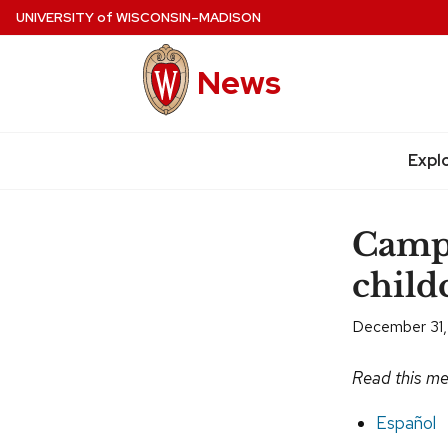
Skip
UNIVERSITY
of
WISCONSIN–MADISON
to
main
News
content
Site
navigation
Expl
Camp
childc
December 31,
Read this me
Español