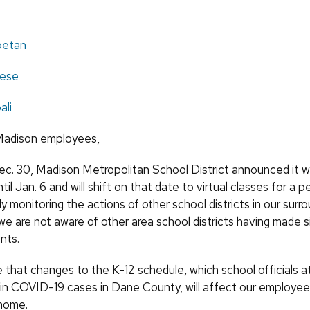
ibetan
ese
ali
adison employees,
ec. 30, Madison Metropolitan School District announced it wi
til Jan. 6 and will shift on that date to virtual classes for a p
y monitoring the actions of other school districts in our surro
 we are not aware of other area school districts having made si
nts.
 that changes to the K-12 schedule, which school officials a
 in COVID-19 cases in Dane County, will affect our employee
home.