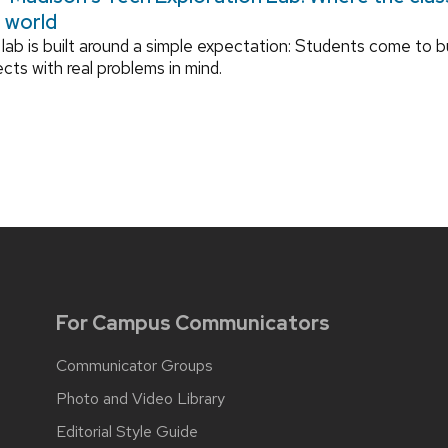
l world
lab is built around a simple expectation: Students come to bu
ects with real problems in mind.
For Campus Communicators
Communicator Groups
Photo and Video Library
Editorial Style Guide