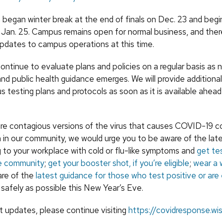
egan winter break at the end of finals on Dec. 23 and begin
Jan. 25. Campus remains open for normal business, and ther
pdates to campus operations at this time.
ontinue to evaluate plans and policies on a regular basis as 
nd public health guidance emerges. We will provide additiona
 testing plans and protocols as soon as it is available ahead
more contagious versions of the virus that causes COVID-19 c
 in our community, we would urge you to be aware of the late
 to your workplace with cold or flu-like symptoms and
get te
he community
;
get your booster shot, if you’re eligible
;
wear a 
are of the
latest guidance for those who test positive or ar
 safely as possible this New Year’s Eve.
st updates, please continue visiting
https://covidresponse.wi