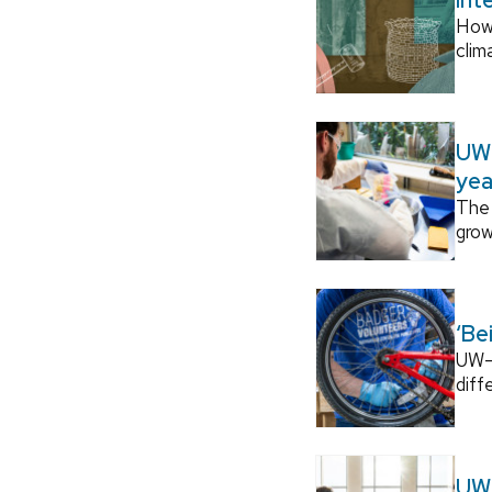
How
clim
UW–
yea
The 
grow
‘Be
UW–M
diff
UW–