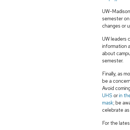
UW-Madison b
semester on 
changes or u
UW leaders c
information a
about campus
semester.
Finally, as 
be a concern
Avoid coming
UHS
or
in t
mask
; be aw
celebrate as
For the late