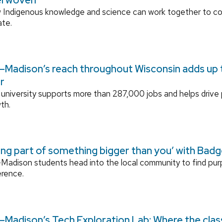
 Indigenous knowledge and science can work together to 
ate.
Madison’s reach throughout Wisconsin adds up to
r
university supports more than 287,000 jobs and helps drive
th.
ing part of something bigger than you’ with Bad
adison students head into the local community to find pu
erence.
Madison’s Tech Exploration Lab: Where the cla