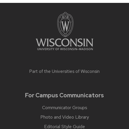
Part of the
Universities of Wisconsin
For Campus Communicators
Communicator Groups
Photo and Video Library
Editorial Style Guide