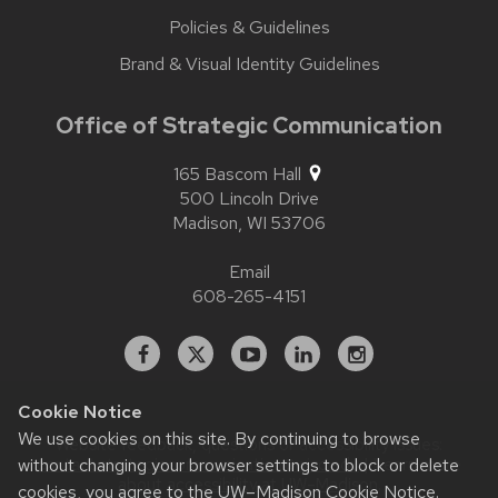
Policies & Guidelines
Brand & Visual Identity Guidelines
Office of Strategic Communication
165 Bascom Hall
500 Lincoln Drive
Madison,
WI
53706
Email
608-265-4151
Facebook
X
YouTube
Linked
Instagram
In
Cookie Notice
We use cookies on this site. By continuing to browse
Website feedback, questions or accessibility issues:
without changing your browser settings to block or delete
contact.strategiccommunication@wisc.edu
| Learn more
about
accessibility at UW–Madison
.
cookies, you agree to the
UW–Madison Cookie Notice
.