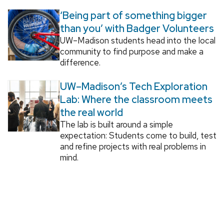
‘Being part of something bigger
than you’ with Badger Volunteers
UW–Madison students head into the local
community to find purpose and make a
difference.
UW–Madison’s Tech Exploration
Lab: Where the classroom meets
the real world
The lab is built around a simple
expectation: Students come to build, test
and refine projects with real problems in
mind.