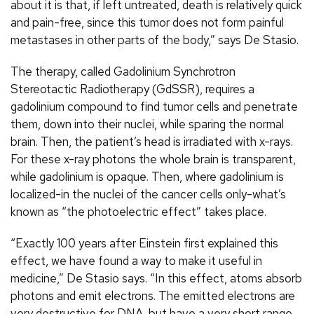
about it is that, if left untreated, death is relatively quick
and pain-free, since this tumor does not form painful
metastases in other parts of the body,” says De Stasio.
The therapy, called Gadolinium Synchrotron
Stereotactic Radiotherapy (GdSSR), requires a
gadolinium compound to find tumor cells and penetrate
them, down into their nuclei, while sparing the normal
brain. Then, the patient’s head is irradiated with x-rays.
For these x-ray photons the whole brain is transparent,
while gadolinium is opaque. Then, where gadolinium is
localized-in the nuclei of the cancer cells only-what’s
known as “the photoelectric effect” takes place.
“Exactly 100 years after Einstein first explained this
effect, we have found a way to make it useful in
medicine,” De Stasio says. “In this effect, atoms absorb
photons and emit electrons. The emitted electrons are
very destructive for DNA, but have a very short range