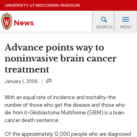
Skip
UNIVERSITY
of
WISCONSIN–MADISON
to
News
main
MENU
SEARCH
content
lore Topics
Campus News
UW in the News
For M
Site
Advance points way to
navigation
EXPERTS DATABASE
noninvasive brain cancer
treatment
EVENTS CALENDAR
Share
January 1, 2006
With an equal rate of incidence and mortality-the
number of those who get the disease and those who
die from it-Glioblastoma Multiforme (GBM) is a brain
cancer death sentence.
Of the approximately 12,000 people who are diagnosed