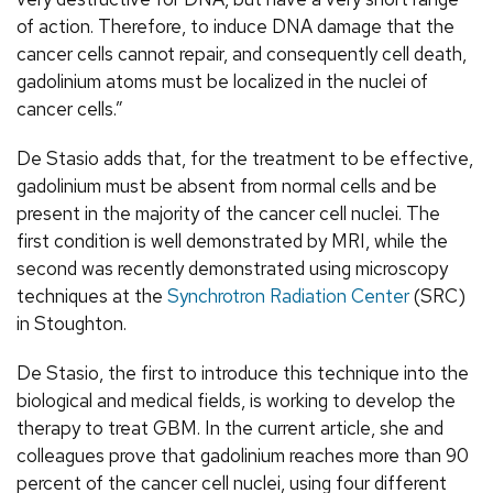
of action. Therefore, to induce DNA damage that the
cancer cells cannot repair, and consequently cell death,
gadolinium atoms must be localized in the nuclei of
cancer cells.”
De Stasio adds that, for the treatment to be effective,
gadolinium must be absent from normal cells and be
present in the majority of the cancer cell nuclei. The
first condition is well demonstrated by MRI, while the
second was recently demonstrated using microscopy
techniques at the
Synchrotron Radiation Center
(SRC)
in Stoughton.
De Stasio, the first to introduce this technique into the
biological and medical fields, is working to develop the
therapy to treat GBM. In the current article, she and
colleagues prove that gadolinium reaches more than 90
percent of the cancer cell nuclei, using four different