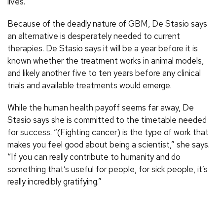
lives.”
Because of the deadly nature of GBM, De Stasio says
an alternative is desperately needed to current
therapies. De Stasio says it will be a year before it is
known whether the treatment works in animal models,
and likely another five to ten years before any clinical
trials and available treatments would emerge.
While the human health payoff seems far away, De
Stasio says she is committed to the timetable needed
for success. “(Fighting cancer) is the type of work that
makes you feel good about being a scientist,” she says.
“If you can really contribute to humanity and do
something that’s useful for people, for sick people, it’s
really incredibly gratifying.”