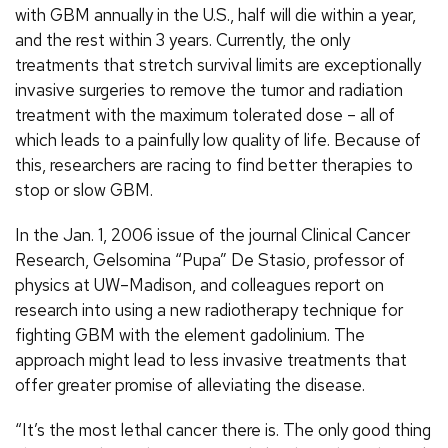
with GBM annually in the U.S., half will die within a year,
and the rest within 3 years. Currently, the only
treatments that stretch survival limits are exceptionally
invasive surgeries to remove the tumor and radiation
treatment with the maximum tolerated dose – all of
which leads to a painfully low quality of life. Because of
this, researchers are racing to find better therapies to
stop or slow GBM.
In the Jan. 1, 2006 issue of the journal Clinical Cancer
Research, Gelsomina “Pupa” De Stasio, professor of
physics at UW–Madison, and colleagues report on
research into using a new radiotherapy technique for
fighting GBM with the element gadolinium. The
approach might lead to less invasive treatments that
offer greater promise of alleviating the disease.
“It’s the most lethal cancer there is. The only good thing