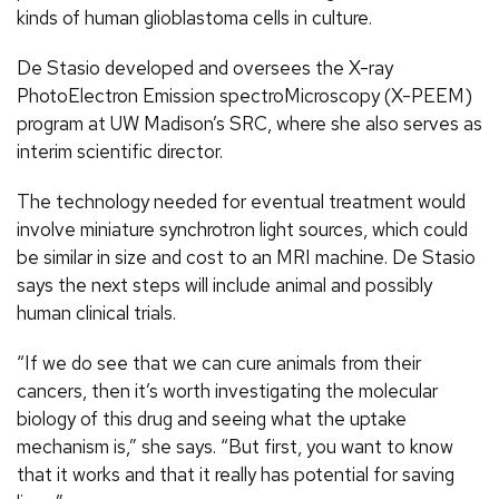
kinds of human glioblastoma cells in culture.
De Stasio developed and oversees the X-ray
PhotoElectron Emission spectroMicroscopy (X-PEEM)
program at UW Madison’s SRC, where she also serves as
interim scientific director.
The technology needed for eventual treatment would
involve miniature synchrotron light sources, which could
be similar in size and cost to an MRI machine. De Stasio
says the next steps will include animal and possibly
human clinical trials.
“If we do see that we can cure animals from their
cancers, then it’s worth investigating the molecular
biology of this drug and seeing what the uptake
mechanism is,” she says. “But first, you want to know
that it works and that it really has potential for saving