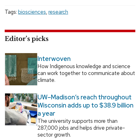
Tags:
biosciences
,
research
Editor’s picks
Interwoven
How Indigenous knowledge and science
can work together to communicate about
climate.
UW–Madison’s reach throughout
Wisconsin adds up to $38.9 billion
a year
The university supports more than
287,000 jobs and helps drive private-
sector growth.