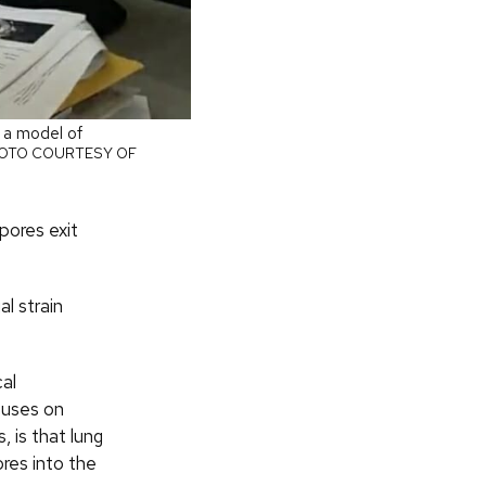
s a model of
OTO COURTESY OF
pores exit
l strain
cal
cuses on
, is that lung
res into the