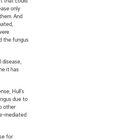
t that could
ease only
 them. And
nated,
 were
d the fungus
l disease,
me it has
nse, Hull’s
ungus due to
o other
ore-mediated
se for