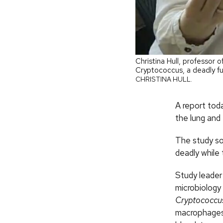
Christina Hull, professor 
Cryptococcus, a deadly fu
CHRISTINA HULL.
A report tod
the lung and 
The study so
deadly while
Study leader 
microbiology
Cryptococcu
macrophages 