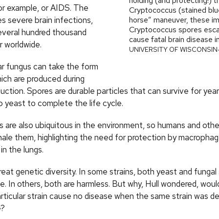
holding (and protecting!) 
or example, or AIDS. The
Cryptococcus (stained blue
s severe brain infections,
horse” maneuver, these im
Cryptococcus spores esca
several hundred thousand
cause fatal brain disease i
r worldwide.
UNIVERSITY OF WISCONSI
lar fungus can take the form
hich are produced during
uction. Spores are durable particles that can survive for yea
o yeast to complete the life cycle.
s are also ubiquitous in the environment, so humans and ot
ale them, highlighting the need for protection by macropha
in the lungs.
eat genetic diversity. In some strains, both yeast and fungal
. In others, both are harmless. But why, Hull wondered, woul
articular strain cause no disease when the same strain was de
e?