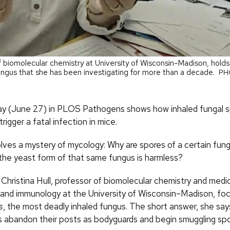
of biomolecular chemistry at University of Wisconsin–Madison, hold
ngus that she has been investigating for more than a decade.
PH
ay (June 27) in PLOS Pathogens shows how inhaled fungal s
trigger a fatal infection in mice.
lves a mystery of mycology: Why are spores of a certain funga
 the yeast form of that same fungus is harmless?
Christina Hull, professor of biomolecular chemistry and medi
 and immunology at the University of Wisconsin–Madison, fo
s
, the most deadly inhaled fungus. The short answer, she says
abandon their posts as bodyguards and begin smuggling spo