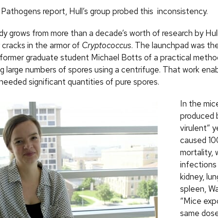
Pathogens report, Hull’s group probed this inconsistency.
y grows from more than a decade’s worth of research by Hull’
 cracks in the armor of
Cryptococcus
. The launchpad was t
 former graduate student Michael Botts of a practical metho
g large numbers of spores using a centrifuge. That work en
needed significant quantities of pure spores.
In the mic
produced 
virulent” y
caused 10
mortality, 
infections 
kidney, lung
spleen, Wa
“Mice exp
same dose