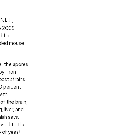
s lab,
he 2009
d for
abled mouse
e, the spores
by “non-
east strains
0 percent
with
of the brain,
, liver, and
lsh says.
osed to the
 of yeast