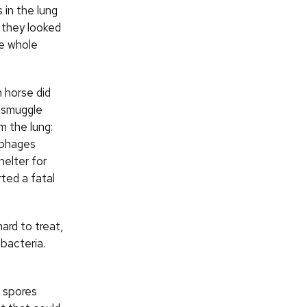
 in the lung
 they looked
he whole
 horse did
 smuggle
m the lung:
phages
helter for
ted a fatal
ard to treat,
bacteria.
t spores