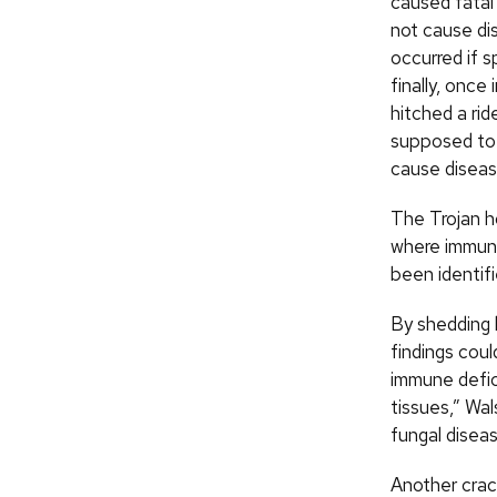
caused fatal
not cause di
occurred if 
finally, once
hitched a rid
supposed to 
cause diseas
The Trojan h
where immune 
been identifi
By shedding l
findings cou
immune defic
tissues,” Wa
fungal diseas
Another crac