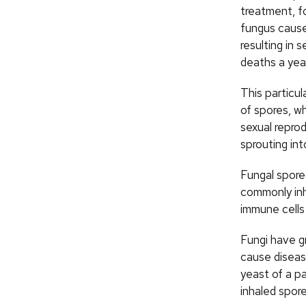
treatment, f
fungus cause
resulting in 
deaths a yea
This particu
of spores, w
sexual reprod
sprouting int
Fungal spore
commonly inh
immune cells 
Fungi have gr
cause disease
yeast of a p
inhaled spor