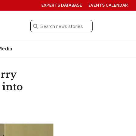
EXPERTS DATABASE
EVENTS CALENDAR
Search
Submit
Media
erry
 into