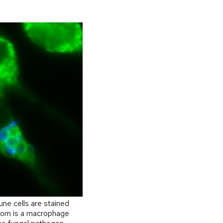
ne cells are stained
ttom is a macrophage