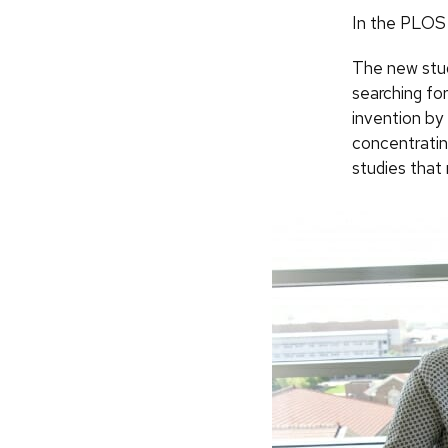
In the PLOS 
The new stud
searching for
invention by
concentratin
studies that 