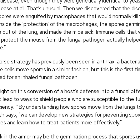
 disease, even though they were genetically identical to yeas
sease at all. That’s unusual. Then we discovered that the dis
spores were engulfed by macrophages that would normally kill
 inside the ‘protection’ of the macrophages, the spores germi
e out of the lung, and made the mice sick. Immune cells that
protect the mouse from the fungal pathogen actually helpe
e.”
orse strategy has previously been seen in anthrax, a bacteria
cells move spores in a similar fashion, but this is the first ti
ed for an inhaled fungal pathogen.
ight on this conversion of a host’s defense into a fungal offe
ld lead to ways to shield people who are susceptible to the f
iency. “By understanding how spores move from the lungs t
lsh says, “we can develop new strategies for preventing sp
es and learn how to treat patients more effectively.”
k in the armor may be the germination process that spores u