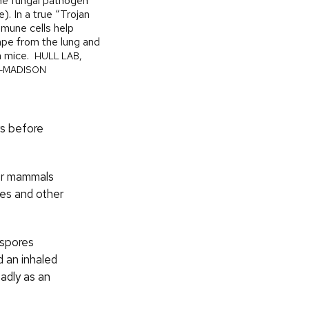
the fungal pathogen
). In a true “Trojan
mune cells help
pe from the lung and
n mice.
HULL LAB,
N–MADISON
rs before
her mammals
ges and other
 spores
d an inhaled
adly as an