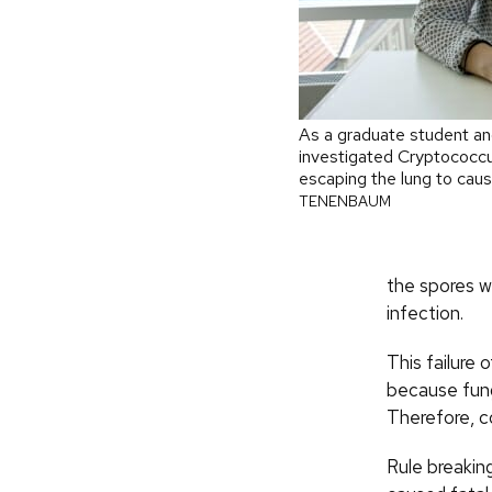
As a graduate student and
investigated Cryptococcus
escaping the lung to cau
TENENBAUM
the spores w
infection.
This failure 
because fung
Therefore, c
Rule breaking