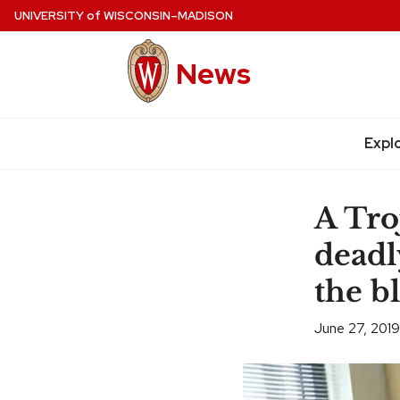
Skip
UNIVERSITY
of
WISCONSIN–MADISON
to
main
News
content
Expl
Site
navigation
A Tro
deadl
the b
June 27, 2019