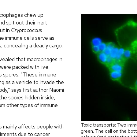
acrophages chew up
 spit out their inert
ut in
Cryptococcus
the immune cells serve as
, concealing a deadly cargo.
vealed that macrophages in
were packed with live
s
spores. “These immune
ing as a vehicle to invade the
ody,” says first author Naomi
the spores hidden inside,
om other types of immune
Toxic transports: Two immu
s
mainly affects people with
green. The cell on the bo
irments due to cancer