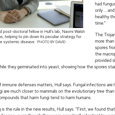
had fungus
only … and
healthy t
time.”
 post-doctoral fellow in Hull’s lab, Naomi Walsh
The Trojan
, helping to pin down its peculiar strategy for
more than
se systemic disease.
PHOTO BY DAVID
spores fro
the macro
provided s
hile they germinated into yeast, showing how the spores star
of immune defenses matters, Hull says. Fungal infections are h
i are much closer to mammals on the evolutionary tree than 
ompounds that harm fungi tend to harm humans.
 is the rule in the new results, Hull says. “First, we found tha