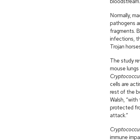
bloodstream.
Normally, m
pathogens and
fragments. B
infections, 
Trojan horses
The study re
mouse lungs 
Cryptococcu
cells are act
rest of the b
Walsh, “with 
protected fr
attack.”
Cryptococcu
immune impa