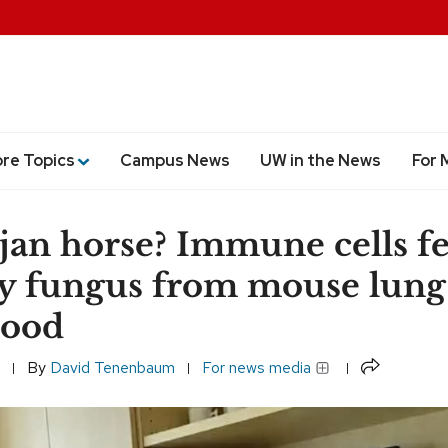
ore Topics
Campus News
UW in the News
For 
jan horse? Immune cells f
y fungus from mouse lung
lood
Share
By
David Tenenbaum
For news media