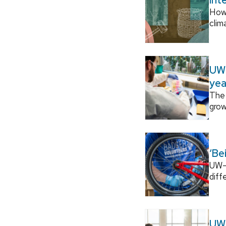
How
clim
UW–
yea
The 
grow
‘Be
UW–M
diff
UW–