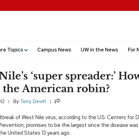
ore Topics
Campus News
UW in the News
For 
Nile’s ‘super spreader:’ Ho
 the American robin?
Share
012
By
Terry Devitt
break of West Nile virus, according to the U.S. Centers for 
revention, promises to be the largest since the disease was 
the United States 13 years ago.