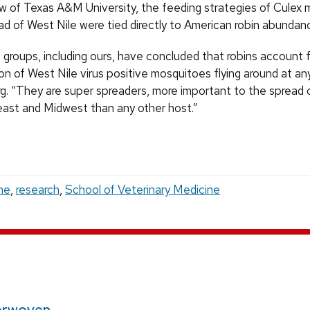
w of Texas A&M University, the feeding strategies of Culex
ad of West Nile were tied directly to American robin abundan
 groups, including ours, have concluded that robins account f
on of West Nile virus positive mosquitoes flying around at an
g. “They are super spreaders, more important to the spread 
east and Midwest than any other host.”
ne
,
research
,
School of Veterinary Medicine
erwoven