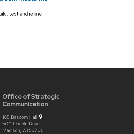
ild, test and refine
Office of Strategic
Communication
165 Bascom Hall
500 Lincoln Drive
Madison,
WI
53706