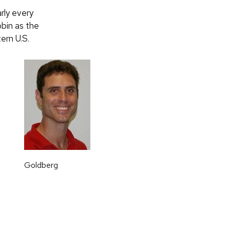
rly every
obin as the
ern U.S.
Goldberg