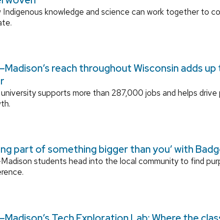
 Indigenous knowledge and science can work together to 
ate.
Madison’s reach throughout Wisconsin adds up to
r
university supports more than 287,000 jobs and helps drive
th.
ing part of something bigger than you’ with Bad
adison students head into the local community to find pu
erence.
Madison’s Tech Exploration Lab: Where the cla