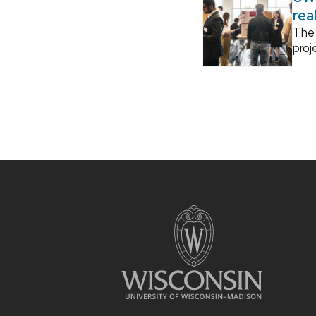
rea
The 
proj