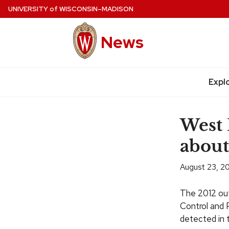
Skip
UNIVERSITY
of
WISCONSIN–MADISON
to
main
News
content
Expl
Site
navigation
West 
about
August 23, 2
The 2012 out
Control and P
detected in 