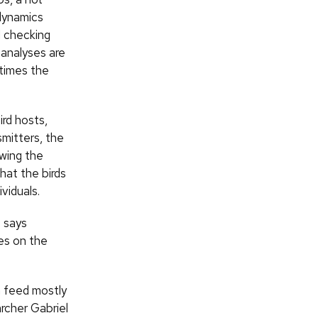
 dynamics
d checking
 analyses are
etimes the
ird hosts,
smitters, the
owing the
hat the birds
viduals.
” says
les on the
h feed mostly
rcher Gabriel