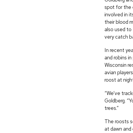
spot for the 
involved in 
their blood 
also used to
very catch b
In recent yea
and robins in
Wisconsin re
avian players
roost at nigh
“We’ve tracke
Goldberg. “Yo
trees.”
The roosts s
at dawn and 