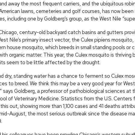
 and away the most frequent carriers, and the ubiquitous robi
American lawns, cemeteries and golf courses, has now been i
es, including one by Goldberg’s group, as the West Nile “supe
Chicago, century-old backyard catch basins and gutters provi
est Nile’s primary insect vector, the Culex pipiens mosquito
ern house mosquito, which breeds in small standing pools or c
ith organic matter. This year, the Culex mosquito is thriving 
its seem to be little affected by the drought.
t and dry, standing water has a chance to ferment so Culex mo
aces to breed. We think this may be a very good year for West
,” says Goldberg, a professor of pathobiological sciences at
ol of Veterinary Medicine. Statistics from the U.S. Centers 
 this out, showing more than 1,100 cases and 41 deaths attri
 mid-August, the most serious outbreak since the disease mad
.
 his colleagues have been prowling Chicago’s western suburb