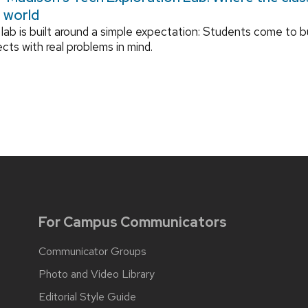
l world
lab is built around a simple expectation: Students come to bu
ects with real problems in mind.
For Campus Communicators
Communicator Groups
Photo and Video Library
Editorial Style Guide