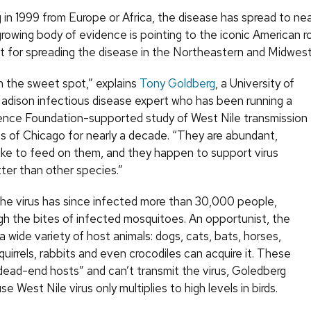
g in 1999 from Europe or Africa, the disease has spread to nea
rowing body of evidence is pointing to the iconic American r
rit for spreading the disease in the Northeastern and Midwest
in the sweet spot,” explains
Tony Goldberg
, a University of
dison infectious disease expert who has been running a
ence Foundation-supported study of West Nile transmission
bs of Chicago for nearly a decade. “They are abundant,
ike to feed on them, and they happen to support virus
ter than other species.”
the virus has since infected more than 30,000 people,
gh the bites of infected mosquitoes. An opportunist, the
 a wide variety of host animals: dogs, cats, bats, horses,
uirrels, rabbits and even crocodiles can acquire it. These
“dead-end hosts” and can’t transmit the virus, Goledberg
e West Nile virus only multiplies to high levels in birds.