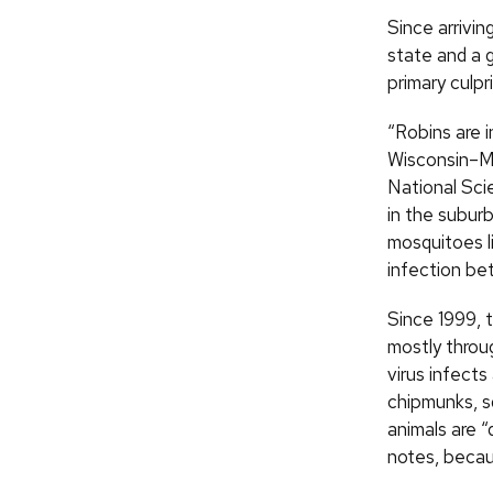
Since arrivin
state and a g
primary culp
“Robins are 
Wisconsin–Ma
National Sci
in the subur
mosquitoes l
infection bet
Since 1999, 
mostly throu
virus infects
chipmunks, sq
animals are 
notes, becaus