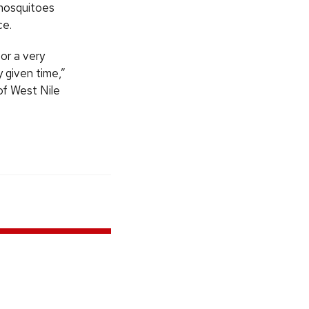
 mosquitoes
ce.
or a very
y given time,”
of West Nile