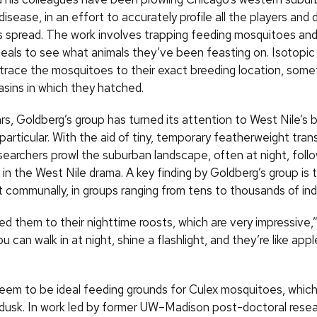
disease, in an effort to accurately profile all the players and
its spread. The work involves trapping feeding mosquitoes an
meals to see what animals they’ve been feasting on. Isotopic
 trace the mosquitoes to their exact breeding location, som
asins in which they hatched.
rs, Goldberg’s group has turned its attention to West Nile’s b
 particular. With the aid of tiny, temporary featherweight tran
searchers prowl the suburban landscape, often at night, foll
 in the West Nile drama. A key finding by Goldberg’s group is t
t communally, in groups ranging from tens to thousands of indi
d them to their nighttime roosts, which are very impressive,
u can walk in at night, shine a flashlight, and they’re like app
eem to be ideal feeding grounds for Culex mosquitoes, whic
dusk. In work led by former UW–Madison post-doctoral resea