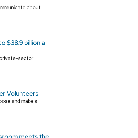
communicate about
 $38.9 billion a
 private-sector
ger Volunteers
rpose and make a
ssroom meets the