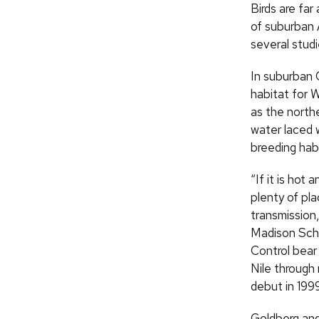
Birds are far
of suburban 
several studi
In suburban 
habitat for W
as the north
water laced w
breeding hab
“If it is ho
plenty of pl
transmission
Madison Scho
Control bear
Nile through
debut in 1999
Goldberg and