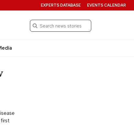
EXPERTS DATABASE
EVENTS CALENDAR
Search
Submit
Media
w
Disease
first