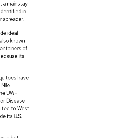
n, a mainstay
dentified in
r spreader.”
de ideal
, also known
ontainers of
because its
squitoes have
 Nile
 the UW–
for Disease
buted to West
e its U.S.
s, a hot