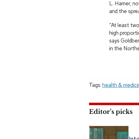
L. Hamer, no
and the spre
“At least two
high proporti
says Goldber
in the North
Tags:
health & medici
Editor’s picks
Int