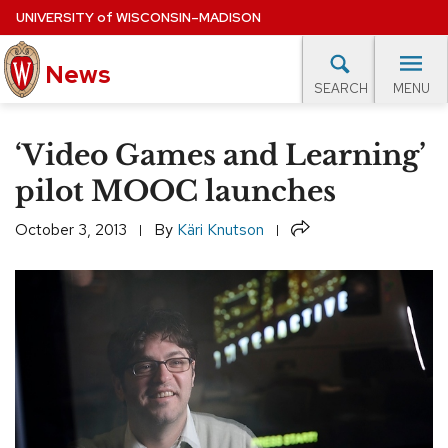
Skip
UNIVERSITY
of
WISCONSIN–MADISON
to
main
News
content
MENU
SEARCH
Site
navigation
lore Topics
Campus News
UW in the News
For M
‘Video Games and Learning’
EXPERTS DATABASE
pilot MOOC launches
EVENTS CALENDAR
Share
October 3, 2013
By
Käri Knutson