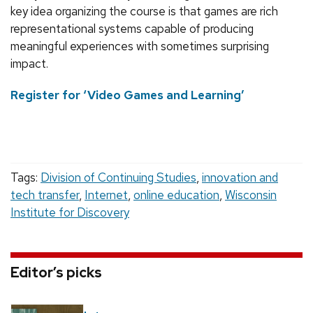
key idea organizing the course is that games are rich
representational systems capable of producing
meaningful experiences with sometimes surprising
impact.
Register for ‘Video Games and Learning’
Tags:
Division of Continuing Studies
,
innovation and
tech transfer
,
Internet
,
online education
,
Wisconsin
Institute for Discovery
Editor’s picks