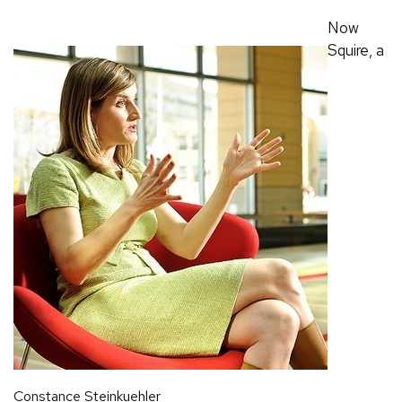
Now
Squire, a
Constance Steinkuehler