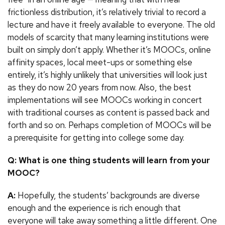
frictionless distribution, it’s relatively trivial to record a
lecture and have it freely available to everyone. The old
models of scarcity that many learning institutions were
built on simply don’t apply. Whether it’s MOOCs, online
affinity spaces, local meet-ups or something else
entirely, it’s highly unlikely that universities will look just
as they do now 20 years from now. Also, the best
implementations will see MOOCs working in concert
with traditional courses as content is passed back and
forth and so on. Perhaps completion of MOOCs will be
a prerequisite for getting into college some day.
Q: What is one thing students will learn from your
MOOC?
A:
Hopefully, the students’ backgrounds are diverse
enough and the experience is rich enough that
everyone will take away something a little different. One