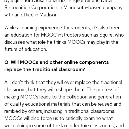
by a gift from Susan Shannon Engeleiter and Data
Recognition Corporation, a Minnesota-based company
with an office in Madison.
While a learning experience for students, it’s also been
an education for MOOC instructors such as Squire, who
discusses what role he thinks MOOCs may play in the
future of education.
Q: Will MOOCs and other online components
replace the traditional classroom?
A: I don’t think that they will ever replace the traditional
classroom, but they will reshape them. The process of
making MOOCs leads to the collection and generation
of quality educational materials that can be reused and
remixed by others, including in traditional classrooms.
MOOCs will also force us to critically examine what
we’re doing in some of the larger lecture classrooms, and