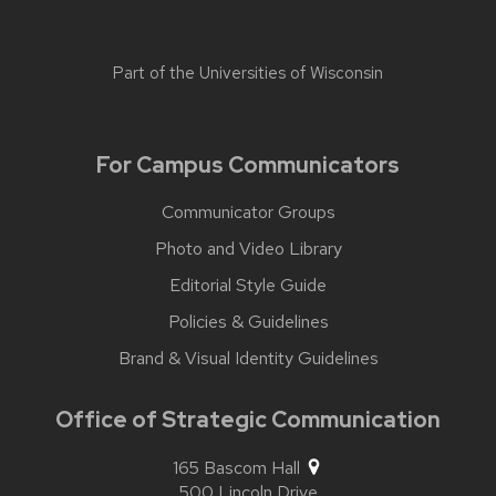
Part of the
Universities of Wisconsin
For Campus Communicators
Communicator Groups
Photo and Video Library
Editorial Style Guide
Policies & Guidelines
Brand & Visual Identity Guidelines
Office of Strategic Communication
165 Bascom Hall
500 Lincoln Drive