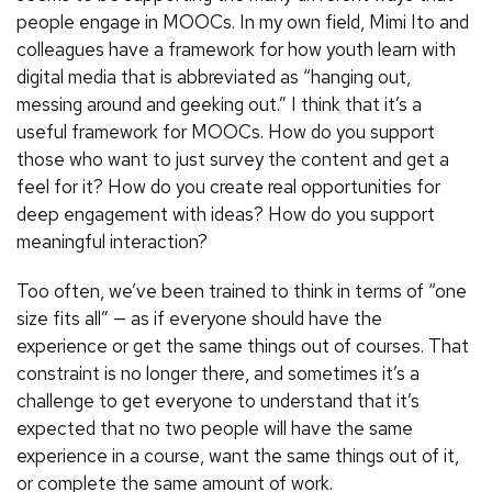
people engage in MOOCs. In my own field, Mimi Ito and
colleagues have a framework for how youth learn with
digital media that is abbreviated as “hanging out,
messing around and geeking out.” I think that it’s a
useful framework for MOOCs. How do you support
those who want to just survey the content and get a
feel for it? How do you create real opportunities for
deep engagement with ideas? How do you support
meaningful interaction?
Too often, we’ve been trained to think in terms of “one
size fits all” — as if everyone should have the
experience or get the same things out of courses. That
constraint is no longer there, and sometimes it’s a
challenge to get everyone to understand that it’s
expected that no two people will have the same
experience in a course, want the same things out of it,
or complete the same amount of work.