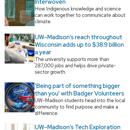
Interwoven
How Indigenous knowledge and science
can work together to communicate about
climate.
UW–Madison’s reach throughout
Wisconsin adds up to $38.9 billion
a year
The university supports more than
287,000 jobs and helps drive private-
sector growth.
‘Being part of something bigger
than you’ with Badger Volunteers
UW–Madison students head into the local
community to find purpose and make a
difference.
UW–Madison’s Tech Exploration