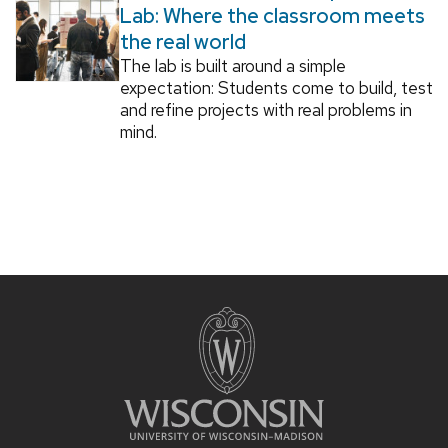
Lab: Where the classroom meets
the real world
The lab is built around a simple
expectation: Students come to build, test
and refine projects with real problems in
mind.