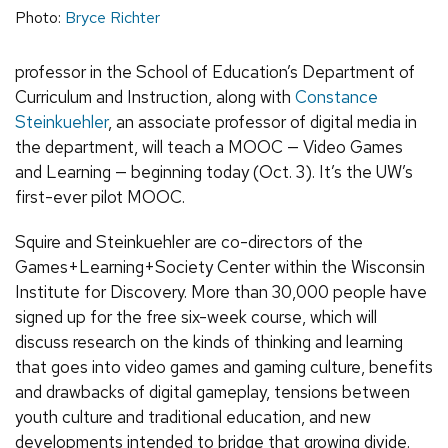
Photo:
Bryce Richter
professor in the School of Education’s Department of
Curriculum and Instruction, along with
Constance
Steinkuehler
, an associate professor of digital media in
the department, will teach a MOOC — Video Games
and Learning — beginning today (Oct. 3). It’s the UW’s
first-ever pilot MOOC.
Squire and Steinkuehler are co-directors of the
Games+Learning+Society Center within the Wisconsin
Institute for Discovery. More than 30,000 people have
signed up for the free six-week course, which will
discuss research on the kinds of thinking and learning
that goes into video games and gaming culture, benefits
and drawbacks of digital gameplay, tensions between
youth culture and traditional education, and new
developments intended to bridge that growing divide.