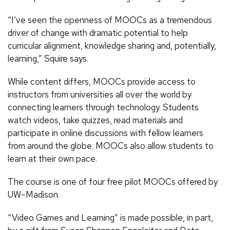
“I’ve seen the openness of MOOCs as a tremendous
driver of change with dramatic potential to help
curricular alignment, knowledge sharing and, potentially,
learning,” Squire says.
While content differs, MOOCs provide access to
instructors from universities all over the world by
connecting learners through technology. Students
watch videos, take quizzes, read materials and
participate in online discussions with fellow learners
from around the globe. MOOCs also allow students to
learn at their own pace.
The course is one of four free pilot MOOCs offered by
UW–Madison.
“Video Games and Learning” is made possible, in part,