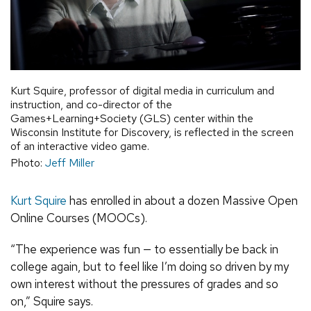
Kurt Squire, professor of digital media in curriculum and
instruction, and co-director of the
Games+Learning+Society (GLS) center within the
Wisconsin Institute for Discovery, is reflected in the screen
of an interactive video game.
Photo:
Jeff Miller
Kurt Squire
has enrolled in about a dozen Massive Open
Online Courses (MOOCs).
“The experience was fun — to essentially be back in
college again, but to feel like I’m doing so driven by my
own interest without the pressures of grades and so
on,” Squire says.