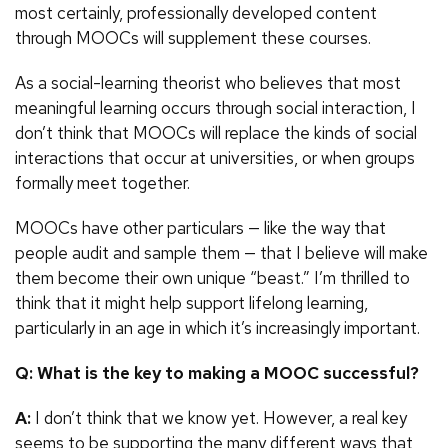
most certainly, professionally developed content
through MOOCs will supplement these courses.
As a social-learning theorist who believes that most
meaningful learning occurs through social interaction, I
don’t think that MOOCs will replace the kinds of social
interactions that occur at universities, or when groups
formally meet together.
MOOCs have other particulars — like the way that
people audit and sample them — that I believe will make
them become their own unique “beast.” I’m thrilled to
think that it might help support lifelong learning,
particularly in an age in which it’s increasingly important.
Q: What is the key to making a MOOC successful?
A:
I don’t think that we know yet. However, a real key
seems to be supporting the many different ways that