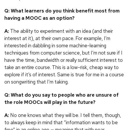
Q: What learners do you think benefit most from
having a MOOC as an option?
A:
The ability to experiment with an idea (and their
interest at it), at their own pace. For example, I’m
interested in dabbling in some machine-learning
techniques from computer science, but I’m not sure if I
have the time, bandwidth or really sufficient interest to
take an entire course. This is a low-risk, cheap way to
explore if it’s of interest. Same is true for me in a course
on songwriting that I’m taking.
Q: What do you say to people who are unsure of
the role MOOCs will play in the future?
A:
No one knows what they will be. I tell them, though,
to always keep in mind that “information wants to be
free” in an online age — meaning that with near