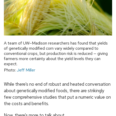
A team of UW–Madison researchers has found that yields
of genetically modified corn vary widely compared to
conventional crops, but production risk is reduced — giving
farmers more certainty about the yield levels they can
expect.
Photo:
Jeff Miller
While there’s no end of robust and heated conversation
about genetically modified foods, there are strikingly
few comprehensive studies that put a numeric value on
the costs and benefits.
Now, there’s more to talk about.