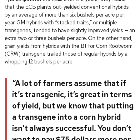
that the ECB plants out-yielded conventional hybrids
by an average of more than six bushels per acre per
year. GM hybrids with “stacked traits,” or multiple
transgenes, tended to have slightly improved yields — an
extra two or three bushels per acre. On the other hand,
grain yields from hybrids with the Bt for Corn Rootworm
(CRW) transgene trailed those of regular hybrids by a
whopping 12 bushels per acre.
“A lot of farmers assume that if
it’s transgenic, it’s great in terms
of yield, but we know that putting
a transgene into a corn hybrid
isn’t always successful. You don’t
want to pay $75 dollars more per