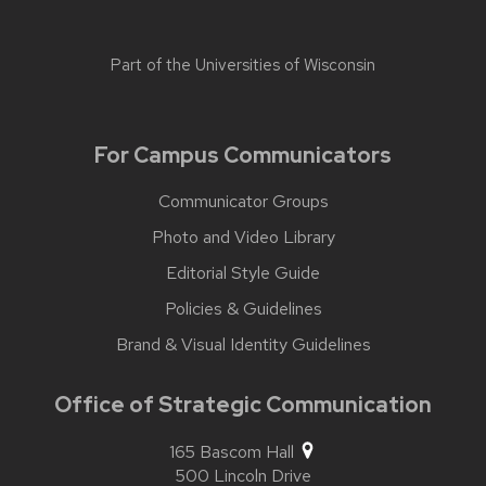
Part of the
Universities of Wisconsin
For Campus Communicators
Communicator Groups
Photo and Video Library
Editorial Style Guide
Policies & Guidelines
Brand & Visual Identity Guidelines
Office of Strategic Communication
165 Bascom Hall
500 Lincoln Drive