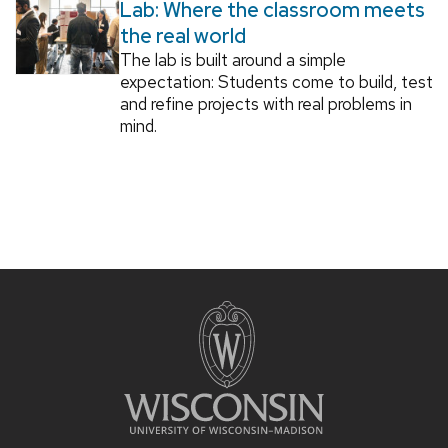
Lab: Where the classroom meets
the real world
The lab is built around a simple
expectation: Students come to build, test
and refine projects with real problems in
mind.