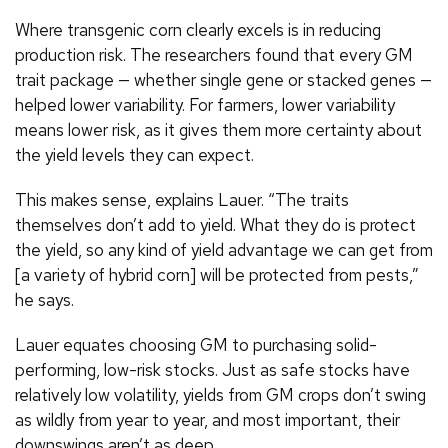
Where transgenic corn clearly excels is in reducing
production risk. The researchers found that every GM
trait package — whether single gene or stacked genes —
helped lower variability. For farmers, lower variability
means lower risk, as it gives them more certainty about
the yield levels they can expect.
This makes sense, explains Lauer. “The traits
themselves don’t add to yield. What they do is protect
the yield, so any kind of yield advantage we can get from
[a variety of hybrid corn] will be protected from pests,”
he says.
Lauer equates choosing GM to purchasing solid-
performing, low-risk stocks. Just as safe stocks have
relatively low volatility, yields from GM crops don’t swing
as wildly from year to year, and most important, their
downswings aren’t as deep.