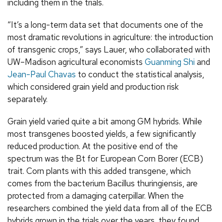
including them in the trials.
“It’s a long-term data set that documents one of the
most dramatic revolutions in agriculture: the introduction
of transgenic crops,” says Lauer, who collaborated with
UW–Madison agricultural economists
Guanming Shi
and
Jean-Paul Chavas
to conduct the statistical analysis,
which considered grain yield and production risk
separately.
Grain yield varied quite a bit among GM hybrids. While
most transgenes boosted yields, a few significantly
reduced production. At the positive end of the
spectrum was the Bt for European Corn Borer (ECB)
trait. Corn plants with this added transgene, which
comes from the bacterium Bacillus thuringiensis, are
protected from a damaging caterpillar. When the
researchers combined the yield data from all of the ECB
hybrids grown in the trials over the years, they found