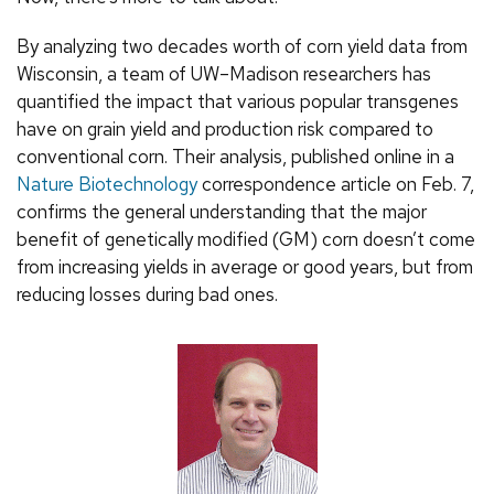
By analyzing two decades worth of corn yield data from
Wisconsin, a team of UW–Madison researchers has
quantified the impact that various popular transgenes
have on grain yield and production risk compared to
conventional corn. Their analysis, published online in a
Nature Biotechnology
correspondence article on Feb. 7,
confirms the general understanding that the major
benefit of genetically modified (GM) corn doesn’t come
from increasing yields in average or good years, but from
reducing losses during bad ones.