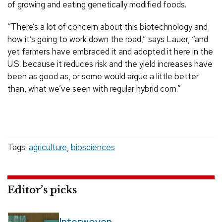
of growing and eating genetically modified foods.
“There’s a lot of concern about this biotechnology and
how it’s going to work down the road,” says Lauer, “and
yet farmers have embraced it and adopted it here in the
U.S. because it reduces risk and the yield increases have
been as good as, or some would argue a little better
than, what we’ve seen with regular hybrid corn.”
Tags:
agriculture
,
biosciences
Editor’s picks
Interwoven