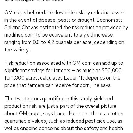
GM crops help reduce downside risk by reducing losses
in the event of disease, pests or drought. Economists
Shi and Chavas estimated the risk reduction provided by
modified corn to be equivalent to a yield increase
ranging from 0.8 to 4.2 bushels per acre, depending on
the variety.
Risk reduction associated with GM corn can add up to
significant savings for farmers — as much as $50,000
for 1,000 acres, calculates Lauer. “It depends on the
price that farmers can receive for corn,” he says.
The two factors quantified in this study, yield and
production risk, are just a part of the overall picture
about GM crops, says Lauer. He notes there are other
quantifiable values, such as reduced pesticide use, as
well as ongoing concerns about the safety and health