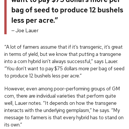
bag of seed to produce 12 bushels
less per acre.”
Joe Lauer
“A lot of farmers assume that if it’s transgenic, it’s great
in terms of yield, but we know that putting a transgene
into a corn hybrid isn’t always successful,” says Lauer.
“You don’t want to pay $75 dollars more per bag of seed
to produce 12 bushels less per acre.”
However, even among poor-performing groups of GM
corn, there are individual varieties that perform quite
well, Lauer notes. “It depends on how the transgene
interacts with the underlying germplasm,” he says. “My
message to farmers is that every hybrid has to stand on
its own.”