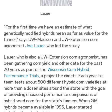
Lauer
“For the first time we have an estimate of what
genetically modified hybrids mean as far as value for the
farmer,” says UW–Madison and UW-Extension corn
agronomist
Joe Lauer
, who led the study.
Lauer, who is also a UW-Extension corn agronomist, has
been gathering corn yield and other data for the past
20 years as part of the
Wisconsin Corn Hybrid
Performance Trials
, a project he directs. Each year, his
team tests about 500 different hybrid corn varieties at
more than a dozen sites around the state with the goal
of providing unbiased performance comparisons of
hybrid seed corn for the state’s farmers. When GM
hybrids became available in 1996, Lauer started