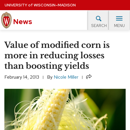
Skip
UNIVERSITY
of
WISCONSIN–MADISON
to
News
main
MENU
SEARCH
content
lore Topics
Campus News
UW in the News
For M
Site
Value of modified corn is
navigation
EXPERTS DATABASE
more in reducing losses
than boosting yields
EVENTS CALENDAR
Share
February 14, 2013
By
Nicole Miller