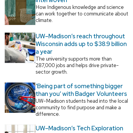
How Indigenous knowledge and science
can work together to communicate about
climate.
UW–Madison’s reach throughout
Wisconsin adds up to $38.9 billion
a year
The university supports more than
287,000 jobs and helps drive private-
sector growth.
‘Being part of something bigger
than you’ with Badger Volunteers
UW–Madison students head into the local
community to find purpose and make a
difference.
UW–Madison’s Tech Exploration