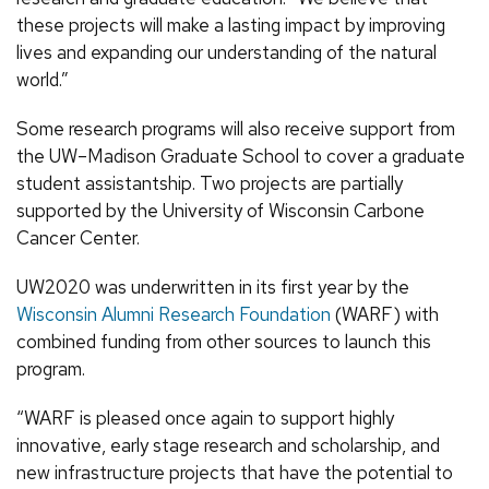
these projects will make a lasting impact by improving
lives and expanding our understanding of the natural
world.”
Some research programs will also receive support from
the UW–Madison Graduate School to cover a graduate
student assistantship. Two projects are partially
supported by the University of Wisconsin Carbone
Cancer Center.
UW2020 was underwritten in its first year by the
Wisconsin Alumni Research Foundation
(WARF) with
combined funding from other sources to launch this
program.
“WARF is pleased once again to support highly
innovative, early stage research and scholarship, and
new infrastructure projects that have the potential to