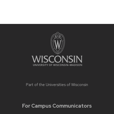
Part of the
Universities of Wisconsin
For Campus Communicators