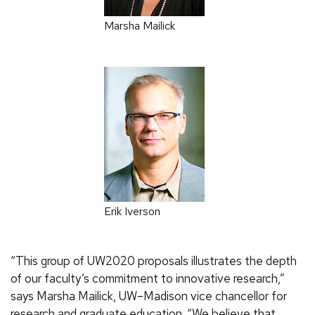
Marsha Mailick
Erik Iverson
“This group of UW2020 proposals illustrates the depth
of our faculty’s commitment to innovative research,”
says Marsha Mailick, UW–Madison vice chancellor for
research and graduate education. “We believe that