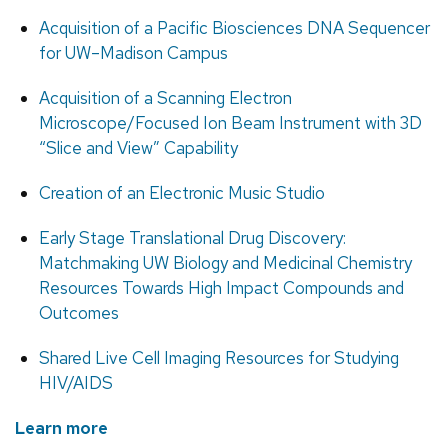
Acquisition of a Pacific Biosciences DNA Sequencer
for UW–Madison Campus
Acquisition of a Scanning Electron
Microscope/Focused Ion Beam Instrument with 3D
“Slice and View” Capability
Creation of an Electronic Music Studio
Early Stage Translational Drug Discovery:
Matchmaking UW Biology and Medicinal Chemistry
Resources Towards High Impact Compounds and
Outcomes
Shared Live Cell Imaging Resources for Studying
HIV/AIDS
Learn more