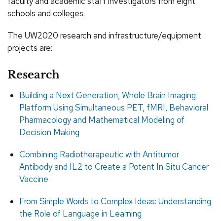
faculty and academic staff investigators from eight
schools and colleges.
The UW2020 research and infrastructure/equipment
projects are:
Research
Building a Next Generation, Whole Brain Imaging
Platform Using Simultaneous PET, fMRI, Behavioral
Pharmacology and Mathematical Modeling of
Decision Making
Combining Radiotherapeutic with Antitumor
Antibody and IL2 to Create a Potent In Situ Cancer
Vaccine
From Simple Words to Complex Ideas: Understanding
the Role of Language in Learning