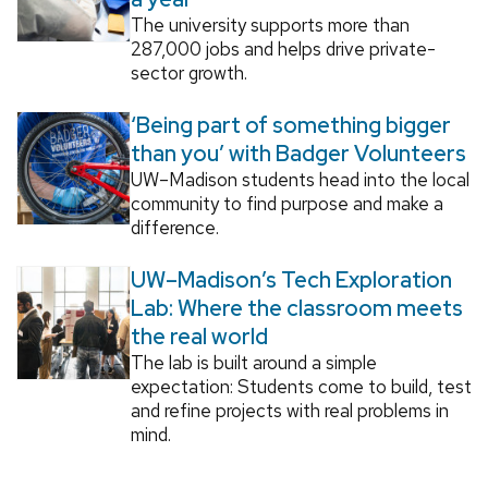
The university supports more than
287,000 jobs and helps drive private-
sector growth.
‘Being part of something bigger
than you’ with Badger Volunteers
UW–Madison students head into the local
community to find purpose and make a
difference.
UW–Madison’s Tech Exploration
Lab: Where the classroom meets
the real world
The lab is built around a simple
expectation: Students come to build, test
and refine projects with real problems in
mind.