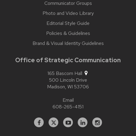
Communicator Groups
Photo and Video Library
Editorial Style Guide
Policies & Guidelines
Brand & Visual Identity Guidelines
Office of Strategic Communication
165 Bascom Hall
500 Lincoln Drive
Madison,
WI
53706
Email
608-265-4151
Facebook
X
YouTube
Linked
Instagram
In