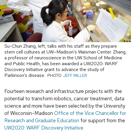
Su-Chun Zhang, left, talks with his staff as they prepare
stem cell cultures at UW–Madison’s Waisman Center. Zhang,
a professor of neuroscience in the UW School of Medicine
and Public Health, has been awarded a UW2020: WARF
Discovery Initiative grant to advance the study of
Parkinson’s disease.
PHOTO:
JEFF MILLER
Fourteen research and infrastructure projects with the
potential to transform robotics, cancer treatment, data
science and more have been selected by the University
of Wisconsin–Madison
Office of the Vice Chancellor for
Research and Graduate Education
for support from the
UW2020: WARF Discovery Initiative.