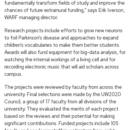
fundamentally transform fields of study and improve the
chances of future extramural funding,” says Erik Iverson,
WARF managing director.
Research projects include efforts to grow new neurons
to foil Parkinson’s disease and approaches to expand
children’s vocabularies to make them better students.
Awards will also fund equipment for big-data analysis, for
watching the internal workings of a living cell and for
recording electronic music that will aid scholars across
campus.
The projects were reviewed by faculty from across the
university. Final selections were made by the UW2020
Council, a group of 17 faculty from all divisions of the
university. They evaluated the merits of each project
based on the reviews and their potential for making
significant contributions. Funded projects include 105