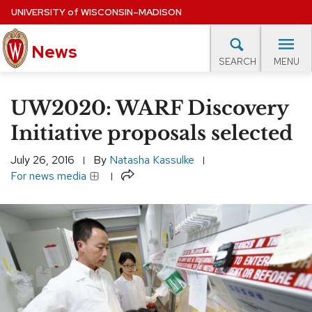
Skip
UNIVERSITY
of
WISCONSIN–MADISON
to
News
main
MENU
SEARCH
content
lore Topics
Campus News
UW in the News
For M
Site
UW2020: WARF Discovery
navigation
EXPERTS DATABASE
Initiative proposals selected
EVENTS CALENDAR
July 26, 2016
By
Natasha Kassulke
Share
For news media