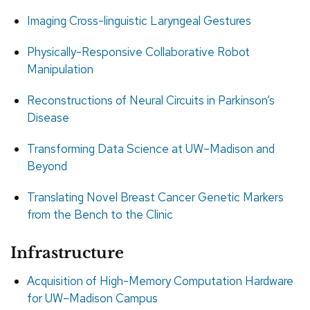
Imaging Cross-linguistic Laryngeal Gestures
Physically-Responsive Collaborative Robot
Manipulation
Reconstructions of Neural Circuits in Parkinson’s
Disease
Transforming Data Science at UW–Madison and
Beyond
Translating Novel Breast Cancer Genetic Markers
from the Bench to the Clinic
Infrastructure
Acquisition of High-Memory Computation Hardware
for UW–Madison Campus