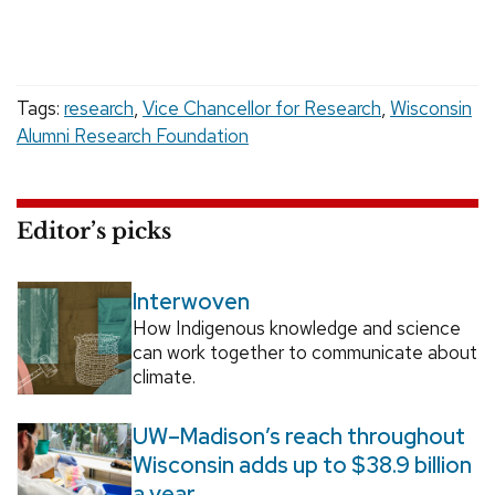
Tags:
research
,
Vice Chancellor for Research
,
Wisconsin
Alumni Research Foundation
Editor’s picks
Interwoven
How Indigenous knowledge and science
can work together to communicate about
climate.
UW–Madison’s reach throughout
Wisconsin adds up to $38.9 billion
a year