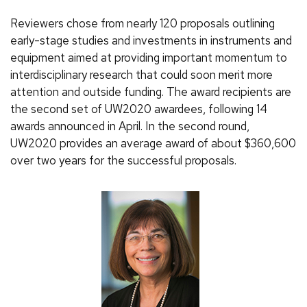
Reviewers chose from nearly 120 proposals outlining
early-stage studies and investments in instruments and
equipment aimed at providing important momentum to
interdisciplinary research that could soon merit more
attention and outside funding. The award recipients are
the second set of UW2020 awardees, following 14
awards announced in April. In the second round,
UW2020 provides an average award of about $360,600
over two years for the successful proposals.