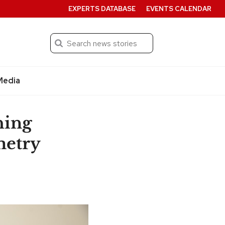
EXPERTS DATABASE
EVENTS CALENDAR
Search
Submit
Media
hing
metry