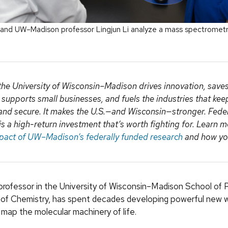
, and UW–Madison professor Lingjun Li analyze a mass spectrometry 
the University of Wisconsin–Madison drives innovation, saves 
, supports small businesses, and fuels the industries that ke
and secure. It makes the U.S.—and Wisconsin—stronger. Fede
is a high-return investment that’s worth fighting for. Learn 
pact of UW–Madison’s federally funded research
and how you
a professor in the University of Wisconsin–Madison School of
of Chemistry, has spent decades developing powerful new 
map the molecular machinery of life.