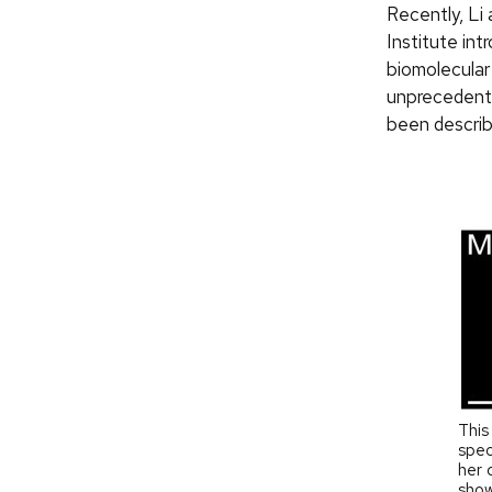
Recently, Li
Institute in
biomolecular 
unprecedente
been describ
This
spec
her 
show