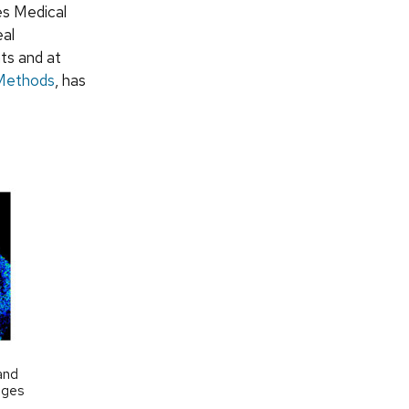
es Medical
eal
nts and at
 Methods
, has
and
ages