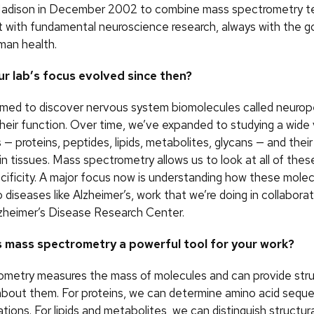
adison in December 2002 to combine mass spectrometry t
with fundamental neuroscience research, always with the go
man health.
r lab’s focus evolved since then?
e aimed to discover nervous system biomolecules called neuro
heir function. Over time, we’ve expanded to studying a wide 
— proteins, peptides, lipids, metabolites, glycans — and their
 in tissues. Mass spectrometry allows us to look at all of the
ecificity. A major focus now is understanding how these mole
 diseases like Alzheimer’s, work that we’re doing in collabora
zheimer’s Disease Research Center.
 mass spectrometry a powerful tool for your work?
metry measures the mass of molecules and can provide stru
about them. For proteins, we can determine amino acid sequ
ations. For lipids and metabolites, we can distinguish structur