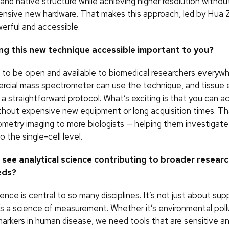
and native structure while achieving higher resolution withou
ensive new hardware. That makes this approach, led by Hua 
werful and accessible.
ng this new technique accessible important to you?
 to be open and available to biomedical researchers everyw
rcial mass spectrometer can use the technique, and tissue
s a straightforward protocol. What’s exciting is that you can a
ithout expensive new equipment or long acquisition times. T
metry imaging to more biologists — helping them investigate
o the single-cell level.
see analytical science contributing to broader resear
eds?
ience is central to so many disciplines. It’s not just about su
’s a science of measurement. Whether it’s environmental pollu
arkers in human disease, we need tools that are sensitive an