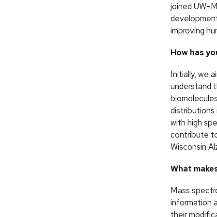
joined UW–M
development 
improving hu
How has you
Initially, w
understand t
biomolecules 
distributions
with high sp
contribute to
Wisconsin Al
What makes
Mass spectro
information 
their modific