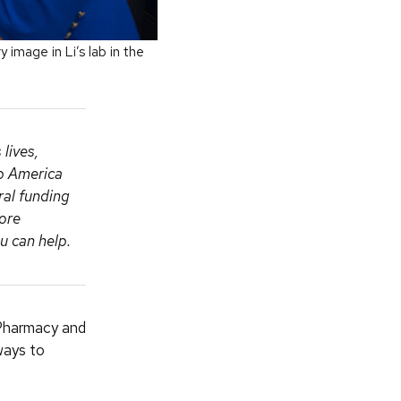
image in Li’s lab in the
lives,
ep America
ral funding
more
 can help.
 Pharmacy and
ways to