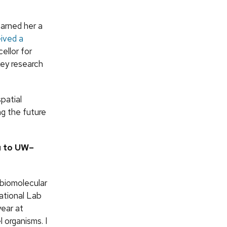
earned her a
eived a
llor for
ey research
spatial
ng the future
u to UW–
 biomolecular
National Lab
ear at
 organisms. I