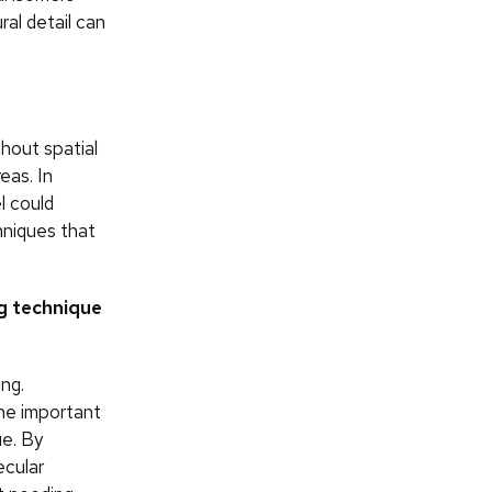
al detail can
hout spatial
eas. In
l could
hniques that
g technique
ng.
the important
ue. By
ecular