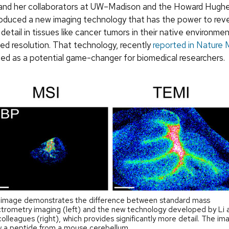
 and her collaborators at UW–Madison and the Howard Hugh
troduced a new imaging technology that has the power to rev
detail in tissues like cancer tumors in their native environme
d resolution. That technology, recently
reported in Nature
ed as a potential game-changer for biomedical researchers.
 image demonstrates the difference between standard mass
trometry imaging (left) and the new technology developed by Li 
colleagues (right), which provides significantly more detail. The im
 a peptide from a mouse cerebellum.