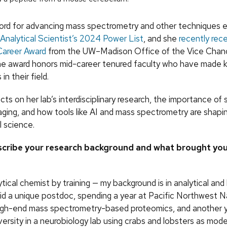
ecord for advancing mass spectrometry and other techniques 
Analytical Scientist’s
2024 Power List
, and she
recently rec
Career Award
from the UW–Madison Office of the Vice Chance
e award honors mid-career tenured faculty who have made k
in their field.
ects on her lab’s interdisciplinary research, the importance of 
aging, and how tools like AI and mass spectrometry are shapi
l science.
scribe your research background and what brought yo
ytical chemist by training — my background is in analytical and
 did a unique postdoc, spending a year at Pacific Northwest 
igh-end mass spectrometry-based proteomics, and another y
ersity in a neurobiology lab using crabs and lobsters as model