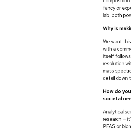
composition 
fancy or exp
lab, both po
Why is maki
We want this
with a comme
itself follow
resolution w
mass spectro
detail down t
How do you 
societal ne
Analytical sc
research — it
PFAS or biom