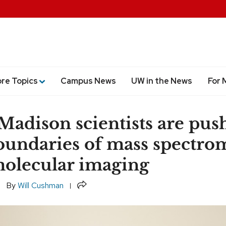
ore Topics
Campus News
UW in the News
For 
dison scientists are pus
oundaries of mass spectro
olecular imaging
Share
By
Will Cushman