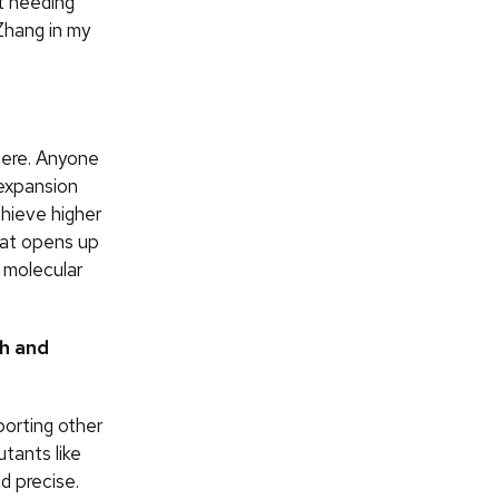
t needing
Zhang in my
here. Anyone
 expansion
chieve higher
hat opens up
 molecular
ch and
pporting other
tants like
d precise.