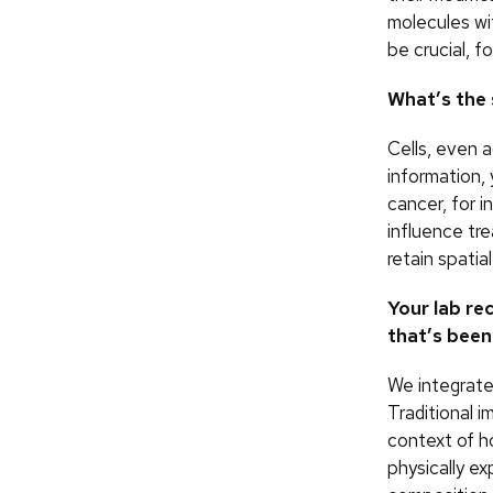
molecules wi
be crucial, f
What’s the 
Cells, even 
information,
cancer, for i
influence tr
retain spatial
Your lab re
that’s been
We integrate
Traditional 
context of h
physically ex