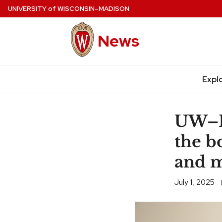
Skip
UNIVERSITY
of
WISCONSIN–MADISON
to
main
News
content
Expl
Site
navigation
UW–Ma
the b
and m
July 1, 2025