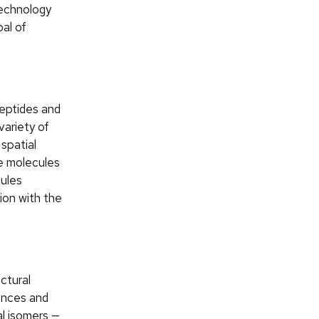
echnology
al of
peptides and
variety of
 spatial
se molecules
cules
tion with the
ctural
ences and
al isomers —