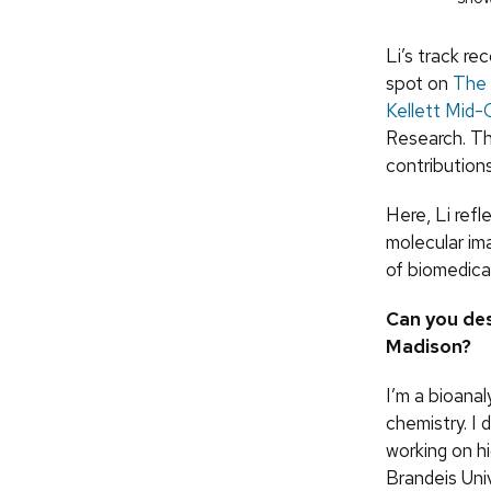
Li’s track r
spot on
The 
Kellett Mid-
Research. Th
contributions 
Here, Li refl
molecular im
of biomedica
Can you de
Madison?
I’m a bioanal
chemistry. I
working on h
Brandeis Univ