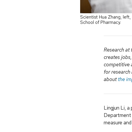
Scientist Hua Zhang, left
School of Pharmacy.
Research at 
creates jobs
competitive 
for research 
about
the im
Lingjun Li, 
Department 
measure and 