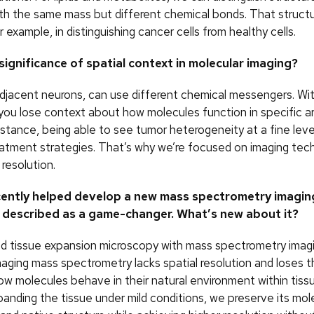
th the same mass but different chemical bonds. That structur
or example, in distinguishing cancer cells from healthy cells.
significance of spatial context in molecular imaging?
adjacent neurons, can use different chemical messengers. Wit
 you lose context about how molecules function in specific ar
nstance, being able to see tumor heterogeneity at a fine leve
eatment strategies. That’s why we’re focused on imaging tec
 resolution.
cently helped develop a new mass spectrometry imagin
 described as a game-changer. What’s new about it?
d tissue expansion microscopy with mass spectrometry imagi
imaging mass spectrometry lacks spatial resolution and loses 
ow molecules behave in their natural environment within tiss
panding the tissue under mild conditions, we preserve its mol