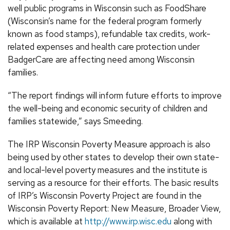
well public programs in Wisconsin such as FoodShare
(Wisconsin’s name for the federal program formerly
known as food stamps), refundable tax credits, work-
related expenses and health care protection under
BadgerCare are affecting need among Wisconsin
families.
“The report findings will inform future efforts to improve
the well-being and economic security of children and
families statewide,” says Smeeding.
The IRP Wisconsin Poverty Measure approach is also
being used by other states to develop their own state-
and local-level poverty measures and the institute is
serving as a resource for their efforts. The basic results
of IRP’s Wisconsin Poverty Project are found in the
Wisconsin Poverty Report: New Measure, Broader View,
which is available at
http://www.irp.wisc.edu
along with