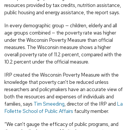
resources provided by tax credits, nutrition assistance,
public housing and energy assistance, the report says.
In every demographic group — children, elderly and all
age groups combined — the poverty rate was higher
under the Wisconsin Poverty Measure than official
measures. The Wisconsin measure shows a higher
overall poverty rate of 11.2 percent, compared with the
10.2 percent under the official measure.
IRP created the Wisconsin Poverty Measure with the
knowledge that poverty can’t be reduced unless
researchers and policymakers have an accurate view of
both the resources and expenses of individuals and
families, says
Tim Smeeding
, director of the IRP and
La
Follette School of Public Affairs
faculty member.
“We can’t gauge the efficacy of public programs, and