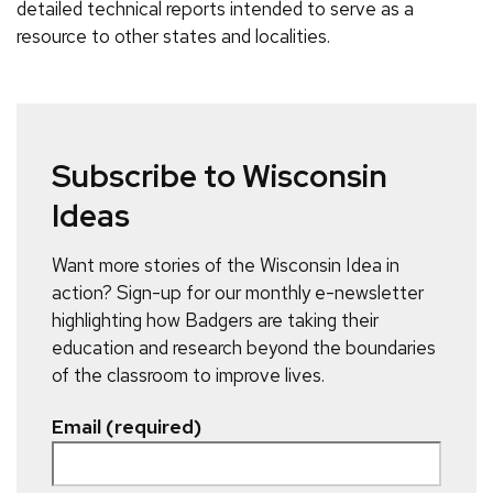
detailed technical reports intended to serve as a
resource to other states and localities.
Subscribe to Wisconsin
Ideas
Want more stories of the Wisconsin Idea in
action? Sign-up for our monthly e-newsletter
highlighting how Badgers are taking their
education and research beyond the boundaries
of the classroom to improve lives.
Email (required)