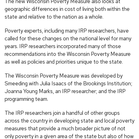
The new Wisconsin Poverty Measure also looks at
geographic differences in cost of living both within the
state and relative to the nation as a whole.
Poverty experts, including many IRP researchers, have
called for these changes on the national level for many
years. IRP researchers incorporated many of those
recommendations into the Wisconsin Poverty Measure
as well as policies and priorities unique to the state.
The Wisconsin Poverty Measure was developed by
Smeeding with Julia Isaacs of the Brookings Institution;
Joanna Young Marks, an IRP researcher; and the IRP
programming team.
The IRP researchers join a handful of other groups
across the country in developing state and local poverty
measures that provide a much broader picture of not
only poverty in a given area of the state but also of how