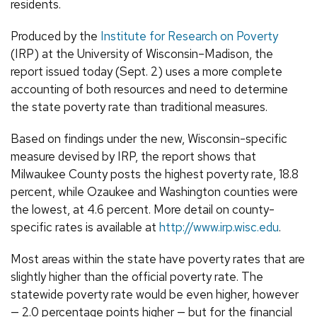
residents.
Produced by the
Institute for Research on Poverty
(IRP) at the University of Wisconsin–Madison, the
report issued today (Sept. 2) uses a more complete
accounting of both resources and need to determine
the state poverty rate than traditional measures.
Based on findings under the new, Wisconsin-specific
measure devised by IRP, the report shows that
Milwaukee County posts the highest poverty rate, 18.8
percent, while Ozaukee and Washington counties were
the lowest, at 4.6 percent. More detail on county-
specific rates is available at
http://www.irp.wisc.edu
.
Most areas within the state have poverty rates that are
slightly higher than the official poverty rate. The
statewide poverty rate would be even higher, however
— 2.0 percentage points higher — but for the financial