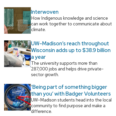
Interwoven
How Indigenous knowledge and science
can work together to communicate about
climate.
UW–Madison’s reach throughout
Wisconsin adds up to $38.9 billion
a year
The university supports more than
287,000 jobs and helps drive private-
sector growth.
‘Being part of something bigger
than you’ with Badger Volunteers
UW–Madison students head into the local
community to find purpose and make a
difference.