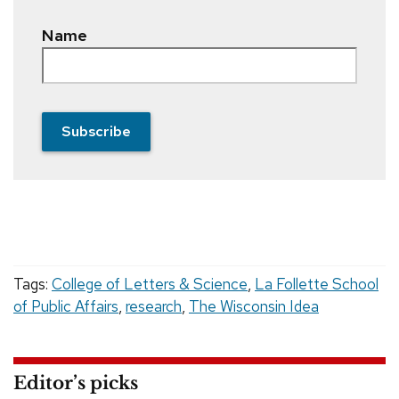
Name
Subscribe
Tags:
College of Letters & Science
,
La Follette School
of Public Affairs
,
research
,
The Wisconsin Idea
Editor’s picks