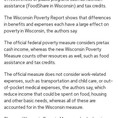
assistance (FoodShare in Wisconsin) and tax credits.
The Wisconsin Poverty Report shows that differences
in benefits and expenses each have a large effect on
poverty in Wisconsin, the authors say.
The official federal poverty measure considers pretax
cash income, whereas the new Wisconsin Poverty
Measure counts other resources as well, such as food
assistance and tax credits.
The official measure does not consider work-related
expenses, such as transportation and child care, or out-
of-pocket medical expenses, the authors say, which
reduce income that could be spent on food, housing
and other basic needs, whereas all of these are
accounted for in the Wisconsin measure.