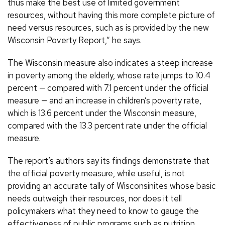
thus make the best use of limited government
resources, without having this more complete picture of
need versus resources, such as is provided by the new
Wisconsin Poverty Report,” he says.
The Wisconsin measure also indicates a steep increase
in poverty among the elderly, whose rate jumps to 10.4
percent — compared with 7.1 percent under the official
measure — and an increase in children’s poverty rate,
which is 13.6 percent under the Wisconsin measure,
compared with the 13.3 percent rate under the official
measure.
The report’s authors say its findings demonstrate that
the official poverty measure, while useful, is not
providing an accurate tally of Wisconsinites whose basic
needs outweigh their resources, nor does it tell
policymakers what they need to know to gauge the
effectiveness of public programs such as nutrition