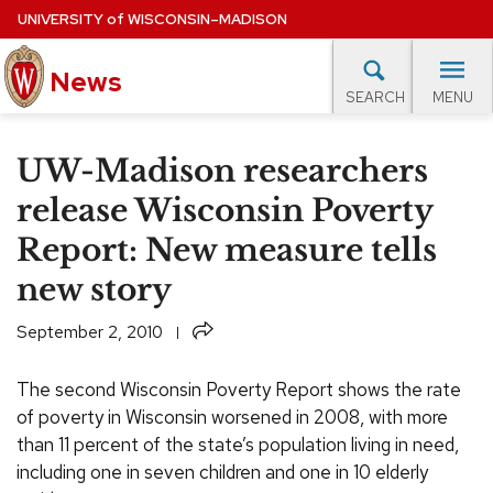
Skip
UNIVERSITY
of
WISCONSIN–MADISON
to
News
main
MENU
SEARCH
content
lore Topics
Campus News
UW in the News
For M
Site
UW-Madison researchers
navigation
EXPERTS DATABASE
release Wisconsin Poverty
Report: New measure tells
EVENTS CALENDAR
new story
Share
September 2, 2010
The second Wisconsin Poverty Report shows the rate
of poverty in Wisconsin worsened in 2008, with more
than 11 percent of the state’s population living in need,
including one in seven children and one in 10 elderly