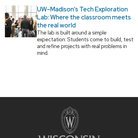
UW–Madison’s Tech Exploration
Lab: Where the classroom meets
the real world
The lab is built around a simple
expectation: Students come to build, test
and refine projects with real problems in
mind.