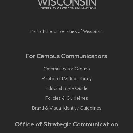
Part of the
Universities of Wisconsin
For Campus Communicators
Communicator Groups
Photo and Video Library
Editorial Style Guide
Policies & Guidelines
Brand & Visual Identity Guidelines
Office of Strategic Communication