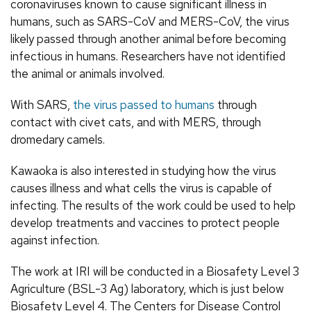
coronaviruses known to cause significant illness in
humans, such as SARS-CoV and MERS-CoV, the virus
likely passed through another animal before becoming
infectious in humans. Researchers have not identified
the animal or animals involved.
With SARS,
the virus passed to humans
through
contact with civet cats, and with MERS, through
dromedary camels.
Kawaoka is also interested in studying how the virus
causes illness and what cells the virus is capable of
infecting. The results of the work could be used to help
develop treatments and vaccines to protect people
against infection.
The work at IRI will be conducted in a Biosafety Level 3
Agriculture (BSL-3 Ag) laboratory, which is just below
Biosafety Level 4. The Centers for Disease Control