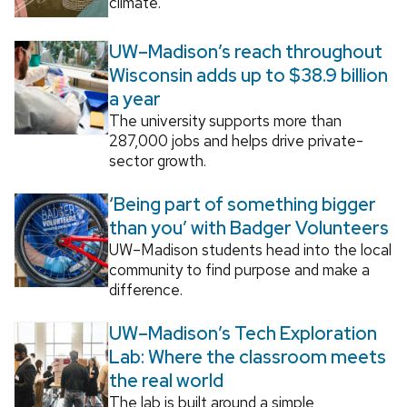
climate.
UW–Madison’s reach throughout
Wisconsin adds up to $38.9 billion
a year
The university supports more than
287,000 jobs and helps drive private-
sector growth.
‘Being part of something bigger
than you’ with Badger Volunteers
UW–Madison students head into the local
community to find purpose and make a
difference.
UW–Madison’s Tech Exploration
Lab: Where the classroom meets
the real world
The lab is built around a simple