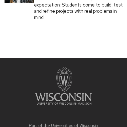
expectation: Students come to build, test
and refine projects with real problems in
mind.
Part of the
Universities of Wisconsin