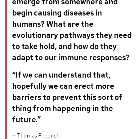
emerge from somewhere and
begin causing diseases in
humans? What are the
evolutionary pathways they need
to take hold, and how do they
adapt to our immune responses?
“If we can understand that,
hopefully we can erect more
barriers to prevent this sort of
thing from happening in the
future.”
Thomas Friedrich