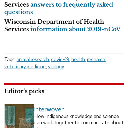
Services
answers to frequently asked
questions
Wisconsin Department of Health
Services
information about 2019-nCoV
Tags:
animal research
,
covid-19
,
health
,
research
,
veterinary medicine
,
virology
Editor’s picks
Interwoven
How Indigenous knowledge and science
can work together to communicate about