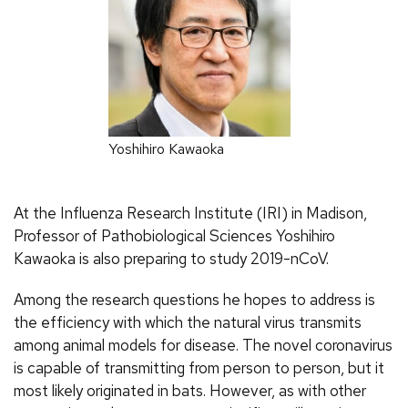
Yoshihiro Kawaoka
At the Influenza Research Institute (IRI) in Madison,
Professor of Pathobiological Sciences Yoshihiro
Kawaoka is also preparing to study 2019-nCoV.
Among the research questions he hopes to address is
the efficiency with which the natural virus transmits
among animal models for disease. The novel coronavirus
is capable of transmitting from person to person, but it
most likely originated in bats. However, as with other