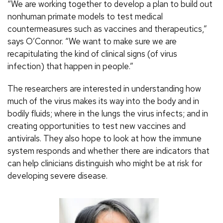
“We are working together to develop a plan to build out
nonhuman primate models to test medical
countermeasures such as vaccines and therapeutics,”
says O’Connor. “We want to make sure we are
recapitulating the kind of clinical signs (of virus
infection) that happen in people.”
The researchers are interested in understanding how
much of the virus makes its way into the body and in
bodily fluids; where in the lungs the virus infects; and in
creating opportunities to test new vaccines and
antivirals. They also hope to look at how the immune
system responds and whether there are indicators that
can help clinicians distinguish who might be at risk for
developing severe disease.