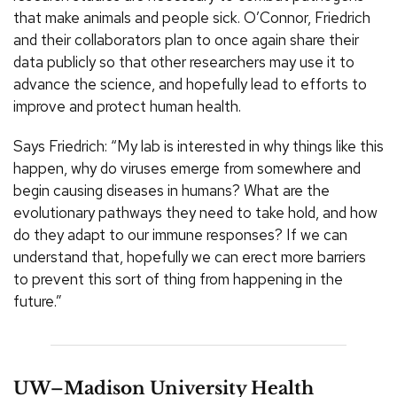
that make animals and people sick. O’Connor, Friedrich
and their collaborators plan to once again share their
data publicly so that other researchers may use it to
advance the science, and hopefully lead to efforts to
improve and protect human health.
Says Friedrich: “My lab is interested in why things like this
happen, why do viruses emerge from somewhere and
begin causing diseases in humans? What are the
evolutionary pathways they need to take hold, and how
do they adapt to our immune responses? If we can
understand that, hopefully we can erect more barriers
to prevent this sort of thing from happening in the
future.”
UW–Madison University Health