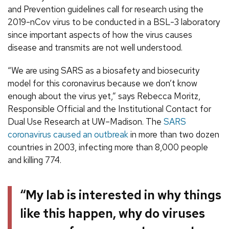
and Prevention guidelines call for research using the
2019-nCov virus to be conducted in a BSL-3 laboratory
since important aspects of how the virus causes
disease and transmits are not well understood.
“We are using SARS as a biosafety and biosecurity
model for this coronavirus because we don’t know
enough about the virus yet,” says Rebecca Moritz,
Responsible Official and the Institutional Contact for
Dual Use Research at UW–Madison. The
SARS
coronavirus caused an outbreak
in more than two dozen
countries in 2003, infecting more than 8,000 people
and killing 774.
“My lab is interested in why things
like this happen, why do viruses