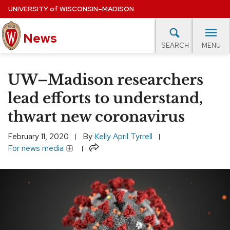
Skip
UNIVERSITY
of
WISCONSIN–MADISON
to
News
main
MENU
SEARCH
content
lore Topics
Campus News
UW in the News
For M
Site
UW–Madison researchers
navigation
EXPERTS DATABASE
lead efforts to understand,
thwart new coronavirus
EVENTS CALENDAR
February 11, 2020
By
Kelly April Tyrrell
Share
For news media