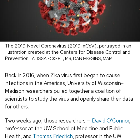
The 2019 Novel Coronavirus (2019-nCoV), portrayed in an
illustration created at the Centers for Disease Control and
Prevention.
ALISSA ECKERT, MS; DAN HIGGINS, MAM
Back in 2016, when Zika virus first began to cause
infections in the Americas, University of Wisconsin–
Madison researchers pulled together a coalition of
scientists to study the virus and openly share their data
for others.
Two weeks ago, those researchers —
David O’Connor
,
professor at the UW School of Medicine and Public
Health, and
Thomas Friedrich
, professor in the UW