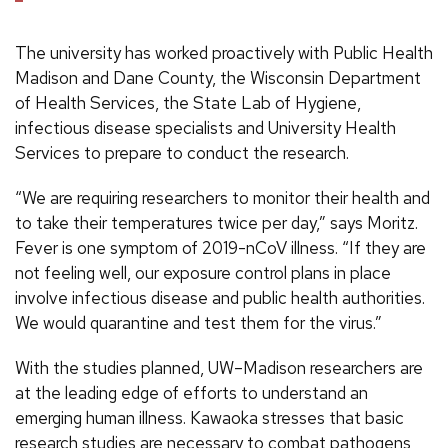
The university has worked proactively with Public Health
Madison and Dane County, the Wisconsin Department
of Health Services, the State Lab of Hygiene,
infectious disease specialists and University Health
Services to prepare to conduct the research.
“We are requiring researchers to monitor their health and
to take their temperatures twice per day,” says Moritz.
Fever is one symptom of 2019-nCoV illness. “If they are
not feeling well, our exposure control plans in place
involve infectious disease and public health authorities.
We would quarantine and test them for the virus.”
With the studies planned, UW–Madison researchers are
at the leading edge of efforts to understand an
emerging human illness. Kawaoka stresses that basic
research studies are necessary to combat pathogens