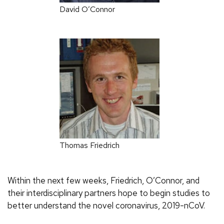
David O’Connor
Thomas Friedrich
Within the next few weeks, Friedrich, O’Connor, and
their interdisciplinary partners hope to begin studies to
better understand the novel coronavirus, 2019-nCoV.