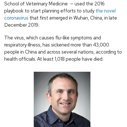
School of Veterinary Medicine — used the 2016
playbook to start planning efforts to study
the novel
coronavirus
that first emerged in Wuhan, China, in late
December 2019.
The virus, which causes flu-like symptoms and
respiratory illness, has sickened more than 43,000
people in China and across several nations, according to
health officials. At least 1,018 people have died.