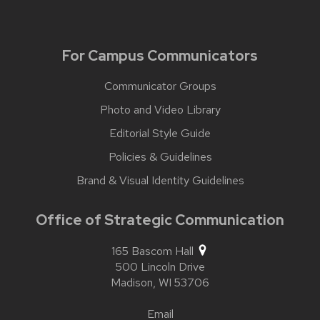
For Campus Communicators
Communicator Groups
Photo and Video Library
Editorial Style Guide
Policies & Guidelines
Brand & Visual Identity Guidelines
Office of Strategic Communication
165 Bascom Hall
500 Lincoln Drive
Madison,
WI
53706
Email