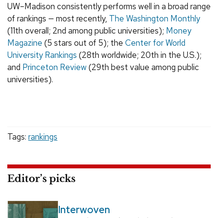
UW–Madison consistently performs well in a broad range
of rankings — most recently,
The Washington Monthly
(11th overall; 2nd among public universities);
Money
Magazine
(5 stars out of 5); the
Center for World
University Rankings
(28th worldwide; 20th in the U.S.);
and
Princeton Review
(29th best value among public
universities).
Tags:
rankings
Editor’s picks
Interwoven