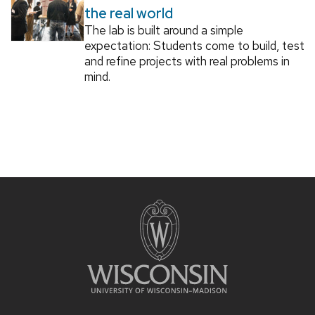
the real world
The lab is built around a simple
expectation: Students come to build, test
and refine projects with real problems in
mind.