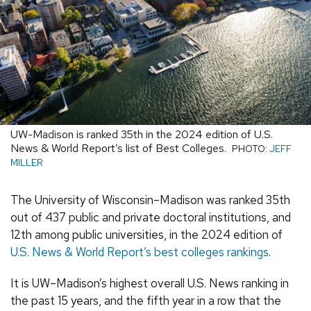
UW-Madison is ranked 35th in the 2024 edition of U.S.
News & World Report’s list of Best Colleges.
PHOTO:
JEFF
MILLER
The University of Wisconsin–Madison was ranked 35th
out of 437 public and private doctoral institutions, and
12th among public universities, in the 2024 edition of
U.S. News & World Report’s best colleges rankings
.
It is UW–Madison’s highest overall U.S. News ranking in
the past 15 years, and the fifth year in a row that the