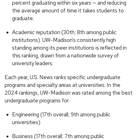
percent graduating within six years — and reducing
the average amount of time it takes students to
graduate.
Academic reputation (30th; 8th among public
institutions). UW–Madison’s consistently high
standing among its peer institutions is reflected in
this ranking, drawn from a nationwide survey of
university leaders.
Each year, U.S. News ranks specific undergraduate
programs and specialty areas at universities. In the
2024 rankings, UW–Madison was rated among the best
undergraduate programs for:
Engineering (17th overall; 9th among public
universities)
Business (17th overall; 7th among public