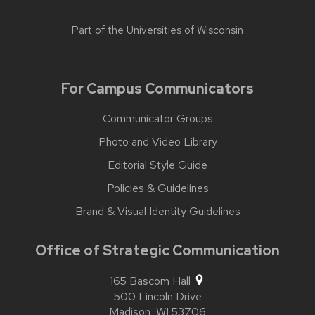
Part of the
Universities of Wisconsin
For Campus Communicators
Communicator Groups
Photo and Video Library
Editorial Style Guide
Policies & Guidelines
Brand & Visual Identity Guidelines
Office of Strategic Communication
165 Bascom Hall
500 Lincoln Drive
Madison,
WI
53706