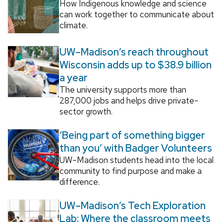
How Indigenous knowledge and science
can work together to communicate about
climate.
UW–Madison’s reach throughout
Wisconsin adds up to $38.9 billion
a year
The university supports more than
287,000 jobs and helps drive private-
sector growth.
‘Being part of something bigger
than you’ with Badger Volunteers
UW–Madison students head into the local
community to find purpose and make a
difference.
UW–Madison’s Tech Exploration
Lab: Where the classroom meets