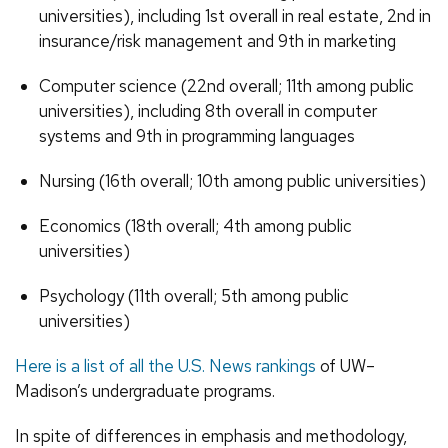
universities), including 1st overall in real estate, 2nd in
insurance/risk management and 9th in marketing
Computer science (22nd overall; 11th among public
universities), including 8th overall in computer
systems and 9th in programming languages
Nursing (16th overall; 10th among public universities)
Economics (18th overall; 4th among public
universities)
Psychology (11th overall; 5th among public
universities)
Here is a list of all the U.S. News rankings
of UW–
Madison’s undergraduate programs.
In spite of differences in emphasis and methodology,