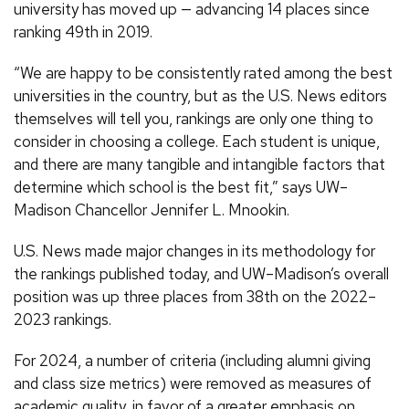
university has moved up — advancing 14 places since
ranking 49th in 2019.
“We are happy to be consistently rated among the best
universities in the country, but as the U.S. News editors
themselves will tell you, rankings are only one thing to
consider in choosing a college. Each student is unique,
and there are many tangible and intangible factors that
determine which school is the best fit,” says UW–
Madison Chancellor Jennifer L. Mnookin.
U.S. News made major changes in its methodology for
the rankings published today, and UW–Madison’s overall
position was up three places from 38th on the 2022–
2023 rankings.
For 2024, a number of criteria (including alumni giving
and class size metrics) were removed as measures of
academic quality, in favor of a greater emphasis on