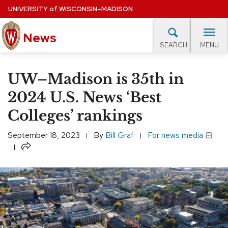
Skip
UNIVERSITY
of
WISCONSIN–MADISON
to
News
main
MENU
SEARCH
content
lore Topics
Campus News
UW in the News
For M
Site
UW–Madison is 35th in
navigation
EXPERTS DATABASE
2024 U.S. News ‘Best
Colleges’ rankings
EVENTS CALENDAR
September 18, 2023
By
Bill Graf
For news media
Share