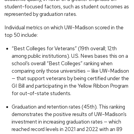
student-focused factors, such as student outcomes as
represented by graduation rates.
Individual metrics on which UW–Madison scored in the
top 50 include:
“Best Colleges for Veterans” (19th overall; 12th
among public institutions). U.S. News bases this on a
school’s overall “Best Colleges” ranking when
comparing only those universities — like UW–Madison
— that support veterans by being certified under the
GI Bill and participating in the Yellow Ribbon Program
for out-of-state students.
Graduation and retention rates (45th). This ranking
demonstrates the positive results of UW–Madison’s
investment in increasing graduation rates — which
reached record levels in 2021 and 2022 with an 89