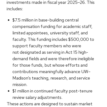
investments made in fiscal year 2025–26. This
includes:
$7.5 million in base-building central
compensation funding for academic staff,
limited appointees, university staff, and
faculty. This funding includes $500,000 to
support faculty members who were
not designated as serving in Act 15 high-
demand fields and were therefore ineligible
for those funds, but whose efforts and
contributions meaningfully advance UW–
Madison’s teaching, research, and service
mission.
$1 million in continued faculty post-tenure
review salary adjustments.
These actions are designed to sustain market