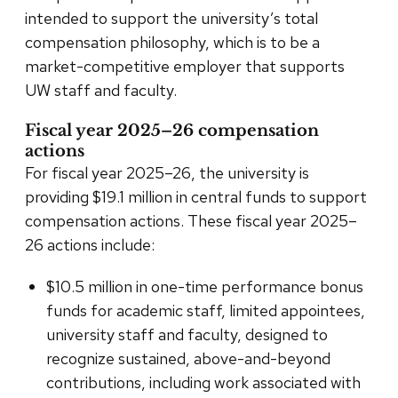
intended to support the university’s total
compensation philosophy, which is to be a
market-competitive employer that supports
UW staff and faculty.
Fiscal year 2025–26 compensation
actions
For fiscal year 2025–26, the university is
providing $19.1 million in central funds to support
compensation actions. These fiscal year 2025–
26 actions include:
$10.5 million in one-time performance bonus
funds for academic staff, limited appointees,
university staff and faculty, designed to
recognize sustained, above-and-beyond
contributions, including work associated with