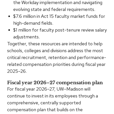
the Workday implementation and navigating
evolving state and federal requirements.
$7.6 million in Act 15 faculty market funds for
high-demand fields.
$1 million for faculty post-tenure review salary
adjustments.
Together, these resources are intended to help
schools, colleges and divisions address the most
critical recruitment, retention and performance-
related compensation priorities during fiscal year
2025–26.
Fiscal year 2026–27 compensation plan
For fiscal year 2026–27, UW–Madison will
continue to invest in its employees through a
comprehensive, centrally supported
compensation plan that builds on the