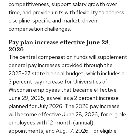
competitiveness, support salary growth over
time, and provide units with flexibility to address
discipline-specific and market-driven
compensation challenges.
Pay plan increase effective June 28,
2026
The central compensation funds will supplement
general pay increases provided through the
2025–27 state biennial budget, which includes a
3 percent pay increase for Universities of
Wisconsin employees that became effective
June 29, 2025, as well as a 2 percent increase
planned for July 2026. The 2026 pay increase
will become effective June 28, 2026, for eligible
employees with 12-month (annual)
appointments, and Aug. 17, 2026, for eligible