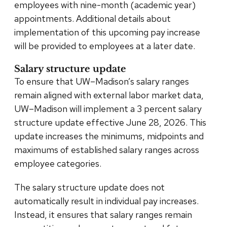
employees with nine-month (academic year)
appointments. Additional details about
implementation of this upcoming pay increase
will be provided to employees at a later date.
Salary structure update
To ensure that UW–Madison’s salary ranges
remain aligned with external labor market data,
UW–Madison will implement a 3 percent salary
structure update effective June 28, 2026. This
update increases the minimums, midpoints and
maximums of established salary ranges across
employee categories.
The salary structure update does not
automatically result in individual pay increases.
Instead, it ensures that salary ranges remain