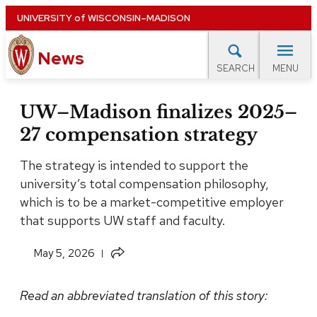
Skip
UNIVERSITY
of
WISCONSIN–MADISON
to
News
main
MENU
SEARCH
content
lore Topics
Campus News
UW in the News
For M
Site
UW–Madison finalizes 2025–
navigation
27 compensation strategy
EXPERTS DATABASE
The strategy is intended to support the
EVENTS CALENDAR
university’s total compensation philosophy,
which is to be a market-competitive employer
that supports UW staff and faculty.
Share
May 5, 2026
this
article
Read an abbreviated translation of this story: