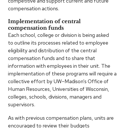
competitive and support current and future
compensation actions.
Implementation of central
compensation funds
Each school, college or division is being asked
to outline its processes related to employee
eligibility and distribution of the central
compensation funds and to share that
information with employees in their unit. The
implementation of these programs will require a
collective effort by UW–Madison’s Office of
Human Resources, Universities of Wisconsin,
colleges, schools, divisions, managers and
supervisors.
As with previous compensation plans, units are
encouraged to review their budgets