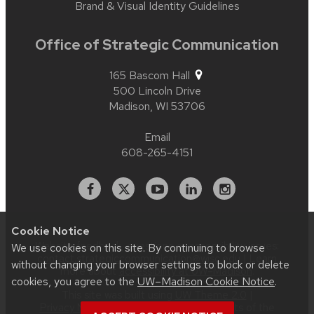
Brand & Visual Identity Guidelines
Office of Strategic Communication
165 Bascom Hall
500 Lincoln Drive
Madison,
WI
53706
Email
608-265-4151
Facebook
X
YouTube
Linked
Instagram
In
Cookie Notice
Website feedback, questions or accessibility issues:
We use cookies on this site. By continuing to browse
contact.strategiccommunication@wisc.edu
| Learn
without changing your browser settings to block or delete
more about
accessibility at UW–Madison
.
cookies, you agree to the
UW–Madison Cookie Notice
.
This site was built using
UW Theme 2.0
|
Privacy Notice
| © 2026 Board of Regents of the