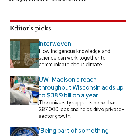
Editor’s picks
Interwoven
How Indigenous knowledge and
science can work together to
communicate about climate.
UW–Madison’s reach
throughout Wisconsin adds up
to $38.9 billion a year
The university supports more than
287,000 jobs and helps drive private-
sector growth.
‘Being part of something