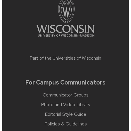
Part of the
Universities of Wisconsin
For Campus Communicators
Communicator Groups
Photo and Video Library
Editorial Style Guide
Policies & Guidelines