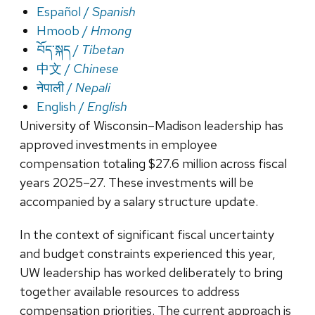
Español /
Spanish
Hmoob /
Hmong
བོད་སྐད /
Tibetan
中文 /
Chinese
नेपाली /
Nepali
English /
English
University of Wisconsin–Madison leadership has
approved investments in employee
compensation totaling $27.6 million across fiscal
years 2025–27. These investments will be
accompanied by a salary structure update.
In the context of significant fiscal uncertainty
and budget constraints experienced this year,
UW leadership has worked deliberately to bring
together available resources to address
compensation priorities. The current approach is