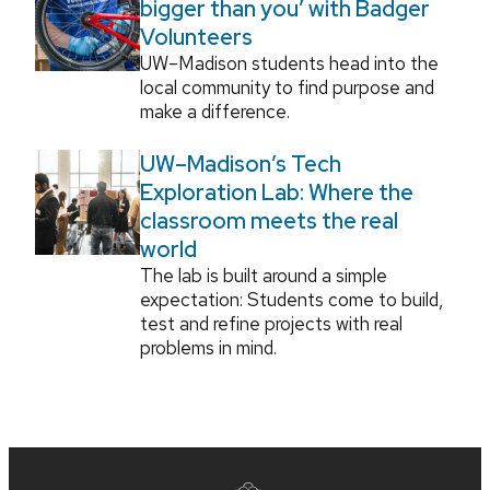
bigger than you’ with Badger
Volunteers
UW–Madison students head into the
local community to find purpose and
make a difference.
UW–Madison’s Tech
Exploration Lab: Where the
classroom meets the real
world
The lab is built around a simple
expectation: Students come to build,
test and refine projects with real
problems in mind.