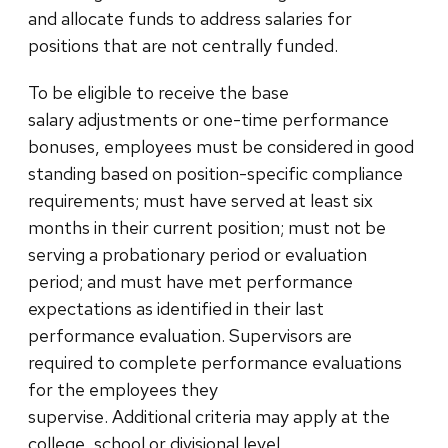
and allocate funds to address salaries for
positions that are not centrally funded.
To be eligible to receive the base
salary adjustments or one-time performance
bonuses, employees must be considered in good
standing based on position-specific compliance
requirements; must have served at least six
months in their current position; must not be
serving a probationary period or evaluation
period; and must have met performance
expectations as identified in their last
performance evaluation. Supervisors are
required to complete performance evaluations
for the employees they
supervise. Additional criteria may apply at the
college, school or divisional level.