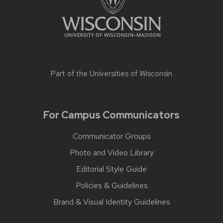
Part of the
Universities of Wisconsin
For Campus Communicators
Communicator Groups
Photo and Video Library
Editorial Style Guide
Policies & Guidelines
Brand & Visual Identity Guidelines