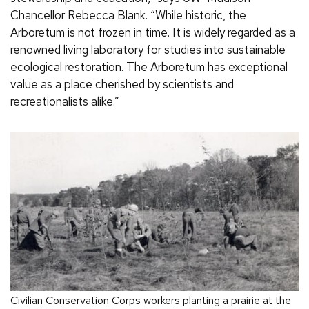
Chancellor Rebecca Blank. “While historic, the
Arboretum is not frozen in time. It is widely regarded as a
renowned living laboratory for studies into sustainable
ecological restoration. The Arboretum has exceptional
value as a place cherished by scientists and
recreationalists alike.”
Civilian Conservation Corps workers planting a prairie at the