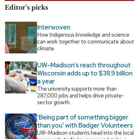
Editor’s picks
Interwoven
How Indigenous knowledge and science
can work together to communicate about
climate.
UW–Madison’s reach throughout
Wisconsin adds up to $38.9 billion
a year
The university supports more than
287,000 jobs and helps drive private-
sector growth.
‘Being part of something bigger
than you’ with Badger Volunteers
UW–Madison students head into the local