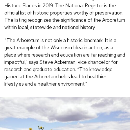
Historic Places in 2019. The National Register is the
official list of historic properties worthy of preservation.
The listing recognizes the significance of the Arboretum
within local, statewide and national history.
“The Arboretum is not only a historic landmark. It is a
great example of the Wisconsin Idea in action, as a
place where research and education are far reaching and
impactful,” says Steve Ackerman, vice chancellor for
research and graduate education. “The knowledge
gained at the Arboretum helps lead to healthier
lifestyles and a healthier environment.”