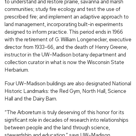
to understand and restore prairie, savanna and marsh
communities; study fire ecology and test the use of
prescribed fire; and implement an adaptive approach to
land management, incorporating built-in experiments
designed to inform practice. This period ends in 1966
with the retirement of G. William Longenecker, executive
director from 1933–66, and the death of Henry Greene,
instructor in the UW–Madison botany department and
collection curator in what is now the Wisconsin State
Herbarium.
Four UW–Madison buildings are also designated National
Historic Landmarks: the Red Gym, North Hall, Science
Hall and the Dairy Barn.
“The Arboretum is truly deserving of this honor for its
significant role in decades of research into relationships
between people and the land through science,
stewardship and education,” says UW–Madison