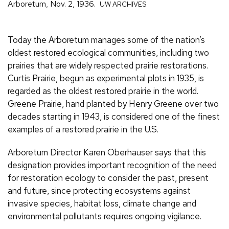
Arboretum, Nov. 2, 1936.
UW ARCHIVES
Today the Arboretum manages some of the nation’s
oldest restored ecological communities, including two
prairies that are widely respected prairie restorations.
Curtis Prairie, begun as experimental plots in 1935, is
regarded as the oldest restored prairie in the world.
Greene Prairie, hand planted by Henry Greene over two
decades starting in 1943, is considered one of the finest
examples of a restored prairie in the U.S.
Arboretum Director Karen Oberhauser says that this
designation provides important recognition of the need
for restoration ecology to consider the past, present
and future, since protecting ecosystems against
invasive species, habitat loss, climate change and
environmental pollutants requires ongoing vigilance.