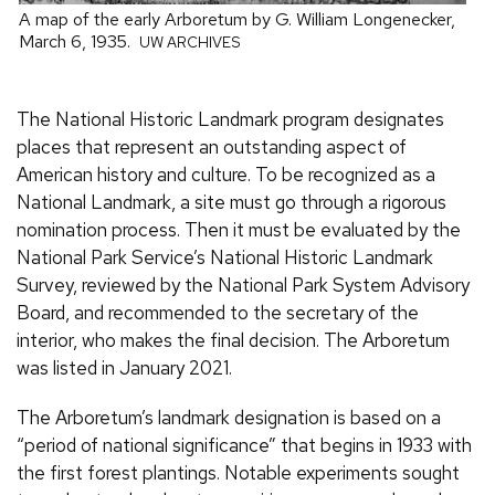
A map of the early Arboretum by G. William Longenecker,
March 6, 1935.
UW ARCHIVES
The National Historic Landmark program designates
places that represent an outstanding aspect of
American history and culture. To be recognized as a
National Landmark, a site must go through a rigorous
nomination process. Then it must be evaluated by the
National Park Service’s National Historic Landmark
Survey, reviewed by the National Park System Advisory
Board, and recommended to the secretary of the
interior, who makes the final decision. The Arboretum
was listed in January 2021.
The Arboretum’s landmark designation is based on a
“period of national significance” that begins in 1933 with
the first forest plantings. Notable experiments sought